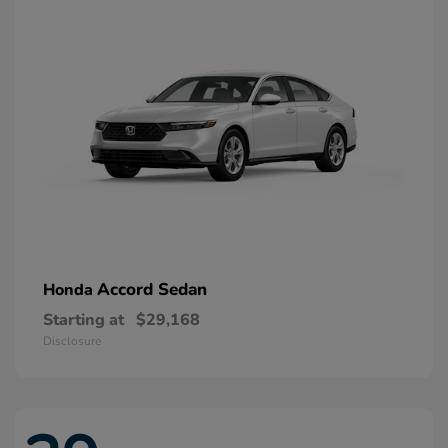
Accord Sedan
Honda
Starting at
$29,168
Disclosure