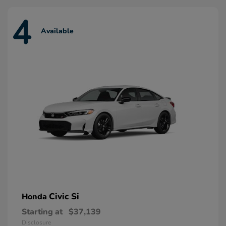
4
Available
Civic Si
Honda
Starting at
$37,139
Disclosure