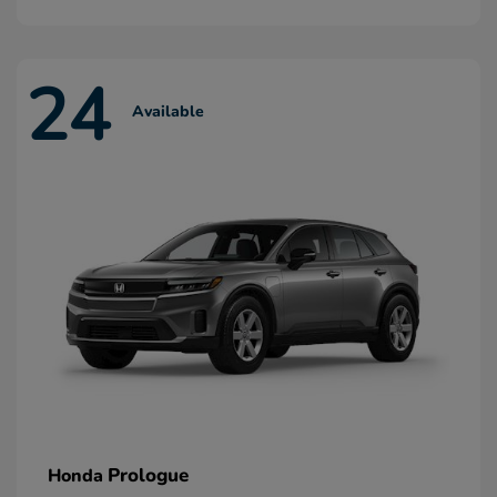
24
Available
Prologue
Honda