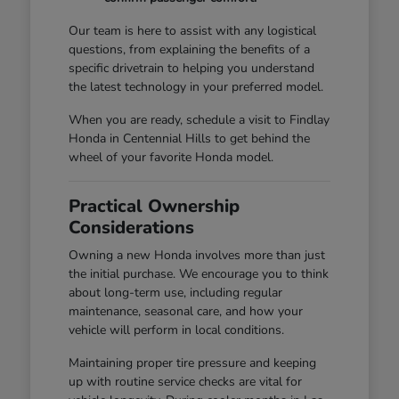
Our team is here to assist with any logistical
questions, from explaining the benefits of a
specific drivetrain to helping you understand
the latest technology in your preferred model.
When you are ready, schedule a visit to Findlay
Honda in Centennial Hills to get behind the
wheel of your favorite Honda model.
Practical Ownership
Considerations
Owning a new Honda involves more than just
the initial purchase. We encourage you to think
about long-term use, including regular
maintenance, seasonal care, and how your
vehicle will perform in local conditions.
Maintaining proper tire pressure and keeping
up with routine service checks are vital for