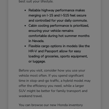
best suit your lifestyle.
Reliable highway performance makes
merging on I-15 and I-515 feel secure
and controlled for your daily commute.
Cabin cooling performance is prioritized,
ensuring your vehicle remains
comfortable during hot summer months
in Nevada.
Flexible cargo options in models like the
HR-V and Passport allow for easy
loading of groceries, sports equipment,
or luggage.
Before you visit, consider how you use your
vehicle most often. If you spend significant
time in stop-and-go traffic, a hybrid model may
offer the efficiency you need, while a larger
SUV might be better for family transport and
weekend travel.
You can browse our new Honda inventory