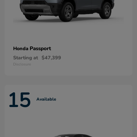
Passport
Honda
Starting at
$47,399
Disclosure
15
Available