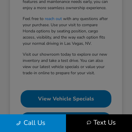
features and maintenance needs early, you can
enjoy a more seamless ownership experience.
Feel free to
reach out
with any questions after
your purchase. Use your visit to compare
Honda options by seating position, cargo
access, visibility, and the way each option fits
your normal driving in Las Vegas, NV.
Visit our showroom today to explore our new
inventory and take a test drive. You can also
view our latest vehicle specials or value your
trade-in online to prepare for your visit.
View Vehicle Specials
Value Your Trade
Text Us
Call Us