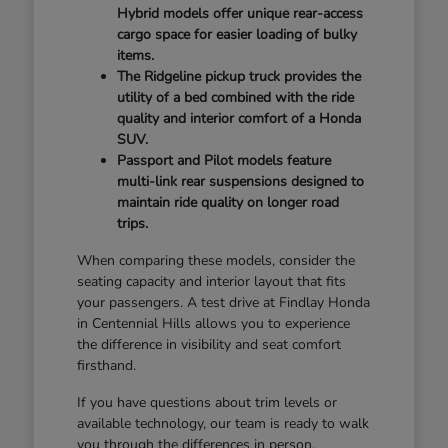
Hybrid models offer unique rear-access
cargo space for easier loading of bulky
items.
The Ridgeline pickup truck provides the
utility of a bed combined with the ride
quality and interior comfort of a Honda
SUV.
Passport and Pilot models feature
multi-link rear suspensions designed to
maintain ride quality on longer road
trips.
When comparing these models, consider the
seating capacity and interior layout that fits
your passengers. A test drive at Findlay Honda
in Centennial Hills allows you to experience
the difference in visibility and seat comfort
firsthand.
If you have questions about trim levels or
available technology, our team is ready to walk
you through the differences in person.