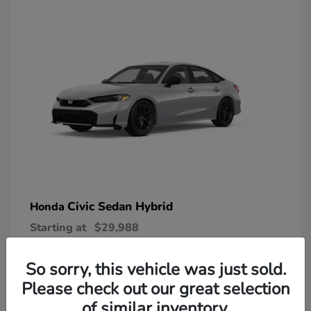
Civic Sedan Hybrid
Honda
Starting at
$29,988
Disclosure
So sorry, this vehicle was just sold.
Please check out our great selection
of similar inventory.