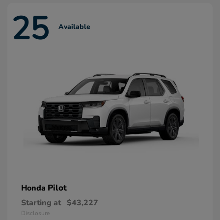
25
Available
Pilot
Honda
Starting at
$43,227
Disclosure