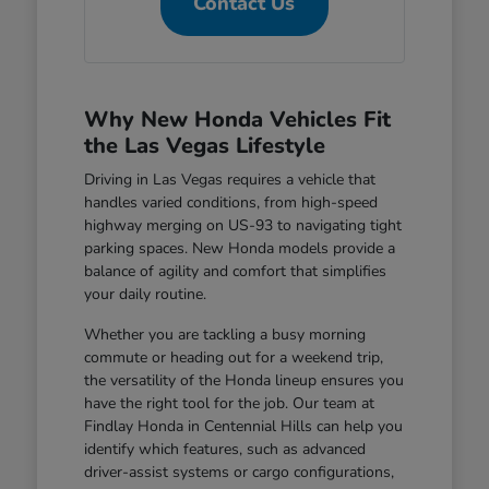
Contact Us
Why New Honda Vehicles Fit
the Las Vegas Lifestyle
Driving in Las Vegas requires a vehicle that
handles varied conditions, from high-speed
highway merging on US-93 to navigating tight
parking spaces. New Honda models provide a
balance of agility and comfort that simplifies
your daily routine.
Whether you are tackling a busy morning
commute or heading out for a weekend trip,
the versatility of the Honda lineup ensures you
have the right tool for the job. Our team at
Findlay Honda in Centennial Hills can help you
identify which features, such as advanced
driver-assist systems or cargo configurations,