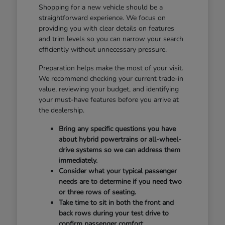
Shopping for a new vehicle should be a
straightforward experience. We focus on
providing you with clear details on features
and trim levels so you can narrow your search
efficiently without unnecessary pressure.
Preparation helps make the most of your visit.
We recommend checking your current trade-in
value, reviewing your budget, and identifying
your must-have features before you arrive at
the dealership.
Bring any specific questions you have
about hybrid powertrains or all-wheel-
drive systems so we can address them
immediately.
Consider what your typical passenger
needs are to determine if you need two
or three rows of seating.
Take time to sit in both the front and
back rows during your test drive to
confirm passenger comfort.