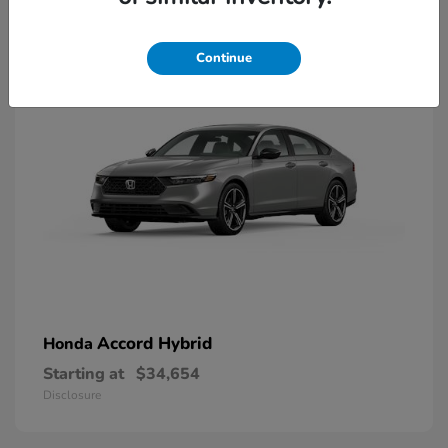
8
Available
Continue
Accord Hybrid
Honda
Starting at
$34,654
Disclosure