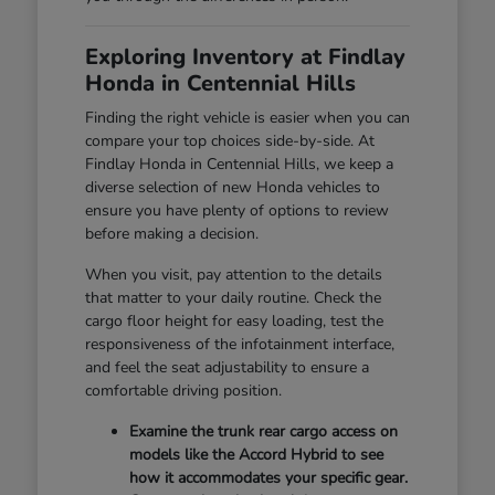
Exploring Inventory at Findlay
Honda in Centennial Hills
Finding the right vehicle is easier when you can
compare your top choices side-by-side. At
Findlay Honda in Centennial Hills, we keep a
diverse selection of new Honda vehicles to
ensure you have plenty of options to review
before making a decision.
When you visit, pay attention to the details
that matter to your daily routine. Check the
cargo floor height for easy loading, test the
responsiveness of the infotainment interface,
and feel the seat adjustability to ensure a
comfortable driving position.
Examine the trunk rear cargo access on
models like the Accord Hybrid to see
how it accommodates your specific gear.