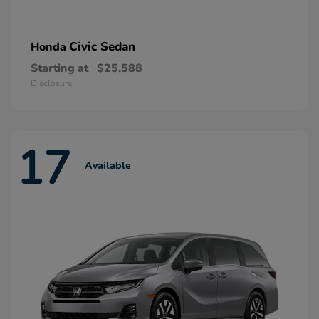
Civic Sedan
Honda
Starting at
$25,588
Disclosure
17
Available