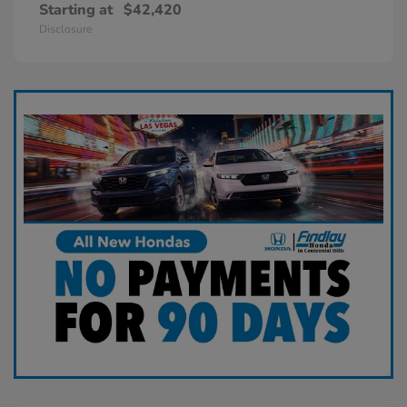
Starting at
$42,420
Disclosure