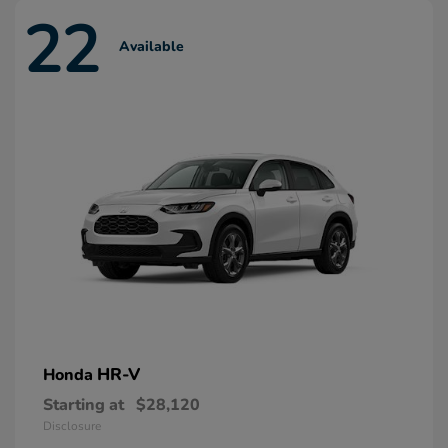
22
Available
HR-V
Honda
Starting at
$28,120
Disclosure