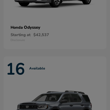
Odyssey
Honda
Starting at
$42,537
Disclosure
16
Available