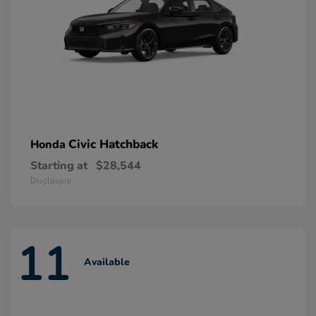
Civic Hatchback
Honda
Starting at
$28,544
Disclosure
11
Available