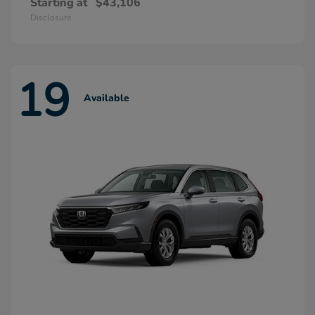
Starting at
$43,106
Disclosure
19
Available