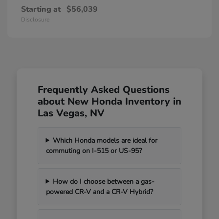
Starting at
$56,039
Disclosure
Frequently Asked Questions
about New Honda Inventory in
Las Vegas, NV
Which Honda models are ideal for
commuting on I-515 or US-95?
How do I choose between a gas-
powered CR-V and a CR-V Hybrid?