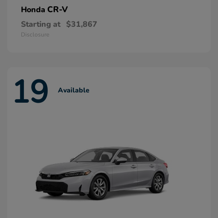
CR-V
Honda
Starting at
$31,867
Disclosure
19
Available