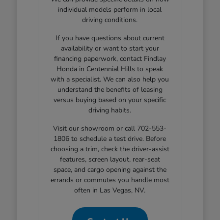
individual models perform in local
driving conditions.
If you have questions about current
availability or want to start your
financing paperwork, contact Findlay
Honda in Centennial Hills to speak
with a specialist. We can also help you
understand the benefits of leasing
versus buying based on your specific
driving habits.
Visit our showroom or call 702-553-
1806 to schedule a test drive. Before
choosing a trim, check the driver-assist
features, screen layout, rear-seat
space, and cargo opening against the
errands or commutes you handle most
often in Las Vegas, NV.