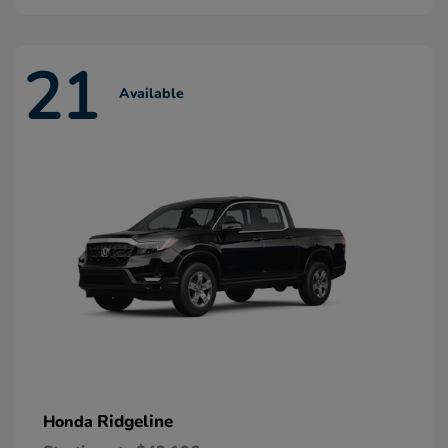
21
Available
Ridgeline
Honda