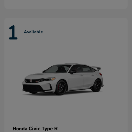
1
Available
Civic Type R
Honda