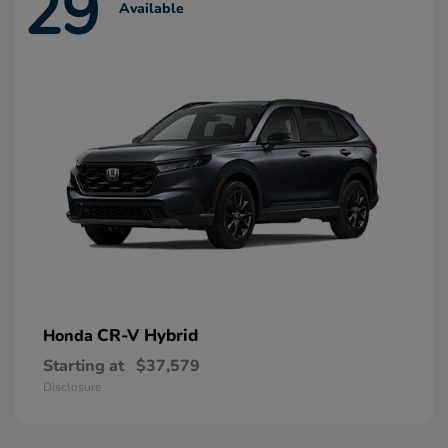
29
Available
CR-V Hybrid
Honda
Starting at
$37,579
Disclosure