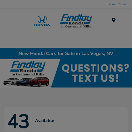
Today : Closed
Menu
New Honda Cars for Sale in Las Vegas, NV
43
Available