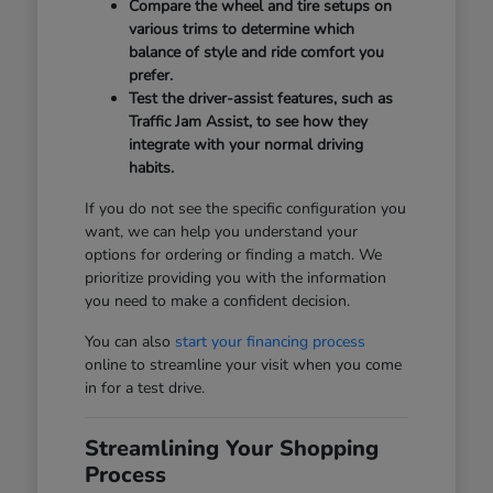
Compare the wheel and tire setups on
various trims to determine which
balance of style and ride comfort you
prefer.
Test the driver-assist features, such as
Traffic Jam Assist, to see how they
integrate with your normal driving
habits.
If you do not see the specific configuration you
want, we can help you understand your
options for ordering or finding a match. We
prioritize providing you with the information
you need to make a confident decision.
You can also
start your financing process
online to streamline your visit when you come
in for a test drive.
Streamlining Your Shopping
Process