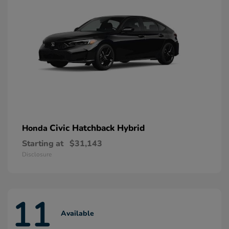
Civic Hatchback Hybrid
Honda
Starting at
$31,143
Disclosure
11
Available