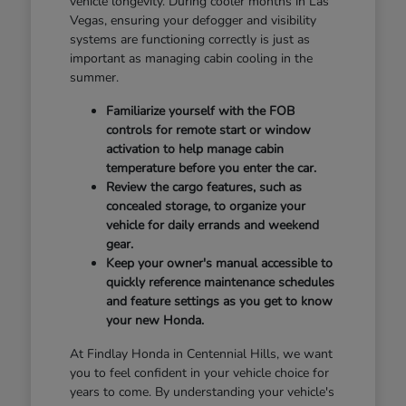
vehicle longevity. During cooler months in Las
Vegas, ensuring your defogger and visibility
systems are functioning correctly is just as
important as managing cabin cooling in the
summer.
Familiarize yourself with the FOB
controls for remote start or window
activation to help manage cabin
temperature before you enter the car.
Review the cargo features, such as
concealed storage, to organize your
vehicle for daily errands and weekend
gear.
Keep your owner's manual accessible to
quickly reference maintenance schedules
and feature settings as you get to know
your new Honda.
At Findlay Honda in Centennial Hills, we want
you to feel confident in your vehicle choice for
years to come. By understanding your vehicle's