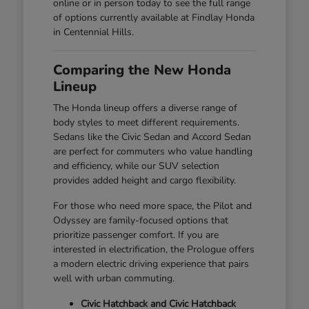
online or in person today to see the full range
of options currently available at Findlay Honda
in Centennial Hills.
Comparing the New Honda
Lineup
The Honda lineup offers a diverse range of
body styles to meet different requirements.
Sedans like the Civic Sedan and Accord Sedan
are perfect for commuters who value handling
and efficiency, while our SUV selection
provides added height and cargo flexibility.
For those who need more space, the Pilot and
Odyssey are family-focused options that
prioritize passenger comfort. If you are
interested in electrification, the Prologue offers
a modern electric driving experience that pairs
well with urban commuting.
Civic Hatchback and Civic Hatchback