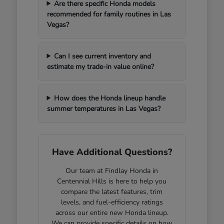
Are there specific Honda models
recommended for family routines in Las
Vegas?
Can I see current inventory and
estimate my trade-in value online?
How does the Honda lineup handle
summer temperatures in Las Vegas?
Have Additional Questions?
Our team at Findlay Honda in
Centennial Hills is here to help you
compare the latest features, trim
levels, and fuel-efficiency ratings
across our entire new Honda lineup.
We can provide specific details on how