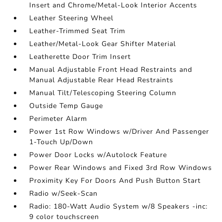
Insert and Chrome/Metal-Look Interior Accents
Leather Steering Wheel
Leather-Trimmed Seat Trim
Leather/Metal-Look Gear Shifter Material
Leatherette Door Trim Insert
Manual Adjustable Front Head Restraints and
Manual Adjustable Rear Head Restraints
Manual Tilt/Telescoping Steering Column
Outside Temp Gauge
Perimeter Alarm
Power 1st Row Windows w/Driver And Passenger
1-Touch Up/Down
Power Door Locks w/Autolock Feature
Power Rear Windows and Fixed 3rd Row Windows
Proximity Key For Doors And Push Button Start
Radio w/Seek-Scan
Radio: 180-Watt Audio System w/8 Speakers -inc:
9 color touchscreen