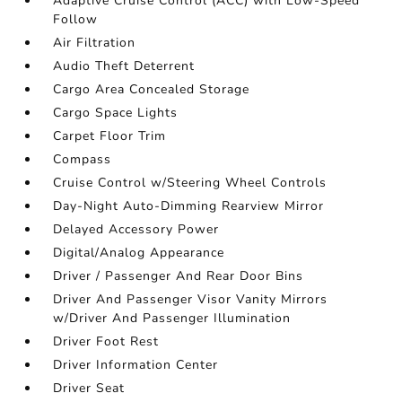
Adaptive Cruise Control (ACC) with Low-Speed
Follow
Air Filtration
Audio Theft Deterrent
Cargo Area Concealed Storage
Cargo Space Lights
Carpet Floor Trim
Compass
Cruise Control w/Steering Wheel Controls
Day-Night Auto-Dimming Rearview Mirror
Delayed Accessory Power
Digital/Analog Appearance
Driver / Passenger And Rear Door Bins
Driver And Passenger Visor Vanity Mirrors
w/Driver And Passenger Illumination
Driver Foot Rest
Driver Information Center
Driver Seat