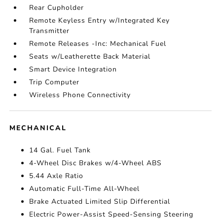
Rear Cupholder
Remote Keyless Entry w/Integrated Key
Transmitter
Remote Releases -Inc: Mechanical Fuel
Seats w/Leatherette Back Material
Smart Device Integration
Trip Computer
Wireless Phone Connectivity
MECHANICAL
14 Gal. Fuel Tank
4-Wheel Disc Brakes w/4-Wheel ABS
5.44 Axle Ratio
Automatic Full-Time All-Wheel
Brake Actuated Limited Slip Differential
Electric Power-Assist Speed-Sensing Steering