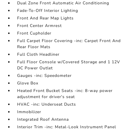
Dual Zone Front Automatic Air Conditioning
Fade-To-Off Interior Lighting
Front And Rear Map Lights
Front Center Armrest
Front Cupholder
Full Carpet Floor Covering -inc: Carpet Front And
Rear Floor Mats
Full Cloth Headliner
Full Floor Console w/Covered Storage and 1 12V
DC Power Outlet
Gauges -inc: Speedometer
Glove Box
Heated Front Bucket Seats -inc: 8-way power
adjustment for driver's seat
HVAC -inc: Underseat Ducts
Immobilizer
Integrated Roof Antenna
Interior Trim -inc: Metal-Look Instrument Panel