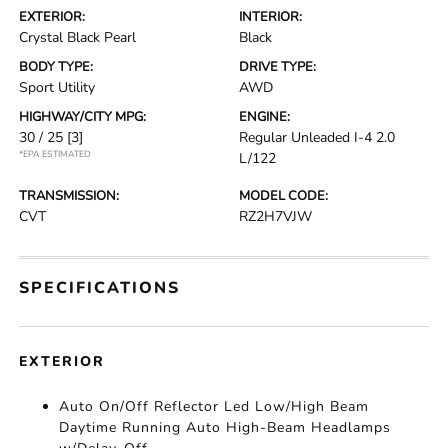
EXTERIOR:
INTERIOR:
Crystal Black Pearl
Black
BODY TYPE:
DRIVE TYPE:
Sport Utility
AWD
HIGHWAY/CITY MPG:
ENGINE:
30 / 25
[3]
Regular Unleaded I-4 2.0
*EPA ESTIMATED
L/122
TRANSMISSION:
MODEL CODE:
CVT
RZ2H7VJW
SPECIFICATIONS
EXTERIOR
Auto On/Off Reflector Led Low/High Beam
Daytime Running Auto High-Beam Headlamps