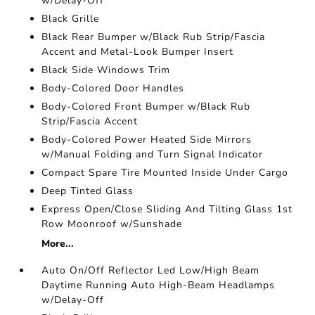
w/Delay-Off
Black Grille
Black Rear Bumper w/Black Rub Strip/Fascia
Accent and Metal-Look Bumper Insert
Black Side Windows Trim
Body-Colored Door Handles
Body-Colored Front Bumper w/Black Rub
Strip/Fascia Accent
Body-Colored Power Heated Side Mirrors
w/Manual Folding and Turn Signal Indicator
Compact Spare Tire Mounted Inside Under Cargo
Deep Tinted Glass
Express Open/Close Sliding And Tilting Glass 1st
Row Moonroof w/Sunshade
More...
Auto On/Off Reflector Led Low/High Beam
Daytime Running Auto High-Beam Headlamps
w/Delay-Off