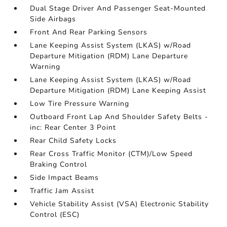
Dual Stage Driver And Passenger Seat-Mounted
Side Airbags
Front And Rear Parking Sensors
Lane Keeping Assist System (LKAS) w/Road
Departure Mitigation (RDM) Lane Departure
Warning
Lane Keeping Assist System (LKAS) w/Road
Departure Mitigation (RDM) Lane Keeping Assist
Low Tire Pressure Warning
Outboard Front Lap And Shoulder Safety Belts -
inc: Rear Center 3 Point
Rear Child Safety Locks
Rear Cross Traffic Monitor (CTM)/Low Speed
Braking Control
Side Impact Beams
Traffic Jam Assist
Vehicle Stability Assist (VSA) Electronic Stability
Control (ESC)