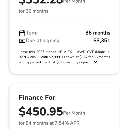
Per Month
for 36 months
Term
36 months
Due at signing
$3,351
Lease this 2027 Honda HR-V EX-L AWD CVT (Model #:
RZ2H7VJW) . With $2,999.00 down at $352 for 36 months
with approved credit . A $0.00 security deposi ...
Finance For
$450.95
Per Month
for 84 months at 7.54% APR