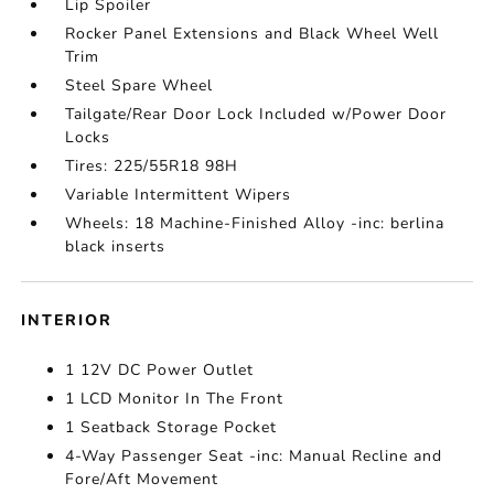
Lip Spoiler
Rocker Panel Extensions and Black Wheel Well
Trim
Steel Spare Wheel
Tailgate/Rear Door Lock Included w/Power Door
Locks
Tires: 225/55R18 98H
Variable Intermittent Wipers
Wheels: 18 Machine-Finished Alloy -inc: berlina
black inserts
INTERIOR
1 12V DC Power Outlet
1 LCD Monitor In The Front
1 Seatback Storage Pocket
4-Way Passenger Seat -inc: Manual Recline and
Fore/Aft Movement