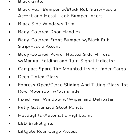
Black Grille
Black Rear Bumper w/Black Rub Strip/Fascia
Accent and Metal-Look Bumper Insert
Black Side Windows Trim
Body-Colored Door Handles
Body-Colored Front Bumper w/Black Rub
Strip/Fascia Accent
Body-Colored Power Heated Side Mirrors
w/Manual Folding and Turn Signal Indicator
Compact Spare Tire Mounted Inside Under Cargo
Deep Tinted Glass
Express Open/Close Sliding And Tilting Glass 1st
Row Moonroof w/Sunshade
Fixed Rear Window w/Wiper and Defroster
Fully Galvanized Steel Panels
Headlights-Automatic Highbeams
LED Brakelights
Liftgate Rear Cargo Access