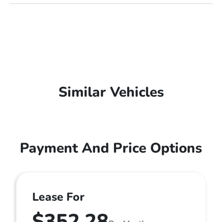
Similar Vehicles
Payment And Price Options
Lease For
$352.28