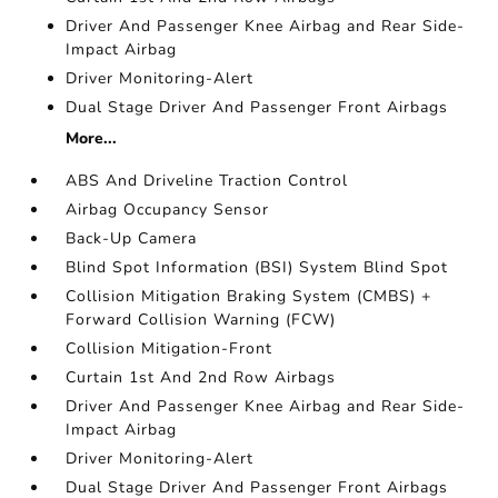
Driver And Passenger Knee Airbag and Rear Side-
Impact Airbag
Driver Monitoring-Alert
Dual Stage Driver And Passenger Front Airbags
More...
ABS And Driveline Traction Control
Airbag Occupancy Sensor
Back-Up Camera
Blind Spot Information (BSI) System Blind Spot
Collision Mitigation Braking System (CMBS) +
Forward Collision Warning (FCW)
Collision Mitigation-Front
Curtain 1st And 2nd Row Airbags
Driver And Passenger Knee Airbag and Rear Side-
Impact Airbag
Driver Monitoring-Alert
Dual Stage Driver And Passenger Front Airbags