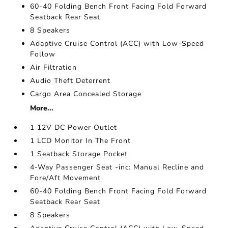
60-40 Folding Bench Front Facing Fold Forward
Seatback Rear Seat
8 Speakers
Adaptive Cruise Control (ACC) with Low-Speed
Follow
Air Filtration
Audio Theft Deterrent
Cargo Area Concealed Storage
More...
1 12V DC Power Outlet
1 LCD Monitor In The Front
1 Seatback Storage Pocket
4-Way Passenger Seat -inc: Manual Recline and
Fore/Aft Movement
60-40 Folding Bench Front Facing Fold Forward
Seatback Rear Seat
8 Speakers