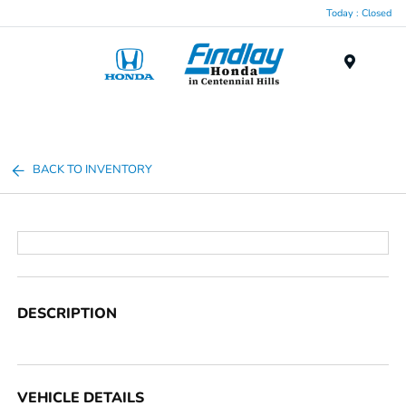
Today : Closed
Menu
BACK TO INVENTORY
DESCRIPTION
VEHICLE DETAILS