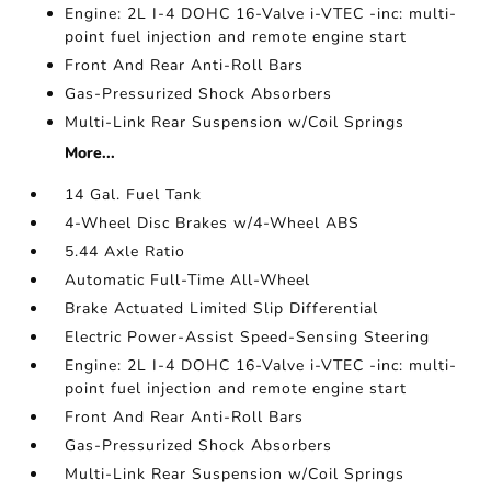
Engine: 2L I-4 DOHC 16-Valve i-VTEC -inc: multi-
point fuel injection and remote engine start
Front And Rear Anti-Roll Bars
Gas-Pressurized Shock Absorbers
Multi-Link Rear Suspension w/Coil Springs
More...
14 Gal. Fuel Tank
4-Wheel Disc Brakes w/4-Wheel ABS
5.44 Axle Ratio
Automatic Full-Time All-Wheel
Brake Actuated Limited Slip Differential
Electric Power-Assist Speed-Sensing Steering
Engine: 2L I-4 DOHC 16-Valve i-VTEC -inc: multi-
point fuel injection and remote engine start
Front And Rear Anti-Roll Bars
Gas-Pressurized Shock Absorbers
Multi-Link Rear Suspension w/Coil Springs