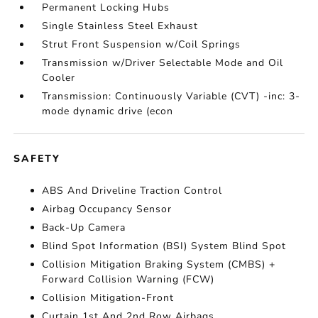
Permanent Locking Hubs
Single Stainless Steel Exhaust
Strut Front Suspension w/Coil Springs
Transmission w/Driver Selectable Mode and Oil
Cooler
Transmission: Continuously Variable (CVT) -inc: 3-
mode dynamic drive (econ
SAFETY
ABS And Driveline Traction Control
Airbag Occupancy Sensor
Back-Up Camera
Blind Spot Information (BSI) System Blind Spot
Collision Mitigation Braking System (CMBS) +
Forward Collision Warning (FCW)
Collision Mitigation-Front
Curtain 1st And 2nd Row Airbags