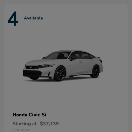
4
Available
Civic Si
Honda
Starting at
$37,139
Disclosure