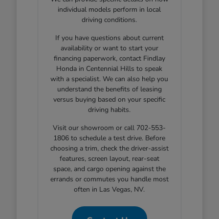
individual models perform in local
driving conditions.
If you have questions about current
availability or want to start your
financing paperwork, contact Findlay
Honda in Centennial Hills to speak
with a specialist. We can also help you
understand the benefits of leasing
versus buying based on your specific
driving habits.
Visit our showroom or call 702-553-
1806 to schedule a test drive. Before
choosing a trim, check the driver-assist
features, screen layout, rear-seat
space, and cargo opening against the
errands or commutes you handle most
often in Las Vegas, NV.