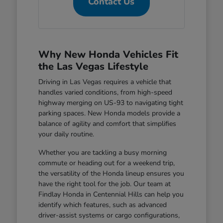
Contact Us
Why New Honda Vehicles Fit
the Las Vegas Lifestyle
Driving in Las Vegas requires a vehicle that
handles varied conditions, from high-speed
highway merging on US-93 to navigating tight
parking spaces. New Honda models provide a
balance of agility and comfort that simplifies
your daily routine.
Whether you are tackling a busy morning
commute or heading out for a weekend trip,
the versatility of the Honda lineup ensures you
have the right tool for the job. Our team at
Findlay Honda in Centennial Hills can help you
identify which features, such as advanced
driver-assist systems or cargo configurations,