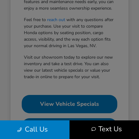
features and maintenance needs early, you can
enjoy a more seamless ownership experience.
Feel free to
reach out
with any questions after
your purchase. Use your visit to compare
Honda options by seating position, cargo
access, visibility, and the way each option fits
your normal driving in Las Vegas, NV.
Visit our showroom today to explore our new
inventory and take a test drive. You can also
view our latest vehicle specials or value your
trade-in online to prepare for your visit.
View Vehicle Specials
Value Your Trade
Text Us
Call Us