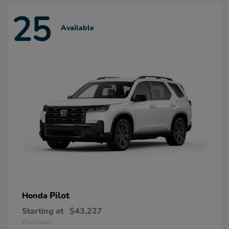
25
Available
Pilot
Honda
Starting at
$43,227
Disclosure