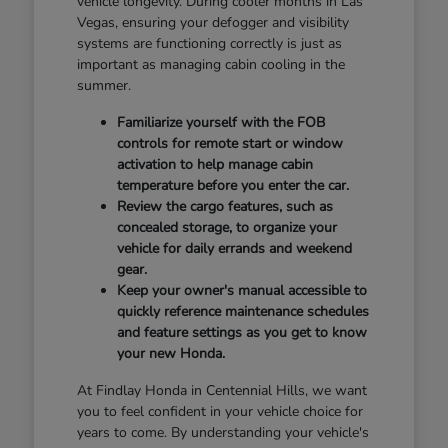
vehicle longevity. During cooler months in Las
Vegas, ensuring your defogger and visibility
systems are functioning correctly is just as
important as managing cabin cooling in the
summer.
Familiarize yourself with the FOB
controls for remote start or window
activation to help manage cabin
temperature before you enter the car.
Review the cargo features, such as
concealed storage, to organize your
vehicle for daily errands and weekend
gear.
Keep your owner's manual accessible to
quickly reference maintenance schedules
and feature settings as you get to know
your new Honda.
At Findlay Honda in Centennial Hills, we want
you to feel confident in your vehicle choice for
years to come. By understanding your vehicle's