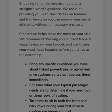
Shopping for a new vehicle should be a
straightforward experience. We focus on
providing you with clear details on features
and trim levels so you can narrow your search
efficiently without unnecessary pressure.
Preparation helps make the most of your visit.
We recommend checking your current trade-in
value, reviewing your budget, and identifying
your must-have features before you arrive at
the dealership.
Bring any specific questions you have
about hybrid powertrains or all-wheel-
drive systems so we can address them
immediately.
Consider what your typical passenger
needs are to determine if you need two
or three rows of seating.
Take time to sit in both the front and
back rows during your test drive to
confirm passenger comfort.