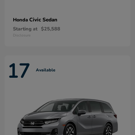
Civic Sedan
Honda
Starting at
$25,588
Disclosure
17
Available