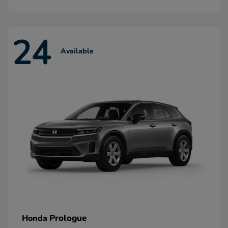
24
Available
Prologue
Honda