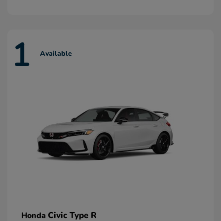
1
Available
Civic Type R
Honda