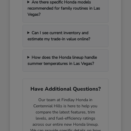
Are there specific Honda models
recommended for family routines in Las
Vegas?
Can I see current inventory and
estimate my trade-in value online?
How does the Honda lineup handle
summer temperatures in Las Vegas?
Have Additional Questions?
Our team at Findlay Honda in
Centennial Hills is here to help you
compare the latest features, trim
levels, and fuel-efficiency ratings
across our entire new Honda lineup.
We can provide specific details on how