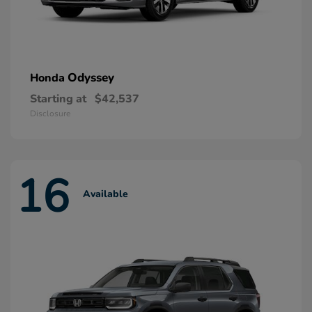
Odyssey
Honda
Starting at
$42,537
Disclosure
16
Available