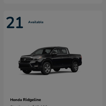
21
Available
Ridgeline
Honda