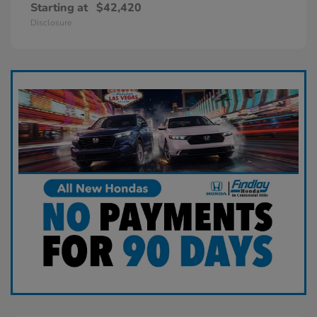
Starting at
$42,420
Disclosure