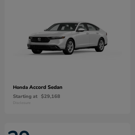
Accord Sedan
Honda
Starting at
$29,168
Disclosure