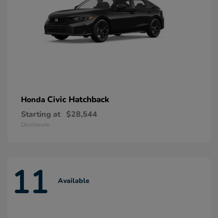
Civic Hatchback
Honda
Starting at
$28,544
Disclosure
11
Available