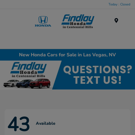
Today : Closed
Menu
New Honda Cars for Sale in Las Vegas, NV
43
Available