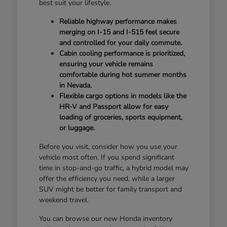
best suit your lifestyle.
Reliable highway performance makes
merging on I-15 and I-515 feel secure
and controlled for your daily commute.
Cabin cooling performance is prioritized,
ensuring your vehicle remains
comfortable during hot summer months
in Nevada.
Flexible cargo options in models like the
HR-V and Passport allow for easy
loading of groceries, sports equipment,
or luggage.
Before you visit, consider how you use your
vehicle most often. If you spend significant
time in stop-and-go traffic, a hybrid model may
offer the efficiency you need, while a larger
SUV might be better for family transport and
weekend travel.
You can browse our new Honda inventory