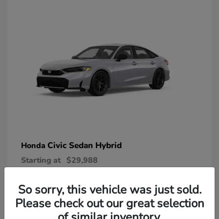
Civic Sedan Hybrid
Honda
Starting at
$29,988
Disclosure
So sorry, this vehicle was just sold.
Please check out our great selection
of similar inventory.