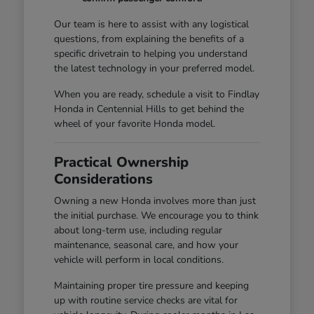
Our team is here to assist with any logistical
questions, from explaining the benefits of a
specific drivetrain to helping you understand
the latest technology in your preferred model.
When you are ready, schedule a visit to Findlay
Honda in Centennial Hills to get behind the
wheel of your favorite Honda model.
Practical Ownership
Considerations
Owning a new Honda involves more than just
the initial purchase. We encourage you to think
about long-term use, including regular
maintenance, seasonal care, and how your
vehicle will perform in local conditions.
Maintaining proper tire pressure and keeping
up with routine service checks are vital for