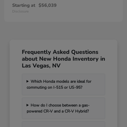
Starting at
$56,039
Disclosure
Frequently Asked Questions
about New Honda Inventory in
Las Vegas, NV
Which Honda models are ideal for
commuting on I-515 or US-95?
How do I choose between a gas-
powered CR-V and a CR-V Hybrid?