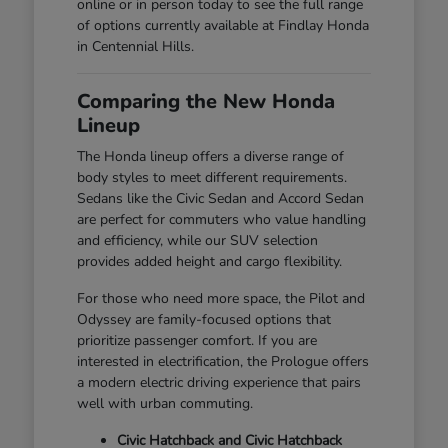
online or in person today to see the full range
of options currently available at Findlay Honda
in Centennial Hills.
Comparing the New Honda
Lineup
The Honda lineup offers a diverse range of
body styles to meet different requirements.
Sedans like the Civic Sedan and Accord Sedan
are perfect for commuters who value handling
and efficiency, while our SUV selection
provides added height and cargo flexibility.
For those who need more space, the Pilot and
Odyssey are family-focused options that
prioritize passenger comfort. If you are
interested in electrification, the Prologue offers
a modern electric driving experience that pairs
well with urban commuting.
Civic Hatchback and Civic Hatchback