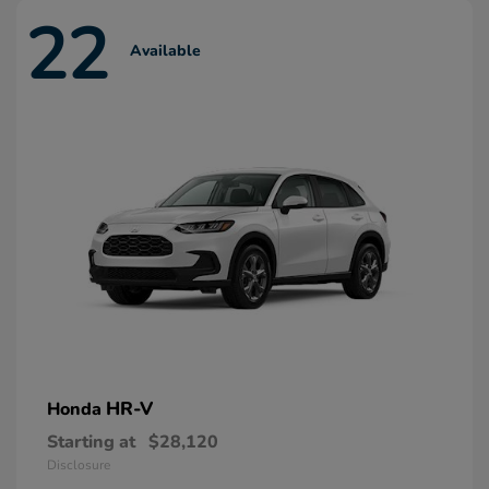
22
Available
HR-V
Honda
Starting at
$28,120
Disclosure