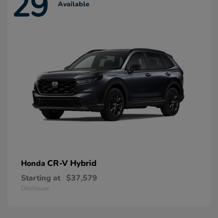
29
Available
CR-V Hybrid
Honda
Starting at
$37,579
Disclosure