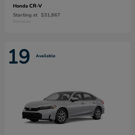
CR-V
Honda
Starting at
$31,867
Disclosure
19
Available