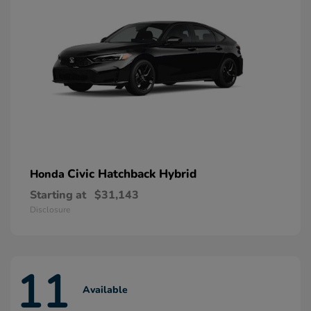
Civic Hatchback Hybrid
Honda
Starting at
$31,143
Disclosure
11
Available