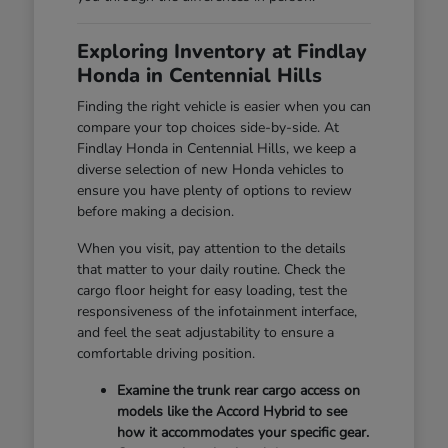
Exploring Inventory at Findlay
Honda in Centennial Hills
Finding the right vehicle is easier when you can
compare your top choices side-by-side. At
Findlay Honda in Centennial Hills, we keep a
diverse selection of new Honda vehicles to
ensure you have plenty of options to review
before making a decision.
When you visit, pay attention to the details
that matter to your daily routine. Check the
cargo floor height for easy loading, test the
responsiveness of the infotainment interface,
and feel the seat adjustability to ensure a
comfortable driving position.
Examine the trunk rear cargo access on
models like the Accord Hybrid to see
how it accommodates your specific gear.