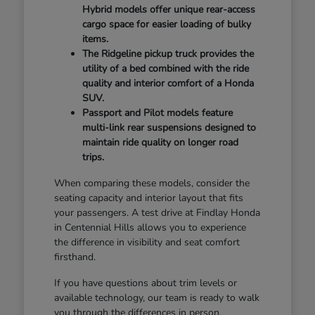
Hybrid models offer unique rear-access
cargo space for easier loading of bulky
items.
The Ridgeline pickup truck provides the
utility of a bed combined with the ride
quality and interior comfort of a Honda
SUV.
Passport and Pilot models feature
multi-link rear suspensions designed to
maintain ride quality on longer road
trips.
When comparing these models, consider the
seating capacity and interior layout that fits
your passengers. A test drive at Findlay Honda
in Centennial Hills allows you to experience
the difference in visibility and seat comfort
firsthand.
If you have questions about trim levels or
available technology, our team is ready to walk
you through the differences in person.