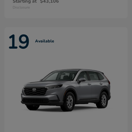
Starting at
$43,106
Disclosure
19
Available