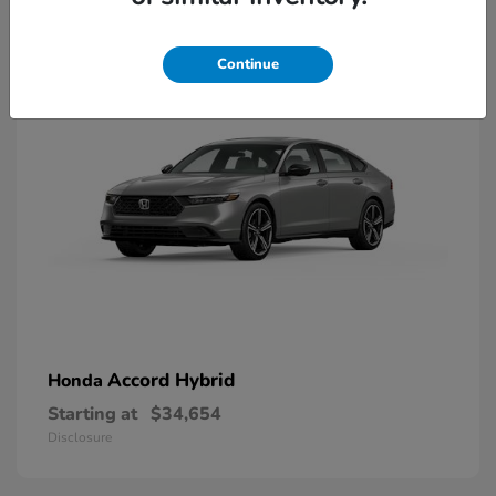
8
Available
Continue
Accord Hybrid
Honda
Starting at
$34,654
Disclosure