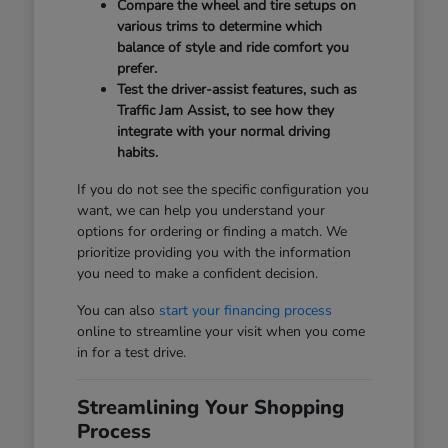
Compare the wheel and tire setups on
various trims to determine which
balance of style and ride comfort you
prefer.
Test the driver-assist features, such as
Traffic Jam Assist, to see how they
integrate with your normal driving
habits.
If you do not see the specific configuration you
want, we can help you understand your
options for ordering or finding a match. We
prioritize providing you with the information
you need to make a confident decision.
You can also
start your financing process
online to streamline your visit when you come
in for a test drive.
Streamlining Your Shopping
Process