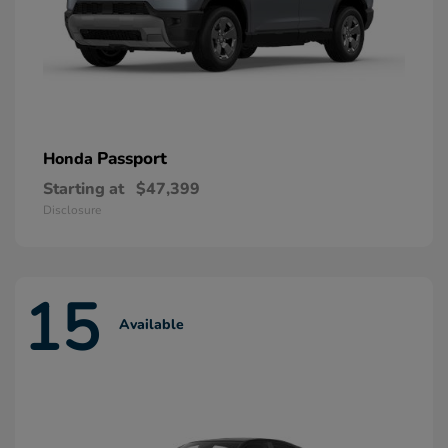
Passport
Honda
Starting at
$47,399
Disclosure
15
Available