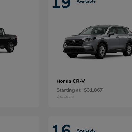
19
Available
CR-V
Honda
Starting at
$31,867
Disclosure
16
Available