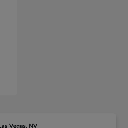
Las Vegas, NV