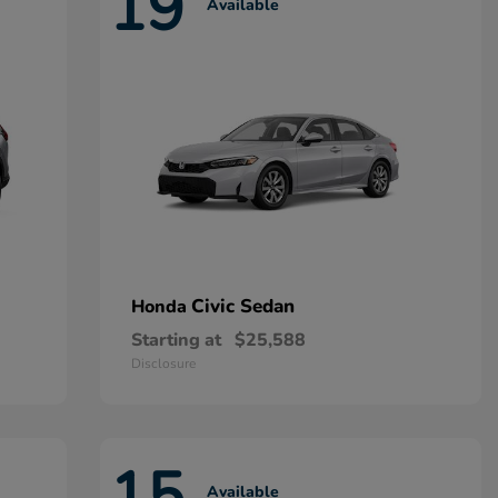
19
Available
Civic Sedan
Honda
Starting at
$25,588
Disclosure
15
Available