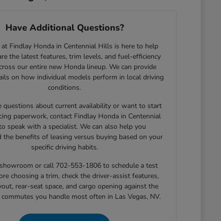
Have Additional Questions?
at Findlay Honda in Centennial Hills is here to help
e the latest features, trim levels, and fuel-efficiency
across our entire new Honda lineup. We can provide
tails on how individual models perform in local driving
conditions.
e questions about current availability or want to start
cing paperwork, contact Findlay Honda in Centennial
 to speak with a specialist. We can also help you
 the benefits of leasing versus buying based on your
specific driving habits.
r showroom or call 702-553-1806 to schedule a test
ore choosing a trim, check the driver-assist features,
yout, rear-seat space, and cargo opening against the
r commutes you handle most often in Las Vegas, NV.