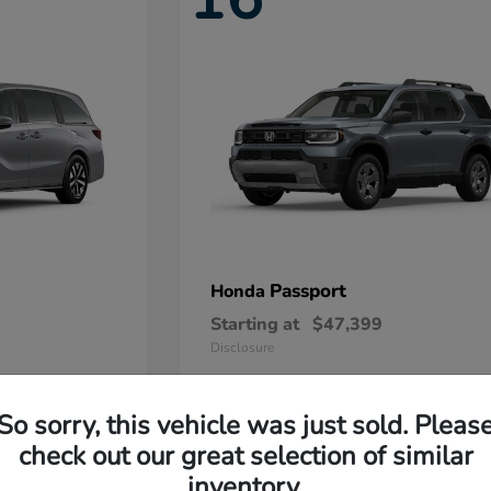
Passport
Honda
Starting at
$47,399
Disclosure
So sorry, this vehicle was just sold. Pleas
11
check out our great selection of similar
Available
inventory.