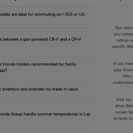
els are ideal for commuting on I-515 or US-
Our team 
you compar
e between a gas-powered CR-V and a CR-V
ratings 
specific de
If you hav
fic Honda models recommended for family
your finan
gas?
Hills
understand
t inventory and estimate my trade-in value
Visit ou
drive. Bef
screen la
onda lineup handle summer temperatures in Las
errands o