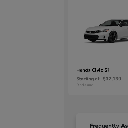
Civic Si
Honda
Starting at
$37,139
Disclosure
Frequently A