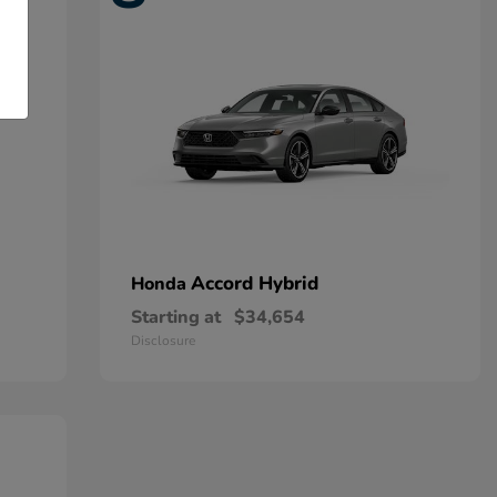
Accord Hybrid
Honda
Starting at
$34,654
Disclosure