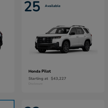
25
Available
Pilot
Honda
Starting at
$43,227
Disclosure