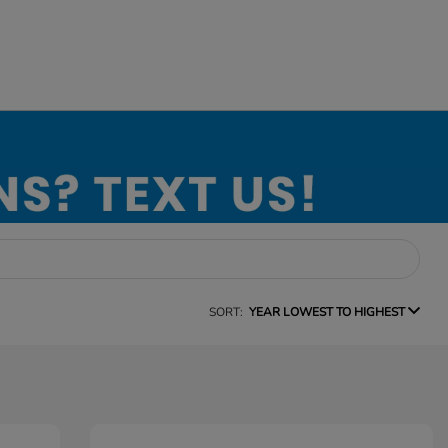
SORT:
YEAR LOWEST TO HIGHEST