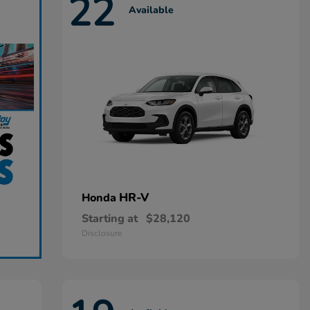
22
Available
HR-V
Honda
Starting at
$28,120
Disclosure