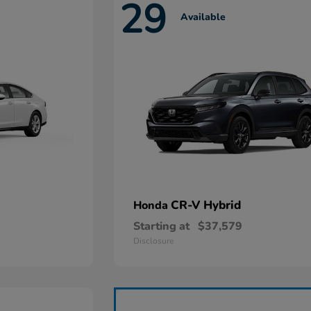
29
Available
CR-V Hybrid
Honda
Starting at
$37,579
Disclosure