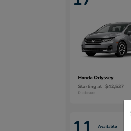
Odyssey
Honda
Starting at
$42,537
Disclosure
11
Available