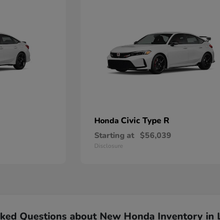
Civic Type R
Honda
Starting at
$56,039
Disclosure
sked Questions about New Honda Inventory in 