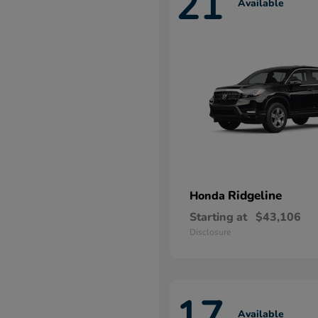
21
Available
Ridgeline
Honda
Starting at
$43,106
Disclosure
17
Available