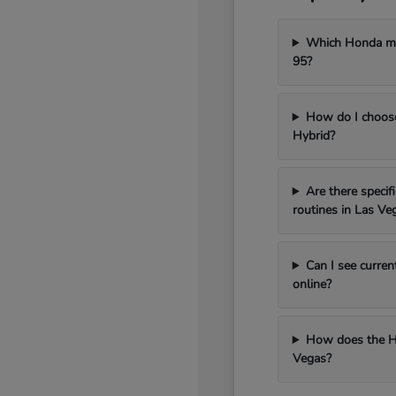
Which Honda mod
95?
How do I choos
Hybrid?
Are there speci
routines in Las Ve
Can I see curren
online?
How does the H
Vegas?