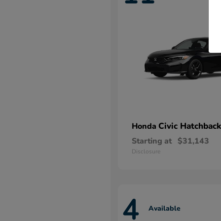
Civic Hatchback
Honda
Starting at
$31,143
Disclosure
4
Available