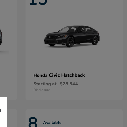
Civic Hatchback
Honda
Starting at
$28,544
Disclosure
e
8
Available