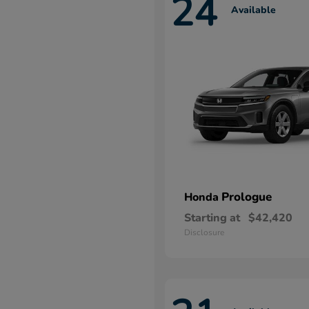
24
Available
Prologue
Honda
Starting at
$42,420
Disclosure