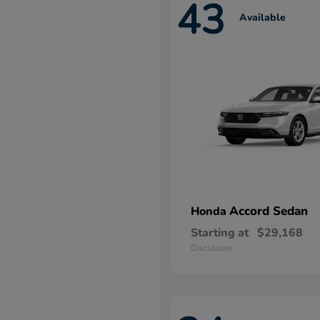
43
Available
Accord Sedan
Honda
Starting at
$29,168
Disclosure