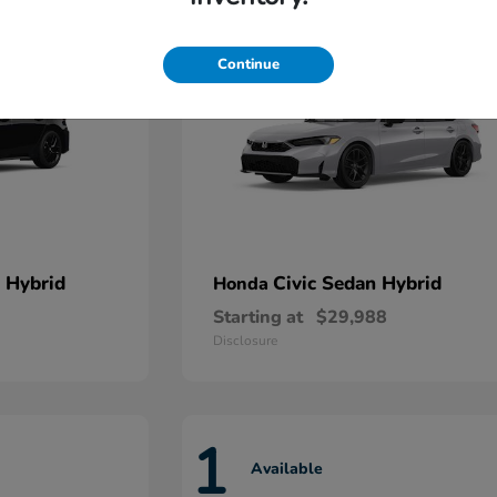
Continue
 Hybrid
Civic Sedan Hybrid
Honda
Starting at
$29,988
Disclosure
1
Available