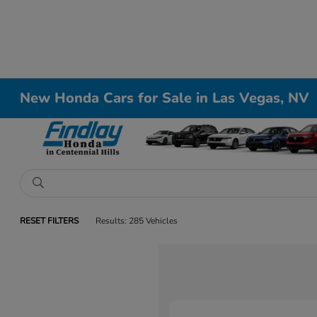
New Honda Cars for Sale in Las Vegas, NV
RESET FILTERS
Results: 285 Vehicles