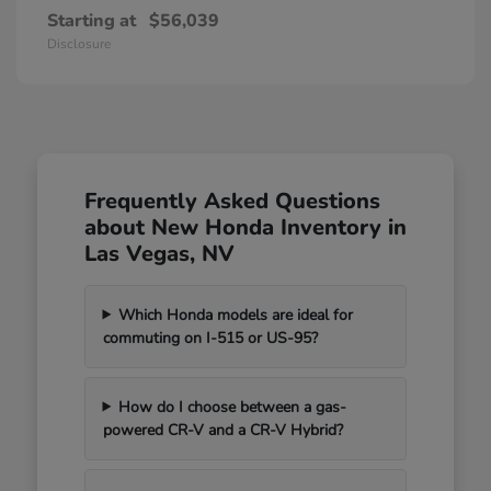
Starting at
$56,039
Disclosure
Frequently Asked Questions
about New Honda Inventory in
Las Vegas, NV
Which Honda models are ideal for
commuting on I-515 or US-95?
How do I choose between a gas-
powered CR-V and a CR-V Hybrid?