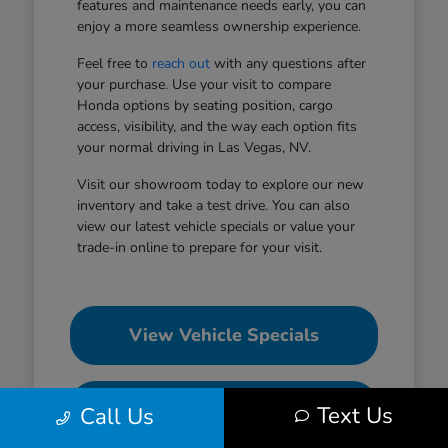
features and maintenance needs early, you can
enjoy a more seamless ownership experience.
Feel free to
reach out
with any questions after
your purchase. Use your visit to compare
Honda options by seating position, cargo
access, visibility, and the way each option fits
your normal driving in Las Vegas, NV.
Visit our showroom today to explore our new
inventory and take a test drive. You can also
view our latest vehicle specials or value your
trade-in online to prepare for your visit.
View Vehicle Specials
Value Your Trade
Text Us
Call Us