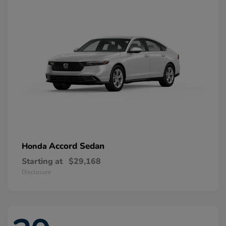
Accord Sedan
Honda
Starting at
$29,168
Disclosure