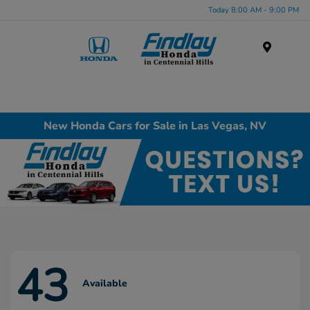
Today 8:00 AM - 9:00 PM
Menu
New Honda Cars for Sale in Las Vegas, NV
43
Available