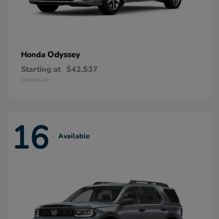
Odyssey
Honda
Starting at
$42,537
Disclosure
16
Available