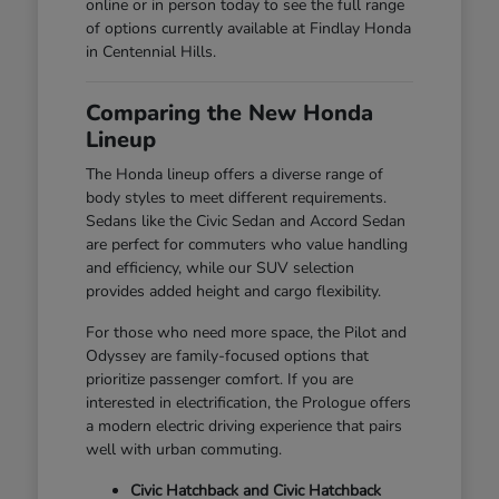
online or in person today to see the full range
of options currently available at Findlay Honda
in Centennial Hills.
Comparing the New Honda
Lineup
The Honda lineup offers a diverse range of
body styles to meet different requirements.
Sedans like the Civic Sedan and Accord Sedan
are perfect for commuters who value handling
and efficiency, while our SUV selection
provides added height and cargo flexibility.
For those who need more space, the Pilot and
Odyssey are family-focused options that
prioritize passenger comfort. If you are
interested in electrification, the Prologue offers
a modern electric driving experience that pairs
well with urban commuting.
Civic Hatchback and Civic Hatchback