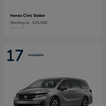
Civic Sedan
Honda
Starting at
$25,588
Disclosure
17
Available