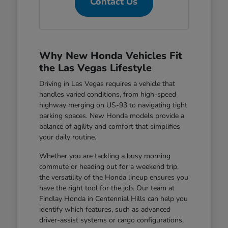
Contact Us
Why New Honda Vehicles Fit
the Las Vegas Lifestyle
Driving in Las Vegas requires a vehicle that
handles varied conditions, from high-speed
highway merging on US-93 to navigating tight
parking spaces. New Honda models provide a
balance of agility and comfort that simplifies
your daily routine.
Whether you are tackling a busy morning
commute or heading out for a weekend trip,
the versatility of the Honda lineup ensures you
have the right tool for the job. Our team at
Findlay Honda in Centennial Hills can help you
identify which features, such as advanced
driver-assist systems or cargo configurations,