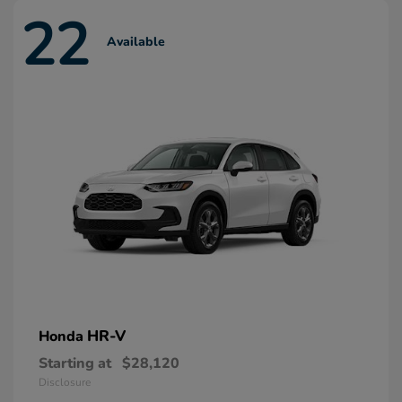
22
Available
HR-V
Honda
Starting at
$28,120
Disclosure