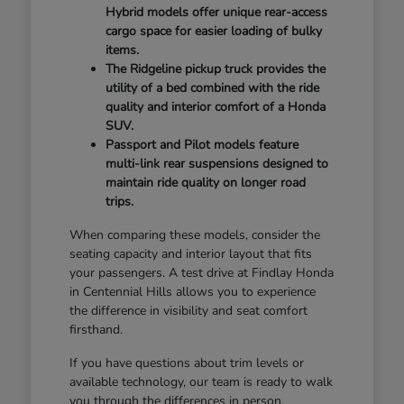
Hybrid models offer unique rear-access
cargo space for easier loading of bulky
items.
The Ridgeline pickup truck provides the
utility of a bed combined with the ride
quality and interior comfort of a Honda
SUV.
Passport and Pilot models feature
multi-link rear suspensions designed to
maintain ride quality on longer road
trips.
When comparing these models, consider the
seating capacity and interior layout that fits
your passengers. A test drive at Findlay Honda
in Centennial Hills allows you to experience
the difference in visibility and seat comfort
firsthand.
If you have questions about trim levels or
available technology, our team is ready to walk
you through the differences in person.