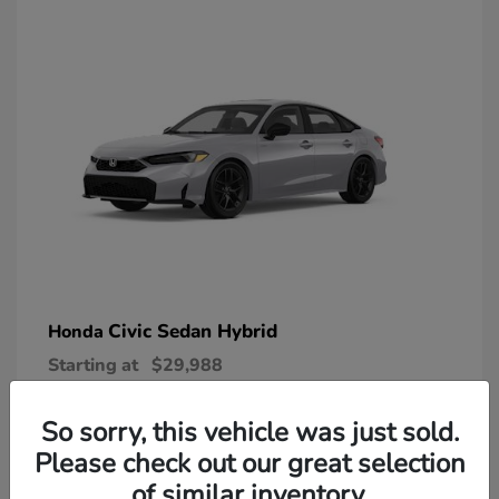
Civic Sedan Hybrid
Honda
Starting at
$29,988
Disclosure
So sorry, this vehicle was just sold.
Please check out our great selection
of similar inventory.