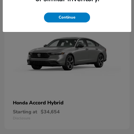
8
Available
Continue
Accord Hybrid
Honda
Starting at
$34,654
Disclosure