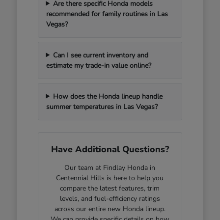
Are there specific Honda models
recommended for family routines in Las
Vegas?
Can I see current inventory and
estimate my trade-in value online?
How does the Honda lineup handle
summer temperatures in Las Vegas?
Have Additional Questions?
Our team at Findlay Honda in
Centennial Hills is here to help you
compare the latest features, trim
levels, and fuel-efficiency ratings
across our entire new Honda lineup.
We can provide specific details on how