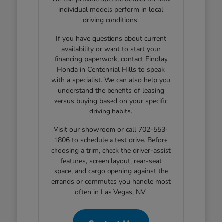
individual models perform in local
driving conditions.
If you have questions about current
availability or want to start your
financing paperwork, contact Findlay
Honda in Centennial Hills to speak
with a specialist. We can also help you
understand the benefits of leasing
versus buying based on your specific
driving habits.
Visit our showroom or call 702-553-
1806 to schedule a test drive. Before
choosing a trim, check the driver-assist
features, screen layout, rear-seat
space, and cargo opening against the
errands or commutes you handle most
often in Las Vegas, NV.