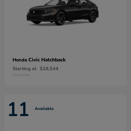
Civic Hatchback
Honda
Starting at
$28,544
Disclosure
11
Available