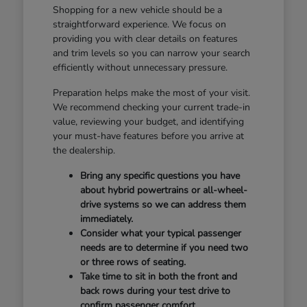
Shopping for a new vehicle should be a
straightforward experience. We focus on
providing you with clear details on features
and trim levels so you can narrow your search
efficiently without unnecessary pressure.
Preparation helps make the most of your visit.
We recommend checking your current trade-in
value, reviewing your budget, and identifying
your must-have features before you arrive at
the dealership.
Bring any specific questions you have
about hybrid powertrains or all-wheel-
drive systems so we can address them
immediately.
Consider what your typical passenger
needs are to determine if you need two
or three rows of seating.
Take time to sit in both the front and
back rows during your test drive to
confirm passenger comfort.