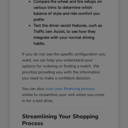
Compare the wheel and tire setups on
various trims to determine which
balance of style and ride comfort you
prefer.
Test the driver-assist features, such as
Traffic Jam Assist, to see how they
integrate with your normal driving
habits.
If you do not see the specific configuration you
want, we can help you understand your
options for ordering or finding a match. We
prioritize providing you with the information
you need to make a confident decision.
You can also
start your financing process
online to streamline your visit when you come
in for a test drive.
Streamlining Your Shopping
Process