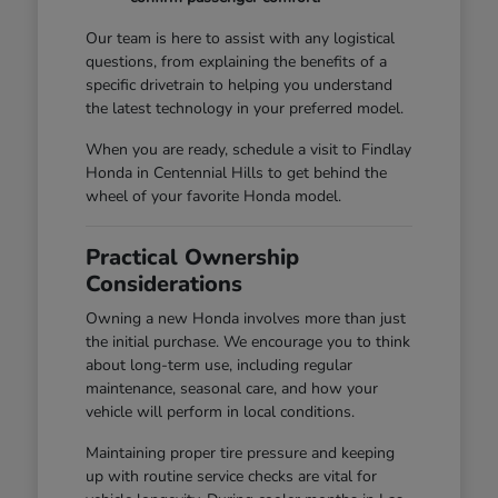
Our team is here to assist with any logistical
questions, from explaining the benefits of a
specific drivetrain to helping you understand
the latest technology in your preferred model.
When you are ready, schedule a visit to Findlay
Honda in Centennial Hills to get behind the
wheel of your favorite Honda model.
Practical Ownership
Considerations
Owning a new Honda involves more than just
the initial purchase. We encourage you to think
about long-term use, including regular
maintenance, seasonal care, and how your
vehicle will perform in local conditions.
Maintaining proper tire pressure and keeping
up with routine service checks are vital for