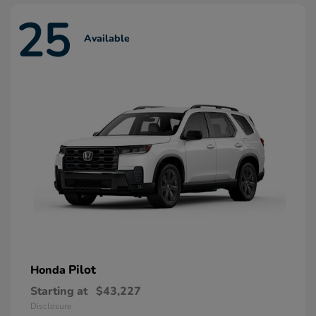
25
Available
Pilot
Honda
Starting at
$43,227
Disclosure