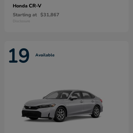
CR-V
Honda
Starting at
$31,867
Disclosure
19
Available