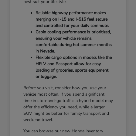
best suit your lifestyle.
Reliable highway performance makes
merging on I-15 and I-515 feel secure
and controlled for your daily commute.
Cabin cooling performance is prioritized,
ensuring your vehicle remains
comfortable during hot summer months
in Nevada.
Flexible cargo options in models like the
HR-V and Passport allow for easy
loading of groceries, sports equipment,
or luggage.
Before you visit, consider how you use your
vehicle most often. If you spend significant
time in stop-and-go traffic, a hybrid model may
offer the efficiency you need, while a larger
SUV might be better for family transport and
weekend travel.
You can browse our new Honda inventory