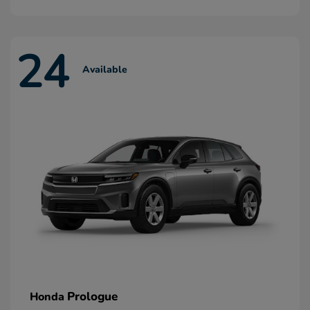
24
Available
Prologue
Honda