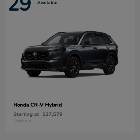
29
Available
CR-V Hybrid
Honda
Starting at
$37,579
Disclosure