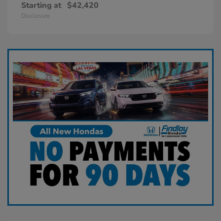
Starting at
$42,420
Disclosure