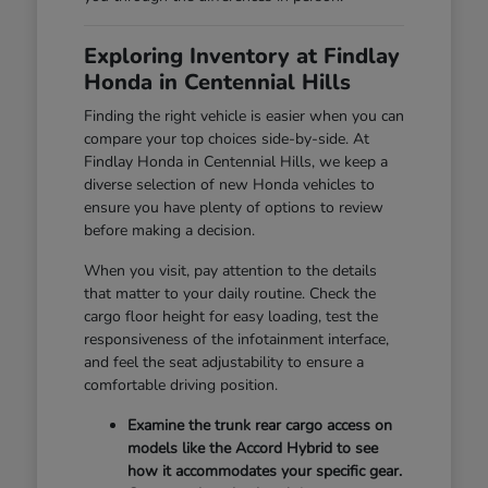
Exploring Inventory at Findlay
Honda in Centennial Hills
Finding the right vehicle is easier when you can
compare your top choices side-by-side. At
Findlay Honda in Centennial Hills, we keep a
diverse selection of new Honda vehicles to
ensure you have plenty of options to review
before making a decision.
When you visit, pay attention to the details
that matter to your daily routine. Check the
cargo floor height for easy loading, test the
responsiveness of the infotainment interface,
and feel the seat adjustability to ensure a
comfortable driving position.
Examine the trunk rear cargo access on
models like the Accord Hybrid to see
how it accommodates your specific gear.