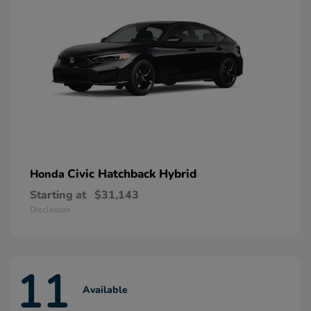
Civic Hatchback Hybrid
Honda
Starting at
$31,143
Disclosure
11
Available