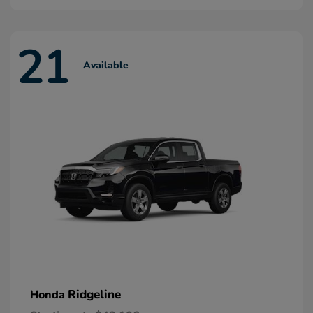
21
Available
Ridgeline
Honda