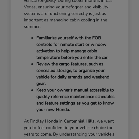
vehicle longevity. During cooler months in Las
Vegas, ensuring your defogger and visibility
systems are functioning correctly is just as
important as managing cabin cooling in the
summer.
Familiarize yourself with the FOB
controls for remote start or window
activation to help manage cabin
temperature before you enter the car.
Review the cargo features, such as
concealed storage, to organize your
vehicle for daily errands and weekend
gear.
Keep your owner's manual accessible to
quickly reference maintenance schedules
and feature settings as you get to know
your new Honda.
At Findlay Honda in Centennial Hills, we want
you to feel confident in your vehicle choice for
years to come. By understanding your vehicle's