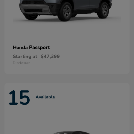
Passport
Honda
Starting at
$47,399
Disclosure
15
Available