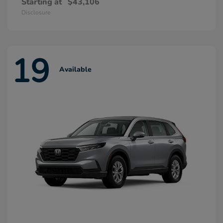
Starting at
$43,106
Disclosure
19
Available