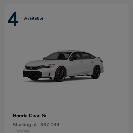
4
Available
Civic Si
Honda
Starting at
$37,139
Disclosure