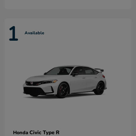
1
Available
Civic Type R
Honda