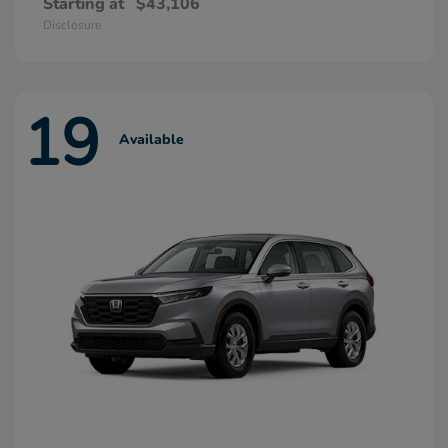
Starting at
$43,106
Disclosure
19
Available