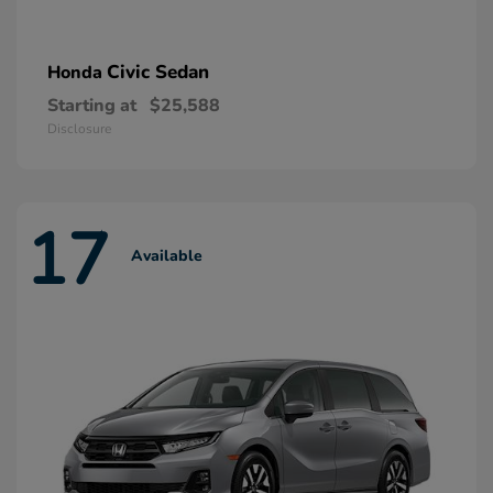
Civic Sedan
Honda
Starting at
$25,588
Disclosure
17
Available