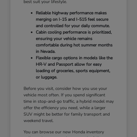
best suit your lifestyle.
Reliable highway performance makes
merging on I-15 and I-515 feel secure
and controlled for your daily commute.
Cabin cooling performance is prioritized,
ensuring your vehicle remains
comfortable during hot summer months
in Nevada.
Flexible cargo options in models like the
HR-V and Passport allow for easy
loading of groceries, sports equipment,
or luggage.
Before you visit, consider how you use your
vehicle most often. If you spend significant
time in stop-and-go traffic, a hybrid model may
offer the efficiency you need, while a larger
SUV might be better for family transport and
weekend travel.
You can browse our new Honda inventory