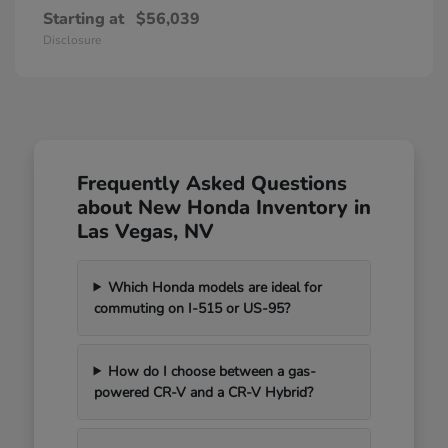
Starting at
$56,039
Disclosure
Frequently Asked Questions
about New Honda Inventory in
Las Vegas, NV
Which Honda models are ideal for
commuting on I-515 or US-95?
How do I choose between a gas-
powered CR-V and a CR-V Hybrid?