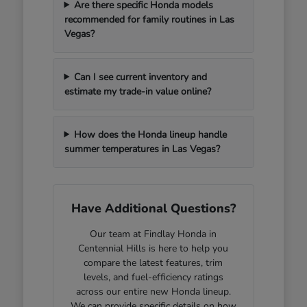
Are there specific Honda models
recommended for family routines in Las
Vegas?
Can I see current inventory and
estimate my trade-in value online?
How does the Honda lineup handle
summer temperatures in Las Vegas?
Have Additional Questions?
Our team at Findlay Honda in
Centennial Hills is here to help you
compare the latest features, trim
levels, and fuel-efficiency ratings
across our entire new Honda lineup.
We can provide specific details on how