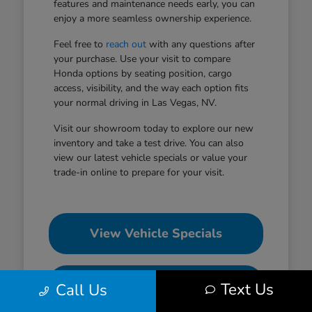
features and maintenance needs early, you can
enjoy a more seamless ownership experience.
Feel free to
reach out
with any questions after
your purchase. Use your visit to compare
Honda options by seating position, cargo
access, visibility, and the way each option fits
your normal driving in Las Vegas, NV.
Visit our showroom today to explore our new
inventory and take a test drive. You can also
view our latest vehicle specials or value your
trade-in online to prepare for your visit.
View Vehicle Specials
Value Your Trade
Text Us
Call Us