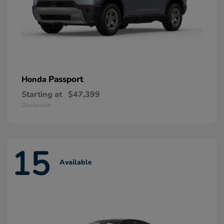
Passport
Honda
Starting at
$47,399
Disclosure
15
Available