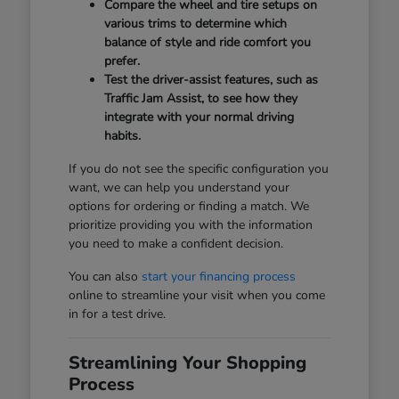
Compare the wheel and tire setups on
various trims to determine which
balance of style and ride comfort you
prefer.
Test the driver-assist features, such as
Traffic Jam Assist, to see how they
integrate with your normal driving
habits.
If you do not see the specific configuration you
want, we can help you understand your
options for ordering or finding a match. We
prioritize providing you with the information
you need to make a confident decision.
You can also
start your financing process
online to streamline your visit when you come
in for a test drive.
Streamlining Your Shopping
Process