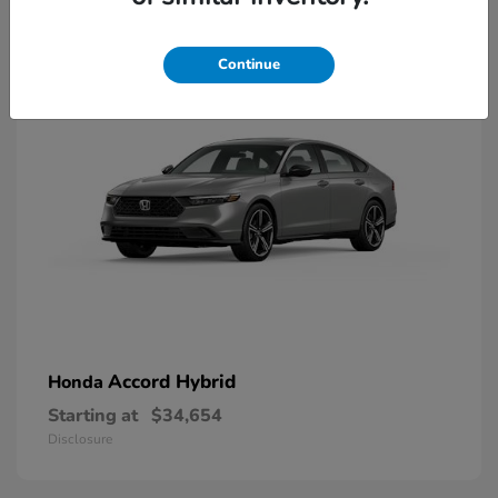
8
Available
Continue
Accord Hybrid
Honda
Starting at
$34,654
Disclosure