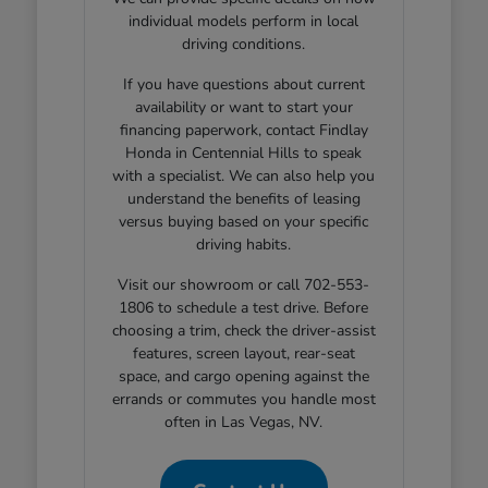
individual models perform in local
driving conditions.
If you have questions about current
availability or want to start your
financing paperwork, contact Findlay
Honda in Centennial Hills to speak
with a specialist. We can also help you
understand the benefits of leasing
versus buying based on your specific
driving habits.
Visit our showroom or call 702-553-
1806 to schedule a test drive. Before
choosing a trim, check the driver-assist
features, screen layout, rear-seat
space, and cargo opening against the
errands or commutes you handle most
often in Las Vegas, NV.