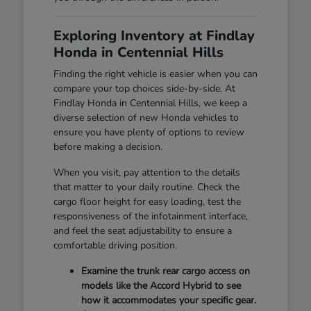
Exploring Inventory at Findlay
Honda in Centennial Hills
Finding the right vehicle is easier when you can
compare your top choices side-by-side. At
Findlay Honda in Centennial Hills, we keep a
diverse selection of new Honda vehicles to
ensure you have plenty of options to review
before making a decision.
When you visit, pay attention to the details
that matter to your daily routine. Check the
cargo floor height for easy loading, test the
responsiveness of the infotainment interface,
and feel the seat adjustability to ensure a
comfortable driving position.
Examine the trunk rear cargo access on
models like the Accord Hybrid to see
how it accommodates your specific gear.