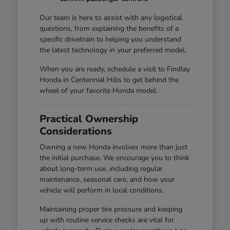
Our team is here to assist with any logistical
questions, from explaining the benefits of a
specific drivetrain to helping you understand
the latest technology in your preferred model.
When you are ready, schedule a visit to Findlay
Honda in Centennial Hills to get behind the
wheel of your favorite Honda model.
Practical Ownership
Considerations
Owning a new Honda involves more than just
the initial purchase. We encourage you to think
about long-term use, including regular
maintenance, seasonal care, and how your
vehicle will perform in local conditions.
Maintaining proper tire pressure and keeping
up with routine service checks are vital for