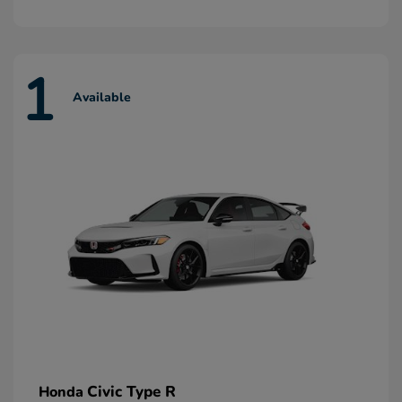
1
Available
Civic Type R
Honda