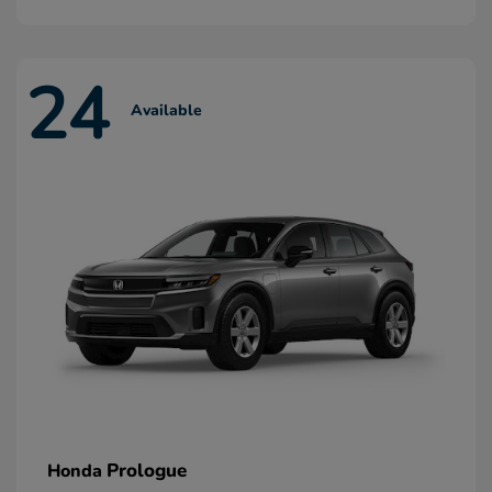
24
Available
Prologue
Honda