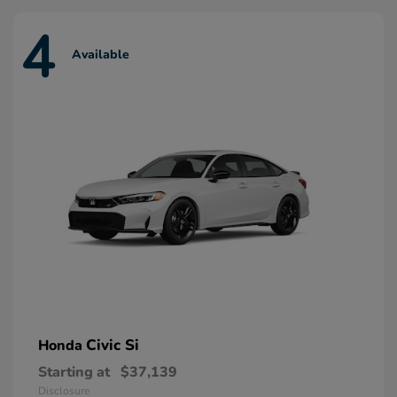
4
Available
Civic Si
Honda
Starting at
$37,139
Disclosure