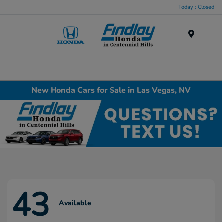
Today : Closed
Menu
New Honda Cars for Sale in Las Vegas, NV
43
Available