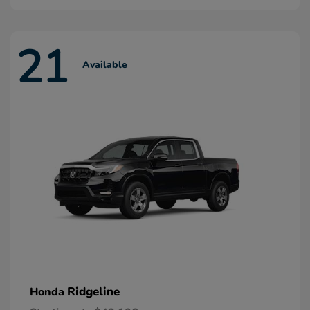
21
Available
Ridgeline
Honda