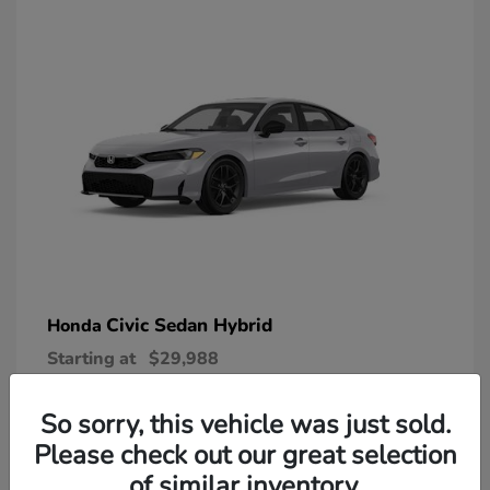
Civic Sedan Hybrid
Honda
Starting at
$29,988
Disclosure
So sorry, this vehicle was just sold.
Please check out our great selection
of similar inventory.