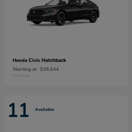
Civic Hatchback
Honda
Starting at
$28,544
Disclosure
11
Available