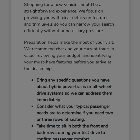
Shopping for a new vehicle should be a
straightforward experience. We focus on
providing you with clear details on features
and trim levels so you can narrow your search
efficiently without unnecessary pressure.
Preparation helps make the most of your visit.
We recommend checking your current trade-in
value, reviewing your budget, and identifying
your must-have features before you arrive at
the dealership.
Bring any specific questions you have
about hybrid powertrains or all-wheel-
drive systems so we can address them
immediately.
Consider what your typical passenger
needs are to determine if you need two
or three rows of seating.
Take time to sit in both the front and
back rows during your test drive to
confirm passenger comfort.