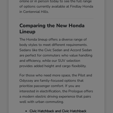
online or in person today to see the full range
of options currently available at Findlay Honda
in Centennial Hills.
Comparing the New Honda
Lineup
The Honda lineup offers a diverse range of
body styles to meet different requirements.
Sedans like the Civic Sedan and Accord Sedan
are perfect for commuters who value handling
and efficiency, while our SUV selection
provides added height and cargo flexibility.
For those who need more space, the Pilot and
Odyssey are family-focused options that
prioritize passenger comfort. If you are
interested in electrification, the Prologue offers
a modern electric driving experience that pairs
well with urban commuting.
Civic Hatchback and Civic Hatchback