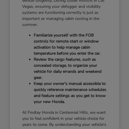
vehicle longevity. During cooler months in Las
Vegas, ensuring your defogger and visibility
systems are functioning correctly is just as
important as managing cabin cooling in the
summer.
Familiarize yourself with the FOB
controls for remote start or window
activation to help manage cabin
temperature before you enter the car.
Review the cargo features, such as
concealed storage, to organize your
vehicle for daily errands and weekend
gear.
Keep your owner's manual accessible to
quickly reference maintenance schedules
and feature settings as you get to know
your new Honda.
At Findlay Honda in Centennial Hills, we want
you to feel confident in your vehicle choice for
years to come. By understanding your vehicle's