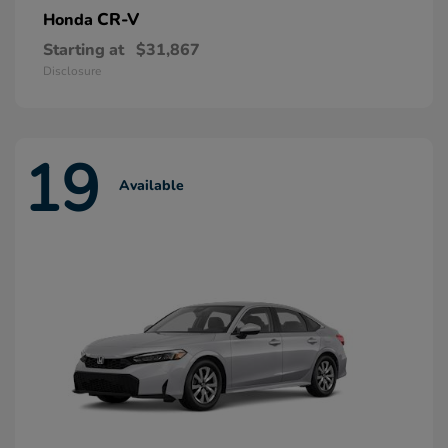
CR-V
Honda
Starting at
$31,867
Disclosure
19
Available