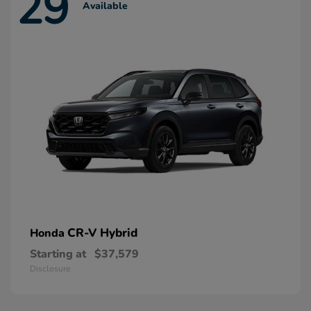
29
Available
CR-V Hybrid
Honda
Starting at
$37,579
Disclosure