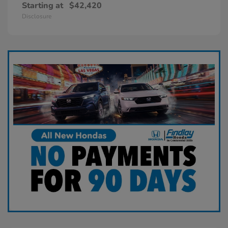
Starting at
$42,420
Disclosure