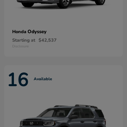
Odyssey
Honda
Starting at
$42,537
Disclosure
16
Available