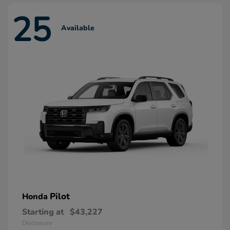
25
Available
Pilot
Honda
Starting at
$43,227
Disclosure