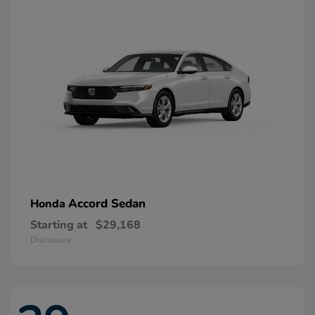
Accord Sedan
Honda
Starting at
$29,168
Disclosure