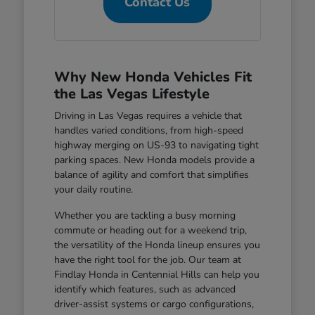
Contact Us
Why New Honda Vehicles Fit
the Las Vegas Lifestyle
Driving in Las Vegas requires a vehicle that
handles varied conditions, from high-speed
highway merging on US-93 to navigating tight
parking spaces. New Honda models provide a
balance of agility and comfort that simplifies
your daily routine.
Whether you are tackling a busy morning
commute or heading out for a weekend trip,
the versatility of the Honda lineup ensures you
have the right tool for the job. Our team at
Findlay Honda in Centennial Hills can help you
identify which features, such as advanced
driver-assist systems or cargo configurations,