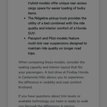
Hybrid models offer unique rear-access
cargo space for easier loading of bulky
items.
The Ridgeline pickup truck provides the
utility of a bed combined with the ride
quality and interior comfort of a Honda
SUV.
Passport and Pilot models feature
multi-link rear suspensions designed to
maintain ride quality on longer road
trips.
When comparing these models, consider the
seating capacity and interior layout that fits
your passengers. A test drive at Findlay Honda
in Centennial Hills allows you to experience
the difference in visibility and seat comfort
firsthand.
If you have questions about trim levels or
available technology, our team is ready to walk
you through the differences in person.