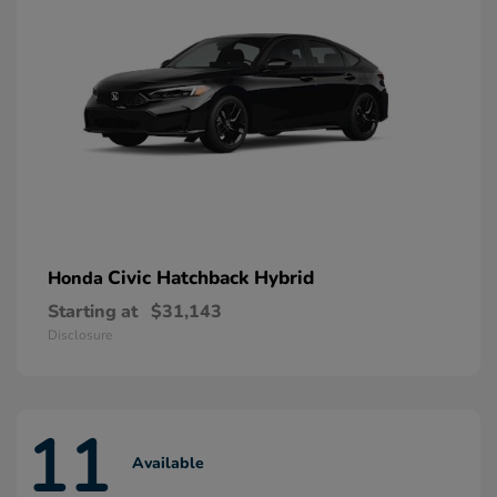
Civic Hatchback Hybrid
Honda
Starting at
$31,143
Disclosure
11
Available