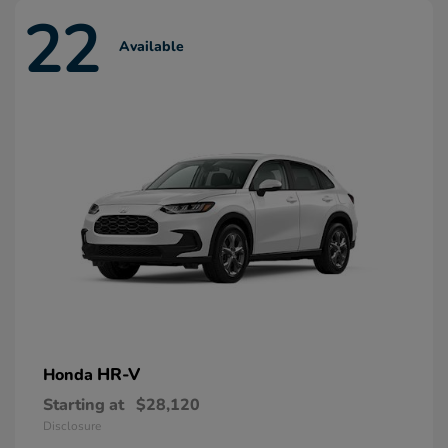
22
Available
HR-V
Honda
Starting at
$28,120
Disclosure