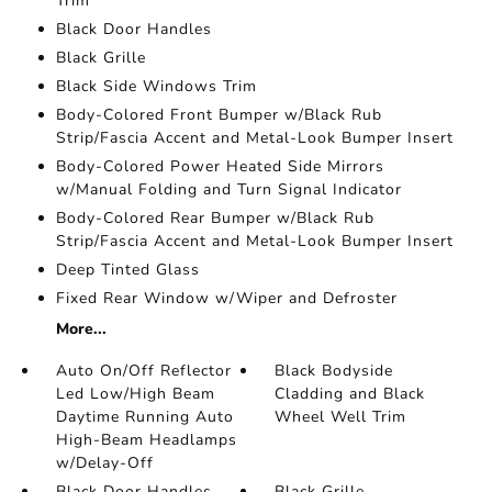
Trim
Black Door Handles
Black Grille
Black Side Windows Trim
Body-Colored Front Bumper w/Black Rub
Strip/Fascia Accent and Metal-Look Bumper Insert
Body-Colored Power Heated Side Mirrors
w/Manual Folding and Turn Signal Indicator
Body-Colored Rear Bumper w/Black Rub
Strip/Fascia Accent and Metal-Look Bumper Insert
Deep Tinted Glass
Fixed Rear Window w/Wiper and Defroster
More...
Auto On/Off Reflector
Black Bodyside
Led Low/High Beam
Cladding and Black
Daytime Running Auto
Wheel Well Trim
High-Beam Headlamps
w/Delay-Off
Black Door Handles
Black Grille