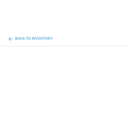
BACK TO INVENTORY