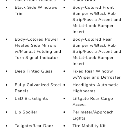
Black Side Windows
Body-Colored Front
Trim
Bumper w/Black Rub
Strip/Fascia Accent and
Metal-Look Bumper
Insert
Body-Colored Power
Body-Colored Rear
Heated Side Mirrors
Bumper w/Black Rub
w/Manual Folding and
Strip/Fascia Accent and
Turn Signal Indicator
Metal-Look Bumper
Insert
Deep Tinted Glass
Fixed Rear Window
w/Wiper and Defroster
Fully Galvanized Steel
Headlights-Automatic
Panels
Highbeams
LED Brakelights
Liftgate Rear Cargo
Access
Lip Spoiler
Perimeter/Approach
Lights
Tailgate/Rear Door
Tire Mobility Kit