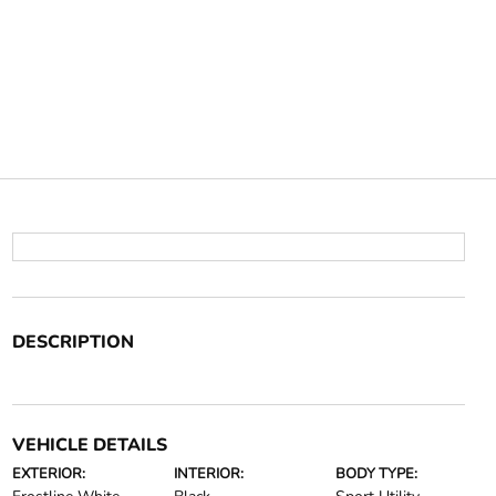
DESCRIPTION
VEHICLE DETAILS
EXTERIOR:
INTERIOR:
BODY TYPE: