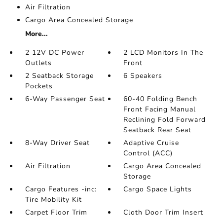
Air Filtration
Cargo Area Concealed Storage
More...
2 12V DC Power
2 LCD Monitors In The
Outlets
Front
2 Seatback Storage
6 Speakers
Pockets
6-Way Passenger Seat
60-40 Folding Bench
Front Facing Manual
Reclining Fold Forward
Seatback Rear Seat
8-Way Driver Seat
Adaptive Cruise
Control (ACC)
Air Filtration
Cargo Area Concealed
Storage
Cargo Features -inc:
Cargo Space Lights
Tire Mobility Kit
Carpet Floor Trim
Cloth Door Trim Insert