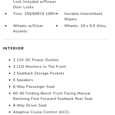
Lock Included w/Power
Door Locks
Tires: 255/60R19 109H
Variable Intermittent
Wipers
Wheels w/Silver
Wheels: 19 x 8.5 Alloy
Accents
INTERIOR
2 12V DC Power Outlets
2 LCD Monitors In The Front
2 Seatback Storage Pockets
6 Speakers
6-Way Passenger Seat
60-40 Folding Bench Front Facing Manual
Reclining Fold Forward Seatback Rear Seat
8-Way Driver Seat
Adaptive Cruise Control (ACC)