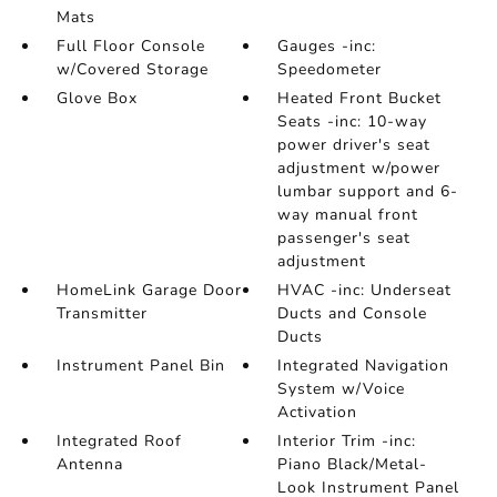
Mats
Full Floor Console
Gauges -inc:
w/Covered Storage
Speedometer
Glove Box
Heated Front Bucket
Seats -inc: 10-way
power driver's seat
adjustment w/power
lumbar support and 6-
way manual front
passenger's seat
adjustment
HomeLink Garage Door
HVAC -inc: Underseat
Transmitter
Ducts and Console
Ducts
Instrument Panel Bin
Integrated Navigation
System w/Voice
Activation
Integrated Roof
Interior Trim -inc:
Antenna
Piano Black/Metal-
Look Instrument Panel