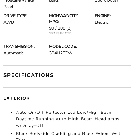
Frostline White
Black
Sport Utility
Pearl
DRIVE TYPE:
HIGHWAY/CITY
ENGINE:
MPG:
AWD
Electric
90 / 108
[3]
*EPA ESTIMATED
TRANSMISSION:
MODEL CODE:
Automatic
3B4H2TEW
SPECIFICATIONS
EXTERIOR
Auto On/Off Reflector Led Low/High Beam
Daytime Running Auto High-Beam Headlamps
w/Delay-Off
Black Bodyside Cladding and Black Wheel Well