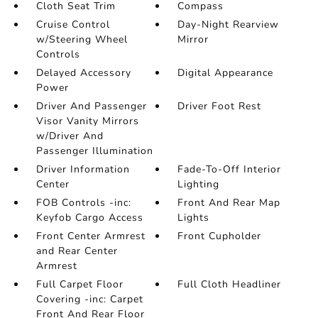
Cloth Seat Trim
Compass
Cruise Control
Day-Night Rearview
w/Steering Wheel
Mirror
Controls
Delayed Accessory
Digital Appearance
Power
Driver And Passenger
Driver Foot Rest
Visor Vanity Mirrors
w/Driver And
Passenger Illumination
Driver Information
Fade-To-Off Interior
Center
Lighting
FOB Controls -inc:
Front And Rear Map
Keyfob Cargo Access
Lights
Front Center Armrest
Front Cupholder
and Rear Center
Armrest
Full Carpet Floor
Full Cloth Headliner
Covering -inc: Carpet
Front And Rear Floor