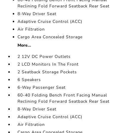
Reclining Fold Forward Seatback Rear Seat
8-Way Driver Seat
Adaptive Cruise Control (ACC)
Air Filtration
Cargo Area Concealed Storage
More...
2 12V DC Power Outlets
2 LCD Monitors In The Front
2 Seatback Storage Pockets
6 Speakers
6-Way Passenger Seat
60-40 Folding Bench Front Facing Manual
Reclining Fold Forward Seatback Rear Seat
8-Way Driver Seat
Adaptive Cruise Control (ACC)
Air Filtration
Cargo Area Concealed Storage