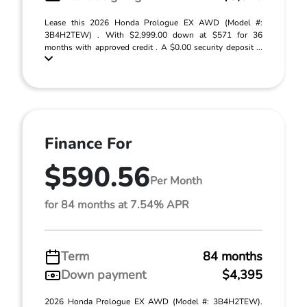
Lease this 2026 Honda Prologue EX AWD (Model #:
3B4H2TEW) . With $2,999.00 down at $571 for 36
months with approved credit . A $0.00 security deposit ...
Finance For
$590.56
Per Month
for 84 months at 7.54% APR
Term
84 months
Down payment
$4,395
2026 Honda Prologue EX AWD (Model #: 3B4H2TEW).