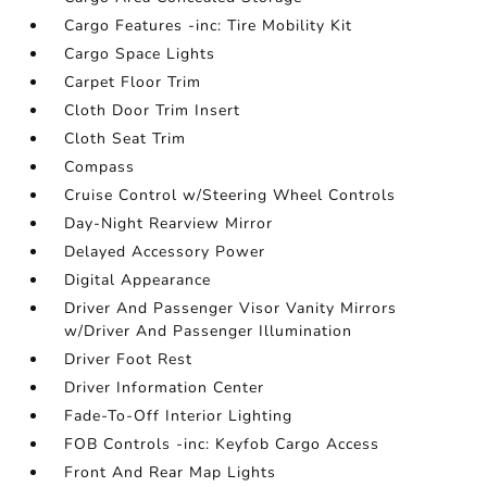
Cargo Features -inc: Tire Mobility Kit
Cargo Space Lights
Carpet Floor Trim
Cloth Door Trim Insert
Cloth Seat Trim
Compass
Cruise Control w/Steering Wheel Controls
Day-Night Rearview Mirror
Delayed Accessory Power
Digital Appearance
Driver And Passenger Visor Vanity Mirrors
w/Driver And Passenger Illumination
Driver Foot Rest
Driver Information Center
Fade-To-Off Interior Lighting
FOB Controls -inc: Keyfob Cargo Access
Front And Rear Map Lights