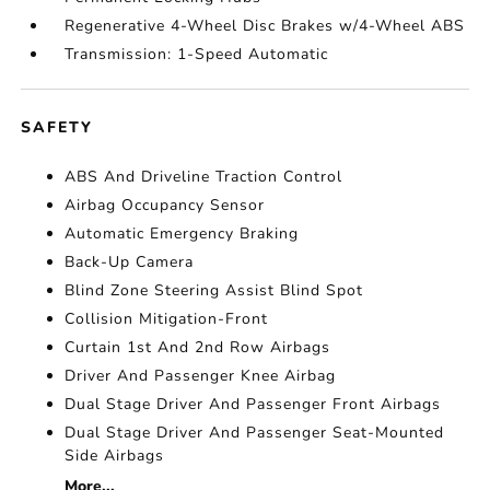
Regenerative 4-Wheel Disc Brakes w/4-Wheel ABS
Transmission: 1-Speed Automatic
SAFETY
ABS And Driveline Traction Control
Airbag Occupancy Sensor
Automatic Emergency Braking
Back-Up Camera
Blind Zone Steering Assist Blind Spot
Collision Mitigation-Front
Curtain 1st And 2nd Row Airbags
Driver And Passenger Knee Airbag
Dual Stage Driver And Passenger Front Airbags
Dual Stage Driver And Passenger Seat-Mounted
Side Airbags
More...