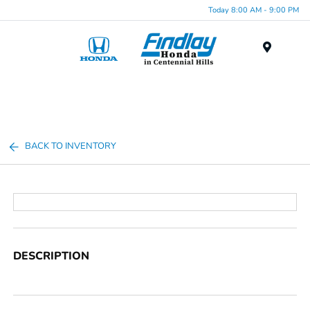
Today 8:00 AM - 9:00 PM
Menu
BACK TO INVENTORY
DESCRIPTION