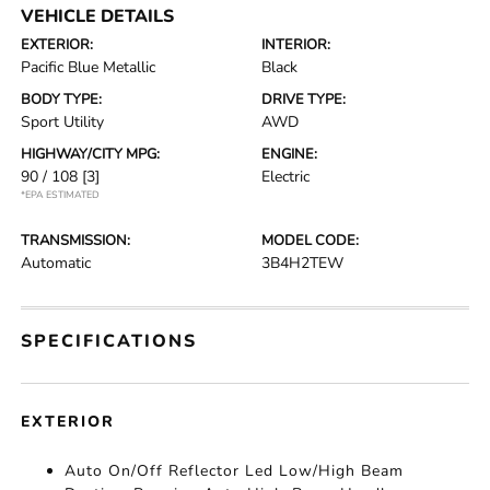
VEHICLE DETAILS
EXTERIOR:
INTERIOR:
Pacific Blue Metallic
Black
BODY TYPE:
DRIVE TYPE:
Sport Utility
AWD
HIGHWAY/CITY MPG:
ENGINE:
90 / 108
[3]
Electric
*EPA ESTIMATED
TRANSMISSION:
MODEL CODE:
Automatic
3B4H2TEW
SPECIFICATIONS
EXTERIOR
Auto On/Off Reflector Led Low/High Beam