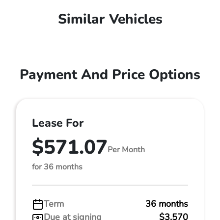
Similar Vehicles
Payment And Price Options
Lease For
$571.07
Per Month
for 36 months
Term
36 months
Due at signing
$3,570