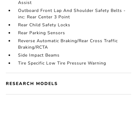
Assist
Outboard Front Lap And Shoulder Safety Belts -
inc: Rear Center 3 Point
Rear Child Safety Locks
Rear Parking Sensors
Reverse Automatic Braking/Rear Cross Traffic
Braking/RCTA
Side Impact Beams
Tire Specific Low Tire Pressure Warning
RESEARCH MODELS