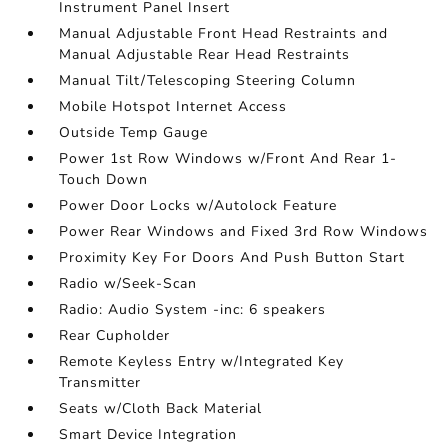
Instrument Panel Insert
Manual Adjustable Front Head Restraints and
Manual Adjustable Rear Head Restraints
Manual Tilt/Telescoping Steering Column
Mobile Hotspot Internet Access
Outside Temp Gauge
Power 1st Row Windows w/Front And Rear 1-
Touch Down
Power Door Locks w/Autolock Feature
Power Rear Windows and Fixed 3rd Row Windows
Proximity Key For Doors And Push Button Start
Radio w/Seek-Scan
Radio: Audio System -inc: 6 speakers
Rear Cupholder
Remote Keyless Entry w/Integrated Key
Transmitter
Seats w/Cloth Back Material
Smart Device Integration