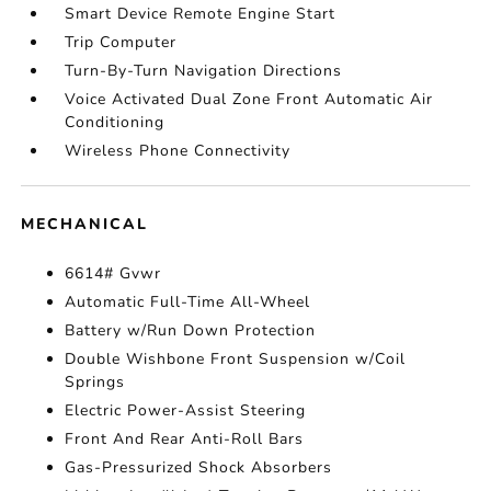
Smart Device Remote Engine Start
Trip Computer
Turn-By-Turn Navigation Directions
Voice Activated Dual Zone Front Automatic Air
Conditioning
Wireless Phone Connectivity
MECHANICAL
6614# Gvwr
Automatic Full-Time All-Wheel
Battery w/Run Down Protection
Double Wishbone Front Suspension w/Coil
Springs
Electric Power-Assist Steering
Front And Rear Anti-Roll Bars
Gas-Pressurized Shock Absorbers