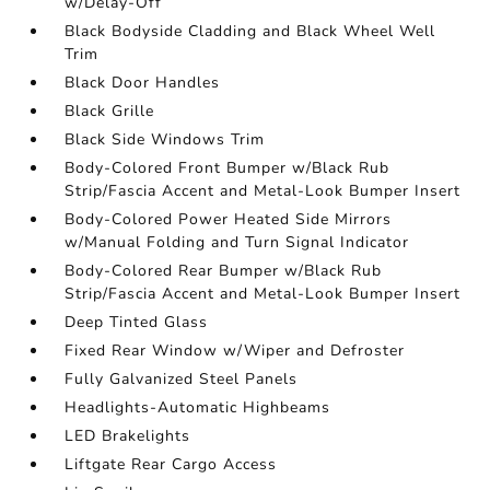
w/Delay-Off
Black Bodyside Cladding and Black Wheel Well
Trim
Black Door Handles
Black Grille
Black Side Windows Trim
Body-Colored Front Bumper w/Black Rub
Strip/Fascia Accent and Metal-Look Bumper Insert
Body-Colored Power Heated Side Mirrors
w/Manual Folding and Turn Signal Indicator
Body-Colored Rear Bumper w/Black Rub
Strip/Fascia Accent and Metal-Look Bumper Insert
Deep Tinted Glass
Fixed Rear Window w/Wiper and Defroster
Fully Galvanized Steel Panels
Headlights-Automatic Highbeams
LED Brakelights
Liftgate Rear Cargo Access