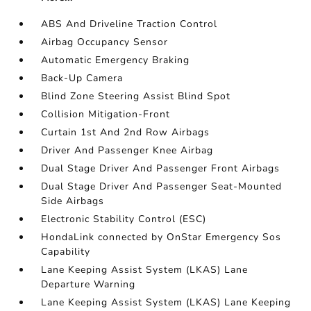
ABS And Driveline Traction Control
Airbag Occupancy Sensor
Automatic Emergency Braking
Back-Up Camera
Blind Zone Steering Assist Blind Spot
Collision Mitigation-Front
Curtain 1st And 2nd Row Airbags
Driver And Passenger Knee Airbag
Dual Stage Driver And Passenger Front Airbags
Dual Stage Driver And Passenger Seat-Mounted
Side Airbags
Electronic Stability Control (ESC)
HondaLink connected by OnStar Emergency Sos
Capability
Lane Keeping Assist System (LKAS) Lane
Departure Warning
Lane Keeping Assist System (LKAS) Lane Keeping