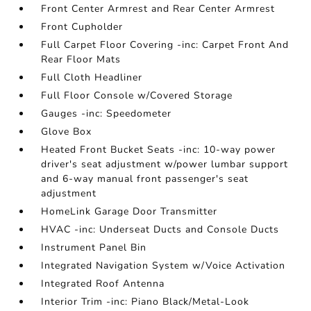
Front Center Armrest and Rear Center Armrest
Front Cupholder
Full Carpet Floor Covering -inc: Carpet Front And
Rear Floor Mats
Full Cloth Headliner
Full Floor Console w/Covered Storage
Gauges -inc: Speedometer
Glove Box
Heated Front Bucket Seats -inc: 10-way power
driver's seat adjustment w/power lumbar support
and 6-way manual front passenger's seat
adjustment
HomeLink Garage Door Transmitter
HVAC -inc: Underseat Ducts and Console Ducts
Instrument Panel Bin
Integrated Navigation System w/Voice Activation
Integrated Roof Antenna
Interior Trim -inc: Piano Black/Metal-Look