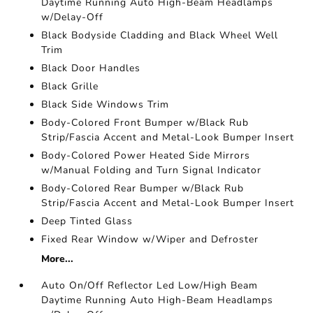
Daytime Running Auto High-Beam Headlamps
w/Delay-Off
Black Bodyside Cladding and Black Wheel Well
Trim
Black Door Handles
Black Grille
Black Side Windows Trim
Body-Colored Front Bumper w/Black Rub
Strip/Fascia Accent and Metal-Look Bumper Insert
Body-Colored Power Heated Side Mirrors
w/Manual Folding and Turn Signal Indicator
Body-Colored Rear Bumper w/Black Rub
Strip/Fascia Accent and Metal-Look Bumper Insert
Deep Tinted Glass
Fixed Rear Window w/Wiper and Defroster
More...
Auto On/Off Reflector Led Low/High Beam
Daytime Running Auto High-Beam Headlamps