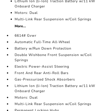
Lithium Ion (li-Ion) Traction Battery w/11 kW
Onboard Charger
Motors: Dual
Multi-Link Rear Suspension w/Coil Springs
More...
6614# Gvwr
Automatic Full-Time All-Wheel
Battery w/Run Down Protection
Double Wishbone Front Suspension w/Coil
Springs
Electric Power-Assist Steering
Front And Rear Anti-Roll Bars
Gas-Pressurized Shock Absorbers
Lithium Ion (li-Ion) Traction Battery w/11 kW
Onboard Charger
Motors: Dual
Multi-Link Rear Suspension w/Coil Springs
Permanent Locking Hubs