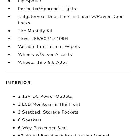
Lip Spoiler
Perimeter/Approach Lights
Tailgate/Rear Door Lock Included w/Power Door
Locks
Tire Mobility Kit
Tires: 255/60R19 109H
Variable Intermittent Wipers
Wheels w/Silver Accents
Wheels: 19 x 8.5 Alloy
INTERIOR
2 12V DC Power Outlets
2 LCD Monitors In The Front
2 Seatback Storage Pockets
6 Speakers
6-Way Passenger Seat
60-40 Folding Bench Front Facing Manual