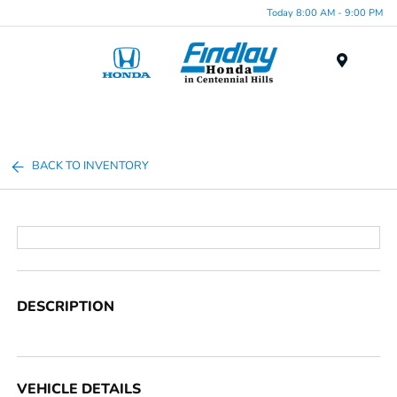
Today 8:00 AM - 9:00 PM
Menu
BACK TO INVENTORY
DESCRIPTION
VEHICLE DETAILS