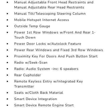
Manual Adjustable Front Head Restraints and
Manual Adjustable Rear Head Restraints
Manual Tilt/Telescoping Steering Column
Mobile Hotspot Internet Access
Outside Temp Gauge
Power 1st Row Windows w/Front And Rear 1-
Touch Down
Power Door Locks w/Autolock Feature
Power Rear Windows and Fixed 3rd Row Windows
Proximity Key For Doors And Push Button Start
Radio w/Seek-Scan
Radio: Audio System -inc: 6 speakers
Rear Cupholder
Remote Keyless Entry w/Integrated Key
Transmitter
Seats w/Cloth Back Material
Smart Device Integration
Smart Device Remote Engine Start