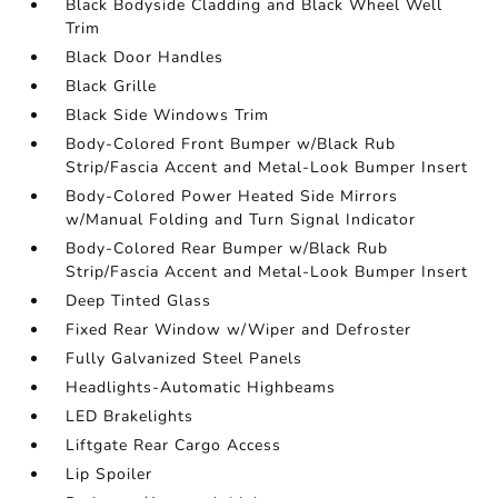
Black Bodyside Cladding and Black Wheel Well
Trim
Black Door Handles
Black Grille
Black Side Windows Trim
Body-Colored Front Bumper w/Black Rub
Strip/Fascia Accent and Metal-Look Bumper Insert
Body-Colored Power Heated Side Mirrors
w/Manual Folding and Turn Signal Indicator
Body-Colored Rear Bumper w/Black Rub
Strip/Fascia Accent and Metal-Look Bumper Insert
Deep Tinted Glass
Fixed Rear Window w/Wiper and Defroster
Fully Galvanized Steel Panels
Headlights-Automatic Highbeams
LED Brakelights
Liftgate Rear Cargo Access
Lip Spoiler