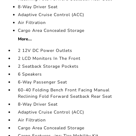
8-Way Driver Seat
Adaptive Cruise Control (ACC)
Air Filtration
Cargo Area Concealed Storage
More...
2 12V DC Power Outlets
2 LCD Monitors In The Front
2 Seatback Storage Pockets
6 Speakers
6-Way Passenger Seat
60-40 Folding Bench Front Facing Manual
Reclining Fold Forward Seatback Rear Seat
8-Way Driver Seat
Adaptive Cruise Control (ACC)
Air Filtration
Cargo Area Concealed Storage
Cargo Features -inc: Tire Mobility Kit