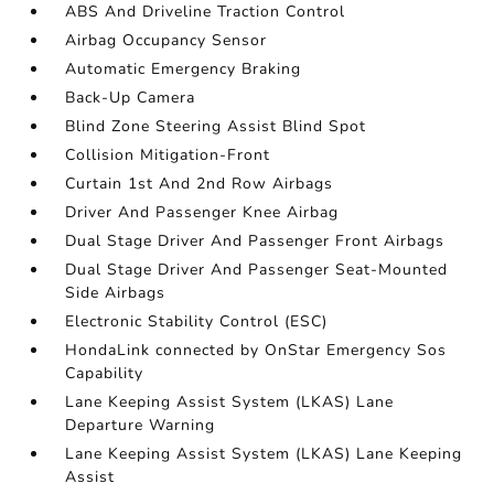
ABS And Driveline Traction Control
Airbag Occupancy Sensor
Automatic Emergency Braking
Back-Up Camera
Blind Zone Steering Assist Blind Spot
Collision Mitigation-Front
Curtain 1st And 2nd Row Airbags
Driver And Passenger Knee Airbag
Dual Stage Driver And Passenger Front Airbags
Dual Stage Driver And Passenger Seat-Mounted
Side Airbags
Electronic Stability Control (ESC)
HondaLink connected by OnStar Emergency Sos
Capability
Lane Keeping Assist System (LKAS) Lane
Departure Warning
Lane Keeping Assist System (LKAS) Lane Keeping
Assist