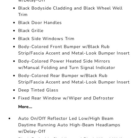
w/Delay-Off
Black Bodyside Cladding and Black Wheel Well
Trim
Black Door Handles
Black Grille
Black Side Windows Trim
Body-Colored Front Bumper w/Black Rub
Strip/Fascia Accent and Metal-Look Bumper Insert
Body-Colored Power Heated Side Mirrors
w/Manual Folding and Turn Signal Indicator
Body-Colored Rear Bumper w/Black Rub
Strip/Fascia Accent and Metal-Look Bumper Insert
Deep Tinted Glass
Fixed Rear Window w/Wiper and Defroster
More...
Auto On/Off Reflector Led Low/High Beam
Daytime Running Auto High-Beam Headlamps
w/Delay-Off