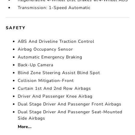
Transmission: 1-Speed Automatic
SAFETY
ABS And Driveline Traction Control
Airbag Occupancy Sensor
Automatic Emergency Braking
Back-Up Camera
Blind Zone Steering Assist Blind Spot
Collision Mitigation-Front
Curtain 1st And 2nd Row Airbags
Driver And Passenger Knee Airbag
Dual Stage Driver And Passenger Front Airbags
Dual Stage Driver And Passenger Seat-Mounted
Side Airbags
More...