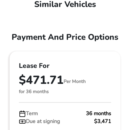
Similar Vehicles
Payment And Price Options
Lease For
$471.71
Per Month
for 36 months
Term
36 months
Due at signing
$3,471