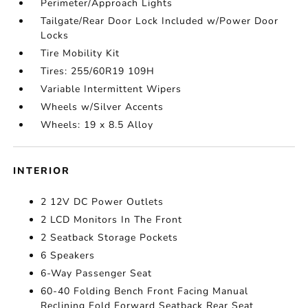
Perimeter/Approach Lights
Tailgate/Rear Door Lock Included w/Power Door
Locks
Tire Mobility Kit
Tires: 255/60R19 109H
Variable Intermittent Wipers
Wheels w/Silver Accents
Wheels: 19 x 8.5 Alloy
INTERIOR
2 12V DC Power Outlets
2 LCD Monitors In The Front
2 Seatback Storage Pockets
6 Speakers
6-Way Passenger Seat
60-40 Folding Bench Front Facing Manual
Reclining Fold Forward Seatback Rear Seat