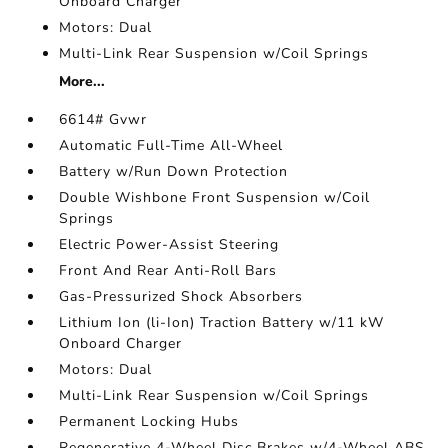
Onboard Charger
Motors: Dual
Multi-Link Rear Suspension w/Coil Springs
More...
6614# Gvwr
Automatic Full-Time All-Wheel
Battery w/Run Down Protection
Double Wishbone Front Suspension w/Coil
Springs
Electric Power-Assist Steering
Front And Rear Anti-Roll Bars
Gas-Pressurized Shock Absorbers
Lithium Ion (li-Ion) Traction Battery w/11 kW
Onboard Charger
Motors: Dual
Multi-Link Rear Suspension w/Coil Springs
Permanent Locking Hubs
Regenerative 4-Wheel Disc Brakes w/4-Wheel ABS