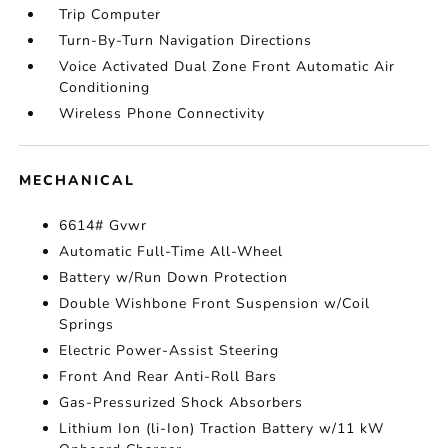
Trip Computer
Turn-By-Turn Navigation Directions
Voice Activated Dual Zone Front Automatic Air
Conditioning
Wireless Phone Connectivity
MECHANICAL
6614# Gvwr
Automatic Full-Time All-Wheel
Battery w/Run Down Protection
Double Wishbone Front Suspension w/Coil
Springs
Electric Power-Assist Steering
Front And Rear Anti-Roll Bars
Gas-Pressurized Shock Absorbers
Lithium Ion (li-Ion) Traction Battery w/11 kW