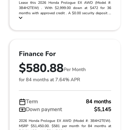
Lease this 2026 Honda Prologue EX AWD (Model #:
3B4H2TEW) . With $2,999.00 down at $472 for 36
months with approved credit . A $0.00 security deposit ...
Finance For
$580.88
Per Month
for 84 months at 7.64% APR
Term
84 months
Down payment
$5,145
2026 Honda Prologue EX AWD (Model #: 3B4H2TEW).
MSRP $51,450.00. $581 per month for 84 months at