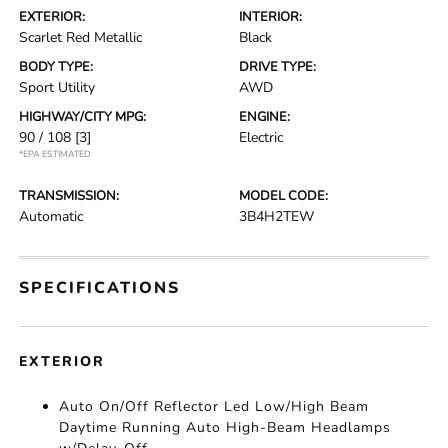
EXTERIOR:
INTERIOR:
Scarlet Red Metallic
Black
BODY TYPE:
DRIVE TYPE:
Sport Utility
AWD
HIGHWAY/CITY MPG:
ENGINE:
90 / 108
[3]
Electric
*EPA ESTIMATED
TRANSMISSION:
MODEL CODE:
Automatic
3B4H2TEW
SPECIFICATIONS
EXTERIOR
Auto On/Off Reflector Led Low/High Beam
Daytime Running Auto High-Beam Headlamps