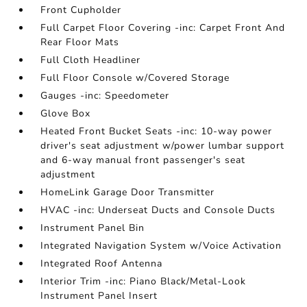
Front Cupholder
Full Carpet Floor Covering -inc: Carpet Front And
Rear Floor Mats
Full Cloth Headliner
Full Floor Console w/Covered Storage
Gauges -inc: Speedometer
Glove Box
Heated Front Bucket Seats -inc: 10-way power
driver's seat adjustment w/power lumbar support
and 6-way manual front passenger's seat
adjustment
HomeLink Garage Door Transmitter
HVAC -inc: Underseat Ducts and Console Ducts
Instrument Panel Bin
Integrated Navigation System w/Voice Activation
Integrated Roof Antenna
Interior Trim -inc: Piano Black/Metal-Look
Instrument Panel Insert