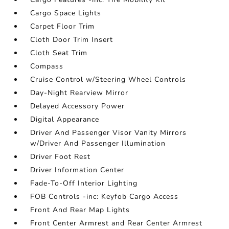
Cargo Space Lights
Carpet Floor Trim
Cloth Door Trim Insert
Cloth Seat Trim
Compass
Cruise Control w/Steering Wheel Controls
Day-Night Rearview Mirror
Delayed Accessory Power
Digital Appearance
Driver And Passenger Visor Vanity Mirrors
w/Driver And Passenger Illumination
Driver Foot Rest
Driver Information Center
Fade-To-Off Interior Lighting
FOB Controls -inc: Keyfob Cargo Access
Front And Rear Map Lights
Front Center Armrest and Rear Center Armrest