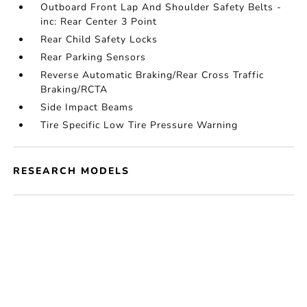
Outboard Front Lap And Shoulder Safety Belts -
inc: Rear Center 3 Point
Rear Child Safety Locks
Rear Parking Sensors
Reverse Automatic Braking/Rear Cross Traffic
Braking/RCTA
Side Impact Beams
Tire Specific Low Tire Pressure Warning
RESEARCH MODELS