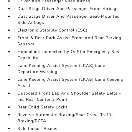
Driver And Passenger Knee Airbag
Dual Stage Driver And Passenger Front Airbags
Dual Stage Driver And Passenger Seat-Mounted
Side Airbags
Electronic Stability Control (ESC)
Front & Rear Park Assist Front And Rear Parking
Sensors
HondaLink connected by OnStar Emergency Sos
Capability
Lane Keeping Assist System (LKAS) Lane
Departure Warning
Lane Keeping Assist System (LKAS) Lane Keeping
Assist
Outboard Front Lap And Shoulder Safety Belts -
inc: Rear Center 3 Point
Rear Child Safety Locks
Reverse Automatic Braking/Rear Cross Traffic
Braking/RCTA
Side Impact Beams