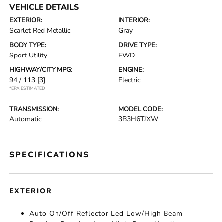
VEHICLE DETAILS
EXTERIOR:
INTERIOR:
Scarlet Red Metallic
Gray
BODY TYPE:
DRIVE TYPE:
Sport Utility
FWD
HIGHWAY/CITY MPG:
ENGINE:
94 / 113
[3]
Electric
*EPA ESTIMATED
TRANSMISSION:
MODEL CODE:
Automatic
3B3H6TJXW
SPECIFICATIONS
EXTERIOR
Auto On/Off Reflector Led Low/High Beam