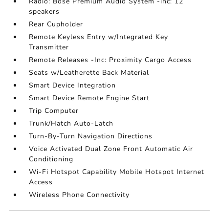
Radio: Bose Premium Audio System -inc: 12
speakers
Rear Cupholder
Remote Keyless Entry w/Integrated Key
Transmitter
Remote Releases -Inc: Proximity Cargo Access
Seats w/Leatherette Back Material
Smart Device Integration
Smart Device Remote Engine Start
Trip Computer
Trunk/Hatch Auto-Latch
Turn-By-Turn Navigation Directions
Voice Activated Dual Zone Front Automatic Air
Conditioning
Wi-Fi Hotspot Capability Mobile Hotspot Internet
Access
Wireless Phone Connectivity