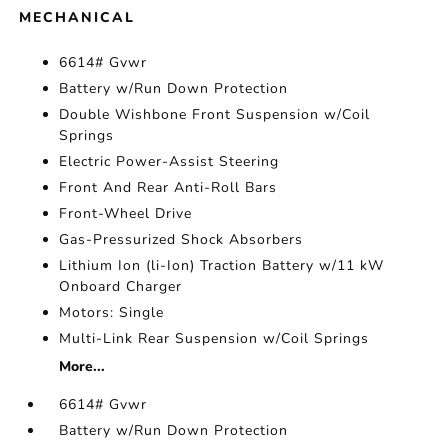
MECHANICAL
6614# Gvwr
Battery w/Run Down Protection
Double Wishbone Front Suspension w/Coil
Springs
Electric Power-Assist Steering
Front And Rear Anti-Roll Bars
Front-Wheel Drive
Gas-Pressurized Shock Absorbers
Lithium Ion (li-Ion) Traction Battery w/11 kW
Onboard Charger
Motors: Single
Multi-Link Rear Suspension w/Coil Springs
More...
6614# Gvwr
Battery w/Run Down Protection