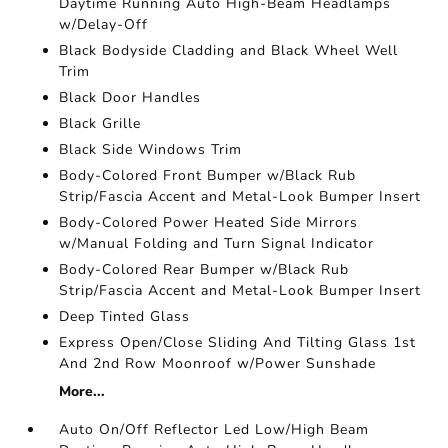
Daytime Running Auto High-Beam Headlamps
w/Delay-Off
Black Bodyside Cladding and Black Wheel Well
Trim
Black Door Handles
Black Grille
Black Side Windows Trim
Body-Colored Front Bumper w/Black Rub
Strip/Fascia Accent and Metal-Look Bumper Insert
Body-Colored Power Heated Side Mirrors
w/Manual Folding and Turn Signal Indicator
Body-Colored Rear Bumper w/Black Rub
Strip/Fascia Accent and Metal-Look Bumper Insert
Deep Tinted Glass
Express Open/Close Sliding And Tilting Glass 1st
And 2nd Row Moonroof w/Power Sunshade
More...
Auto On/Off Reflector Led Low/High Beam