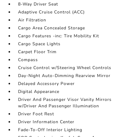
8-Way Driver Seat
Adaptive Cruise Control (ACC)
Air Filtration
Cargo Area Concealed Storage
Cargo Features -inc: Tire Mobility Kit
Cargo Space Lights
Carpet Floor Trim
Compass
Cruise Control w/Steering Wheel Controls
Day-Night Auto-Dimming Rearview Mirror
Delayed Accessory Power
Digital Appearance
Driver And Passenger Visor Vanity Mirrors
w/Driver And Passenger Illumination
Driver Foot Rest
Driver Information Center
Fade-To-Off Interior Lighting