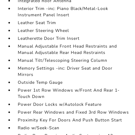
Integrated Roof Antenna
Interior Trim -inc: Piano Black/Metal-Look
Instrument Panel Insert
Leather Seat Trim
Leather Steering Wheel
Leatherette Door Trim Insert
Manual Adjustable Front Head Restraints and
Manual Adjustable Rear Head Restraints
Manual Tilt/Telescoping Steering Column
Memory Settings -inc: Driver Seat and Door
Mirrors
Outside Temp Gauge
Power 1st Row Windows w/Front And Rear 1-
Touch Down
Power Door Locks w/Autolock Feature
Power Rear Windows and Fixed 3rd Row Windows
Proximity Key For Doors And Push Button Start
Radio w/Seek-Scan