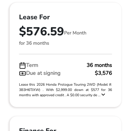
Lease For
$576.59
Per Month
for 36 months
Term
36 months
Due at signing
$3,576
Lease this 2026 Honda Prologue Touring 2WD (Model #:
3B3H6TJXW) . With $2,999.00 down at $577 for 36
months with approved credit . A $0.00 security de ...
Finance For