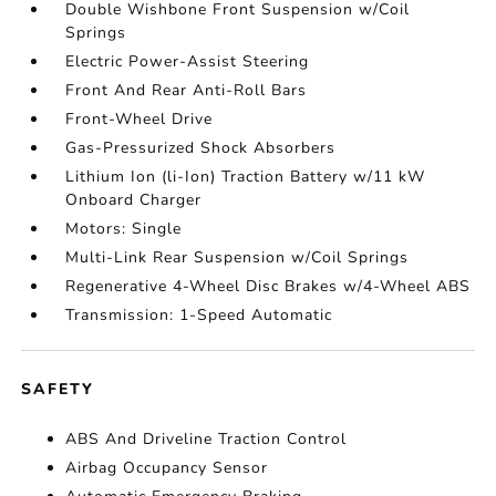
Double Wishbone Front Suspension w/Coil
Springs
Electric Power-Assist Steering
Front And Rear Anti-Roll Bars
Front-Wheel Drive
Gas-Pressurized Shock Absorbers
Lithium Ion (li-Ion) Traction Battery w/11 kW
Onboard Charger
Motors: Single
Multi-Link Rear Suspension w/Coil Springs
Regenerative 4-Wheel Disc Brakes w/4-Wheel ABS
Transmission: 1-Speed Automatic
SAFETY
ABS And Driveline Traction Control
Airbag Occupancy Sensor