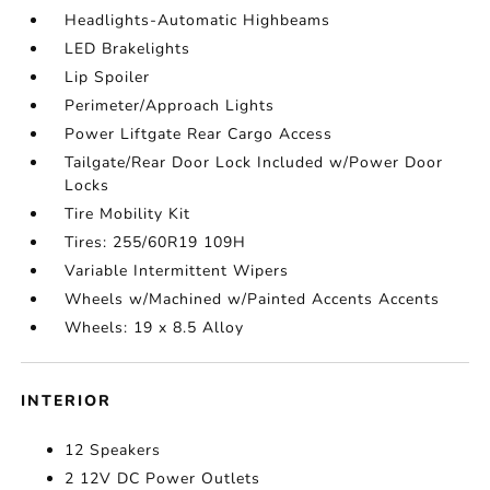
Headlights-Automatic Highbeams
LED Brakelights
Lip Spoiler
Perimeter/Approach Lights
Power Liftgate Rear Cargo Access
Tailgate/Rear Door Lock Included w/Power Door
Locks
Tire Mobility Kit
Tires: 255/60R19 109H
Variable Intermittent Wipers
Wheels w/Machined w/Painted Accents Accents
Wheels: 19 x 8.5 Alloy
INTERIOR
12 Speakers
2 12V DC Power Outlets