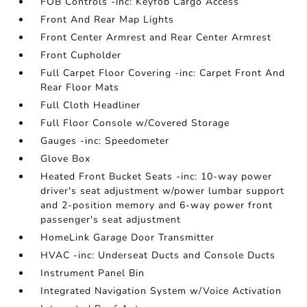
FOB Controls -inc: Keyfob Cargo Access
Front And Rear Map Lights
Front Center Armrest and Rear Center Armrest
Front Cupholder
Full Carpet Floor Covering -inc: Carpet Front And
Rear Floor Mats
Full Cloth Headliner
Full Floor Console w/Covered Storage
Gauges -inc: Speedometer
Glove Box
Heated Front Bucket Seats -inc: 10-way power
driver's seat adjustment w/power lumbar support
and 2-position memory and 6-way power front
passenger's seat adjustment
HomeLink Garage Door Transmitter
HVAC -inc: Underseat Ducts and Console Ducts
Instrument Panel Bin
Integrated Navigation System w/Voice Activation