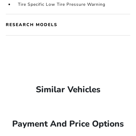
Tire Specific Low Tire Pressure Warning
RESEARCH MODELS
Similar Vehicles
Payment And Price Options