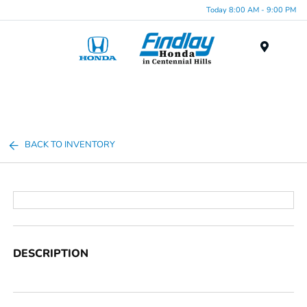
Today 8:00 AM - 9:00 PM
Menu
BACK TO INVENTORY
DESCRIPTION