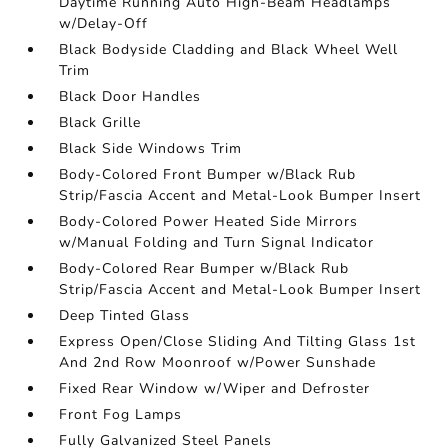
Daytime Running Auto High-Beam Headlamps
w/Delay-Off
Black Bodyside Cladding and Black Wheel Well
Trim
Black Door Handles
Black Grille
Black Side Windows Trim
Body-Colored Front Bumper w/Black Rub
Strip/Fascia Accent and Metal-Look Bumper Insert
Body-Colored Power Heated Side Mirrors
w/Manual Folding and Turn Signal Indicator
Body-Colored Rear Bumper w/Black Rub
Strip/Fascia Accent and Metal-Look Bumper Insert
Deep Tinted Glass
Express Open/Close Sliding And Tilting Glass 1st
And 2nd Row Moonroof w/Power Sunshade
Fixed Rear Window w/Wiper and Defroster
Front Fog Lamps
Fully Galvanized Steel Panels