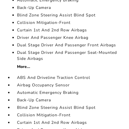
Automatic Emergency Braking
Back-Up Camera
Blind Zone Steering Assist Blind Spot
Collision Mitigation-Front
Curtain 1st And 2nd Row Airbags
Driver And Passenger Knee Airbag
Dual Stage Driver And Passenger Front Airbags
Dual Stage Driver And Passenger Seat-Mounted
Side Airbags
More...
ABS And Driveline Traction Control
Airbag Occupancy Sensor
Automatic Emergency Braking
Back-Up Camera
Blind Zone Steering Assist Blind Spot
Collision Mitigation-Front
Curtain 1st And 2nd Row Airbags