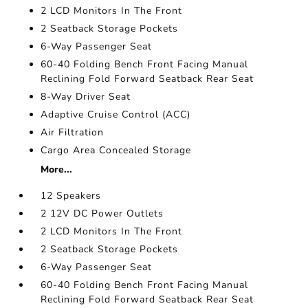
2 LCD Monitors In The Front
2 Seatback Storage Pockets
6-Way Passenger Seat
60-40 Folding Bench Front Facing Manual
Reclining Fold Forward Seatback Rear Seat
8-Way Driver Seat
Adaptive Cruise Control (ACC)
Air Filtration
Cargo Area Concealed Storage
More...
12 Speakers
2 12V DC Power Outlets
2 LCD Monitors In The Front
2 Seatback Storage Pockets
6-Way Passenger Seat
60-40 Folding Bench Front Facing Manual
Reclining Fold Forward Seatback Rear Seat