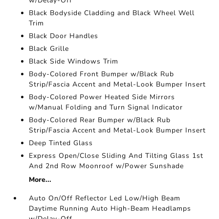
w/Delay-Off
Black Bodyside Cladding and Black Wheel Well
Trim
Black Door Handles
Black Grille
Black Side Windows Trim
Body-Colored Front Bumper w/Black Rub
Strip/Fascia Accent and Metal-Look Bumper Insert
Body-Colored Power Heated Side Mirrors
w/Manual Folding and Turn Signal Indicator
Body-Colored Rear Bumper w/Black Rub
Strip/Fascia Accent and Metal-Look Bumper Insert
Deep Tinted Glass
Express Open/Close Sliding And Tilting Glass 1st
And 2nd Row Moonroof w/Power Sunshade
More...
Auto On/Off Reflector Led Low/High Beam
Daytime Running Auto High-Beam Headlamps
w/Delay-Off