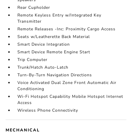
Rear Cupholder
Remote Keyless Entry w/Integrated Key
Transmitter
Remote Releases -Inc: Proximity Cargo Access
Seats w/Leatherette Back Material
Smart Device Integration
Smart Device Remote Engine Start
Trip Computer
Trunk/Hatch Auto-Latch
Turn-By-Turn Navigation Directions
Voice Activated Dual Zone Front Automatic Air
Conditioning
Wi-Fi Hotspot Capability Mobile Hotspot Internet
Access
Wireless Phone Connectivity
MECHANICAL