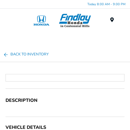
Today 8:00 AM - 9:00 PM
Menu
BACK TO INVENTORY
DESCRIPTION
VEHICLE DETAILS