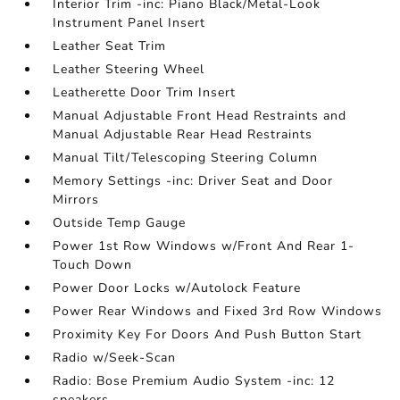
Interior Trim -inc: Piano Black/Metal-Look
Instrument Panel Insert
Leather Seat Trim
Leather Steering Wheel
Leatherette Door Trim Insert
Manual Adjustable Front Head Restraints and
Manual Adjustable Rear Head Restraints
Manual Tilt/Telescoping Steering Column
Memory Settings -inc: Driver Seat and Door
Mirrors
Outside Temp Gauge
Power 1st Row Windows w/Front And Rear 1-
Touch Down
Power Door Locks w/Autolock Feature
Power Rear Windows and Fixed 3rd Row Windows
Proximity Key For Doors And Push Button Start
Radio w/Seek-Scan
Radio: Bose Premium Audio System -inc: 12
speakers