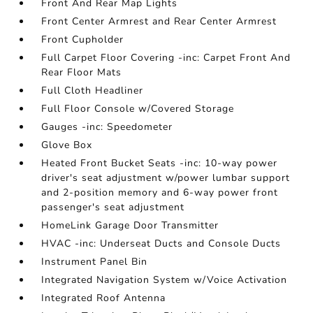
Front And Rear Map Lights
Front Center Armrest and Rear Center Armrest
Front Cupholder
Full Carpet Floor Covering -inc: Carpet Front And
Rear Floor Mats
Full Cloth Headliner
Full Floor Console w/Covered Storage
Gauges -inc: Speedometer
Glove Box
Heated Front Bucket Seats -inc: 10-way power
driver's seat adjustment w/power lumbar support
and 2-position memory and 6-way power front
passenger's seat adjustment
HomeLink Garage Door Transmitter
HVAC -inc: Underseat Ducts and Console Ducts
Instrument Panel Bin
Integrated Navigation System w/Voice Activation
Integrated Roof Antenna