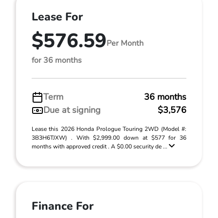
Lease For
$576.59
Per Month
for 36 months
Term
36 months
Due at signing
$3,576
Lease this 2026 Honda Prologue Touring 2WD (Model #:
3B3H6TJXW) . With $2,999.00 down at $577 for 36
months with approved credit . A $0.00 security de ...
Finance For