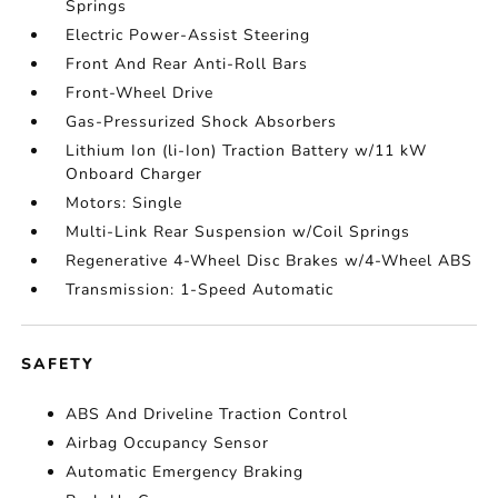
Springs
Electric Power-Assist Steering
Front And Rear Anti-Roll Bars
Front-Wheel Drive
Gas-Pressurized Shock Absorbers
Lithium Ion (li-Ion) Traction Battery w/11 kW
Onboard Charger
Motors: Single
Multi-Link Rear Suspension w/Coil Springs
Regenerative 4-Wheel Disc Brakes w/4-Wheel ABS
Transmission: 1-Speed Automatic
SAFETY
ABS And Driveline Traction Control
Airbag Occupancy Sensor
Automatic Emergency Braking