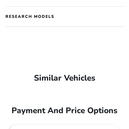
RESEARCH MODELS
Similar Vehicles
Payment And Price Options