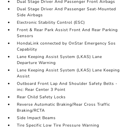
Dual Stage Driver And Passenger Front Airbags
Dual Stage Driver And Passenger Seat-Mounted
Side Airbags
Electronic Stability Control (ESC)
Front & Rear Park Assist Front And Rear Parking
Sensors
HondaLink connected by OnStar Emergency Sos
Capability
Lane Keeping Assist System (LKAS) Lane
Departure Warning
Lane Keeping Assist System (LKAS) Lane Keeping
Assist
Outboard Front Lap And Shoulder Safety Belts -
inc: Rear Center 3 Point
Rear Child Safety Locks
Reverse Automatic Braking/Rear Cross Traffic
Braking/RCTA
Side Impact Beams
Tire Specific Low Tire Pressure Warning