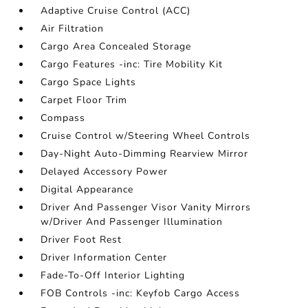
Adaptive Cruise Control (ACC)
Air Filtration
Cargo Area Concealed Storage
Cargo Features -inc: Tire Mobility Kit
Cargo Space Lights
Carpet Floor Trim
Compass
Cruise Control w/Steering Wheel Controls
Day-Night Auto-Dimming Rearview Mirror
Delayed Accessory Power
Digital Appearance
Driver And Passenger Visor Vanity Mirrors
w/Driver And Passenger Illumination
Driver Foot Rest
Driver Information Center
Fade-To-Off Interior Lighting
FOB Controls -inc: Keyfob Cargo Access