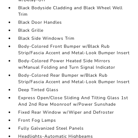
Black Bodyside Cladding and Black Wheel Well
Trim
Black Door Handles
Black Grille
Black Side Windows Trim
Body-Colored Front Bumper w/Black Rub
Strip/Fascia Accent and Metal-Look Bumper Insert
Body-Colored Power Heated Side Mirrors
w/Manual Folding and Turn Signal Indicator
Body-Colored Rear Bumper w/Black Rub
Strip/Fascia Accent and Metal-Look Bumper Insert
Deep Tinted Glass
Express Open/Close Sliding And Tilting Glass 1st
And 2nd Row Moonroof w/Power Sunshade
Fixed Rear Window w/Wiper and Defroster
Front Fog Lamps
Fully Galvanized Steel Panels
Headlights-Automatic Highbeams