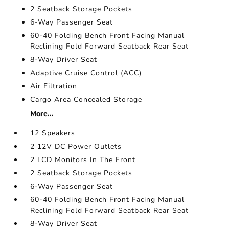
2 Seatback Storage Pockets
6-Way Passenger Seat
60-40 Folding Bench Front Facing Manual
Reclining Fold Forward Seatback Rear Seat
8-Way Driver Seat
Adaptive Cruise Control (ACC)
Air Filtration
Cargo Area Concealed Storage
More...
12 Speakers
2 12V DC Power Outlets
2 LCD Monitors In The Front
2 Seatback Storage Pockets
6-Way Passenger Seat
60-40 Folding Bench Front Facing Manual
Reclining Fold Forward Seatback Rear Seat
8-Way Driver Seat