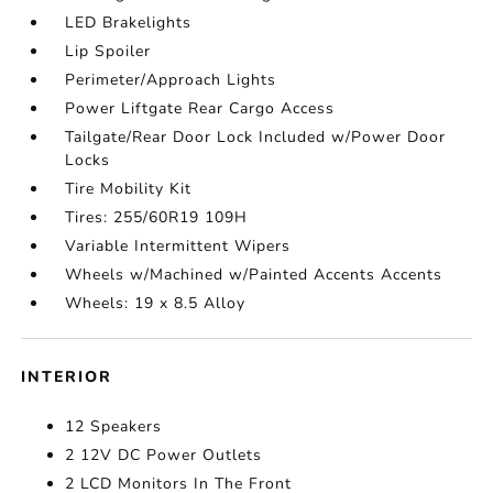
LED Brakelights
Lip Spoiler
Perimeter/Approach Lights
Power Liftgate Rear Cargo Access
Tailgate/Rear Door Lock Included w/Power Door
Locks
Tire Mobility Kit
Tires: 255/60R19 109H
Variable Intermittent Wipers
Wheels w/Machined w/Painted Accents Accents
Wheels: 19 x 8.5 Alloy
INTERIOR
12 Speakers
2 12V DC Power Outlets
2 LCD Monitors In The Front