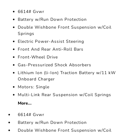
6614# Gvwr
Battery w/Run Down Protection
Double Wishbone Front Suspension w/Coil
Springs
Electric Power-Assist Steering
Front And Rear Anti-Roll Bars
Front-Wheel Drive
Gas-Pressurized Shock Absorbers
Lithium Ion (li-Ion) Traction Battery w/11 kW
Onboard Charger
Motors: Single
Multi-Link Rear Suspension w/Coil Springs
More...
6614# Gvwr
Battery w/Run Down Protection
Double Wishbone Front Suspension w/Coil