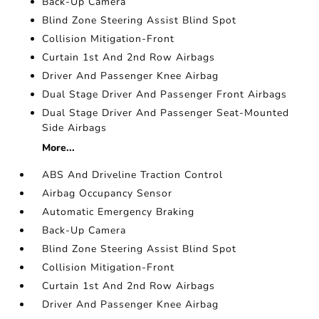
Back-Up Camera
Blind Zone Steering Assist Blind Spot
Collision Mitigation-Front
Curtain 1st And 2nd Row Airbags
Driver And Passenger Knee Airbag
Dual Stage Driver And Passenger Front Airbags
Dual Stage Driver And Passenger Seat-Mounted
Side Airbags
More...
ABS And Driveline Traction Control
Airbag Occupancy Sensor
Automatic Emergency Braking
Back-Up Camera
Blind Zone Steering Assist Blind Spot
Collision Mitigation-Front
Curtain 1st And 2nd Row Airbags
Driver And Passenger Knee Airbag