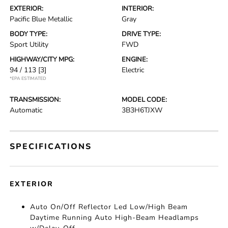
EXTERIOR:
INTERIOR:
Pacific Blue Metallic
Gray
BODY TYPE:
DRIVE TYPE:
Sport Utility
FWD
HIGHWAY/CITY MPG:
ENGINE:
94 / 113
[3]
Electric
*EPA ESTIMATED
TRANSMISSION:
MODEL CODE:
Automatic
3B3H6TJXW
SPECIFICATIONS
EXTERIOR
Auto On/Off Reflector Led Low/High Beam
Daytime Running Auto High-Beam Headlamps