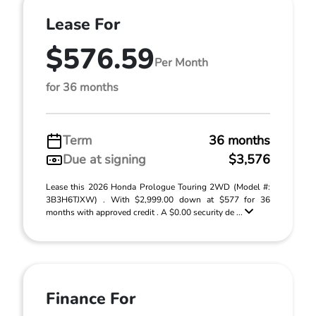
Lease For
$576.59
Per Month
for 36 months
Term
36 months
Due at signing
$3,576
Lease this 2026 Honda Prologue Touring 2WD (Model #:
3B3H6TJXW) . With $2,999.00 down at $577 for 36
months with approved credit . A $0.00 security de ...
Finance For