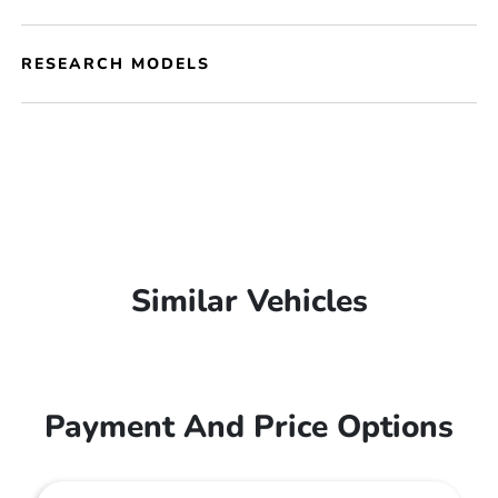
RESEARCH MODELS
Similar Vehicles
Payment And Price Options