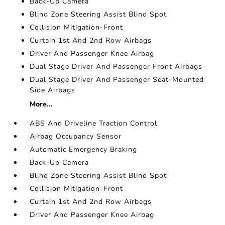
Back-Up Camera
Blind Zone Steering Assist Blind Spot
Collision Mitigation-Front
Curtain 1st And 2nd Row Airbags
Driver And Passenger Knee Airbag
Dual Stage Driver And Passenger Front Airbags
Dual Stage Driver And Passenger Seat-Mounted
Side Airbags
More...
ABS And Driveline Traction Control
Airbag Occupancy Sensor
Automatic Emergency Braking
Back-Up Camera
Blind Zone Steering Assist Blind Spot
Collision Mitigation-Front
Curtain 1st And 2nd Row Airbags
Driver And Passenger Knee Airbag