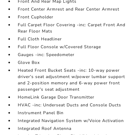
Front And Rear Map Lights
Front Center Armrest and Rear Center Armrest
Front Cupholder
Full Carpet Floor Covering -inc: Carpet Front And
Rear Floor Mats
Full Cloth Headliner
Full Floor Console w/Covered Storage
Gauges -inc: Speedometer
Glove Box
Heated Front Bucket Seats -inc: 10-way power
driver's seat adjustment w/power lumbar support
and 2-position memory and 6-way power front
passenger's seat adjustment
HomeLink Garage Door Transmitter
HVAC -inc: Underseat Ducts and Console Ducts
Instrument Panel Bin
Integrated Navigation System w/Voice Activation
Integrated Roof Antenna