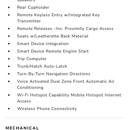
Rear Cupholder
Remote Keyless Entry w/Integrated Key
Transmitter
Remote Releases -Inc: Proximity Cargo Access
Seats w/Leatherette Back Material
Smart Device Integration
Smart Device Remote Engine Start
Trip Computer
Trunk/Hatch Auto-Latch
Turn-By-Turn Navigation Directions
Voice Activated Dual Zone Front Automatic Air
Conditioning
Wi-Fi Hotspot Capability Mobile Hotspot Internet
Access
Wireless Phone Connectivity
MECHANICAL