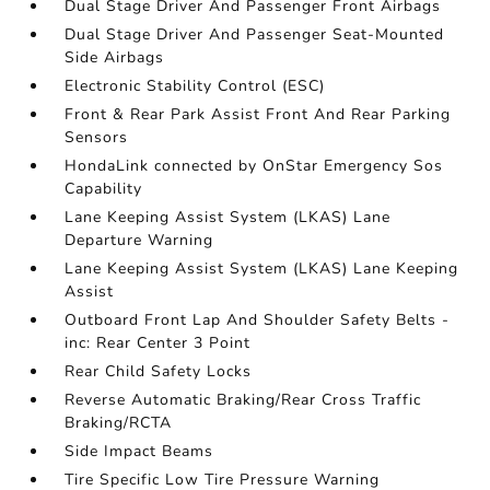
Dual Stage Driver And Passenger Front Airbags
Dual Stage Driver And Passenger Seat-Mounted
Side Airbags
Electronic Stability Control (ESC)
Front & Rear Park Assist Front And Rear Parking
Sensors
HondaLink connected by OnStar Emergency Sos
Capability
Lane Keeping Assist System (LKAS) Lane
Departure Warning
Lane Keeping Assist System (LKAS) Lane Keeping
Assist
Outboard Front Lap And Shoulder Safety Belts -
inc: Rear Center 3 Point
Rear Child Safety Locks
Reverse Automatic Braking/Rear Cross Traffic
Braking/RCTA
Side Impact Beams
Tire Specific Low Tire Pressure Warning