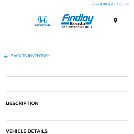
Today 8:00 AM - 9:00 PM
Menu
BACK TO INVENTORY
DESCRIPTION
VEHICLE DETAILS