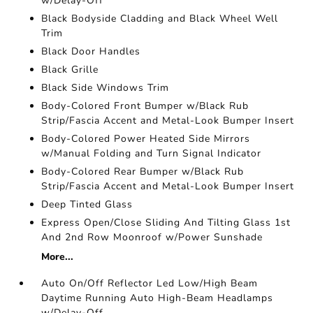
w/Delay-Off
Black Bodyside Cladding and Black Wheel Well
Trim
Black Door Handles
Black Grille
Black Side Windows Trim
Body-Colored Front Bumper w/Black Rub
Strip/Fascia Accent and Metal-Look Bumper Insert
Body-Colored Power Heated Side Mirrors
w/Manual Folding and Turn Signal Indicator
Body-Colored Rear Bumper w/Black Rub
Strip/Fascia Accent and Metal-Look Bumper Insert
Deep Tinted Glass
Express Open/Close Sliding And Tilting Glass 1st
And 2nd Row Moonroof w/Power Sunshade
More...
Auto On/Off Reflector Led Low/High Beam
Daytime Running Auto High-Beam Headlamps
w/Delay-Off