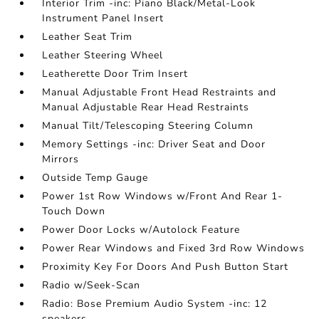
Interior Trim -inc: Piano Black/Metal-Look
Instrument Panel Insert
Leather Seat Trim
Leather Steering Wheel
Leatherette Door Trim Insert
Manual Adjustable Front Head Restraints and
Manual Adjustable Rear Head Restraints
Manual Tilt/Telescoping Steering Column
Memory Settings -inc: Driver Seat and Door
Mirrors
Outside Temp Gauge
Power 1st Row Windows w/Front And Rear 1-
Touch Down
Power Door Locks w/Autolock Feature
Power Rear Windows and Fixed 3rd Row Windows
Proximity Key For Doors And Push Button Start
Radio w/Seek-Scan
Radio: Bose Premium Audio System -inc: 12
speakers