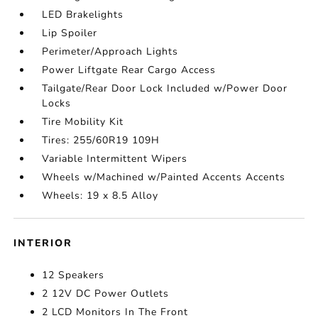
LED Brakelights
Lip Spoiler
Perimeter/Approach Lights
Power Liftgate Rear Cargo Access
Tailgate/Rear Door Lock Included w/Power Door
Locks
Tire Mobility Kit
Tires: 255/60R19 109H
Variable Intermittent Wipers
Wheels w/Machined w/Painted Accents Accents
Wheels: 19 x 8.5 Alloy
INTERIOR
12 Speakers
2 12V DC Power Outlets
2 LCD Monitors In The Front