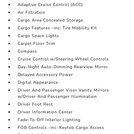
Adaptive Cruise Control (ACC)
Air Filtration
Cargo Area Concealed Storage
Cargo Features -inc: Tire Mobility Kit
Cargo Space Lights
Carpet Floor Trim
Compass
Cruise Control w/Steering Wheel Controls
Day-Night Auto-Dimming Rearview Mirror
Delayed Accessory Power
Digital Appearance
Driver And Passenger Visor Vanity Mirrors
w/Driver And Passenger Illumination
Driver Foot Rest
Driver Information Center
Fade-To-Off Interior Lighting
FOB Controls -inc: Keyfob Cargo Access