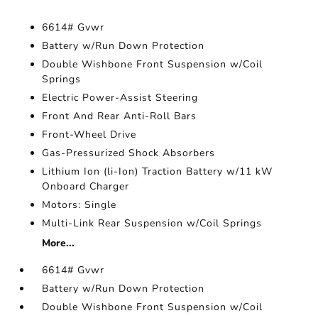
6614# Gvwr
Battery w/Run Down Protection
Double Wishbone Front Suspension w/Coil
Springs
Electric Power-Assist Steering
Front And Rear Anti-Roll Bars
Front-Wheel Drive
Gas-Pressurized Shock Absorbers
Lithium Ion (li-Ion) Traction Battery w/11 kW
Onboard Charger
Motors: Single
Multi-Link Rear Suspension w/Coil Springs
More...
6614# Gvwr
Battery w/Run Down Protection
Double Wishbone Front Suspension w/Coil