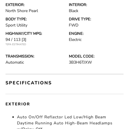
EXTERIOR:
INTERIOR:
North Shore Pearl
Black
BODY TYPE:
DRIVE TYPE:
Sport Utility
FWD
HIGHWAY/CITY MPG:
ENGINE:
94 / 113
[3]
Electric
*EPA ESTIMATED
TRANSMISSION:
MODEL CODE:
Automatic
3B3H6TJXW
SPECIFICATIONS
EXTERIOR
Auto On/Off Reflector Led Low/High Beam
Daytime Running Auto High-Beam Headlamps