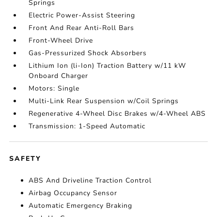
Springs
Electric Power-Assist Steering
Front And Rear Anti-Roll Bars
Front-Wheel Drive
Gas-Pressurized Shock Absorbers
Lithium Ion (li-Ion) Traction Battery w/11 kW
Onboard Charger
Motors: Single
Multi-Link Rear Suspension w/Coil Springs
Regenerative 4-Wheel Disc Brakes w/4-Wheel ABS
Transmission: 1-Speed Automatic
SAFETY
ABS And Driveline Traction Control
Airbag Occupancy Sensor
Automatic Emergency Braking