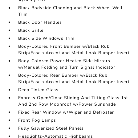
Black Bodyside Cladding and Black Wheel Well
Trim
Black Door Handles
Black Grille
Black Side Windows Trim
Body-Colored Front Bumper w/Black Rub
Strip/Fascia Accent and Metal-Look Bumper Insert
Body-Colored Power Heated Side Mirrors
w/Manual Folding and Turn Signal Indicator
Body-Colored Rear Bumper w/Black Rub
Strip/Fascia Accent and Metal-Look Bumper Insert
Deep Tinted Glass
Express Open/Close Sliding And Tilting Glass 1st
And 2nd Row Moonroof w/Power Sunshade
Fixed Rear Window w/Wiper and Defroster
Front Fog Lamps
Fully Galvanized Steel Panels
Headlights-Automatic Highbeams