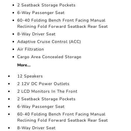
2 Seatback Storage Pockets
6-Way Passenger Seat
60-40 Folding Bench Front Facing Manual
Reclining Fold Forward Seatback Rear Seat
8-Way Driver Seat
Adaptive Cruise Control (ACC)
Air Filtration
Cargo Area Concealed Storage
More...
12 Speakers
2 12V DC Power Outlets
2 LCD Monitors In The Front
2 Seatback Storage Pockets
6-Way Passenger Seat
60-40 Folding Bench Front Facing Manual
Reclining Fold Forward Seatback Rear Seat
8-Way Driver Seat