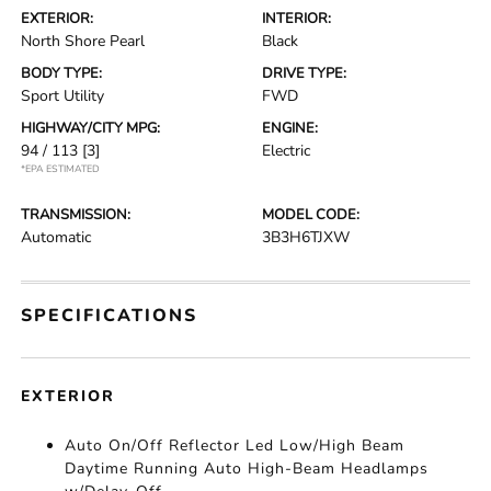
EXTERIOR:
INTERIOR:
North Shore Pearl
Black
BODY TYPE:
DRIVE TYPE:
Sport Utility
FWD
HIGHWAY/CITY MPG:
ENGINE:
94 / 113
[3]
Electric
*EPA ESTIMATED
TRANSMISSION:
MODEL CODE:
Automatic
3B3H6TJXW
SPECIFICATIONS
EXTERIOR
Auto On/Off Reflector Led Low/High Beam
Daytime Running Auto High-Beam Headlamps