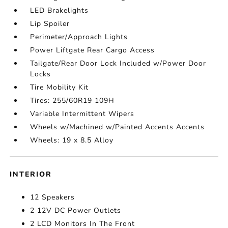
LED Brakelights
Lip Spoiler
Perimeter/Approach Lights
Power Liftgate Rear Cargo Access
Tailgate/Rear Door Lock Included w/Power Door
Locks
Tire Mobility Kit
Tires: 255/60R19 109H
Variable Intermittent Wipers
Wheels w/Machined w/Painted Accents Accents
Wheels: 19 x 8.5 Alloy
INTERIOR
12 Speakers
2 12V DC Power Outlets
2 LCD Monitors In The Front