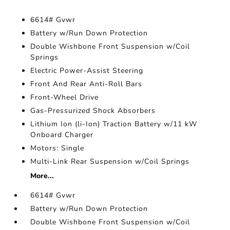
6614# Gvwr
Battery w/Run Down Protection
Double Wishbone Front Suspension w/Coil
Springs
Electric Power-Assist Steering
Front And Rear Anti-Roll Bars
Front-Wheel Drive
Gas-Pressurized Shock Absorbers
Lithium Ion (li-Ion) Traction Battery w/11 kW
Onboard Charger
Motors: Single
Multi-Link Rear Suspension w/Coil Springs
More...
6614# Gvwr
Battery w/Run Down Protection
Double Wishbone Front Suspension w/Coil