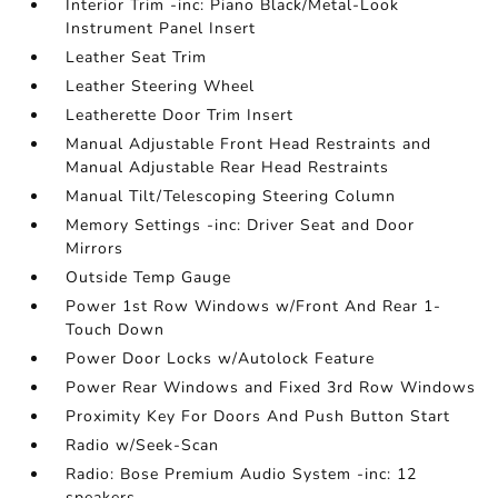
Interior Trim -inc: Piano Black/Metal-Look
Instrument Panel Insert
Leather Seat Trim
Leather Steering Wheel
Leatherette Door Trim Insert
Manual Adjustable Front Head Restraints and
Manual Adjustable Rear Head Restraints
Manual Tilt/Telescoping Steering Column
Memory Settings -inc: Driver Seat and Door
Mirrors
Outside Temp Gauge
Power 1st Row Windows w/Front And Rear 1-
Touch Down
Power Door Locks w/Autolock Feature
Power Rear Windows and Fixed 3rd Row Windows
Proximity Key For Doors And Push Button Start
Radio w/Seek-Scan
Radio: Bose Premium Audio System -inc: 12
speakers