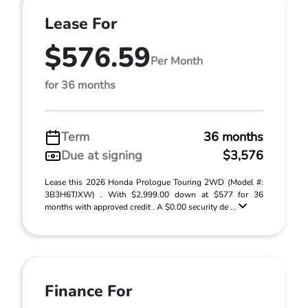
Lease For
$576.59
Per Month
for 36 months
Term
36 months
Due at signing
$3,576
Lease this 2026 Honda Prologue Touring 2WD (Model #:
3B3H6TJXW) . With $2,999.00 down at $577 for 36
months with approved credit . A $0.00 security de ...
Finance For