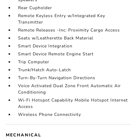
Rear Cupholder
Remote Keyless Entry w/Integrated Key
Transmitter
Remote Releases -Inc: Proximity Cargo Access
Seats w/Leatherette Back Material
Smart Device Integration
Smart Device Remote Engine Start
Trip Computer
Trunk/Hatch Auto-Latch
Turn-By-Turn Navigation Directions
Voice Activated Dual Zone Front Automatic Air
Conditioning
Wi-Fi Hotspot Capability Mobile Hotspot Internet
Access
Wireless Phone Connectivity
MECHANICAL