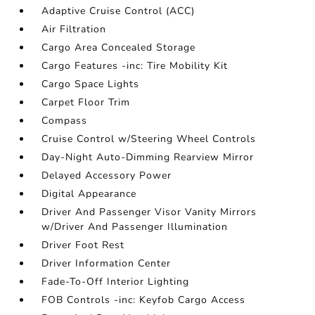
Adaptive Cruise Control (ACC)
Air Filtration
Cargo Area Concealed Storage
Cargo Features -inc: Tire Mobility Kit
Cargo Space Lights
Carpet Floor Trim
Compass
Cruise Control w/Steering Wheel Controls
Day-Night Auto-Dimming Rearview Mirror
Delayed Accessory Power
Digital Appearance
Driver And Passenger Visor Vanity Mirrors
w/Driver And Passenger Illumination
Driver Foot Rest
Driver Information Center
Fade-To-Off Interior Lighting
FOB Controls -inc: Keyfob Cargo Access