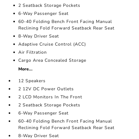
2 Seatback Storage Pockets
6-Way Passenger Seat
60-40 Folding Bench Front Facing Manual
Reclining Fold Forward Seatback Rear Seat
8-Way Driver Seat
Adaptive Cruise Control (ACC)
Air Filtration
Cargo Area Concealed Storage
More...
12 Speakers
2 12V DC Power Outlets
2 LCD Monitors In The Front
2 Seatback Storage Pockets
6-Way Passenger Seat
60-40 Folding Bench Front Facing Manual
Reclining Fold Forward Seatback Rear Seat
8-Way Driver Seat