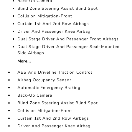
Back-Up Camera
Blind Zone Steering Assist Blind Spot
Collision Mitigation-Front
Curtain 1st And 2nd Row Airbags
Driver And Passenger Knee Airbag
Dual Stage Driver And Passenger Front Airbags
Dual Stage Driver And Passenger Seat-Mounted
Side Airbags
More...
ABS And Driveline Traction Control
Airbag Occupancy Sensor
Automatic Emergency Braking
Back-Up Camera
Blind Zone Steering Assist Blind Spot
Collision Mitigation-Front
Curtain 1st And 2nd Row Airbags
Driver And Passenger Knee Airbag