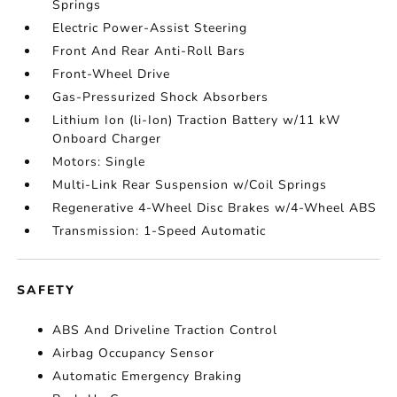
Springs
Electric Power-Assist Steering
Front And Rear Anti-Roll Bars
Front-Wheel Drive
Gas-Pressurized Shock Absorbers
Lithium Ion (li-Ion) Traction Battery w/11 kW
Onboard Charger
Motors: Single
Multi-Link Rear Suspension w/Coil Springs
Regenerative 4-Wheel Disc Brakes w/4-Wheel ABS
Transmission: 1-Speed Automatic
SAFETY
ABS And Driveline Traction Control
Airbag Occupancy Sensor
Automatic Emergency Braking