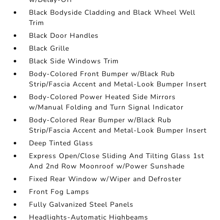
Black Bodyside Cladding and Black Wheel Well
Trim
Black Door Handles
Black Grille
Black Side Windows Trim
Body-Colored Front Bumper w/Black Rub
Strip/Fascia Accent and Metal-Look Bumper Insert
Body-Colored Power Heated Side Mirrors
w/Manual Folding and Turn Signal Indicator
Body-Colored Rear Bumper w/Black Rub
Strip/Fascia Accent and Metal-Look Bumper Insert
Deep Tinted Glass
Express Open/Close Sliding And Tilting Glass 1st
And 2nd Row Moonroof w/Power Sunshade
Fixed Rear Window w/Wiper and Defroster
Front Fog Lamps
Fully Galvanized Steel Panels
Headlights-Automatic Highbeams