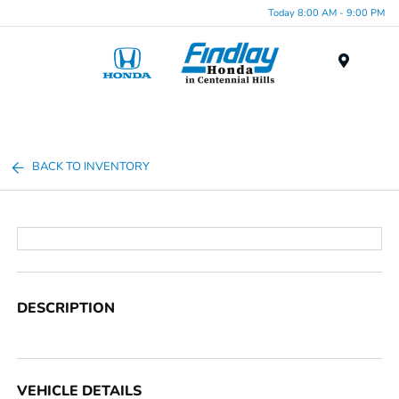
Today 8:00 AM - 9:00 PM
Menu
BACK TO INVENTORY
DESCRIPTION
VEHICLE DETAILS