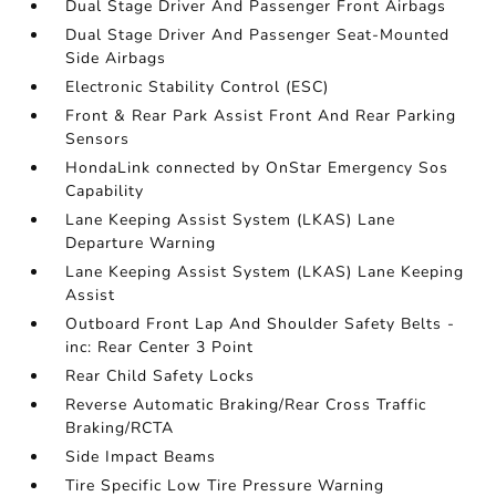
Dual Stage Driver And Passenger Front Airbags
Dual Stage Driver And Passenger Seat-Mounted
Side Airbags
Electronic Stability Control (ESC)
Front & Rear Park Assist Front And Rear Parking
Sensors
HondaLink connected by OnStar Emergency Sos
Capability
Lane Keeping Assist System (LKAS) Lane
Departure Warning
Lane Keeping Assist System (LKAS) Lane Keeping
Assist
Outboard Front Lap And Shoulder Safety Belts -
inc: Rear Center 3 Point
Rear Child Safety Locks
Reverse Automatic Braking/Rear Cross Traffic
Braking/RCTA
Side Impact Beams
Tire Specific Low Tire Pressure Warning