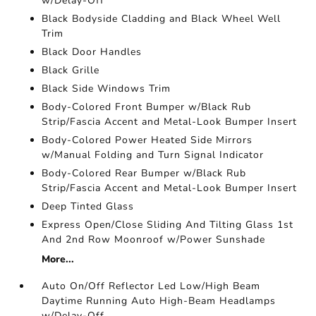
w/Delay-Off
Black Bodyside Cladding and Black Wheel Well
Trim
Black Door Handles
Black Grille
Black Side Windows Trim
Body-Colored Front Bumper w/Black Rub
Strip/Fascia Accent and Metal-Look Bumper Insert
Body-Colored Power Heated Side Mirrors
w/Manual Folding and Turn Signal Indicator
Body-Colored Rear Bumper w/Black Rub
Strip/Fascia Accent and Metal-Look Bumper Insert
Deep Tinted Glass
Express Open/Close Sliding And Tilting Glass 1st
And 2nd Row Moonroof w/Power Sunshade
More...
Auto On/Off Reflector Led Low/High Beam
Daytime Running Auto High-Beam Headlamps
w/Delay-Off