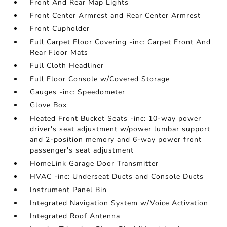
Front And Rear Map Lights
Front Center Armrest and Rear Center Armrest
Front Cupholder
Full Carpet Floor Covering -inc: Carpet Front And
Rear Floor Mats
Full Cloth Headliner
Full Floor Console w/Covered Storage
Gauges -inc: Speedometer
Glove Box
Heated Front Bucket Seats -inc: 10-way power
driver's seat adjustment w/power lumbar support
and 2-position memory and 6-way power front
passenger's seat adjustment
HomeLink Garage Door Transmitter
HVAC -inc: Underseat Ducts and Console Ducts
Instrument Panel Bin
Integrated Navigation System w/Voice Activation
Integrated Roof Antenna