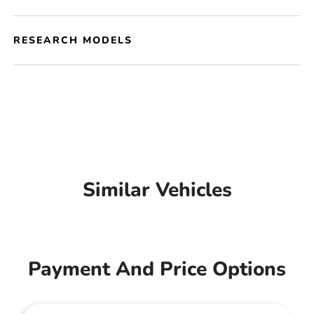
RESEARCH MODELS
Similar Vehicles
Payment And Price Options