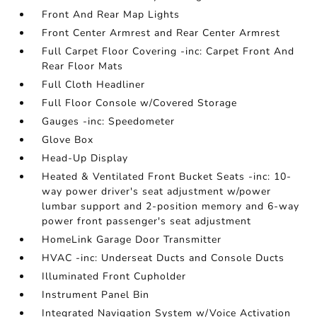
Front And Rear Map Lights
Front Center Armrest and Rear Center Armrest
Full Carpet Floor Covering -inc: Carpet Front And
Rear Floor Mats
Full Cloth Headliner
Full Floor Console w/Covered Storage
Gauges -inc: Speedometer
Glove Box
Head-Up Display
Heated & Ventilated Front Bucket Seats -inc: 10-
way power driver's seat adjustment w/power
lumbar support and 2-position memory and 6-way
power front passenger's seat adjustment
HomeLink Garage Door Transmitter
HVAC -inc: Underseat Ducts and Console Ducts
Illuminated Front Cupholder
Instrument Panel Bin
Integrated Navigation System w/Voice Activation