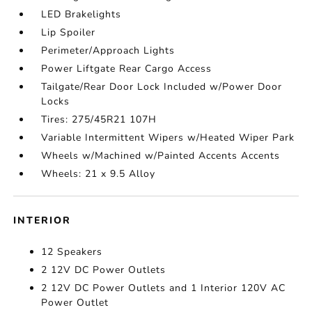
LED Brakelights
Lip Spoiler
Perimeter/Approach Lights
Power Liftgate Rear Cargo Access
Tailgate/Rear Door Lock Included w/Power Door
Locks
Tires: 275/45R21 107H
Variable Intermittent Wipers w/Heated Wiper Park
Wheels w/Machined w/Painted Accents Accents
Wheels: 21 x 9.5 Alloy
INTERIOR
12 Speakers
2 12V DC Power Outlets
2 12V DC Power Outlets and 1 Interior 120V AC
Power Outlet