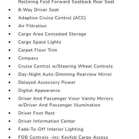
Reclining Fold Forward Seatback Rear Seat
8-Way Driver Seat
Adaptive Cruise Control (ACC)
Air Filtration
Cargo Area Concealed Storage
Cargo Space Lights
Carpet Floor Trim
Compass
Cruise Control w/Steering Wheel Controls
Day-Night Auto-Dimming Rearview Mirror
Delayed Accessory Power
Digital Appearance
Driver And Passenger Visor Vanity Mirrors
w/Driver And Passenger Illumination
Driver Foot Rest
Driver Information Center
Fade-To-Off Interior Lighting
FOB Controls -inc: Keyfob Cargo Access