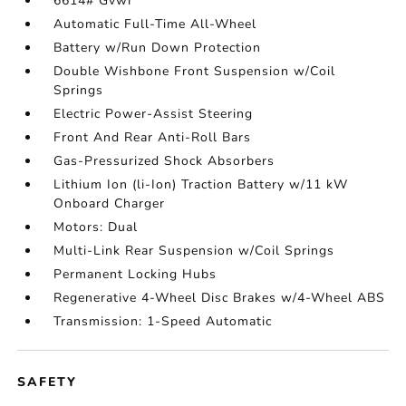
6614# Gvwr
Automatic Full-Time All-Wheel
Battery w/Run Down Protection
Double Wishbone Front Suspension w/Coil
Springs
Electric Power-Assist Steering
Front And Rear Anti-Roll Bars
Gas-Pressurized Shock Absorbers
Lithium Ion (li-Ion) Traction Battery w/11 kW
Onboard Charger
Motors: Dual
Multi-Link Rear Suspension w/Coil Springs
Permanent Locking Hubs
Regenerative 4-Wheel Disc Brakes w/4-Wheel ABS
Transmission: 1-Speed Automatic
SAFETY