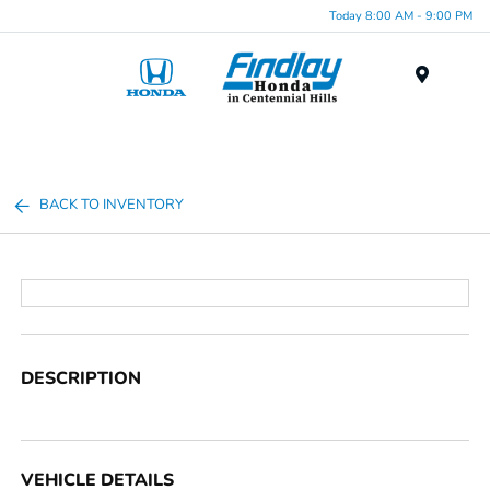
Today 8:00 AM - 9:00 PM
Menu
BACK TO INVENTORY
DESCRIPTION
VEHICLE DETAILS