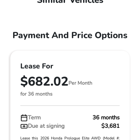
Similar Vehicles
Payment And Price Options
Lease For
$682.02
Per Month
for 36 months
Term
36 months
Due at signing
$3,681
Lease this 2026 Honda Prologue Elite AWD (Model #: