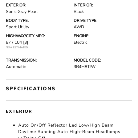
EXTERIOR:
INTERIOR:
Sonic Gray Pearl
Black
BODY TYPE:
DRIVE TYPE:
Sport Utility
AWD
HIGHWAY/CITY MPG:
ENGINE:
87 / 104
[3]
Electric
*EPA ESTIMATED
TRANSMISSION:
MODEL CODE:
Automatic
3B4H8TJW
SPECIFICATIONS
EXTERIOR
Auto On/Off Reflector Led Low/High Beam
Daytime Running Auto High-Beam Headlamps