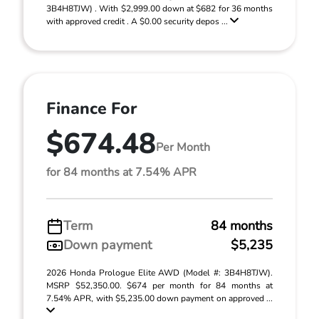
3B4H8TJW) . With $2,999.00 down at $682 for 36 months
with approved credit . A $0.00 security depos ...
Finance For
$674.48
Per Month
for 84 months at 7.54% APR
Term
84 months
Down payment
$5,235
2026 Honda Prologue Elite AWD (Model #: 3B4H8TJW).
MSRP $52,350.00. $674 per month for 84 months at
7.54% APR, with $5,235.00 down payment on approved ...