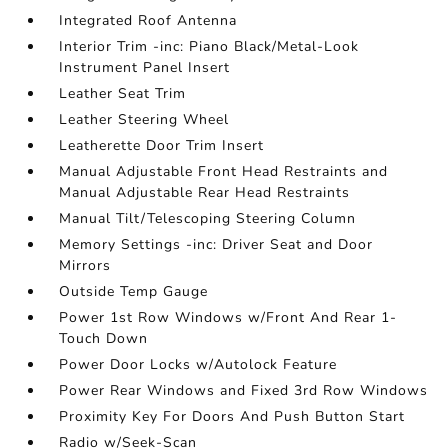
Integrated Roof Antenna
Interior Trim -inc: Piano Black/Metal-Look
Instrument Panel Insert
Leather Seat Trim
Leather Steering Wheel
Leatherette Door Trim Insert
Manual Adjustable Front Head Restraints and
Manual Adjustable Rear Head Restraints
Manual Tilt/Telescoping Steering Column
Memory Settings -inc: Driver Seat and Door
Mirrors
Outside Temp Gauge
Power 1st Row Windows w/Front And Rear 1-
Touch Down
Power Door Locks w/Autolock Feature
Power Rear Windows and Fixed 3rd Row Windows
Proximity Key For Doors And Push Button Start
Radio w/Seek-Scan