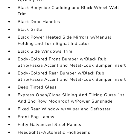
Black Bodyside Cladding and Black Wheel Well
Trim
Black Door Handles
Black Grille
Black Power Heated Side Mirrors w/Manual
Folding and Turn Signal Indicator
Black Side Windows Trim
Body-Colored Front Bumper w/Black Rub
Strip/Fascia Accent and Metal-Look Bumper Insert
Body-Colored Rear Bumper w/Black Rub
Strip/Fascia Accent and Metal-Look Bumper Insert
Deep Tinted Glass
Express Open/Close Sliding And Tilting Glass 1st
And 2nd Row Moonroof w/Power Sunshade
Fixed Rear Window w/Wiper and Defroster
Front Fog Lamps
Fully Galvanized Steel Panels
Headlights-Automatic Highbeams