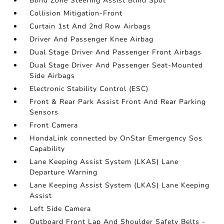
Blind Zone Steering Assist Blind Spot
Collision Mitigation-Front
Curtain 1st And 2nd Row Airbags
Driver And Passenger Knee Airbag
Dual Stage Driver And Passenger Front Airbags
Dual Stage Driver And Passenger Seat-Mounted
Side Airbags
Electronic Stability Control (ESC)
Front & Rear Park Assist Front And Rear Parking
Sensors
Front Camera
HondaLink connected by OnStar Emergency Sos
Capability
Lane Keeping Assist System (LKAS) Lane
Departure Warning
Lane Keeping Assist System (LKAS) Lane Keeping
Assist
Left Side Camera
Outboard Front Lap And Shoulder Safety Belts -