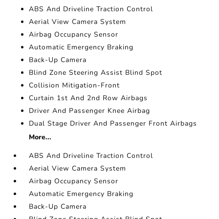
ABS And Driveline Traction Control
Aerial View Camera System
Airbag Occupancy Sensor
Automatic Emergency Braking
Back-Up Camera
Blind Zone Steering Assist Blind Spot
Collision Mitigation-Front
Curtain 1st And 2nd Row Airbags
Driver And Passenger Knee Airbag
Dual Stage Driver And Passenger Front Airbags
More...
ABS And Driveline Traction Control
Aerial View Camera System
Airbag Occupancy Sensor
Automatic Emergency Braking
Back-Up Camera