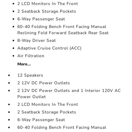
2 LCD Monitors In The Front
2 Seatback Storage Pockets
6-Way Passenger Seat
60-40 Folding Bench Front Facing Manual
Reclining Fold Forward Seatback Rear Seat
8-Way Driver Seat
Adaptive Cruise Control (ACC)
Air Filtration
More...
12 Speakers
2 12V DC Power Outlets
2 12V DC Power Outlets and 1 Interior 120V AC
Power Outlet
2 LCD Monitors In The Front
2 Seatback Storage Pockets
6-Way Passenger Seat
60-40 Folding Bench Front Facing Manual