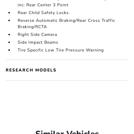
inc: Rear Center 3 Point
Rear Child Safety Locks
Reverse Automatic Braking/Rear Cross Traffic
Braking/RCTA
Right Side Camera
Side Impact Beams
Tire Specific Low Tire Pressure Warning
RESEARCH MODELS