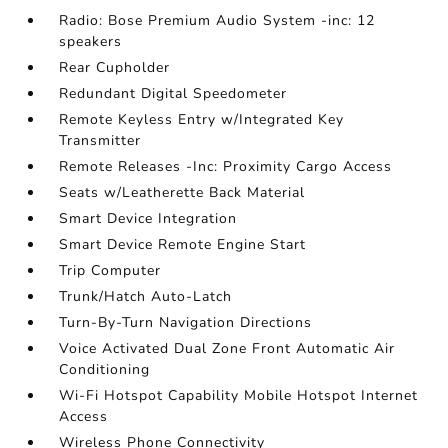
Radio: Bose Premium Audio System -inc: 12
speakers
Rear Cupholder
Redundant Digital Speedometer
Remote Keyless Entry w/Integrated Key
Transmitter
Remote Releases -Inc: Proximity Cargo Access
Seats w/Leatherette Back Material
Smart Device Integration
Smart Device Remote Engine Start
Trip Computer
Trunk/Hatch Auto-Latch
Turn-By-Turn Navigation Directions
Voice Activated Dual Zone Front Automatic Air
Conditioning
Wi-Fi Hotspot Capability Mobile Hotspot Internet
Access
Wireless Phone Connectivity