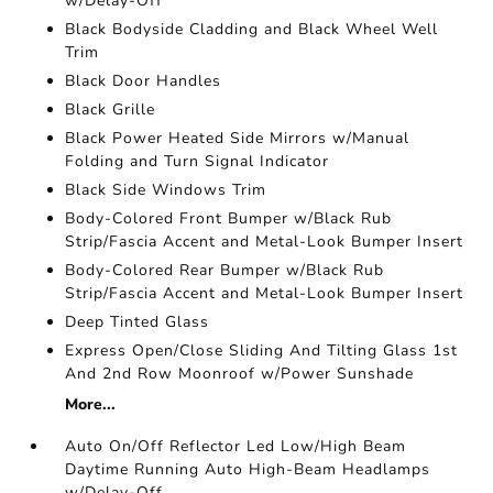
w/Delay-Off
Black Bodyside Cladding and Black Wheel Well
Trim
Black Door Handles
Black Grille
Black Power Heated Side Mirrors w/Manual
Folding and Turn Signal Indicator
Black Side Windows Trim
Body-Colored Front Bumper w/Black Rub
Strip/Fascia Accent and Metal-Look Bumper Insert
Body-Colored Rear Bumper w/Black Rub
Strip/Fascia Accent and Metal-Look Bumper Insert
Deep Tinted Glass
Express Open/Close Sliding And Tilting Glass 1st
And 2nd Row Moonroof w/Power Sunshade
More...
Auto On/Off Reflector Led Low/High Beam
Daytime Running Auto High-Beam Headlamps
w/Delay-Off