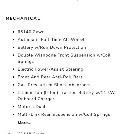
MECHANICAL
6614# Gvwr
Automatic Full-Time All-Wheel
Battery w/Run Down Protection
Double Wishbone Front Suspension w/Coil
Springs
Electric Power-Assist Steering
Front And Rear Anti-Roll Bars
Gas-Pressurized Shock Absorbers
Lithium Ion (li-Ion) Traction Battery w/11 kW
Onboard Charger
Motors: Dual
Multi-Link Rear Suspension w/Coil Springs
More...