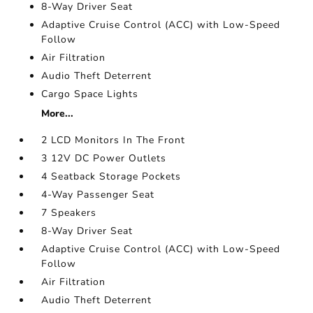
8-Way Driver Seat
Adaptive Cruise Control (ACC) with Low-Speed
Follow
Air Filtration
Audio Theft Deterrent
Cargo Space Lights
More...
2 LCD Monitors In The Front
3 12V DC Power Outlets
4 Seatback Storage Pockets
4-Way Passenger Seat
7 Speakers
8-Way Driver Seat
Adaptive Cruise Control (ACC) with Low-Speed
Follow
Air Filtration
Audio Theft Deterrent