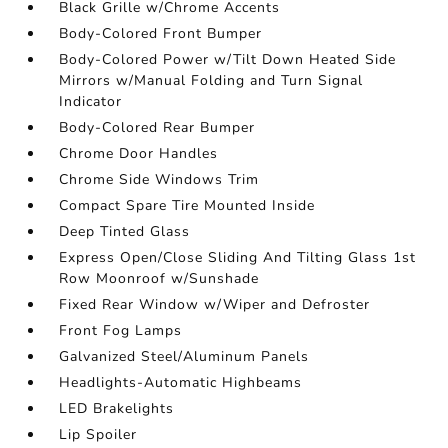
Black Grille w/Chrome Accents
Body-Colored Front Bumper
Body-Colored Power w/Tilt Down Heated Side
Mirrors w/Manual Folding and Turn Signal
Indicator
Body-Colored Rear Bumper
Chrome Door Handles
Chrome Side Windows Trim
Compact Spare Tire Mounted Inside
Deep Tinted Glass
Express Open/Close Sliding And Tilting Glass 1st
Row Moonroof w/Sunshade
Fixed Rear Window w/Wiper and Defroster
Front Fog Lamps
Galvanized Steel/Aluminum Panels
Headlights-Automatic Highbeams
LED Brakelights
Lip Spoiler