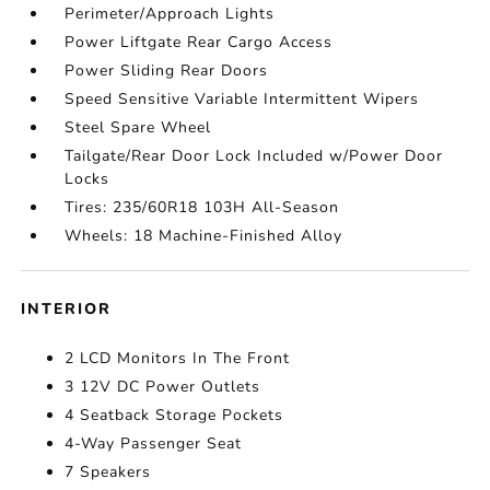
Perimeter/Approach Lights
Power Liftgate Rear Cargo Access
Power Sliding Rear Doors
Speed Sensitive Variable Intermittent Wipers
Steel Spare Wheel
Tailgate/Rear Door Lock Included w/Power Door
Locks
Tires: 235/60R18 103H All-Season
Wheels: 18 Machine-Finished Alloy
INTERIOR
2 LCD Monitors In The Front
3 12V DC Power Outlets
4 Seatback Storage Pockets
4-Way Passenger Seat
7 Speakers