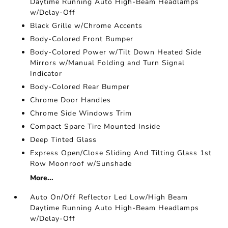
Daytime Running Auto High-Beam Headlamps
w/Delay-Off
Black Grille w/Chrome Accents
Body-Colored Front Bumper
Body-Colored Power w/Tilt Down Heated Side
Mirrors w/Manual Folding and Turn Signal
Indicator
Body-Colored Rear Bumper
Chrome Door Handles
Chrome Side Windows Trim
Compact Spare Tire Mounted Inside
Deep Tinted Glass
Express Open/Close Sliding And Tilting Glass 1st
Row Moonroof w/Sunshade
More...
Auto On/Off Reflector Led Low/High Beam
Daytime Running Auto High-Beam Headlamps
w/Delay-Off