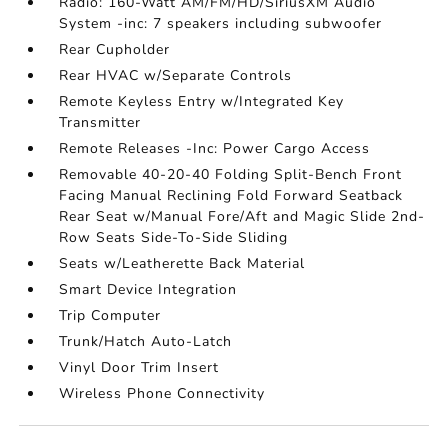
Radio: 160-Watt AM/FM/HD/SiriusXM Audio
System -inc: 7 speakers including subwoofer
Rear Cupholder
Rear HVAC w/Separate Controls
Remote Keyless Entry w/Integrated Key
Transmitter
Remote Releases -Inc: Power Cargo Access
Removable 40-20-40 Folding Split-Bench Front
Facing Manual Reclining Fold Forward Seatback
Rear Seat w/Manual Fore/Aft and Magic Slide 2nd-
Row Seats Side-To-Side Sliding
Seats w/Leatherette Back Material
Smart Device Integration
Trip Computer
Trunk/Hatch Auto-Latch
Vinyl Door Trim Insert
Wireless Phone Connectivity