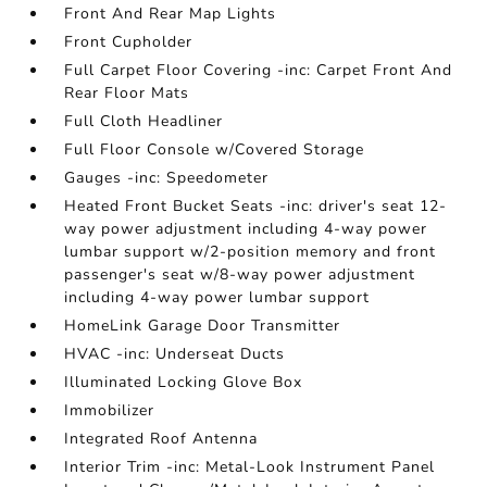
Front And Rear Map Lights
Front Cupholder
Full Carpet Floor Covering -inc: Carpet Front And
Rear Floor Mats
Full Cloth Headliner
Full Floor Console w/Covered Storage
Gauges -inc: Speedometer
Heated Front Bucket Seats -inc: driver's seat 12-
way power adjustment including 4-way power
lumbar support w/2-position memory and front
passenger's seat w/8-way power adjustment
including 4-way power lumbar support
HomeLink Garage Door Transmitter
HVAC -inc: Underseat Ducts
Illuminated Locking Glove Box
Immobilizer
Integrated Roof Antenna
Interior Trim -inc: Metal-Look Instrument Panel