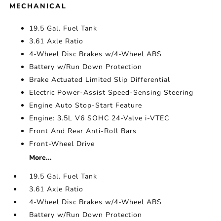
MECHANICAL
19.5 Gal. Fuel Tank
3.61 Axle Ratio
4-Wheel Disc Brakes w/4-Wheel ABS
Battery w/Run Down Protection
Brake Actuated Limited Slip Differential
Electric Power-Assist Speed-Sensing Steering
Engine Auto Stop-Start Feature
Engine: 3.5L V6 SOHC 24-Valve i-VTEC
Front And Rear Anti-Roll Bars
Front-Wheel Drive
More...
19.5 Gal. Fuel Tank
3.61 Axle Ratio
4-Wheel Disc Brakes w/4-Wheel ABS
Battery w/Run Down Protection