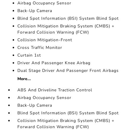
Airbag Occupancy Sensor
Back-Up Camera
Blind Spot Information (BSI) System Blind Spot
Collision Mitigation Braking System (CMBS) +
Forward Collision Warning (FCW)
Collision Mitigation-Front
Cross Traffic Monitor
Curtain 1st
Driver And Passenger Knee Airbag
Dual Stage Driver And Passenger Front Airbags
More...
ABS And Driveline Traction Control
Airbag Occupancy Sensor
Back-Up Camera
Blind Spot Information (BSI) System Blind Spot
Collision Mitigation Braking System (CMBS) +
Forward Collision Warning (FCW)