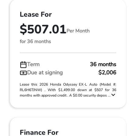
Lease For
$507.01
Per Month
for 36 months
Term
36 months
Due at signing
$2,006
Lease this 2026 Honda Odyssey EX-L Auto (Model #:
RL6H6TJNW) . With $1,499.00 down at $507 for 36
months with approved credit . A $0.00 security depos ...
Finance For