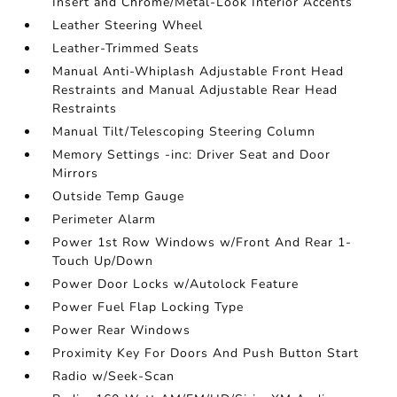
Insert and Chrome/Metal-Look Interior Accents
Leather Steering Wheel
Leather-Trimmed Seats
Manual Anti-Whiplash Adjustable Front Head
Restraints and Manual Adjustable Rear Head
Restraints
Manual Tilt/Telescoping Steering Column
Memory Settings -inc: Driver Seat and Door
Mirrors
Outside Temp Gauge
Perimeter Alarm
Power 1st Row Windows w/Front And Rear 1-
Touch Up/Down
Power Door Locks w/Autolock Feature
Power Fuel Flap Locking Type
Power Rear Windows
Proximity Key For Doors And Push Button Start
Radio w/Seek-Scan