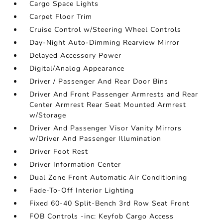
Cargo Space Lights
Carpet Floor Trim
Cruise Control w/Steering Wheel Controls
Day-Night Auto-Dimming Rearview Mirror
Delayed Accessory Power
Digital/Analog Appearance
Driver / Passenger And Rear Door Bins
Driver And Front Passenger Armrests and Rear
Center Armrest Rear Seat Mounted Armrest
w/Storage
Driver And Passenger Visor Vanity Mirrors
w/Driver And Passenger Illumination
Driver Foot Rest
Driver Information Center
Dual Zone Front Automatic Air Conditioning
Fade-To-Off Interior Lighting
Fixed 60-40 Split-Bench 3rd Row Seat Front
FOB Controls -inc: Keyfob Cargo Access