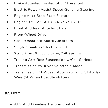
Brake Actuated Limited Slip Differential
Electric Power-Assist Speed-Sensing Steering
Engine Auto Stop-Start Feature
Engine: 3.5L V6 SOHC 24-Valve i-VTEC
Front And Rear Anti-Roll Bars
Front-Wheel Drive
Gas-Pressurized Shock Absorbers
Single Stainless Steel Exhaust
Strut Front Suspension w/Coil Springs
Trailing Arm Rear Suspension w/Coil Springs
Transmission w/Driver Selectable Mode
Transmission: 10-Speed Automatic -inc: Shift-By-
Wire (SBW) and paddle shifters
SAFETY
ABS And Driveline Traction Control