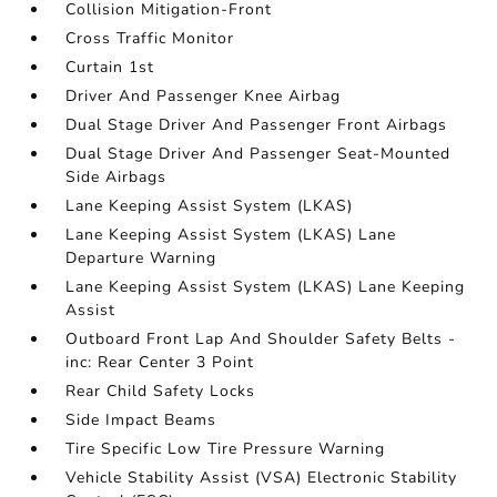
Collision Mitigation-Front
Cross Traffic Monitor
Curtain 1st
Driver And Passenger Knee Airbag
Dual Stage Driver And Passenger Front Airbags
Dual Stage Driver And Passenger Seat-Mounted
Side Airbags
Lane Keeping Assist System (LKAS)
Lane Keeping Assist System (LKAS) Lane
Departure Warning
Lane Keeping Assist System (LKAS) Lane Keeping
Assist
Outboard Front Lap And Shoulder Safety Belts -
inc: Rear Center 3 Point
Rear Child Safety Locks
Side Impact Beams
Tire Specific Low Tire Pressure Warning
Vehicle Stability Assist (VSA) Electronic Stability