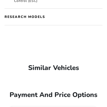
Control (ESC)
RESEARCH MODELS
Similar Vehicles
Payment And Price Options