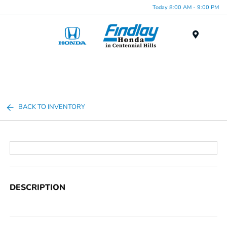
Today 8:00 AM - 9:00 PM
Menu
BACK TO INVENTORY
DESCRIPTION