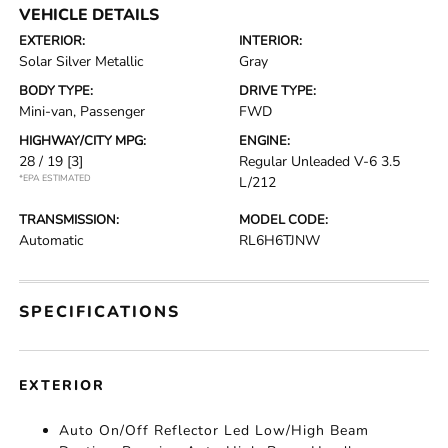
VEHICLE DETAILS
EXTERIOR:
INTERIOR:
Solar Silver Metallic
Gray
BODY TYPE:
DRIVE TYPE:
Mini-van, Passenger
FWD
HIGHWAY/CITY MPG:
ENGINE:
28 / 19
[3]
Regular Unleaded V-6 3.5
*EPA ESTIMATED
L/212
TRANSMISSION:
MODEL CODE:
Automatic
RL6H6TJNW
SPECIFICATIONS
EXTERIOR
Auto On/Off Reflector Led Low/High Beam