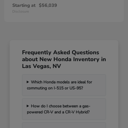
Starting at
$56,039
Disclosure
Frequently Asked Questions
about New Honda Inventory in
Las Vegas, NV
Which Honda models are ideal for
commuting on I-515 or US-95?
How do I choose between a gas-
powered CR-V and a CR-V Hybrid?