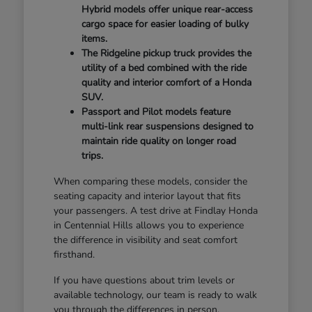
Hybrid models offer unique rear-access
cargo space for easier loading of bulky
items.
The Ridgeline pickup truck provides the
utility of a bed combined with the ride
quality and interior comfort of a Honda
SUV.
Passport and Pilot models feature
multi-link rear suspensions designed to
maintain ride quality on longer road
trips.
When comparing these models, consider the
seating capacity and interior layout that fits
your passengers. A test drive at Findlay Honda
in Centennial Hills allows you to experience
the difference in visibility and seat comfort
firsthand.
If you have questions about trim levels or
available technology, our team is ready to walk
you through the differences in person.