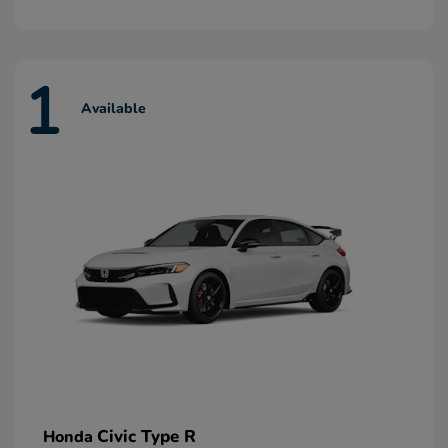
1
Available
Civic Type R
Honda