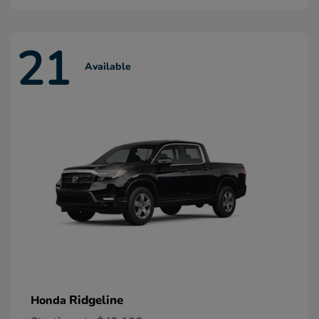
21
Available
Ridgeline
Honda