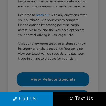
features and maintenance needs early, you can
enjoy a more seamless ownership experience.
Feel free to
reach out
with any questions after
your purchase. Use your visit to compare
Honda options by seating position, cargo
access, visibility, and the way each option fits
your normal driving in Las Vegas, NV.
Visit our showroom today to explore our new
inventory and take a test drive. You can also
view our latest vehicle specials or value your
trade-in online to prepare for your visit.
View Vehicle Specials
Value Your Trade
Text Us
Call Us