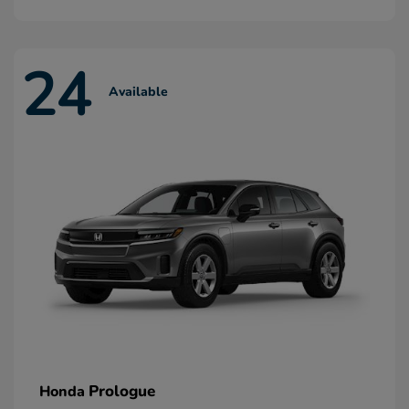
24
Available
Prologue
Honda