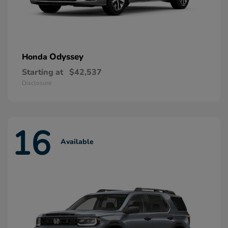
Odyssey
Honda
Starting at
$42,537
Disclosure
16
Available