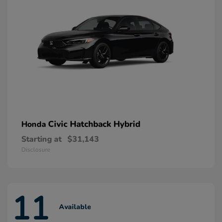
Civic Hatchback Hybrid
Honda
Starting at
$31,143
Disclosure
11
Available