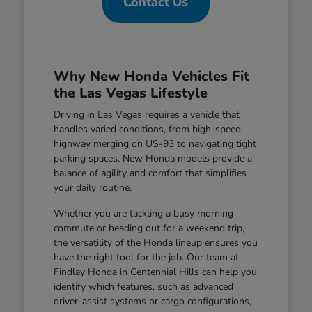
Contact Us
Why New Honda Vehicles Fit
the Las Vegas Lifestyle
Driving in Las Vegas requires a vehicle that
handles varied conditions, from high-speed
highway merging on US-93 to navigating tight
parking spaces. New Honda models provide a
balance of agility and comfort that simplifies
your daily routine.
Whether you are tackling a busy morning
commute or heading out for a weekend trip,
the versatility of the Honda lineup ensures you
have the right tool for the job. Our team at
Findlay Honda in Centennial Hills can help you
identify which features, such as advanced
driver-assist systems or cargo configurations,