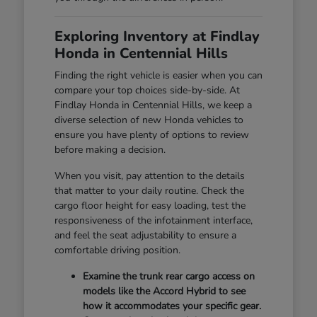
Exploring Inventory at Findlay
Honda in Centennial Hills
Finding the right vehicle is easier when you can
compare your top choices side-by-side. At
Findlay Honda in Centennial Hills, we keep a
diverse selection of new Honda vehicles to
ensure you have plenty of options to review
before making a decision.
When you visit, pay attention to the details
that matter to your daily routine. Check the
cargo floor height for easy loading, test the
responsiveness of the infotainment interface,
and feel the seat adjustability to ensure a
comfortable driving position.
Examine the trunk rear cargo access on
models like the Accord Hybrid to see
how it accommodates your specific gear.