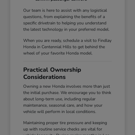
Our team is here to assist with any logistical
questions, from explaining the benefits of a
specific drivetrain to helping you understand
the latest technology in your preferred model.
When you are ready, schedule a visit to Findlay
Honda in Centennial Hills to get behind the
wheel of your favorite Honda model.
Practical Ownership
Considerations
Owning a new Honda involves more than just
the initial purchase. We encourage you to think
about long-term use, including regular
maintenance, seasonal care, and how your
vehicle will perform in local conditions.
Maintaining proper tire pressure and keeping
up with routine service checks are vital for