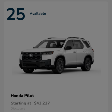
25
Available
Pilot
Honda
Starting at
$43,227
Disclosure