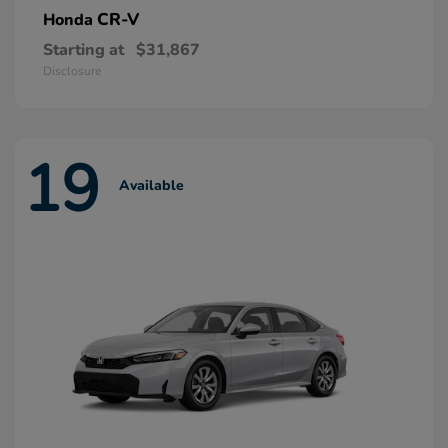
CR-V
Honda
Starting at
$31,867
Disclosure
19
Available