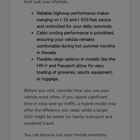
best suit your lifestyle.
Reliable highway performance makes
merging on I-15 and I-515 feel secure
and controlled for your daily commute.
Cabin cooling performance is prioritized,
ensuring your vehicle remains
comfortable during hot summer months
in Nevada.
Flexible cargo options in models like the
HR-V and Passport allow for easy
loading of groceries, sports equipment,
or luggage.
Before you visit, consider how you use your
vehicle most often. If you spend significant
time in stop-and-go traffic, a hybrid model may
offer the efficiency you need, while a larger
SUV might be better for family transport and
weekend travel.
You can browse our new Honda inventory