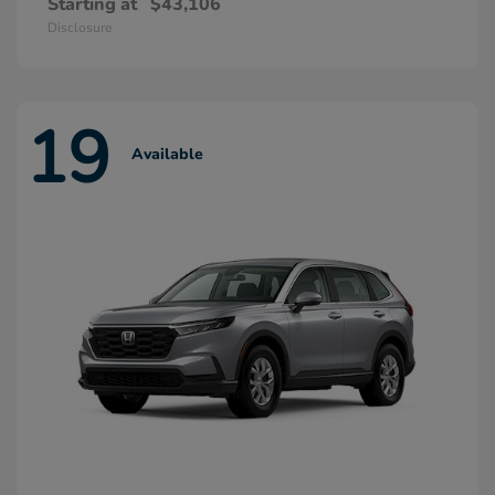
Starting at
$43,106
Disclosure
19
Available