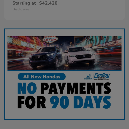
Starting at
$42,420
Disclosure