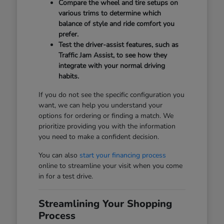
Compare the wheel and tire setups on
various trims to determine which
balance of style and ride comfort you
prefer.
Test the driver-assist features, such as
Traffic Jam Assist, to see how they
integrate with your normal driving
habits.
If you do not see the specific configuration you
want, we can help you understand your
options for ordering or finding a match. We
prioritize providing you with the information
you need to make a confident decision.
You can also
start your financing process
online to streamline your visit when you come
in for a test drive.
Streamlining Your Shopping
Process