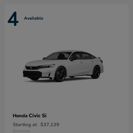
4
Available
Civic Si
Honda
Starting at
$37,139
Disclosure