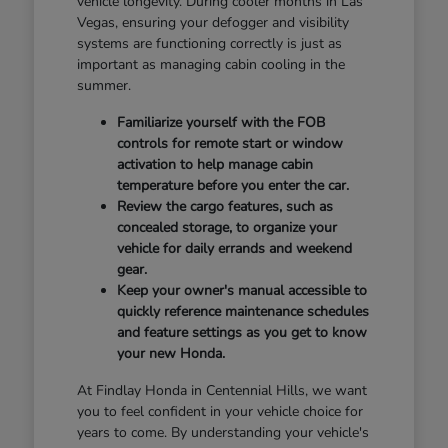
vehicle longevity. During cooler months in Las
Vegas, ensuring your defogger and visibility
systems are functioning correctly is just as
important as managing cabin cooling in the
summer.
Familiarize yourself with the FOB
controls for remote start or window
activation to help manage cabin
temperature before you enter the car.
Review the cargo features, such as
concealed storage, to organize your
vehicle for daily errands and weekend
gear.
Keep your owner's manual accessible to
quickly reference maintenance schedules
and feature settings as you get to know
your new Honda.
At Findlay Honda in Centennial Hills, we want
you to feel confident in your vehicle choice for
years to come. By understanding your vehicle's