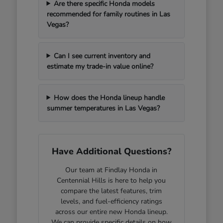
Are there specific Honda models
recommended for family routines in Las
Vegas?
Can I see current inventory and
estimate my trade-in value online?
How does the Honda lineup handle
summer temperatures in Las Vegas?
Have Additional Questions?
Our team at Findlay Honda in
Centennial Hills is here to help you
compare the latest features, trim
levels, and fuel-efficiency ratings
across our entire new Honda lineup.
We can provide specific details on how