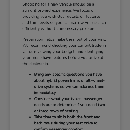
Shopping for a new vehicle should be a
straightforward experience. We focus on
providing you with clear details on features
and trim levels so you can narrow your search
efficiently without unnecessary pressure.
Preparation helps make the most of your visit.
We recommend checking your current trade-in
value, reviewing your budget, and identifying
your must-have features before you arrive at
the dealership.
Bring any specific questions you have
about hybrid powertrains or all-wheel-
drive systems so we can address them
immediately.
Consider what your typical passenger
needs are to determine if you need two
or three rows of seating.
Take time to sit in both the front and
back rows during your test drive to
confirm passenger comfort.