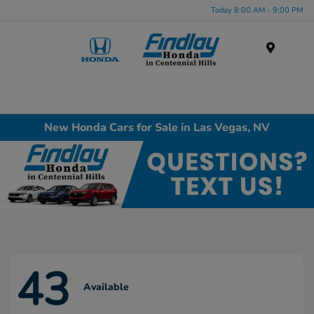
Today 8:00 AM - 9:00 PM
Menu
New Honda Cars for Sale in Las Vegas, NV
43
Available