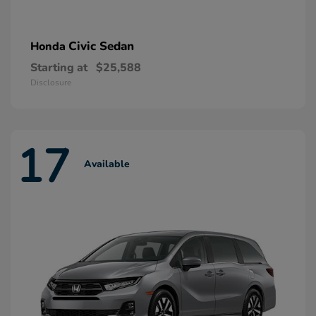
Civic Sedan
Honda
Starting at
$25,588
Disclosure
17
Available