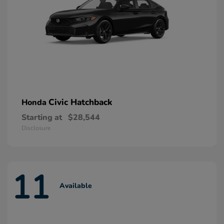
Civic Hatchback
Honda
Starting at
$28,544
Disclosure
11
Available