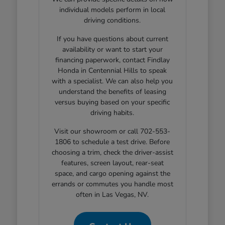
individual models perform in local
driving conditions.
If you have questions about current
availability or want to start your
financing paperwork, contact Findlay
Honda in Centennial Hills to speak
with a specialist. We can also help you
understand the benefits of leasing
versus buying based on your specific
driving habits.
Visit our showroom or call 702-553-
1806 to schedule a test drive. Before
choosing a trim, check the driver-assist
features, screen layout, rear-seat
space, and cargo opening against the
errands or commutes you handle most
often in Las Vegas, NV.