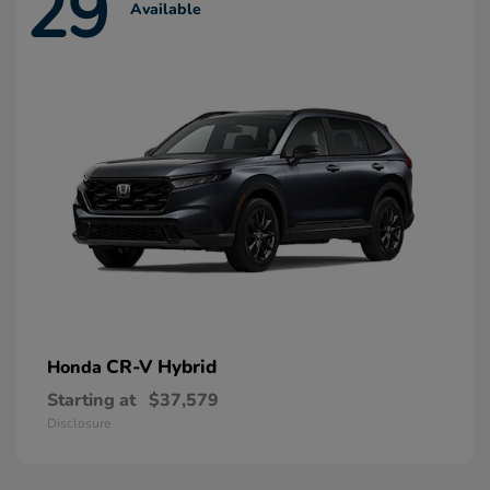
29
Available
CR-V Hybrid
Honda
Starting at
$37,579
Disclosure