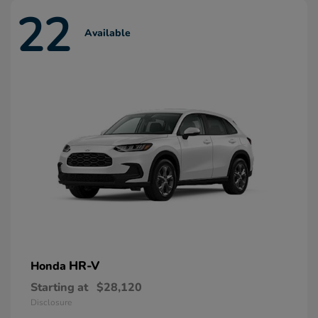
22
Available
HR-V
Honda
Starting at
$28,120
Disclosure