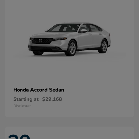
Accord Sedan
Honda
Starting at
$29,168
Disclosure