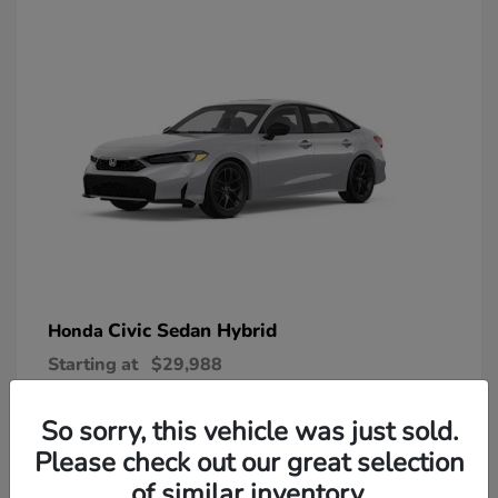
Civic Sedan Hybrid
Honda
Starting at
$29,988
Disclosure
So sorry, this vehicle was just sold.
Please check out our great selection
of similar inventory.