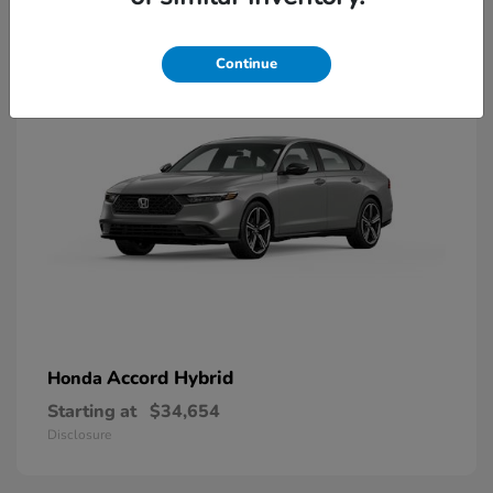
8
Available
Continue
Accord Hybrid
Honda
Starting at
$34,654
Disclosure