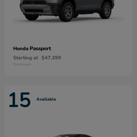
Passport
Honda
Starting at
$47,399
Disclosure
15
Available