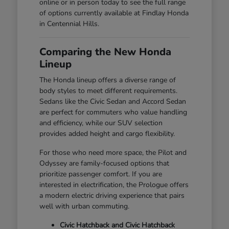
online or in person today to see the full range
of options currently available at Findlay Honda
in Centennial Hills.
Comparing the New Honda
Lineup
The Honda lineup offers a diverse range of
body styles to meet different requirements.
Sedans like the Civic Sedan and Accord Sedan
are perfect for commuters who value handling
and efficiency, while our SUV selection
provides added height and cargo flexibility.
For those who need more space, the Pilot and
Odyssey are family-focused options that
prioritize passenger comfort. If you are
interested in electrification, the Prologue offers
a modern electric driving experience that pairs
well with urban commuting.
Civic Hatchback and Civic Hatchback