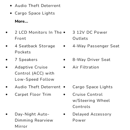
Audio Theft Deterrent
Cargo Space Lights
More...
2 LCD Monitors In The
3 12V DC Power
Front
Outlets
4 Seatback Storage
4-Way Passenger Seat
Pockets
7 Speakers
8-Way Driver Seat
Adaptive Cruise
Air Filtration
Control (ACC) with
Low-Speed Follow
Audio Theft Deterrent
Cargo Space Lights
Carpet Floor Trim
Cruise Control
w/Steering Wheel
Controls
Day-Night Auto-
Delayed Accessory
Dimming Rearview
Power
Mirror