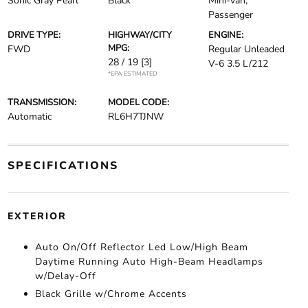
Sonic Gray Pearl
Black
Mini-van,
Passenger
DRIVE TYPE:
HIGHWAY/CITY
ENGINE:
MPG:
FWD
Regular Unleaded
28 / 19
[3]
V-6 3.5 L/212
*EPA ESTIMATED
TRANSMISSION:
MODEL CODE:
Automatic
RL6H7TJNW
SPECIFICATIONS
EXTERIOR
Auto On/Off Reflector Led Low/High Beam
Daytime Running Auto High-Beam Headlamps
w/Delay-Off
Black Grille w/Chrome Accents