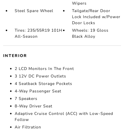
Wipers
Steel Spare Wheel
Tailgate/Rear Door
Lock Included w/Power
Door Locks
Tires: 235/55R19 101H
Wheels: 19 Gloss
All-Season
Black Alloy
INTERIOR
2 LCD Monitors In The Front
3 12V DC Power Outlets
4 Seatback Storage Pockets
4-Way Passenger Seat
7 Speakers
8-Way Driver Seat
Adaptive Cruise Control (ACC) with Low-Speed
Follow
Air Filtration