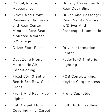
Digital/Analog
Driver / Passenger And
Appearance
Rear Door Bins
Driver And Front
Driver And Passenger
Passenger Armrests
Visor Vanity Mirrors
and Rear Center
w/Driver And
Armrest Rear Seat
Passenger Illumination
Mounted Armrest
w/Storage
Driver Foot Rest
Driver Information
Center
Dual Zone Front
Fade-To-Off Interior
Automatic Air
Lighting
Conditioning
Fixed 60-40 Split-
FOB Controls -inc:
Bench 3rd Row Seat
Keyfob Cargo Access
Front
Front And Rear Map
Front Cupholder
Lights
Full Carpet Floor
Full Cloth Headliner
Covering -inc: Carpet