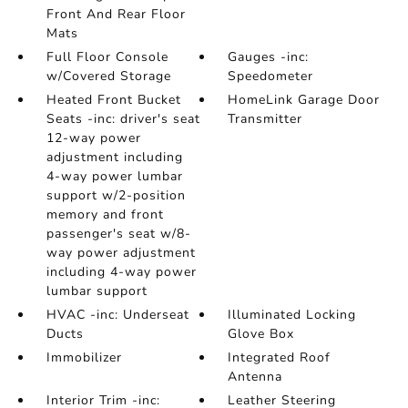
Front And Rear Floor
Mats
Full Floor Console
Gauges -inc:
w/Covered Storage
Speedometer
Heated Front Bucket
HomeLink Garage Door
Seats -inc: driver's seat
Transmitter
12-way power
adjustment including
4-way power lumbar
support w/2-position
memory and front
passenger's seat w/8-
way power adjustment
including 4-way power
lumbar support
HVAC -inc: Underseat
Illuminated Locking
Ducts
Glove Box
Immobilizer
Integrated Roof
Antenna
Interior Trim -inc:
Leather Steering