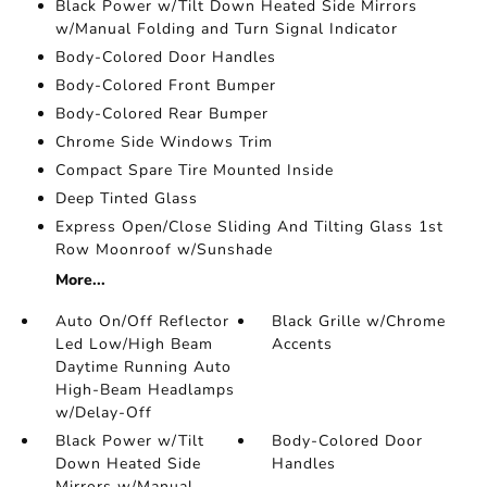
Black Power w/Tilt Down Heated Side Mirrors
w/Manual Folding and Turn Signal Indicator
Body-Colored Door Handles
Body-Colored Front Bumper
Body-Colored Rear Bumper
Chrome Side Windows Trim
Compact Spare Tire Mounted Inside
Deep Tinted Glass
Express Open/Close Sliding And Tilting Glass 1st
Row Moonroof w/Sunshade
More...
Auto On/Off Reflector
Black Grille w/Chrome
Led Low/High Beam
Accents
Daytime Running Auto
High-Beam Headlamps
w/Delay-Off
Black Power w/Tilt
Body-Colored Door
Down Heated Side
Handles
Mirrors w/Manual