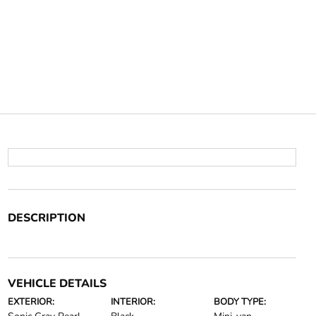
DESCRIPTION
VEHICLE DETAILS
EXTERIOR:
INTERIOR:
BODY TYPE: