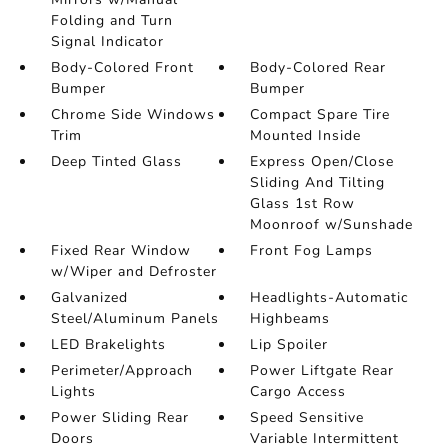
Folding and Turn
Signal Indicator
Body-Colored Front
Body-Colored Rear
Bumper
Bumper
Chrome Side Windows
Compact Spare Tire
Trim
Mounted Inside
Deep Tinted Glass
Express Open/Close
Sliding And Tilting
Glass 1st Row
Moonroof w/Sunshade
Fixed Rear Window
Front Fog Lamps
w/Wiper and Defroster
Galvanized
Headlights-Automatic
Steel/Aluminum Panels
Highbeams
LED Brakelights
Lip Spoiler
Perimeter/Approach
Power Liftgate Rear
Lights
Cargo Access
Power Sliding Rear
Speed Sensitive
Doors
Variable Intermittent