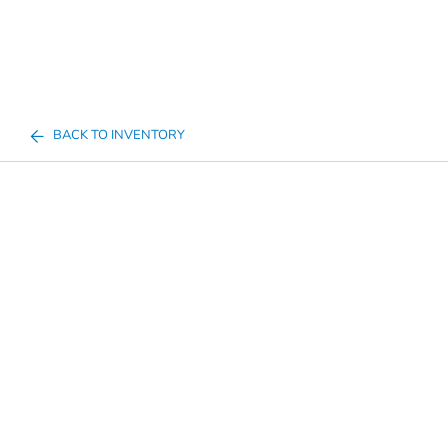
BACK TO INVENTORY