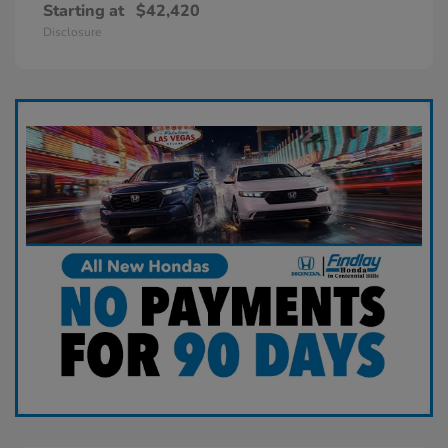
Starting at
$42,420
Disclosure