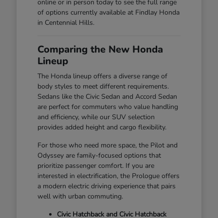
online or in person today to see the full range
of options currently available at Findlay Honda
in Centennial Hills.
Comparing the New Honda
Lineup
The Honda lineup offers a diverse range of
body styles to meet different requirements.
Sedans like the Civic Sedan and Accord Sedan
are perfect for commuters who value handling
and efficiency, while our SUV selection
provides added height and cargo flexibility.
For those who need more space, the Pilot and
Odyssey are family-focused options that
prioritize passenger comfort. If you are
interested in electrification, the Prologue offers
a modern electric driving experience that pairs
well with urban commuting.
Civic Hatchback and Civic Hatchback