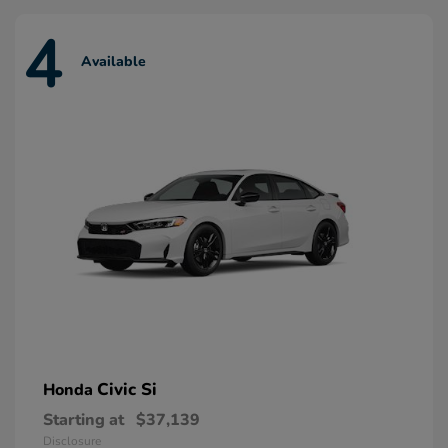
4
Available
Civic Si
Honda
Starting at
$37,139
Disclosure