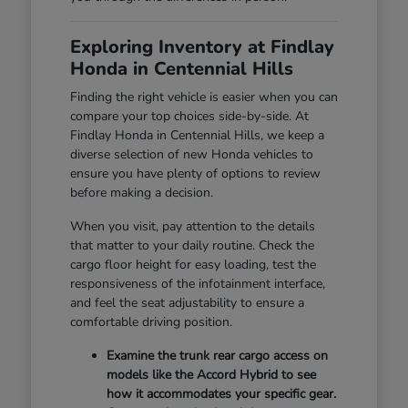
Exploring Inventory at Findlay
Honda in Centennial Hills
Finding the right vehicle is easier when you can
compare your top choices side-by-side. At
Findlay Honda in Centennial Hills, we keep a
diverse selection of new Honda vehicles to
ensure you have plenty of options to review
before making a decision.
When you visit, pay attention to the details
that matter to your daily routine. Check the
cargo floor height for easy loading, test the
responsiveness of the infotainment interface,
and feel the seat adjustability to ensure a
comfortable driving position.
Examine the trunk rear cargo access on
models like the Accord Hybrid to see
how it accommodates your specific gear.