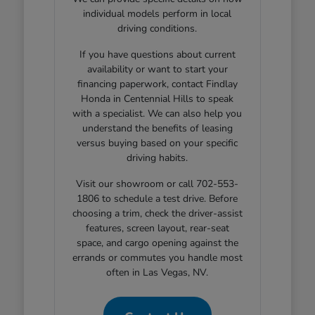
individual models perform in local
driving conditions.
If you have questions about current
availability or want to start your
financing paperwork, contact Findlay
Honda in Centennial Hills to speak
with a specialist. We can also help you
understand the benefits of leasing
versus buying based on your specific
driving habits.
Visit our showroom or call 702-553-
1806 to schedule a test drive. Before
choosing a trim, check the driver-assist
features, screen layout, rear-seat
space, and cargo opening against the
errands or commutes you handle most
often in Las Vegas, NV.