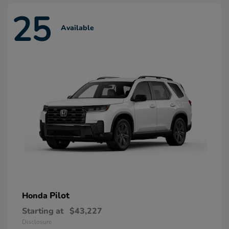
25
Available
Pilot
Honda
Starting at
$43,227
Disclosure