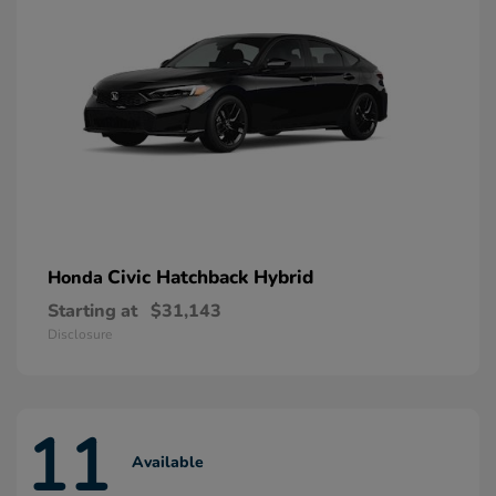
Civic Hatchback Hybrid
Honda
Starting at
$31,143
Disclosure
11
Available