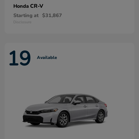
CR-V
Honda
Starting at
$31,867
Disclosure
19
Available