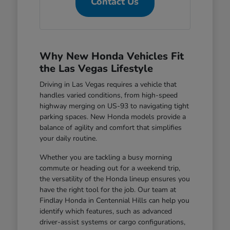
Contact Us
Why New Honda Vehicles Fit
the Las Vegas Lifestyle
Driving in Las Vegas requires a vehicle that
handles varied conditions, from high-speed
highway merging on US-93 to navigating tight
parking spaces. New Honda models provide a
balance of agility and comfort that simplifies
your daily routine.
Whether you are tackling a busy morning
commute or heading out for a weekend trip,
the versatility of the Honda lineup ensures you
have the right tool for the job. Our team at
Findlay Honda in Centennial Hills can help you
identify which features, such as advanced
driver-assist systems or cargo configurations,