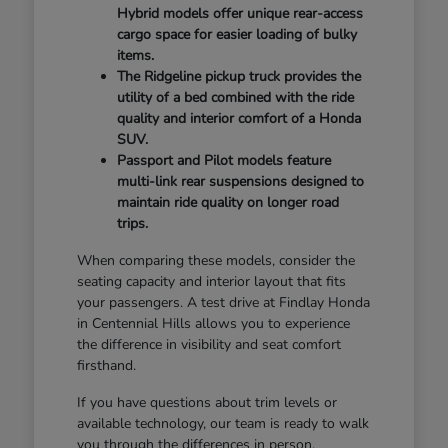
Hybrid models offer unique rear-access
cargo space for easier loading of bulky
items.
The Ridgeline pickup truck provides the
utility of a bed combined with the ride
quality and interior comfort of a Honda
SUV.
Passport and Pilot models feature
multi-link rear suspensions designed to
maintain ride quality on longer road
trips.
When comparing these models, consider the
seating capacity and interior layout that fits
your passengers. A test drive at Findlay Honda
in Centennial Hills allows you to experience
the difference in visibility and seat comfort
firsthand.
If you have questions about trim levels or
available technology, our team is ready to walk
you through the differences in person.