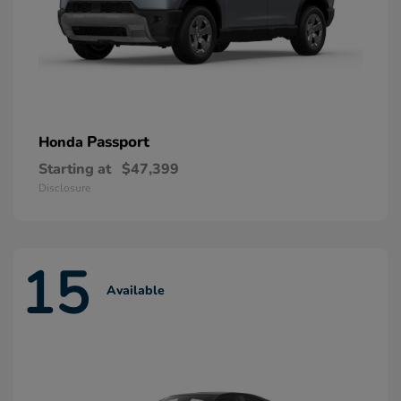
Passport
Honda
Starting at
$47,399
Disclosure
15
Available