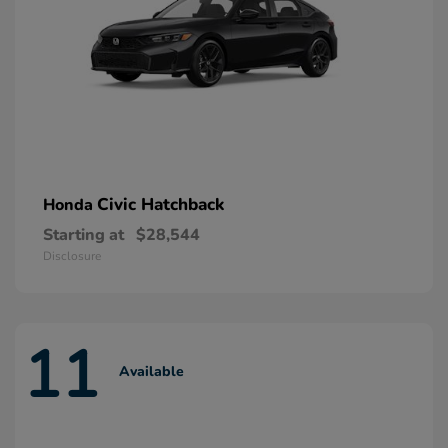
Civic Hatchback
Honda
Starting at
$28,544
Disclosure
11
Available