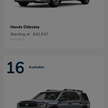
Odyssey
Honda
Starting at
$42,537
Disclosure
16
Available