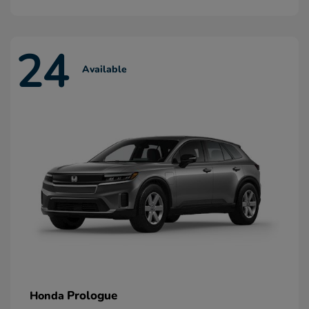
24
Available
Prologue
Honda