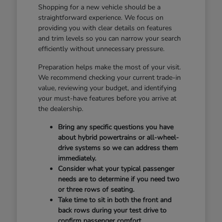
Shopping for a new vehicle should be a
straightforward experience. We focus on
providing you with clear details on features
and trim levels so you can narrow your search
efficiently without unnecessary pressure.
Preparation helps make the most of your visit.
We recommend checking your current trade-in
value, reviewing your budget, and identifying
your must-have features before you arrive at
the dealership.
Bring any specific questions you have
about hybrid powertrains or all-wheel-
drive systems so we can address them
immediately.
Consider what your typical passenger
needs are to determine if you need two
or three rows of seating.
Take time to sit in both the front and
back rows during your test drive to
confirm passenger comfort.