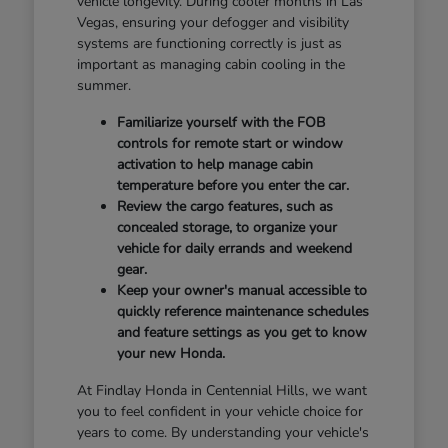
vehicle longevity. During cooler months in Las
Vegas, ensuring your defogger and visibility
systems are functioning correctly is just as
important as managing cabin cooling in the
summer.
Familiarize yourself with the FOB
controls for remote start or window
activation to help manage cabin
temperature before you enter the car.
Review the cargo features, such as
concealed storage, to organize your
vehicle for daily errands and weekend
gear.
Keep your owner's manual accessible to
quickly reference maintenance schedules
and feature settings as you get to know
your new Honda.
At Findlay Honda in Centennial Hills, we want
you to feel confident in your vehicle choice for
years to come. By understanding your vehicle's