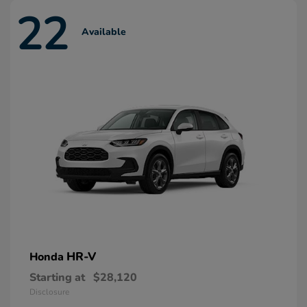
22
Available
HR-V
Honda
Starting at
$28,120
Disclosure