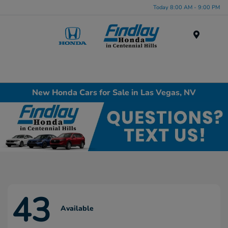
Today 8:00 AM - 9:00 PM
Menu
New Honda Cars for Sale in Las Vegas, NV
43
Available