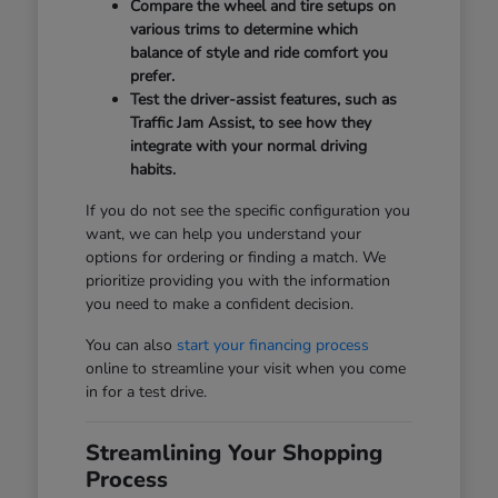
Compare the wheel and tire setups on
various trims to determine which
balance of style and ride comfort you
prefer.
Test the driver-assist features, such as
Traffic Jam Assist, to see how they
integrate with your normal driving
habits.
If you do not see the specific configuration you
want, we can help you understand your
options for ordering or finding a match. We
prioritize providing you with the information
you need to make a confident decision.
You can also
start your financing process
online to streamline your visit when you come
in for a test drive.
Streamlining Your Shopping
Process