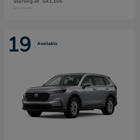
Starting at
$43,106
Disclosure
19
Available