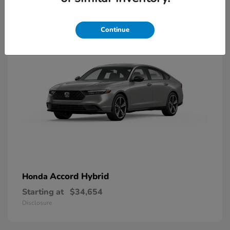
8
Available
Continue
Accord Hybrid
Honda
Starting at
$34,654
Disclosure