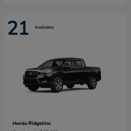
21
Available
Ridgeline
Honda