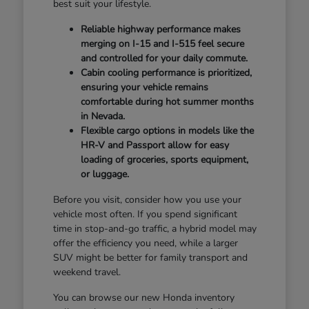
best suit your lifestyle.
Reliable highway performance makes
merging on I-15 and I-515 feel secure
and controlled for your daily commute.
Cabin cooling performance is prioritized,
ensuring your vehicle remains
comfortable during hot summer months
in Nevada.
Flexible cargo options in models like the
HR-V and Passport allow for easy
loading of groceries, sports equipment,
or luggage.
Before you visit, consider how you use your
vehicle most often. If you spend significant
time in stop-and-go traffic, a hybrid model may
offer the efficiency you need, while a larger
SUV might be better for family transport and
weekend travel.
You can browse our new Honda inventory