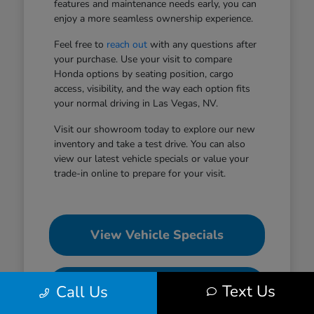
features and maintenance needs early, you can
enjoy a more seamless ownership experience.
Feel free to
reach out
with any questions after
your purchase. Use your visit to compare
Honda options by seating position, cargo
access, visibility, and the way each option fits
your normal driving in Las Vegas, NV.
Visit our showroom today to explore our new
inventory and take a test drive. You can also
view our latest vehicle specials or value your
trade-in online to prepare for your visit.
View Vehicle Specials
Value Your Trade
Text Us
Call Us