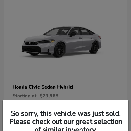
Civic Sedan Hybrid
Honda
Starting at
$29,988
Disclosure
So sorry, this vehicle was just sold.
Please check out our great selection
of similar inventory.