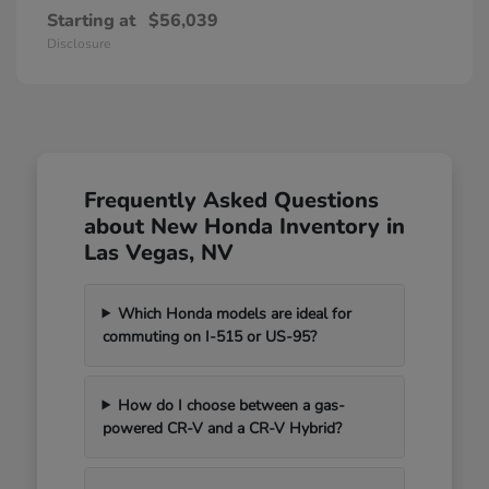
Starting at
$56,039
Disclosure
Frequently Asked Questions
about New Honda Inventory in
Las Vegas, NV
Which Honda models are ideal for
commuting on I-515 or US-95?
How do I choose between a gas-
powered CR-V and a CR-V Hybrid?