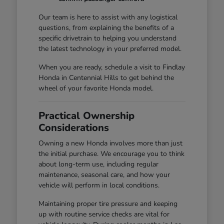
Our team is here to assist with any logistical
questions, from explaining the benefits of a
specific drivetrain to helping you understand
the latest technology in your preferred model.
When you are ready, schedule a visit to Findlay
Honda in Centennial Hills to get behind the
wheel of your favorite Honda model.
Practical Ownership
Considerations
Owning a new Honda involves more than just
the initial purchase. We encourage you to think
about long-term use, including regular
maintenance, seasonal care, and how your
vehicle will perform in local conditions.
Maintaining proper tire pressure and keeping
up with routine service checks are vital for