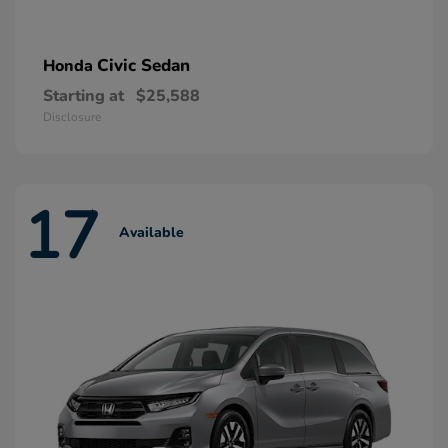
Civic Sedan
Honda
Starting at
$25,588
Disclosure
17
Available