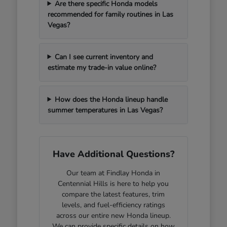
Are there specific Honda models
recommended for family routines in Las
Vegas?
Can I see current inventory and
estimate my trade-in value online?
How does the Honda lineup handle
summer temperatures in Las Vegas?
Have Additional Questions?
Our team at Findlay Honda in
Centennial Hills is here to help you
compare the latest features, trim
levels, and fuel-efficiency ratings
across our entire new Honda lineup.
We can provide specific details on how