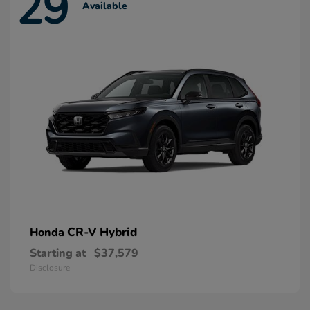
29
Available
CR-V Hybrid
Honda
Starting at
$37,579
Disclosure