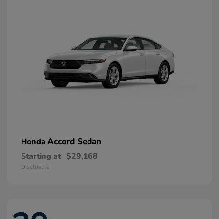
Accord Sedan
Honda
Starting at
$29,168
Disclosure