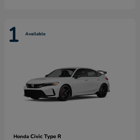
1
Available
Civic Type R
Honda