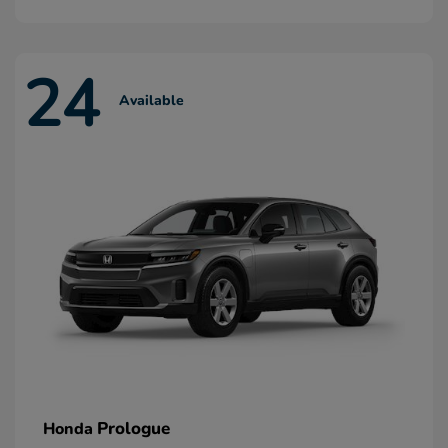
24
Available
Prologue
Honda