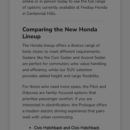
online or in person today to see the full range
of options currently available at Findlay Honda
in Centennial Hills.
Comparing the New Honda
Lineup
The Honda lineup offers a diverse range of
body styles to meet different requirements.
Sedans like the Civic Sedan and Accord Sedan
are perfect for commuters who value handling
and efficiency, while our SUV selection
provides added height and cargo flexibility.
For those who need more space, the Pilot and
Odyssey are family-focused options that
prioritize passenger comfort. If you are
interested in electrification, the Prologue offers
a modern electric driving experience that pairs
well with urban commuting.
Civic Hatchback and Civic Hatchback