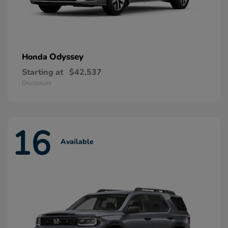
Odyssey
Honda
Starting at
$42,537
Disclosure
16
Available