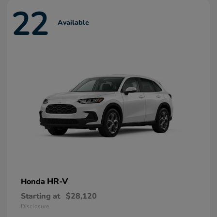
22
Available
HR-V
Honda
Starting at
$28,120
Disclosure