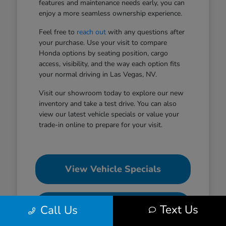
features and maintenance needs early, you can
enjoy a more seamless ownership experience.
Feel free to
reach out
with any questions after
your purchase. Use your visit to compare
Honda options by seating position, cargo
access, visibility, and the way each option fits
your normal driving in Las Vegas, NV.
Visit our showroom today to explore our new
inventory and take a test drive. You can also
view our latest vehicle specials or value your
trade-in online to prepare for your visit.
View Vehicle Specials
Value Your Trade
Text Us
Call Us