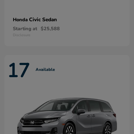
Civic Sedan
Honda
Starting at
$25,588
Disclosure
17
Available