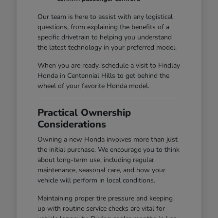
Our team is here to assist with any logistical
questions, from explaining the benefits of a
specific drivetrain to helping you understand
the latest technology in your preferred model.
When you are ready, schedule a visit to Findlay
Honda in Centennial Hills to get behind the
wheel of your favorite Honda model.
Practical Ownership
Considerations
Owning a new Honda involves more than just
the initial purchase. We encourage you to think
about long-term use, including regular
maintenance, seasonal care, and how your
vehicle will perform in local conditions.
Maintaining proper tire pressure and keeping
up with routine service checks are vital for