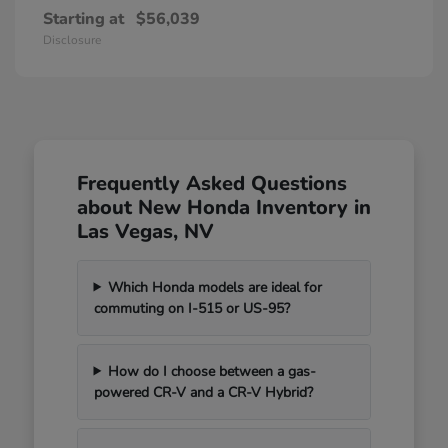
Starting at
$56,039
Disclosure
Frequently Asked Questions
about New Honda Inventory in
Las Vegas, NV
Which Honda models are ideal for
commuting on I-515 or US-95?
How do I choose between a gas-
powered CR-V and a CR-V Hybrid?