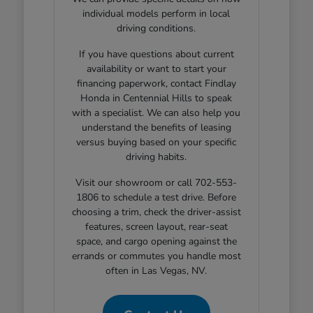
individual models perform in local
driving conditions.
If you have questions about current
availability or want to start your
financing paperwork, contact Findlay
Honda in Centennial Hills to speak
with a specialist. We can also help you
understand the benefits of leasing
versus buying based on your specific
driving habits.
Visit our showroom or call 702-553-
1806 to schedule a test drive. Before
choosing a trim, check the driver-assist
features, screen layout, rear-seat
space, and cargo opening against the
errands or commutes you handle most
often in Las Vegas, NV.