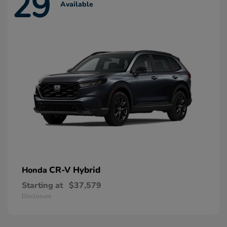
29
Available
CR-V Hybrid
Honda
Starting at
$37,579
Disclosure