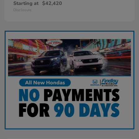
Starting at
$42,420
Disclosure