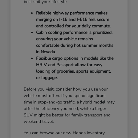
best suit your lifestyle.
Reliable highway performance makes
merging on I-15 and I-515 feel secure
and controlled for your daily commute.
Cabin cooling performance is prioritized,
ensuring your vehicle remains
comfortable during hot summer months
in Nevada.
Flexible cargo options in models like the
HR-V and Passport allow for easy
loading of groceries, sports equipment,
or luggage.
Before you visit, consider how you use your
vehicle most often. If you spend significant
time in stop-and-go traffic, a hybrid model may
offer the efficiency you need, while a larger
SUV might be better for family transport and
weekend travel.
You can browse our new Honda inventory