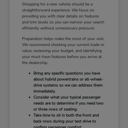
Shopping for a new vehicle should be a
straightforward experience. We focus on
providing you with clear details on features
and trim levels so you can narrow your search
efficiently without unnecessary pressure.
Preparation helps make the most of your visit.
We recommend checking your current trade-in
value, reviewing your budget, and identifying
your must-have features before you arrive at
the dealership.
Bring any specific questions you have
about hybrid powertrains or all-wheel-
drive systems so we can address them
immediately.
Consider what your typical passenger
needs are to determine if you need two
or three rows of seating.
Take time to sit in both the front and
back rows during your test drive to
confirm passenger comfort.