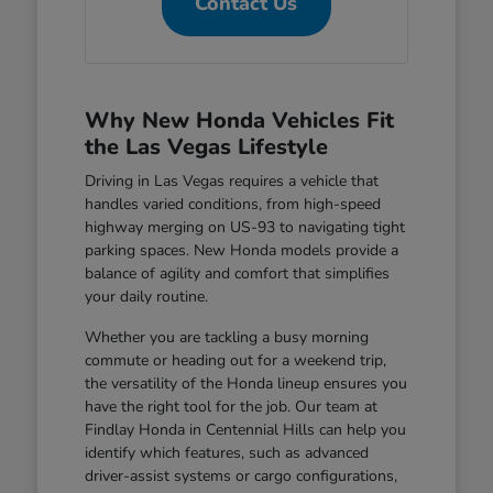
Contact Us
Why New Honda Vehicles Fit
the Las Vegas Lifestyle
Driving in Las Vegas requires a vehicle that
handles varied conditions, from high-speed
highway merging on US-93 to navigating tight
parking spaces. New Honda models provide a
balance of agility and comfort that simplifies
your daily routine.
Whether you are tackling a busy morning
commute or heading out for a weekend trip,
the versatility of the Honda lineup ensures you
have the right tool for the job. Our team at
Findlay Honda in Centennial Hills can help you
identify which features, such as advanced
driver-assist systems or cargo configurations,