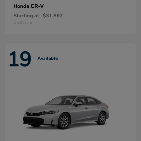
CR-V
Honda
Starting at
$31,867
Disclosure
19
Available