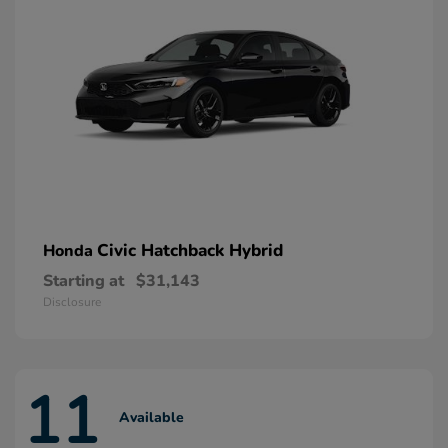
Civic Hatchback Hybrid
Honda
Starting at
$31,143
Disclosure
11
Available