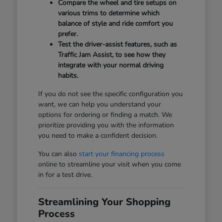
Compare the wheel and tire setups on
various trims to determine which
balance of style and ride comfort you
prefer.
Test the driver-assist features, such as
Traffic Jam Assist, to see how they
integrate with your normal driving
habits.
If you do not see the specific configuration you
want, we can help you understand your
options for ordering or finding a match. We
prioritize providing you with the information
you need to make a confident decision.
You can also
start your financing process
online to streamline your visit when you come
in for a test drive.
Streamlining Your Shopping
Process