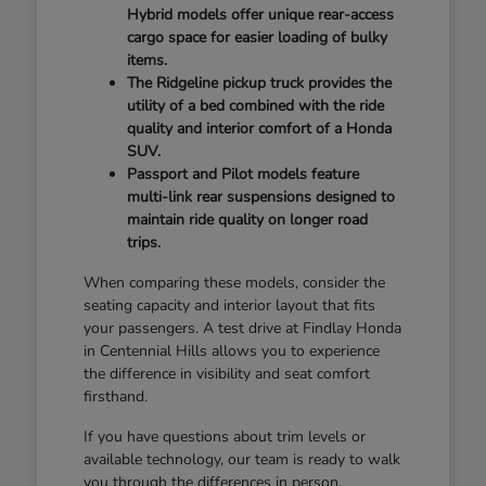
Hybrid models offer unique rear-access
cargo space for easier loading of bulky
items.
The Ridgeline pickup truck provides the
utility of a bed combined with the ride
quality and interior comfort of a Honda
SUV.
Passport and Pilot models feature
multi-link rear suspensions designed to
maintain ride quality on longer road
trips.
When comparing these models, consider the
seating capacity and interior layout that fits
your passengers. A test drive at Findlay Honda
in Centennial Hills allows you to experience
the difference in visibility and seat comfort
firsthand.
If you have questions about trim levels or
available technology, our team is ready to walk
you through the differences in person.