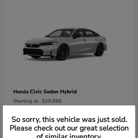
Civic Sedan Hybrid
Honda
Starting at
$29,988
Disclosure
So sorry, this vehicle was just sold.
Please check out our great selection
of similar inventory.