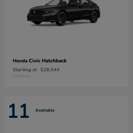
Civic Hatchback
Honda
Starting at
$28,544
Disclosure
11
Available