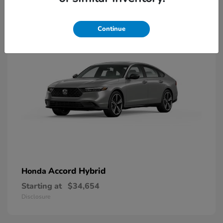
8
Available
Continue
Accord Hybrid
Honda
Starting at
$34,654
Disclosure