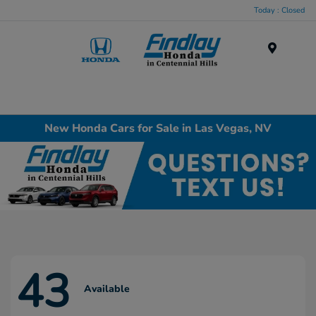
Today : Closed
Menu
New Honda Cars for Sale in Las Vegas, NV
43
Available