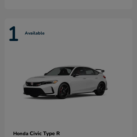
1
Available
Civic Type R
Honda