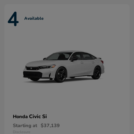
4
Available
Civic Si
Honda
Starting at
$37,139
Disclosure