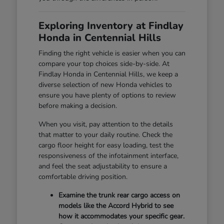
Exploring Inventory at Findlay
Honda in Centennial Hills
Finding the right vehicle is easier when you can
compare your top choices side-by-side. At
Findlay Honda in Centennial Hills, we keep a
diverse selection of new Honda vehicles to
ensure you have plenty of options to review
before making a decision.
When you visit, pay attention to the details
that matter to your daily routine. Check the
cargo floor height for easy loading, test the
responsiveness of the infotainment interface,
and feel the seat adjustability to ensure a
comfortable driving position.
Examine the trunk rear cargo access on
models like the Accord Hybrid to see
how it accommodates your specific gear.