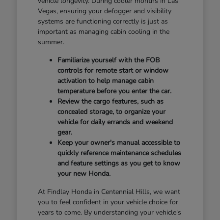
vehicle longevity. During cooler months in Las
Vegas, ensuring your defogger and visibility
systems are functioning correctly is just as
important as managing cabin cooling in the
summer.
Familiarize yourself with the FOB
controls for remote start or window
activation to help manage cabin
temperature before you enter the car.
Review the cargo features, such as
concealed storage, to organize your
vehicle for daily errands and weekend
gear.
Keep your owner's manual accessible to
quickly reference maintenance schedules
and feature settings as you get to know
your new Honda.
At Findlay Honda in Centennial Hills, we want
you to feel confident in your vehicle choice for
years to come. By understanding your vehicle's