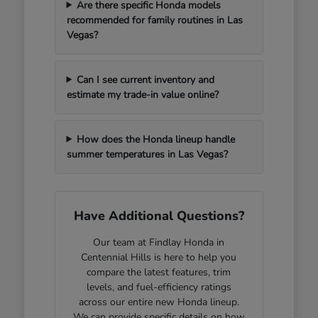
Are there specific Honda models
recommended for family routines in Las
Vegas?
Can I see current inventory and
estimate my trade-in value online?
How does the Honda lineup handle
summer temperatures in Las Vegas?
Have Additional Questions?
Our team at Findlay Honda in
Centennial Hills is here to help you
compare the latest features, trim
levels, and fuel-efficiency ratings
across our entire new Honda lineup.
We can provide specific details on how