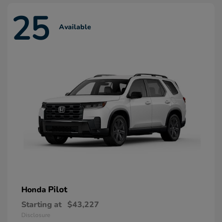
25
Available
Pilot
Honda
Starting at
$43,227
Disclosure