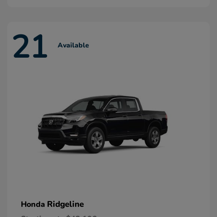
21
Available
Ridgeline
Honda