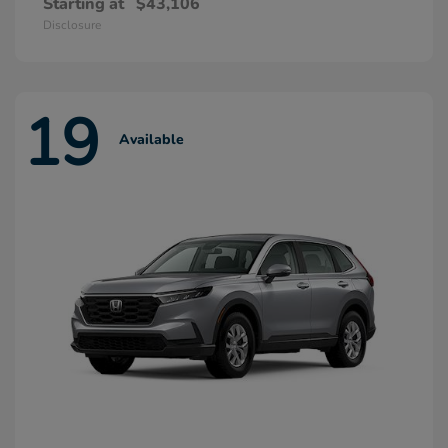
Starting at
$43,106
Disclosure
19
Available