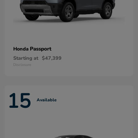
Passport
Honda
Starting at
$47,399
Disclosure
15
Available