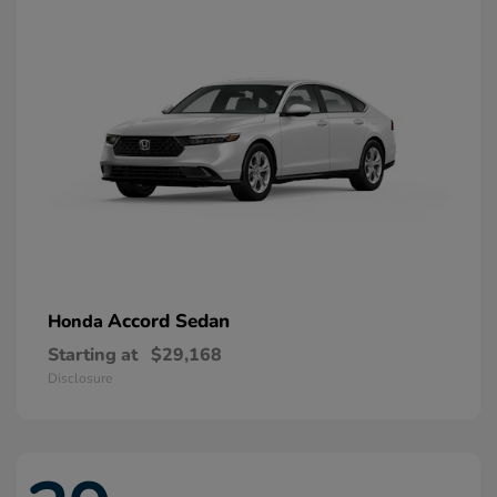
Accord Sedan
Honda
Starting at
$29,168
Disclosure