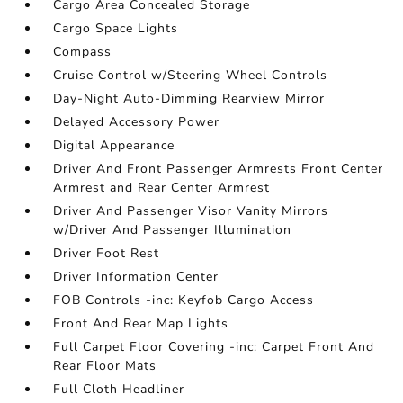
Cargo Area Concealed Storage
Cargo Space Lights
Compass
Cruise Control w/Steering Wheel Controls
Day-Night Auto-Dimming Rearview Mirror
Delayed Accessory Power
Digital Appearance
Driver And Front Passenger Armrests Front Center
Armrest and Rear Center Armrest
Driver And Passenger Visor Vanity Mirrors
w/Driver And Passenger Illumination
Driver Foot Rest
Driver Information Center
FOB Controls -inc: Keyfob Cargo Access
Front And Rear Map Lights
Full Carpet Floor Covering -inc: Carpet Front And
Rear Floor Mats
Full Cloth Headliner