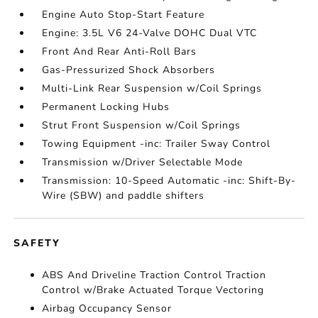
Engine Auto Stop-Start Feature
Engine: 3.5L V6 24-Valve DOHC Dual VTC
Front And Rear Anti-Roll Bars
Gas-Pressurized Shock Absorbers
Multi-Link Rear Suspension w/Coil Springs
Permanent Locking Hubs
Strut Front Suspension w/Coil Springs
Towing Equipment -inc: Trailer Sway Control
Transmission w/Driver Selectable Mode
Transmission: 10-Speed Automatic -inc: Shift-By-
Wire (SBW) and paddle shifters
SAFETY
ABS And Driveline Traction Control Traction
Control w/Brake Actuated Torque Vectoring
Airbag Occupancy Sensor