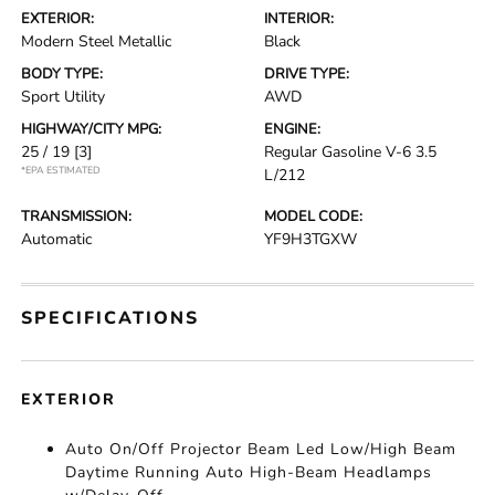
EXTERIOR:
INTERIOR:
Modern Steel Metallic
Black
BODY TYPE:
DRIVE TYPE:
Sport Utility
AWD
HIGHWAY/CITY MPG:
ENGINE:
25 / 19
[3]
Regular Gasoline V-6 3.5
*EPA ESTIMATED
L/212
TRANSMISSION:
MODEL CODE:
Automatic
YF9H3TGXW
SPECIFICATIONS
EXTERIOR
Auto On/Off Projector Beam Led Low/High Beam
Daytime Running Auto High-Beam Headlamps