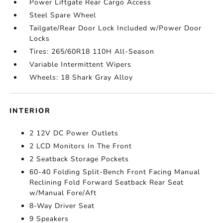
Power Liftgate Rear Cargo Access
Steel Spare Wheel
Tailgate/Rear Door Lock Included w/Power Door
Locks
Tires: 265/60R18 110H All-Season
Variable Intermittent Wipers
Wheels: 18 Shark Gray Alloy
INTERIOR
2 12V DC Power Outlets
2 LCD Monitors In The Front
2 Seatback Storage Pockets
60-40 Folding Split-Bench Front Facing Manual
Reclining Fold Forward Seatback Rear Seat
w/Manual Fore/Aft
8-Way Driver Seat
9 Speakers