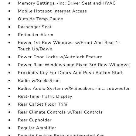
Memory Settings -inc: Driver Seat and HVAC
Mobile Hotspot Internet Access
Outside Temp Gauge
Passenger Seat
Perimeter Alarm
Power 1st Row Windows w/Front And Rear 1-
Touch Up/Down
Power Door Locks w/Autolock Feature
Power Rear Windows and Fixed 3rd Row Windows
Proximity Key For Doors And Push Button Start
Radio w/Seek-Scan
Radio: Audio System w/9 Speakers -inc: subwoofer
Real-Time Traffic Display
Rear Carpet Floor Trim
Rear Climate Controls w/Rear Controls
Rear Cupholder
Regular Amplifier
Remote Keyless Entry w/Integrated Key