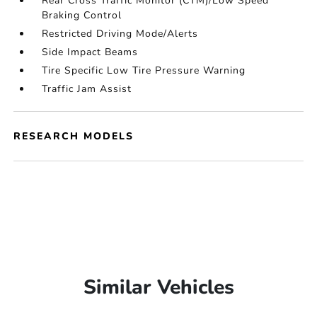
Rear Cross Traffic Monitor (CTM)/Low Speed
Braking Control
Restricted Driving Mode/Alerts
Side Impact Beams
Tire Specific Low Tire Pressure Warning
Traffic Jam Assist
RESEARCH MODELS
Similar Vehicles