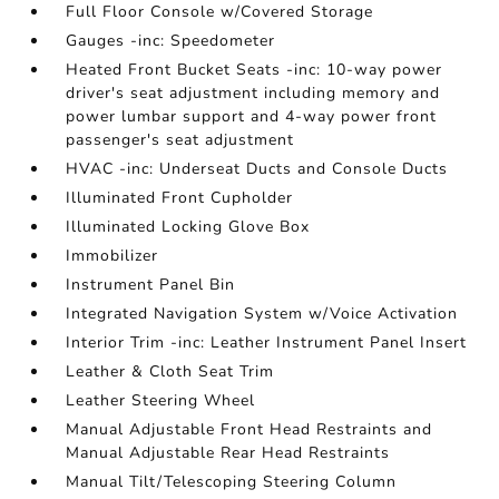
Full Floor Console w/Covered Storage
Gauges -inc: Speedometer
Heated Front Bucket Seats -inc: 10-way power
driver's seat adjustment including memory and
power lumbar support and 4-way power front
passenger's seat adjustment
HVAC -inc: Underseat Ducts and Console Ducts
Illuminated Front Cupholder
Illuminated Locking Glove Box
Immobilizer
Instrument Panel Bin
Integrated Navigation System w/Voice Activation
Interior Trim -inc: Leather Instrument Panel Insert
Leather & Cloth Seat Trim
Leather Steering Wheel
Manual Adjustable Front Head Restraints and
Manual Adjustable Rear Head Restraints
Manual Tilt/Telescoping Steering Column