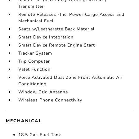
Transmitter
Remote Releases -Inc: Power Cargo Access and
Mechanical Fuel
Seats w/Leatherette Back Material
Smart Device Integration
Smart Device Remote Engine Start
Tracker System
Trip Computer
Valet Function
Voice Activated Dual Zone Front Automatic Air
Conditioning
Window Grid Antenna
Wireless Phone Connectivity
MECHANICAL
18.5 Gal. Fuel Tank