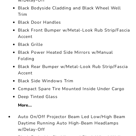
w/Delay-Off
Black Bodyside Cladding and Black Wheel Well
Trim
Black Door Handles
Black Front Bumper w/Metal-Look Rub Strip/Fascia
Accent
Black Grille
Black Power Heated Side Mirrors w/Manual
Folding
Black Rear Bumper w/Metal-Look Rub Strip/Fascia
Accent
Black Side Windows Trim
Compact Spare Tire Mounted Inside Under Cargo
Deep Tinted Glass
More...
Auto On/Off Projector Beam Led Low/High Beam
Daytime Running Auto High-Beam Headlamps
w/Delay-Off