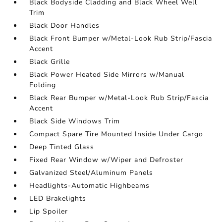
Black Bodyside Cladding and Black Wheel Well
Trim
Black Door Handles
Black Front Bumper w/Metal-Look Rub Strip/Fascia
Accent
Black Grille
Black Power Heated Side Mirrors w/Manual
Folding
Black Rear Bumper w/Metal-Look Rub Strip/Fascia
Accent
Black Side Windows Trim
Compact Spare Tire Mounted Inside Under Cargo
Deep Tinted Glass
Fixed Rear Window w/Wiper and Defroster
Galvanized Steel/Aluminum Panels
Headlights-Automatic Highbeams
LED Brakelights
Lip Spoiler