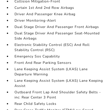
Collision Mitigation-Front
Curtain 1st And 2nd Row Airbags
Driver And Passenger Knee Airbag
Driver Monitoring-Alert
Dual Stage Driver And Passenger Front Airbags
Dual Stage Driver And Passenger Seat-Mounted
Side Airbags
Electronic Stability Control (ESC) And Roll
Stability Control (RSC)
Emergency Sos Capability
Front And Rear Parking Sensors
Lane Keeping Assist System (LKAS) Lane
Departure Warning
Lane Keeping Assist System (LKAS) Lane Keeping
Assist
Outboard Front Lap And Shoulder Safety Belts -
inc: Rear Center 3 Point
Rear Child Safety Locks