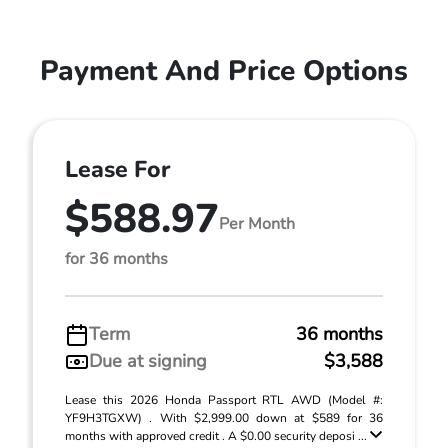
Payment And Price Options
Lease For
$588.97
Per Month
for 36 months
Term
36 months
Due at signing
$3,588
Lease this 2026 Honda Passport RTL AWD (Model #:
YF9H3TGXW) . With $2,999.00 down at $589 for 36
months with approved credit . A $0.00 security deposi ...