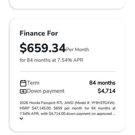
Finance For
$659.34
Per Month
for 84 months at 7.54% APR
Term
84 months
Down payment
$4,714
2026 Honda Passport RTL AWD (Model #: YF9H3TGXW).
MSRP $47,145.00. $659 per month for 84 months at
7.54% APR, with $4,714.00 down payment on approved ...