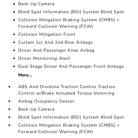
Back-Up Camera
Blind Spot Information (BSI) System Blind Spot
Collision Mitigation Braking System (CMBS) +
Forward Collision Warning (FCW)
Collision Mitigation-Front
Curtain 1st And 2nd Row Airbags
Driver And Passenger Knee Airbag
Driver Monitoring-Alert
Dual Stage Driver And Passenger Front Airbags
More...
ABS And Driveline Traction Control Traction
Control w/Brake Actuated Torque Vectoring
Airbag Occupancy Sensor
Back-Up Camera
Blind Spot Information (BSI) System Blind Spot
Collision Mitigation Braking System (CMBS) +
Forward Collision Warning (FCW)