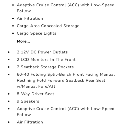
Adaptive Cruise Control (ACC) with Low-Speed
Follow
Air Filtration
Cargo Area Concealed Storage
Cargo Space Lights
More...
2 12V DC Power Outlets
2 LCD Monitors In The Front
2 Seatback Storage Pockets
60-40 Folding Split-Bench Front Facing Manual
Reclining Fold Forward Seatback Rear Seat
w/Manual Fore/Aft
8-Way Driver Seat
9 Speakers
Adaptive Cruise Control (ACC) with Low-Speed
Follow
Air Filtration