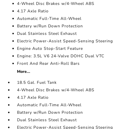
4-Wheel Disc Brakes w/4-Wheel ABS
4.17 Axle Ratio
Automatic Full-Time All-Wheel
Battery w/Run Down Protection
Dual Stainless Steel Exhaust
Electric Power-Assist Speed-Sensing Steering
Engine Auto Stop-Start Feature
Engine: 3.5L V6 24-Valve DOHC Dual VTC
Front And Rear Anti-Roll Bars
More...
18.5 Gal. Fuel Tank
4-Wheel Disc Brakes w/4-Wheel ABS
4.17 Axle Ratio
Automatic Full-Time All-Wheel
Battery w/Run Down Protection
Dual Stainless Steel Exhaust
Electric Power-Assist Speed-Sensing Steering