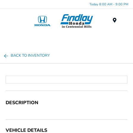
Today 8:00 AM - 9:00 PM
Menu
BACK TO INVENTORY
DESCRIPTION
VEHICLE DETAILS