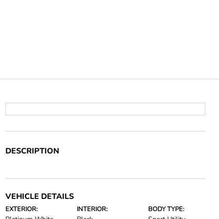
DESCRIPTION
VEHICLE DETAILS
EXTERIOR:
INTERIOR:
BODY TYPE: