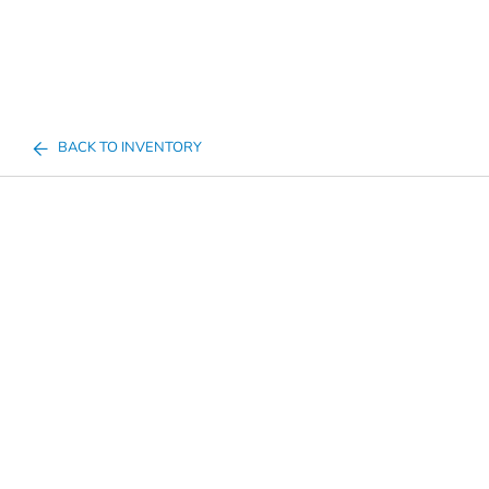
BACK TO INVENTORY