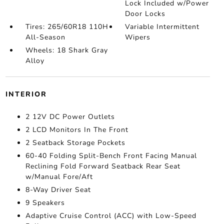
Lock Included w/Power
Door Locks
Tires: 265/60R18 110H
Variable Intermittent
All-Season
Wipers
Wheels: 18 Shark Gray
Alloy
INTERIOR
2 12V DC Power Outlets
2 LCD Monitors In The Front
2 Seatback Storage Pockets
60-40 Folding Split-Bench Front Facing Manual
Reclining Fold Forward Seatback Rear Seat
w/Manual Fore/Aft
8-Way Driver Seat
9 Speakers
Adaptive Cruise Control (ACC) with Low-Speed