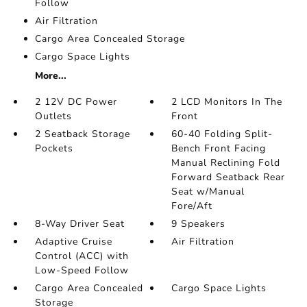
Follow
Air Filtration
Cargo Area Concealed Storage
Cargo Space Lights
More...
2 12V DC Power
2 LCD Monitors In The
Outlets
Front
2 Seatback Storage
60-40 Folding Split-
Pockets
Bench Front Facing
Manual Reclining Fold
Forward Seatback Rear
Seat w/Manual
Fore/Aft
8-Way Driver Seat
9 Speakers
Adaptive Cruise
Air Filtration
Control (ACC) with
Low-Speed Follow
Cargo Area Concealed
Cargo Space Lights
Storage