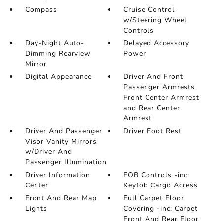
Compass
Cruise Control
w/Steering Wheel
Controls
Day-Night Auto-
Delayed Accessory
Dimming Rearview
Power
Mirror
Digital Appearance
Driver And Front
Passenger Armrests
Front Center Armrest
and Rear Center
Armrest
Driver And Passenger
Driver Foot Rest
Visor Vanity Mirrors
w/Driver And
Passenger Illumination
Driver Information
FOB Controls -inc:
Center
Keyfob Cargo Access
Front And Rear Map
Full Carpet Floor
Lights
Covering -inc: Carpet
Front And Rear Floor