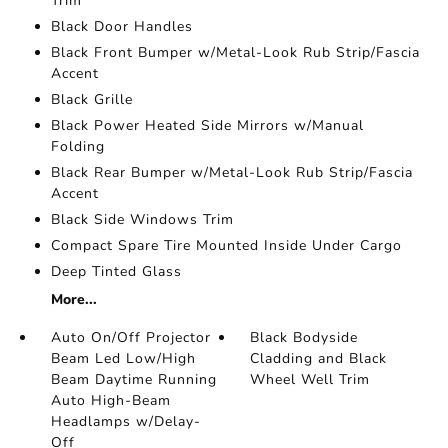
Trim
Black Door Handles
Black Front Bumper w/Metal-Look Rub Strip/Fascia
Accent
Black Grille
Black Power Heated Side Mirrors w/Manual
Folding
Black Rear Bumper w/Metal-Look Rub Strip/Fascia
Accent
Black Side Windows Trim
Compact Spare Tire Mounted Inside Under Cargo
Deep Tinted Glass
More...
Auto On/Off Projector
Black Bodyside
Beam Led Low/High
Cladding and Black
Beam Daytime Running
Wheel Well Trim
Auto High-Beam
Headlamps w/Delay-
Off