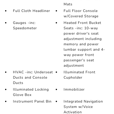
Mats
Full Cloth Headliner
Full Floor Console
w/Covered Storage
Gauges -inc:
Heated Front Bucket
Speedometer
Seats -inc: 10-way
power driver's seat
adjustment including
memory and power
lumbar support and 4-
way power front
passenger's seat
adjustment
HVAC -inc: Underseat
Illuminated Front
Ducts and Console
Cupholder
Ducts
Illuminated Locking
Immobilizer
Glove Box
Instrument Panel Bin
Integrated Navigation
System w/Voice
Activation