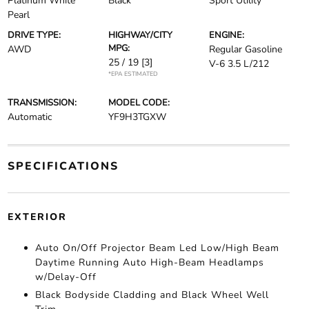
Platinum White
Black
Sport Utility
Pearl
DRIVE TYPE:
HIGHWAY/CITY
ENGINE:
MPG:
AWD
Regular Gasoline
25 / 19
[3]
V-6 3.5 L/212
*EPA ESTIMATED
TRANSMISSION:
MODEL CODE:
Automatic
YF9H3TGXW
SPECIFICATIONS
EXTERIOR
Auto On/Off Projector Beam Led Low/High Beam
Daytime Running Auto High-Beam Headlamps
w/Delay-Off
Black Bodyside Cladding and Black Wheel Well