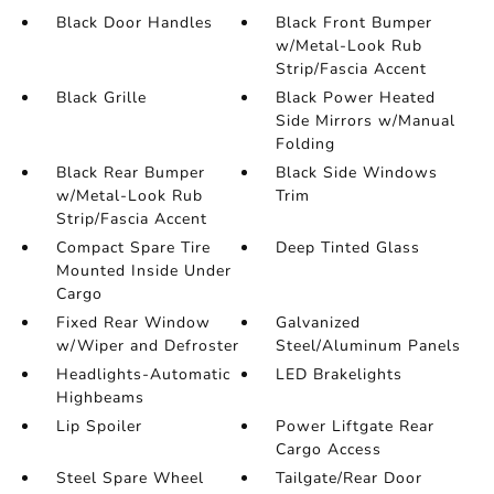
Black Door Handles
Black Front Bumper
w/Metal-Look Rub
Strip/Fascia Accent
Black Grille
Black Power Heated
Side Mirrors w/Manual
Folding
Black Rear Bumper
Black Side Windows
w/Metal-Look Rub
Trim
Strip/Fascia Accent
Compact Spare Tire
Deep Tinted Glass
Mounted Inside Under
Cargo
Fixed Rear Window
Galvanized
w/Wiper and Defroster
Steel/Aluminum Panels
Headlights-Automatic
LED Brakelights
Highbeams
Lip Spoiler
Power Liftgate Rear
Cargo Access
Steel Spare Wheel
Tailgate/Rear Door