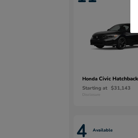
Civic Hatchback
Honda
Starting at
$31,143
Disclosure
4
Available