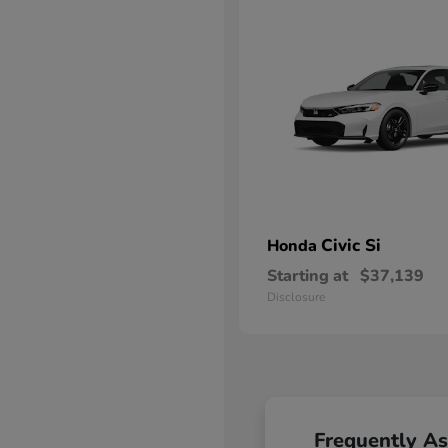
Civic Si
Honda
Starting at
$37,139
Disclosure
Frequently A