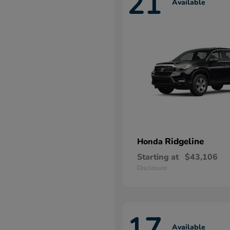
21
Available
Ridgeline
Honda
Starting at
$43,106
Disclosure
17
Available