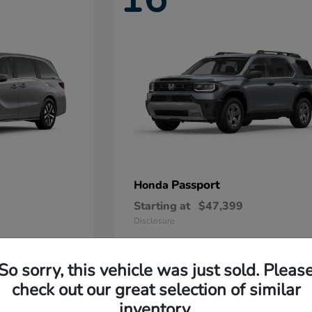
Passport
Honda
Starting at
$47,399
Disclosure
So sorry, this vehicle was just sold. Pleas
11
check out our great selection of similar
Available
inventory.