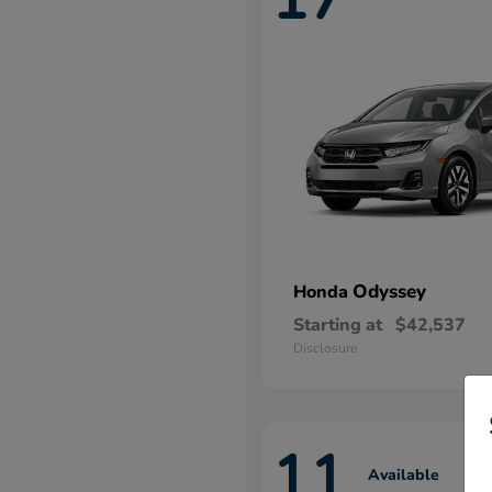
Odyssey
Honda
Starting at
$42,537
Disclosure
11
Available