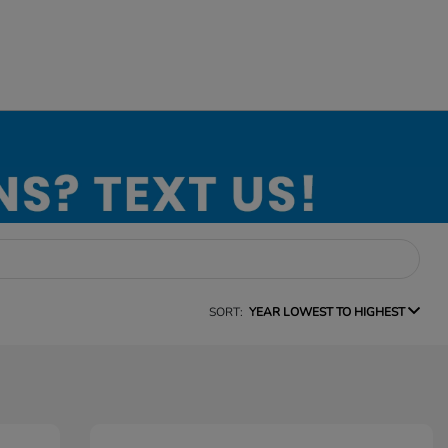
SORT:
YEAR LOWEST TO HIGHEST