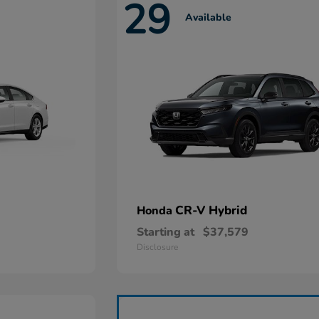
29
Available
CR-V Hybrid
Honda
Starting at
$37,579
Disclosure