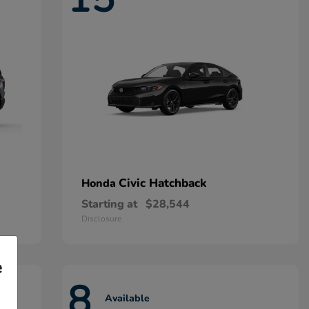
Civic Hatchback
Honda
Starting at
$28,544
Disclosure
e
8
Available