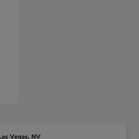
Las Vegas, NV