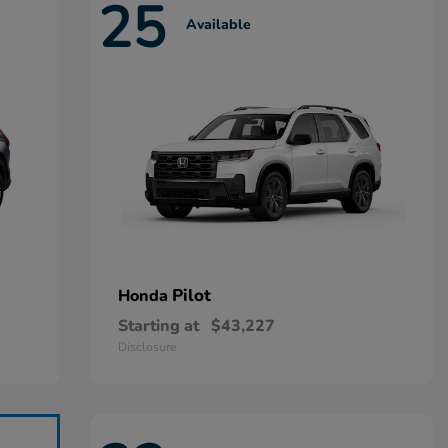
25
Available
Pilot
Honda
Starting at
$43,227
Disclosure