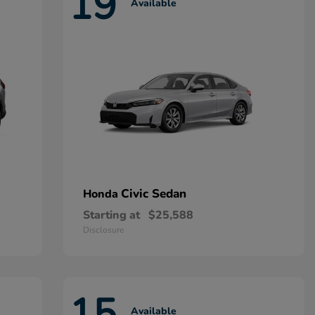
19
Available
Civic Sedan
Honda
Starting at
$25,588
Disclosure
15
Available