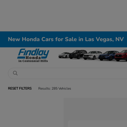
New Honda Cars for Sale in Las Vegas, NV
RESET FILTERS
Results: 285 Vehicles