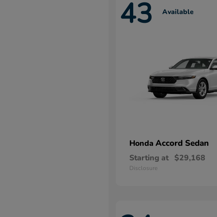
43
Available
Accord Sedan
Honda
Starting at
$29,168
Disclosure