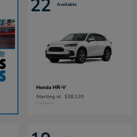
22
Available
HR-V
Honda
Starting at
$28,120
Disclosure