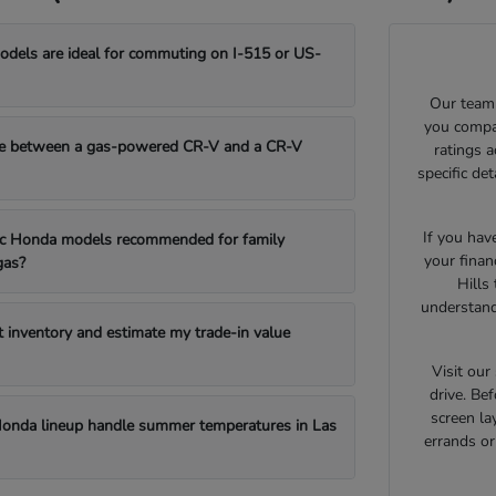
els are ideal for commuting on I-515 or US-
Our team 
you compar
e between a gas-powered CR-V and a CR-V
ratings 
specific de
If you hav
fic Honda models recommended for family
your finan
gas?
Hills
understand
t inventory and estimate my trade-in value
Visit ou
drive. Bef
screen la
onda lineup handle summer temperatures in Las
errands o