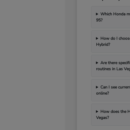
Which Honda mod
95?
How do I choos
Hybrid?
Are there speci
routines in Las Ve
Can I see curren
online?
How does the H
Vegas?