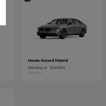
Accord Hybrid
Honda
Starting at
$34,654
Disclosure