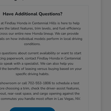
Have Additional Questions?
at Findlay Honda in Centennial Hills is here to help
e the latest features, trim levels, and fuel-efficiency
across our entire new Honda lineup. We can provide
tails on how individual models perform in local driving
conditions.
e questions about current availability or want to start
cing paperwork, contact Findlay Honda in Centennial
 to speak with a specialist. We can also help you
 the benefits of leasing versus buying based on your
specific driving habits.
r showroom or call 702-553-1806 to schedule a test
ore choosing a trim, check the driver-assist features,
yout, rear-seat space, and cargo opening against the
r commutes you handle most often in Las Vegas, NV.