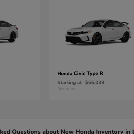
Civic Type R
Honda
Starting at
$56,039
Disclosure
sked Questions about New Honda Inventory in 