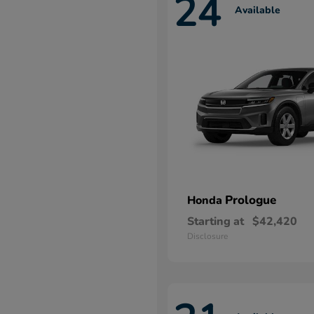
24
Available
Prologue
Honda
Starting at
$42,420
Disclosure