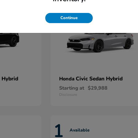
Continue
 Hybrid
Civic Sedan Hybrid
Honda
Starting at
$29,988
Disclosure
1
Available