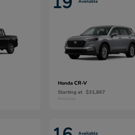
19
Available
CR-V
Honda
Starting at
$31,867
Disclosure
16
Available