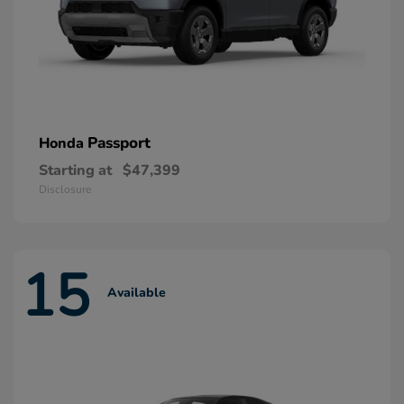
Passport
Honda
Starting at
$47,399
Disclosure
15
Available