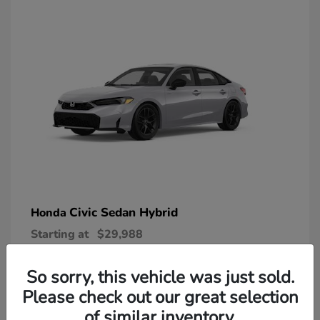
Civic Sedan Hybrid
Honda
Starting at
$29,988
Disclosure
So sorry, this vehicle was just sold.
Please check out our great selection
of similar inventory.