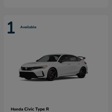
1
Available
Civic Type R
Honda