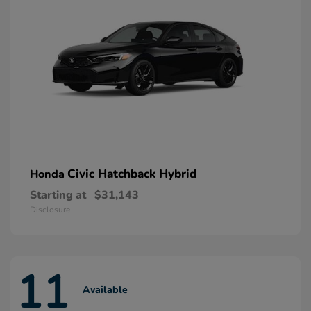
Civic Hatchback Hybrid
Honda
Starting at
$31,143
Disclosure
11
Available