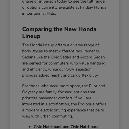
online or in person today to see the full range
of options currently available at Findlay Honda
in Centennial Hills.
Comparing the New Honda
Lineup
The Honda lineup offers a diverse range of
body styles to meet different requirements.
Sedans like the Civic Sedan and Accord Sedan
are perfect for commuters who value handling
and efficiency, while our SUV selection
provides added height and cargo flexibility.
For those who need more space, the Pilot and
Odyssey are family-focused options that
prioritize passenger comfort. If you are
interested in electrification, the Prologue offers
a modern electric driving experience that pairs
well with urban commuting.
Civic Hatchback and Civic Hatchback