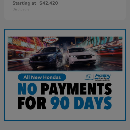
Starting at
$42,420
Disclosure