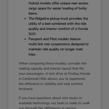
Hybrid models offer unique rear-access
cargo space for easier loading of bulky
items.
The Ridgeline pickup truck provides the
utility of a bed combined with the ride
quality and interior comfort of a Honda
SUV.
Passport and Pilot models feature
multi-link rear suspensions designed to
maintain ride quality on longer road
trips.
When comparing these models, consider the
seating capacity and interior layout that fits
your passengers. A test drive at Findlay Honda
in Centennial Hills allows you to experience
the difference in visibility and seat comfort
firsthand.
If you have questions about trim levels or
available technology, our team is ready to walk
you through the differences in person.