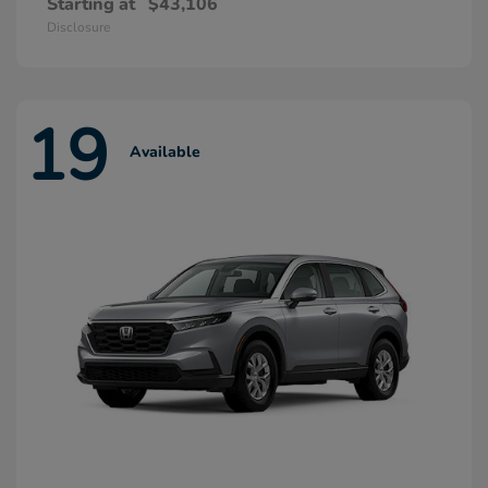
Starting at
$43,106
Disclosure
19
Available