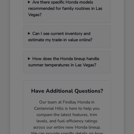
Are there specific Honda models
recommended for family routines in Las
Vegas?
Can I see current inventory and
estimate my trade-in value online?
How does the Honda lineup handle
summer temperatures in Las Vegas?
Have Additional Questions?
Our team at Findlay Honda in
Centennial Hills is here to help you
compare the latest features, trim
levels, and fuel-efficiency ratings
across our entire new Honda lineup.
We can provide specific details on how