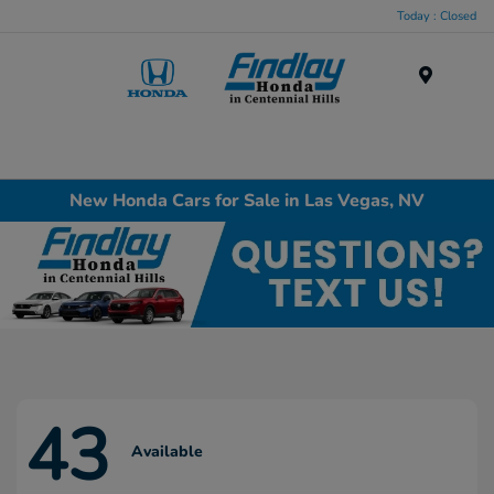
Today : Closed
Menu
New Honda Cars for Sale in Las Vegas, NV
43
Available