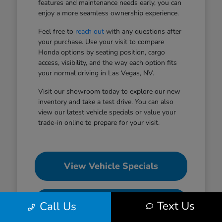
features and maintenance needs early, you can
enjoy a more seamless ownership experience.
Feel free to
reach out
with any questions after
your purchase. Use your visit to compare
Honda options by seating position, cargo
access, visibility, and the way each option fits
your normal driving in Las Vegas, NV.
Visit our showroom today to explore our new
inventory and take a test drive. You can also
view our latest vehicle specials or value your
trade-in online to prepare for your visit.
View Vehicle Specials
Value Your Trade
Text Us
Call Us