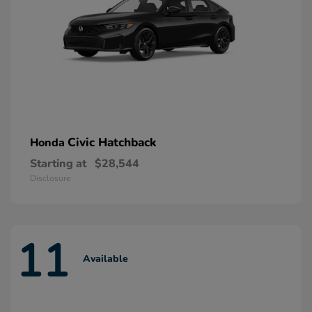
Civic Hatchback
Honda
Starting at
$28,544
Disclosure
11
Available