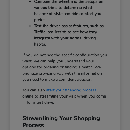
Compare the wheel and tire setups on
various trims to determine which
balance of style and ride comfort you
prefer.
Test the driver-assist features, such as
Traffic Jam Assist, to see how they
integrate with your normal driving
habits.
If you do not see the specific configuration you
want, we can help you understand your
options for ordering or finding a match. We
prioritize providing you with the information
you need to make a confident decision.
You can also
start your financing process
online to streamline your visit when you come
in for a test drive.
Streamlining Your Shopping
Process