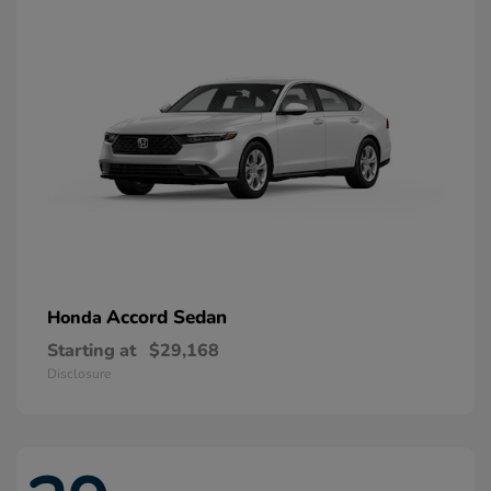
Accord Sedan
Honda
Starting at
$29,168
Disclosure