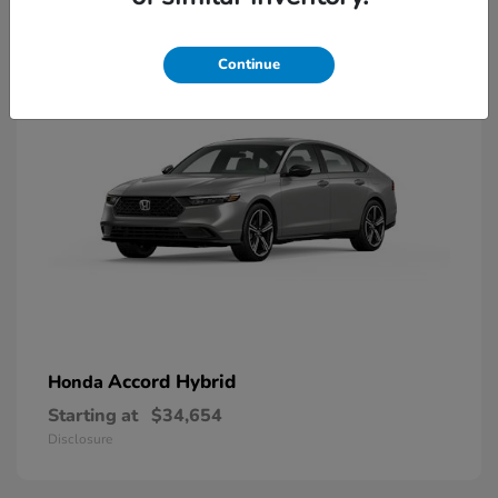
8
Available
Continue
Accord Hybrid
Honda
Starting at
$34,654
Disclosure