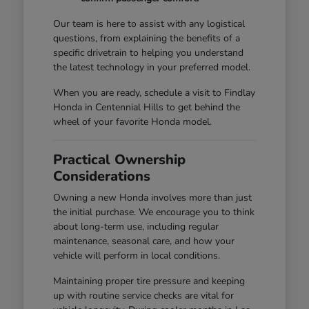
Our team is here to assist with any logistical
questions, from explaining the benefits of a
specific drivetrain to helping you understand
the latest technology in your preferred model.
When you are ready, schedule a visit to Findlay
Honda in Centennial Hills to get behind the
wheel of your favorite Honda model.
Practical Ownership
Considerations
Owning a new Honda involves more than just
the initial purchase. We encourage you to think
about long-term use, including regular
maintenance, seasonal care, and how your
vehicle will perform in local conditions.
Maintaining proper tire pressure and keeping
up with routine service checks are vital for