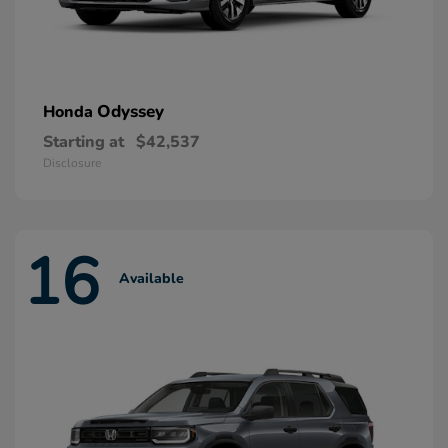
Odyssey
Honda
Starting at
$42,537
Disclosure
16
Available