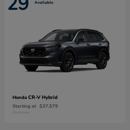
29
Available
CR-V Hybrid
Honda
Starting at
$37,579
Disclosure