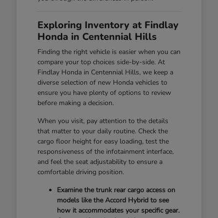
Exploring Inventory at Findlay
Honda in Centennial Hills
Finding the right vehicle is easier when you can
compare your top choices side-by-side. At
Findlay Honda in Centennial Hills, we keep a
diverse selection of new Honda vehicles to
ensure you have plenty of options to review
before making a decision.
When you visit, pay attention to the details
that matter to your daily routine. Check the
cargo floor height for easy loading, test the
responsiveness of the infotainment interface,
and feel the seat adjustability to ensure a
comfortable driving position.
Examine the trunk rear cargo access on
models like the Accord Hybrid to see
how it accommodates your specific gear.