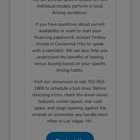
individual models perform in local
driving conditions.
If you have questions about current
availability or want to start your
financing paperwork, contact Findlay
Honda in Centennial Hills to speak
with a specialist. We can also help you
understand the benefits of leasing
versus buying based on your specific
driving habits.
Visit our showroom or call 702-553-
1806 to schedule a test drive. Before
choosing a trim, check the driver-assist
features, screen layout, rear-seat
space, and cargo opening against the
errands or commutes you handle most
often in Las Vegas, NV.