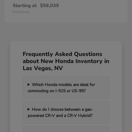
Starting at
$56,039
Disclosure
Frequently Asked Questions
about New Honda Inventory in
Las Vegas, NV
Which Honda models are ideal for
commuting on I-515 or US-95?
How do I choose between a gas-
powered CR-V and a CR-V Hybrid?