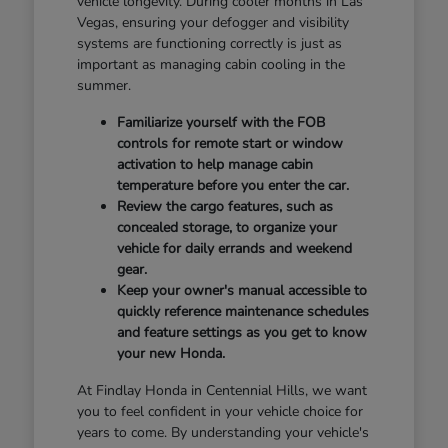
vehicle longevity. During cooler months in Las
Vegas, ensuring your defogger and visibility
systems are functioning correctly is just as
important as managing cabin cooling in the
summer.
Familiarize yourself with the FOB
controls for remote start or window
activation to help manage cabin
temperature before you enter the car.
Review the cargo features, such as
concealed storage, to organize your
vehicle for daily errands and weekend
gear.
Keep your owner's manual accessible to
quickly reference maintenance schedules
and feature settings as you get to know
your new Honda.
At Findlay Honda in Centennial Hills, we want
you to feel confident in your vehicle choice for
years to come. By understanding your vehicle's