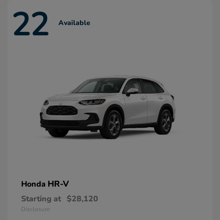
22
Available
HR-V
Honda
Starting at
$28,120
Disclosure