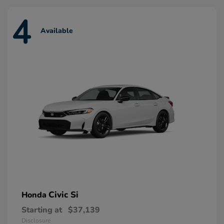
4
Available
Civic Si
Honda
Starting at
$37,139
Disclosure