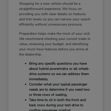
Shopping for a new vehicle should be a
straightforward experience. We focus on
providing you with clear details on features
and trim levels so you can narrow your search
efficiently without unnecessary pressure.
Preparation helps make the most of your visit.
We recommend checking your current trade-in
value, reviewing your budget, and identifying
your must-have features before you arrive at
the dealership.
Bring any specific questions you have
about hybrid powertrains or all-wheel-
drive systems so we can address them
immediately.
Consider what your typical passenger
needs are to determine if you need two
or three rows of seating.
Take time to sit in both the front and
back rows during your test drive to
confirm passenger comfort.