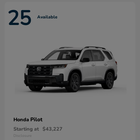
25
Available
Pilot
Honda
Starting at
$43,227
Disclosure