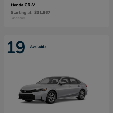
CR-V
Honda
Starting at
$31,867
Disclosure
19
Available