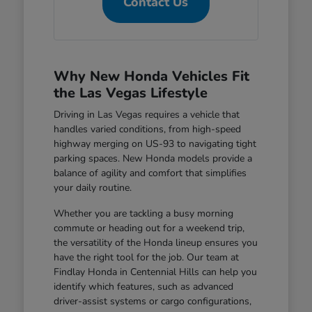
Contact Us
Why New Honda Vehicles Fit
the Las Vegas Lifestyle
Driving in Las Vegas requires a vehicle that
handles varied conditions, from high-speed
highway merging on US-93 to navigating tight
parking spaces. New Honda models provide a
balance of agility and comfort that simplifies
your daily routine.
Whether you are tackling a busy morning
commute or heading out for a weekend trip,
the versatility of the Honda lineup ensures you
have the right tool for the job. Our team at
Findlay Honda in Centennial Hills can help you
identify which features, such as advanced
driver-assist systems or cargo configurations,