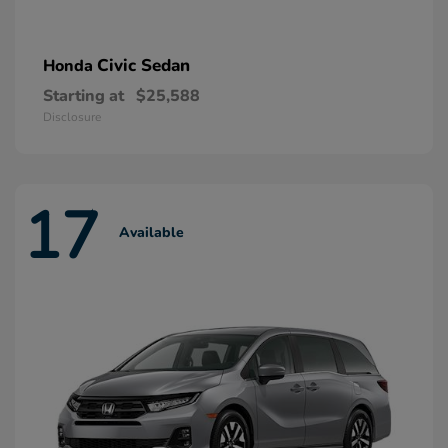
Civic Sedan
Honda
Starting at
$25,588
Disclosure
17
Available