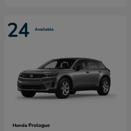
24
Available
Prologue
Honda