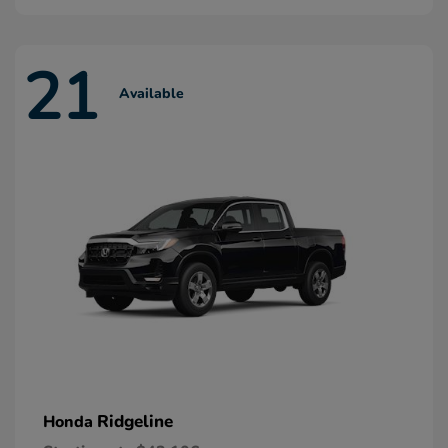
21
Available
Ridgeline
Honda