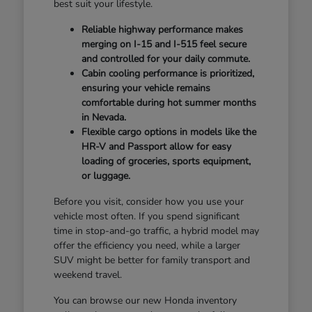
best suit your lifestyle.
Reliable highway performance makes
merging on I-15 and I-515 feel secure
and controlled for your daily commute.
Cabin cooling performance is prioritized,
ensuring your vehicle remains
comfortable during hot summer months
in Nevada.
Flexible cargo options in models like the
HR-V and Passport allow for easy
loading of groceries, sports equipment,
or luggage.
Before you visit, consider how you use your
vehicle most often. If you spend significant
time in stop-and-go traffic, a hybrid model may
offer the efficiency you need, while a larger
SUV might be better for family transport and
weekend travel.
You can browse our new Honda inventory