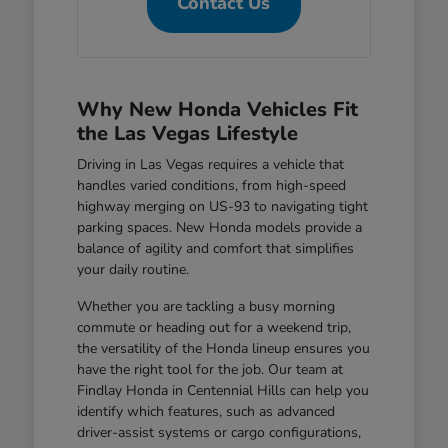
Contact Us
Why New Honda Vehicles Fit
the Las Vegas Lifestyle
Driving in Las Vegas requires a vehicle that
handles varied conditions, from high-speed
highway merging on US-93 to navigating tight
parking spaces. New Honda models provide a
balance of agility and comfort that simplifies
your daily routine.
Whether you are tackling a busy morning
commute or heading out for a weekend trip,
the versatility of the Honda lineup ensures you
have the right tool for the job. Our team at
Findlay Honda in Centennial Hills can help you
identify which features, such as advanced
driver-assist systems or cargo configurations,