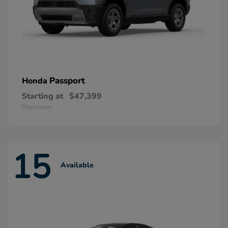
Passport
Honda
Starting at
$47,399
Disclosure
15
Available