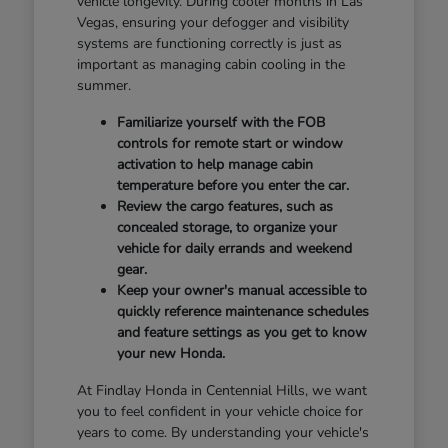
vehicle longevity. During cooler months in Las
Vegas, ensuring your defogger and visibility
systems are functioning correctly is just as
important as managing cabin cooling in the
summer.
Familiarize yourself with the FOB
controls for remote start or window
activation to help manage cabin
temperature before you enter the car.
Review the cargo features, such as
concealed storage, to organize your
vehicle for daily errands and weekend
gear.
Keep your owner's manual accessible to
quickly reference maintenance schedules
and feature settings as you get to know
your new Honda.
At Findlay Honda in Centennial Hills, we want
you to feel confident in your vehicle choice for
years to come. By understanding your vehicle's