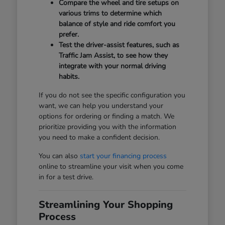
Compare the wheel and tire setups on
various trims to determine which
balance of style and ride comfort you
prefer.
Test the driver-assist features, such as
Traffic Jam Assist, to see how they
integrate with your normal driving
habits.
If you do not see the specific configuration you
want, we can help you understand your
options for ordering or finding a match. We
prioritize providing you with the information
you need to make a confident decision.
You can also
start your financing process
online to streamline your visit when you come
in for a test drive.
Streamlining Your Shopping
Process