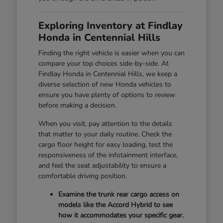
Exploring Inventory at Findlay
Honda in Centennial Hills
Finding the right vehicle is easier when you can
compare your top choices side-by-side. At
Findlay Honda in Centennial Hills, we keep a
diverse selection of new Honda vehicles to
ensure you have plenty of options to review
before making a decision.
When you visit, pay attention to the details
that matter to your daily routine. Check the
cargo floor height for easy loading, test the
responsiveness of the infotainment interface,
and feel the seat adjustability to ensure a
comfortable driving position.
Examine the trunk rear cargo access on
models like the Accord Hybrid to see
how it accommodates your specific gear.