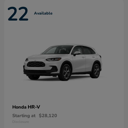
22
Available
HR-V
Honda
Starting at
$28,120
Disclosure