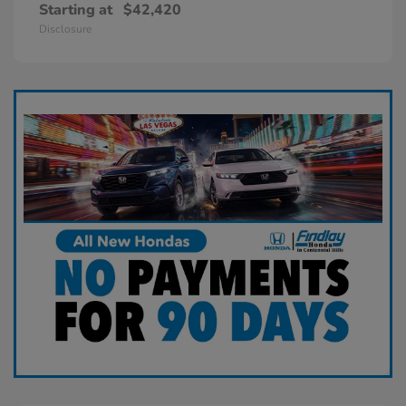
Starting at
$42,420
Disclosure