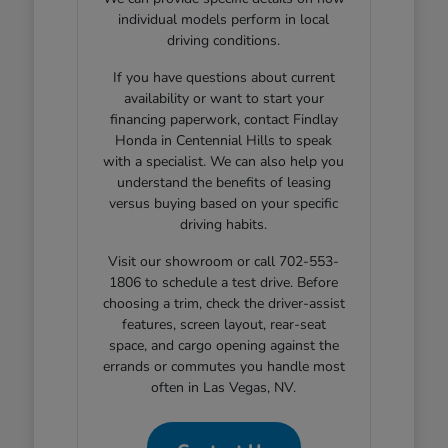
individual models perform in local
driving conditions.
If you have questions about current
availability or want to start your
financing paperwork, contact Findlay
Honda in Centennial Hills to speak
with a specialist. We can also help you
understand the benefits of leasing
versus buying based on your specific
driving habits.
Visit our showroom or call 702-553-
1806 to schedule a test drive. Before
choosing a trim, check the driver-assist
features, screen layout, rear-seat
space, and cargo opening against the
errands or commutes you handle most
often in Las Vegas, NV.