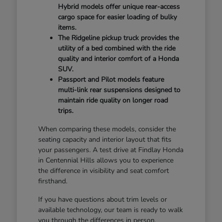
Hybrid models offer unique rear-access
cargo space for easier loading of bulky
items.
The Ridgeline pickup truck provides the
utility of a bed combined with the ride
quality and interior comfort of a Honda
SUV.
Passport and Pilot models feature
multi-link rear suspensions designed to
maintain ride quality on longer road
trips.
When comparing these models, consider the
seating capacity and interior layout that fits
your passengers. A test drive at Findlay Honda
in Centennial Hills allows you to experience
the difference in visibility and seat comfort
firsthand.
If you have questions about trim levels or
available technology, our team is ready to walk
you through the differences in person.