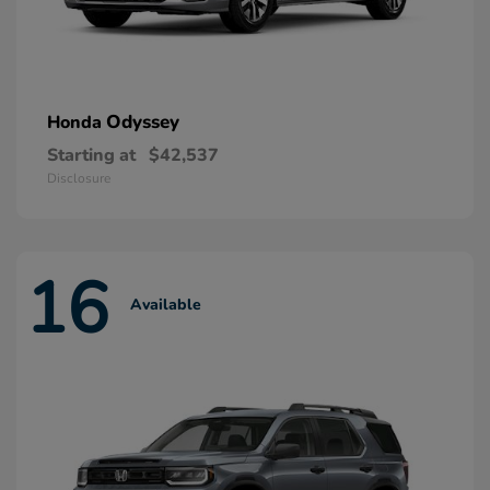
Odyssey
Honda
Starting at
$42,537
Disclosure
16
Available