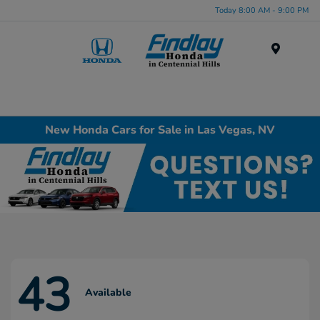
Today 8:00 AM - 9:00 PM
Menu
New Honda Cars for Sale in Las Vegas, NV
43
Available