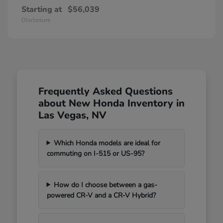
Starting at
$56,039
Disclosure
Frequently Asked Questions
about New Honda Inventory in
Las Vegas, NV
Which Honda models are ideal for
commuting on I-515 or US-95?
How do I choose between a gas-
powered CR-V and a CR-V Hybrid?