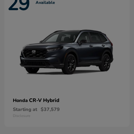
29
Available
CR-V Hybrid
Honda
Starting at
$37,579
Disclosure