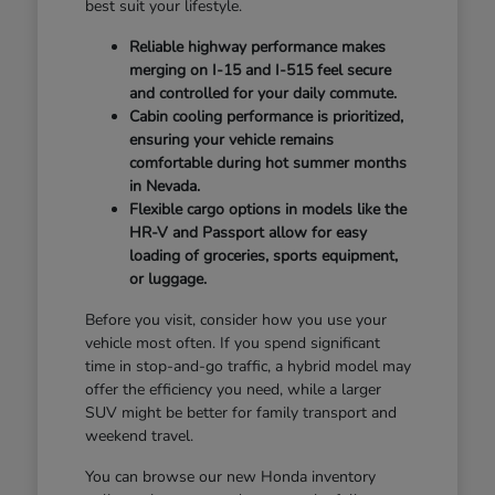
best suit your lifestyle.
Reliable highway performance makes
merging on I-15 and I-515 feel secure
and controlled for your daily commute.
Cabin cooling performance is prioritized,
ensuring your vehicle remains
comfortable during hot summer months
in Nevada.
Flexible cargo options in models like the
HR-V and Passport allow for easy
loading of groceries, sports equipment,
or luggage.
Before you visit, consider how you use your
vehicle most often. If you spend significant
time in stop-and-go traffic, a hybrid model may
offer the efficiency you need, while a larger
SUV might be better for family transport and
weekend travel.
You can browse our new Honda inventory