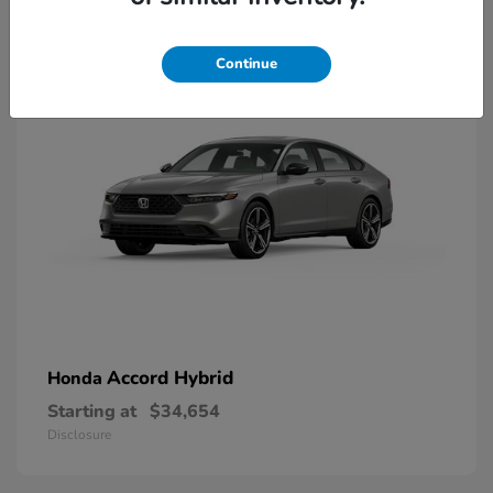
8
Available
Continue
Accord Hybrid
Honda
Starting at
$34,654
Disclosure