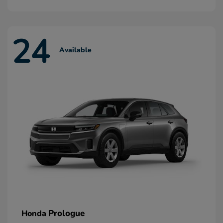
24
Available
Prologue
Honda