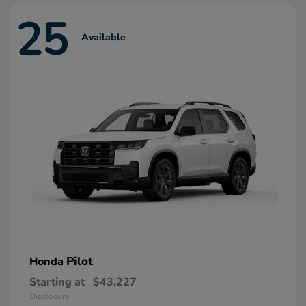
25
Available
Pilot
Honda
Starting at
$43,227
Disclosure