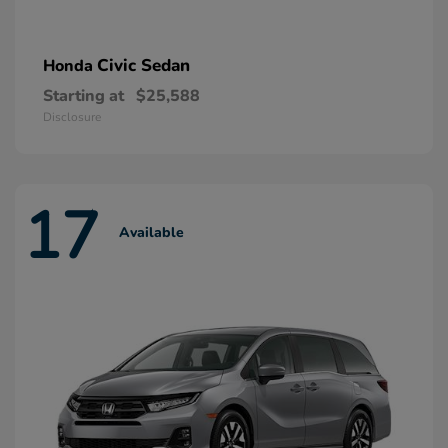
Civic Sedan
Honda
Starting at
$25,588
Disclosure
17
Available