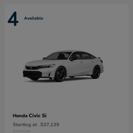
4
Available
Civic Si
Honda
Starting at
$37,139
Disclosure