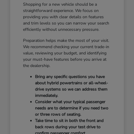
Shopping for a new vehicle should be a
straightforward experience. We focus on
providing you with clear details on features
and trim levels so you can narrow your search
efficiently without unnecessary pressure.
Preparation helps make the most of your visit.
We recommend checking your current trade-in
value, reviewing your budget, and identifying
your must-have features before you arrive at
the dealership.
Bring any specific questions you have
about hybrid powertrains or all-wheel-
drive systems so we can address them
immediately.
Consider what your typical passenger
needs are to determine if you need two
or three rows of seating.
Take time to sit in both the front and
back rows during your test drive to
confirm passenger comfort.