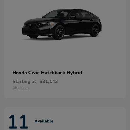
Civic Hatchback Hybrid
Honda
Starting at
$31,143
Disclosure
11
Available