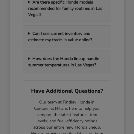
Are there specific Honda models
recommended for family routines in Las
Vegas?
Can I see current inventory and
estimate my trade-in value online?
How does the Honda lineup handle
summer temperatures in Las Vegas?
Have Additional Questions?
Our team at Findlay Honda in
Centennial Hills is here to help you
compare the latest features, trim
levels, and fuel-efficiency ratings
across our entire new Honda lineup.
We can provide specific details on how