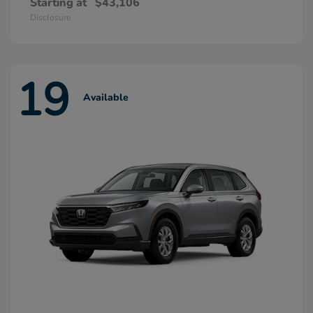
Starting at
$43,106
Disclosure
19
Available