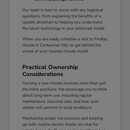
Our team is here to assist with any logistical
questions, from explaining the benefits of a
specific drivetrain to helping you understand
the latest technology in your preferred model.
When you are ready, schedule a visit to Findlay
Honda in Centennial Hills to get behind the
wheel of your favorite Honda model.
Practical Ownership
Considerations
Owning a new Honda involves more than just
the initial purchase. We encourage you to think
about long-term use, including regular
maintenance, seasonal care, and how your
vehicle will perform in local conditions.
Maintaining proper tire pressure and keeping
up with routine service checks are vital for