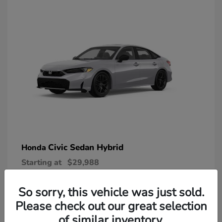
Civic Sedan Hybrid
Honda
Starting at
$29,988
Disclosure
So sorry, this vehicle was just sold.
Please check out our great selection
of similar inventory.