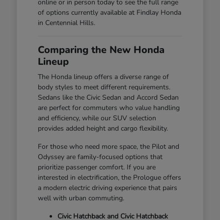
online or in person today to see the full range
of options currently available at Findlay Honda
in Centennial Hills.
Comparing the New Honda
Lineup
The Honda lineup offers a diverse range of
body styles to meet different requirements.
Sedans like the Civic Sedan and Accord Sedan
are perfect for commuters who value handling
and efficiency, while our SUV selection
provides added height and cargo flexibility.
For those who need more space, the Pilot and
Odyssey are family-focused options that
prioritize passenger comfort. If you are
interested in electrification, the Prologue offers
a modern electric driving experience that pairs
well with urban commuting.
Civic Hatchback and Civic Hatchback