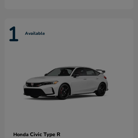
1
Available
Civic Type R
Honda