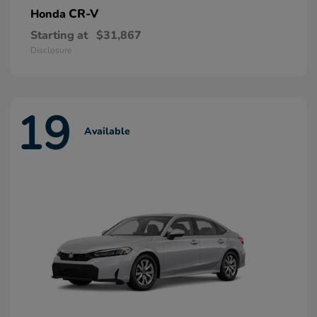
CR-V
Honda
Starting at
$31,867
Disclosure
19
Available