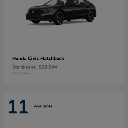
Civic Hatchback
Honda
Starting at
$28,544
Disclosure
11
Available