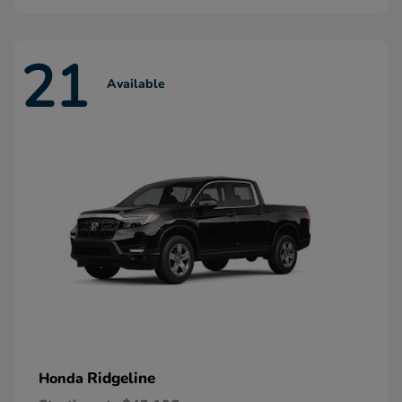
21
Available
Ridgeline
Honda