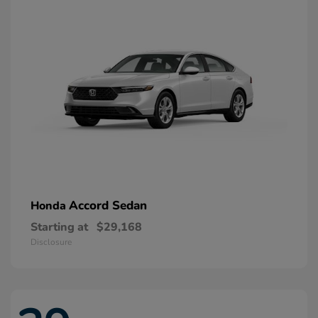
Accord Sedan
Honda
Starting at
$29,168
Disclosure