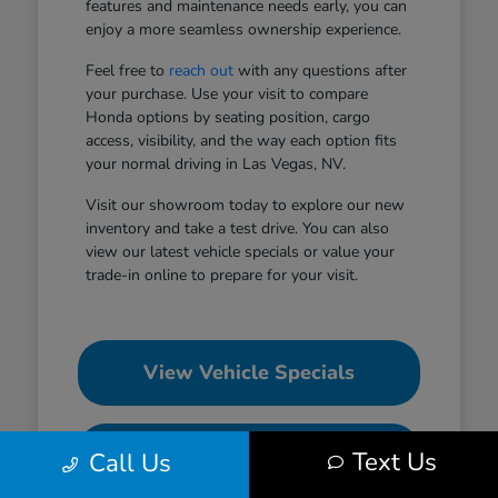
features and maintenance needs early, you can
enjoy a more seamless ownership experience.
Feel free to
reach out
with any questions after
your purchase. Use your visit to compare
Honda options by seating position, cargo
access, visibility, and the way each option fits
your normal driving in Las Vegas, NV.
Visit our showroom today to explore our new
inventory and take a test drive. You can also
view our latest vehicle specials or value your
trade-in online to prepare for your visit.
View Vehicle Specials
Value Your Trade
Text Us
Call Us