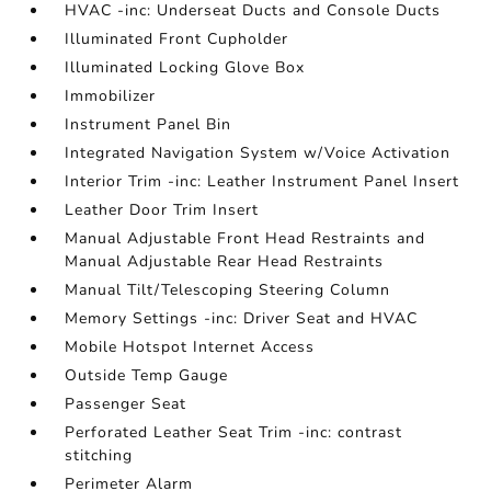
HVAC -inc: Underseat Ducts and Console Ducts
Illuminated Front Cupholder
Illuminated Locking Glove Box
Immobilizer
Instrument Panel Bin
Integrated Navigation System w/Voice Activation
Interior Trim -inc: Leather Instrument Panel Insert
Leather Door Trim Insert
Manual Adjustable Front Head Restraints and
Manual Adjustable Rear Head Restraints
Manual Tilt/Telescoping Steering Column
Memory Settings -inc: Driver Seat and HVAC
Mobile Hotspot Internet Access
Outside Temp Gauge
Passenger Seat
Perforated Leather Seat Trim -inc: contrast
stitching
Perimeter Alarm