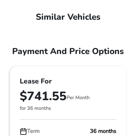
Similar Vehicles
Payment And Price Options
Lease For
$741.55
Per Month
for 36 months
Term
36 months