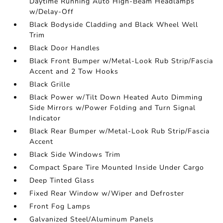
Daytime Running Auto High-Beam Headlamps
w/Delay-Off
Black Bodyside Cladding and Black Wheel Well
Trim
Black Door Handles
Black Front Bumper w/Metal-Look Rub Strip/Fascia
Accent and 2 Tow Hooks
Black Grille
Black Power w/Tilt Down Heated Auto Dimming
Side Mirrors w/Power Folding and Turn Signal
Indicator
Black Rear Bumper w/Metal-Look Rub Strip/Fascia
Accent
Black Side Windows Trim
Compact Spare Tire Mounted Inside Under Cargo
Deep Tinted Glass
Fixed Rear Window w/Wiper and Defroster
Front Fog Lamps
Galvanized Steel/Aluminum Panels