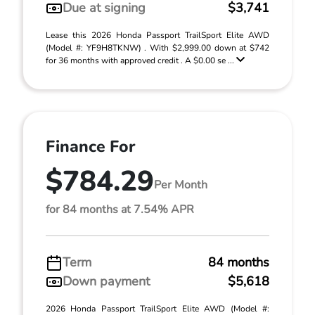
Due at signing
$3,741
Lease this 2026 Honda Passport TrailSport Elite AWD
(Model #: YF9H8TKNW) . With $2,999.00 down at $742
for 36 months with approved credit . A $0.00 se ...
Finance For
$784.29
Per Month
for 84 months at 7.54% APR
Term
84 months
Down payment
$5,618
2026 Honda Passport TrailSport Elite AWD (Model #: