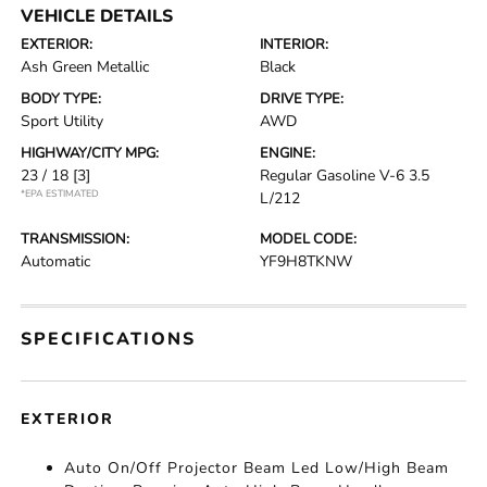
VEHICLE DETAILS
EXTERIOR:
INTERIOR:
Ash Green Metallic
Black
BODY TYPE:
DRIVE TYPE:
Sport Utility
AWD
HIGHWAY/CITY MPG:
ENGINE:
23 / 18
[3]
Regular Gasoline V-6 3.5
*EPA ESTIMATED
L/212
TRANSMISSION:
MODEL CODE:
Automatic
YF9H8TKNW
SPECIFICATIONS
EXTERIOR
Auto On/Off Projector Beam Led Low/High Beam