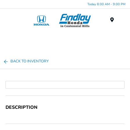
Today 8:00 AM - 9:00 PM
Menu
BACK TO INVENTORY
DESCRIPTION