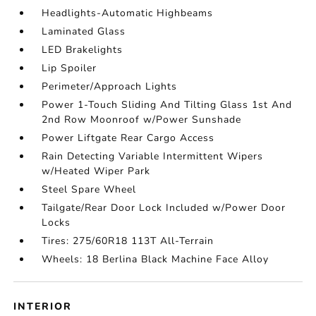
Headlights-Automatic Highbeams
Laminated Glass
LED Brakelights
Lip Spoiler
Perimeter/Approach Lights
Power 1-Touch Sliding And Tilting Glass 1st And
2nd Row Moonroof w/Power Sunshade
Power Liftgate Rear Cargo Access
Rain Detecting Variable Intermittent Wipers
w/Heated Wiper Park
Steel Spare Wheel
Tailgate/Rear Door Lock Included w/Power Door
Locks
Tires: 275/60R18 113T All-Terrain
Wheels: 18 Berlina Black Machine Face Alloy
INTERIOR