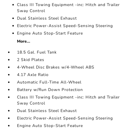
Class III Towing Equipment -inc: Hitch and Trailer
Sway Control
Dual Stainless Steel Exhaust
Electric Power-Assist Speed-Sensing Steering
Engine Auto Stop-Start Feature
More...
18.5 Gal. Fuel Tank
2 Skid Plates
4-Wheel Disc Brakes w/4-Wheel ABS
4.17 Axle Ratio
Automatic Full-Time All-Wheel
Battery w/Run Down Protection
Class III Towing Equipment -inc: Hitch and Trailer
Sway Control
Dual Stainless Steel Exhaust
Electric Power-Assist Speed-Sensing Steering
Engine Auto Stop-Start Feature