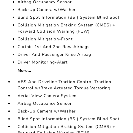
Airbag Occupancy Sensor
Back-Up Camera w/Washer
Blind Spot Information (BSI) System Blind Spot
Collision Mitigation Braking System (CMBS) +
Forward Collision Warning (FCW)
Collision Mitigation-Front
Curtain 1st And 2nd Row Airbags
Driver And Passenger Knee Airbag
Driver Monitoring-Alert
More...
ABS And Driveline Traction Control Traction
Control w/Brake Actuated Torque Vectoring
Aerial View Camera System
Airbag Occupancy Sensor
Back-Up Camera w/Washer
Blind Spot Information (BSI) System Blind Spot
Collision Mitigation Braking System (CMBS) +
Forward Collision Warning (FCW)