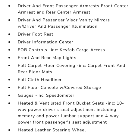
Driver And Front Passenger Armrests Front Center
Armrest and Rear Center Armrest
Driver And Passenger Visor Vanity Mirrors
w/Driver And Passenger Illumination
Driver Foot Rest
Driver Information Center
FOB Controls -inc: Keyfob Cargo Access
Front And Rear Map Lights
Full Carpet Floor Covering -inc: Carpet Front And
Rear Floor Mats
Full Cloth Headliner
Full Floor Console w/Covered Storage
Gauges -inc: Speedometer
Heated & Ventilated Front Bucket Seats -inc: 10-
way power driver's seat adjustment including
memory and power lumbar support and 4-way
power front passenger's seat adjustment
Heated Leather Steering Wheel