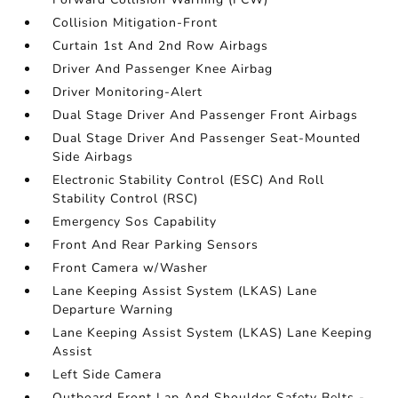
Collision Mitigation-Front
Curtain 1st And 2nd Row Airbags
Driver And Passenger Knee Airbag
Driver Monitoring-Alert
Dual Stage Driver And Passenger Front Airbags
Dual Stage Driver And Passenger Seat-Mounted
Side Airbags
Electronic Stability Control (ESC) And Roll
Stability Control (RSC)
Emergency Sos Capability
Front And Rear Parking Sensors
Front Camera w/Washer
Lane Keeping Assist System (LKAS) Lane
Departure Warning
Lane Keeping Assist System (LKAS) Lane Keeping
Assist
Left Side Camera
Outboard Front Lap And Shoulder Safety Belts -