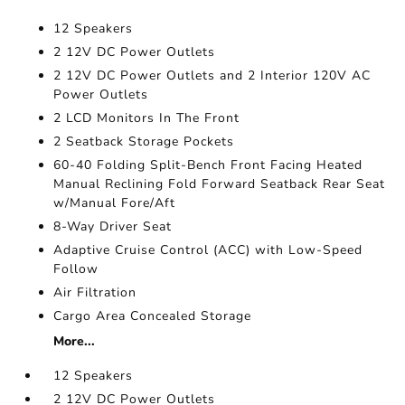
12 Speakers
2 12V DC Power Outlets
2 12V DC Power Outlets and 2 Interior 120V AC
Power Outlets
2 LCD Monitors In The Front
2 Seatback Storage Pockets
60-40 Folding Split-Bench Front Facing Heated
Manual Reclining Fold Forward Seatback Rear Seat
w/Manual Fore/Aft
8-Way Driver Seat
Adaptive Cruise Control (ACC) with Low-Speed
Follow
Air Filtration
Cargo Area Concealed Storage
More...
12 Speakers
2 12V DC Power Outlets