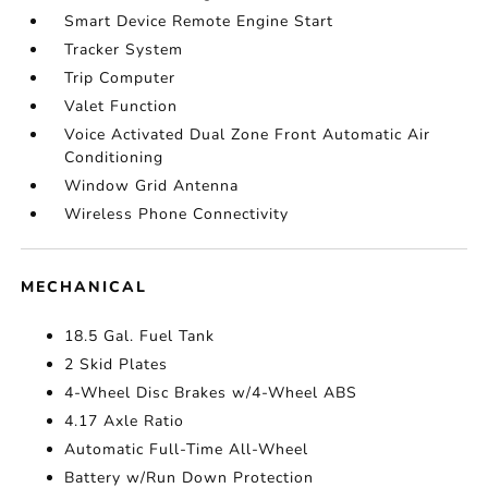
Smart Device Remote Engine Start
Tracker System
Trip Computer
Valet Function
Voice Activated Dual Zone Front Automatic Air
Conditioning
Window Grid Antenna
Wireless Phone Connectivity
MECHANICAL
18.5 Gal. Fuel Tank
2 Skid Plates
4-Wheel Disc Brakes w/4-Wheel ABS
4.17 Axle Ratio
Automatic Full-Time All-Wheel
Battery w/Run Down Protection