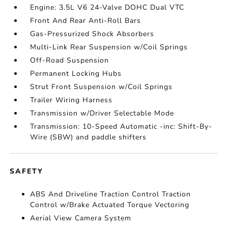
Engine: 3.5L V6 24-Valve DOHC Dual VTC
Front And Rear Anti-Roll Bars
Gas-Pressurized Shock Absorbers
Multi-Link Rear Suspension w/Coil Springs
Off-Road Suspension
Permanent Locking Hubs
Strut Front Suspension w/Coil Springs
Trailer Wiring Harness
Transmission w/Driver Selectable Mode
Transmission: 10-Speed Automatic -inc: Shift-By-
Wire (SBW) and paddle shifters
SAFETY
ABS And Driveline Traction Control Traction
Control w/Brake Actuated Torque Vectoring
Aerial View Camera System