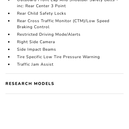
inc: Rear Center 3 Point
Rear Child Safety Locks
Rear Cross Traffic Monitor (CTM)/Low Speed
Braking Control
Restricted Driving Mode/Alerts
Right Side Camera
Side Impact Beams
Tire Specific Low Tire Pressure Warning
Traffic Jam Assist
RESEARCH MODELS