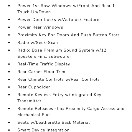
Power 1st Row Windows w/Front And Rear 1-
Touch Up/Down
Power Door Locks w/Autolock Feature
Power Rear Windows
Proximity Key For Doors And Push Button Start
Radio w/Seek-Scan
Radio: Bose Premium Sound System w/12
Speakers -inc: subwoofer
Real-Time Traffic Display
Rear Carpet Floor Trim
Rear Climate Controls w/Rear Controls
Rear Cupholder
Remote Keyless Entry w/Integrated Key
Transmitter
Remote Releases -Inc: Proximity Cargo Access and
Mechanical Fuel
Seats w/Leatherette Back Material
Smart Device Integration