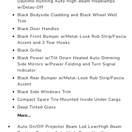
Daytime Running Auto High-Beam Headlamps
w/Delay-Off
Black Bodyside Cladding and Black Wheel Well
Trim
Black Door Handles
Black Front Bumper w/Metal-Look Rub Strip/Fascia
Accent and 2 Tow Hooks
Black Grille
Black Power w/Tilt Down Heated Auto Dimming
Side Mirrors w/Power Folding and Turn Signal
Indicator
Black Rear Bumper w/Metal-Look Rub Strip/Fascia
Accent
Black Side Windows Trim
Compact Spare Tire Mounted Inside Under Cargo
Deep Tinted Glass
More...
Auto On/Off Projector Beam Led Low/High Beam