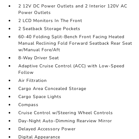
2 12V DC Power Outlets and 2 Interior 120V AC
Power Outlets
2 LCD Monitors In The Front
2 Seatback Storage Pockets
60-40 Folding Split-Bench Front Facing Heated
Manual Reclining Fold Forward Seatback Rear Seat
w/Manual Fore/Aft
8-Way Driver Seat
Adaptive Cruise Control (ACC) with Low-Speed
Follow
Air Filtration
Cargo Area Concealed Storage
Cargo Space Lights
Compass
Cruise Control w/Steering Wheel Controls
Day-Night Auto-Dimming Rearview Mirror
Delayed Accessory Power
Digital Appearance