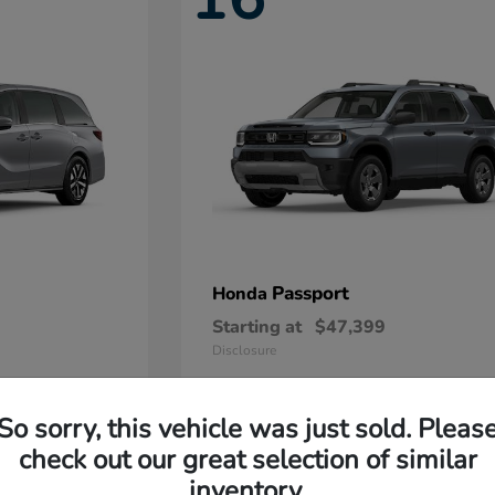
Passport
Honda
Starting at
$47,399
Disclosure
So sorry, this vehicle was just sold. Pleas
11
check out our great selection of similar
Available
inventory.