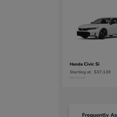
Civic Si
Honda
Starting at
$37,139
Disclosure
Frequently A