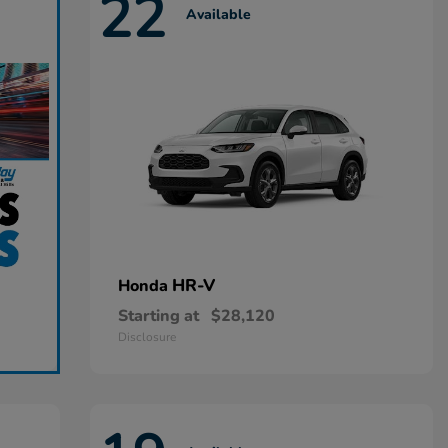
22
Available
HR-V
Honda
Starting at
$28,120
Disclosure