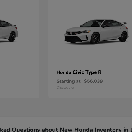
Civic Type R
Honda
Starting at
$56,039
Disclosure
sked Questions about New Honda Inventory in 