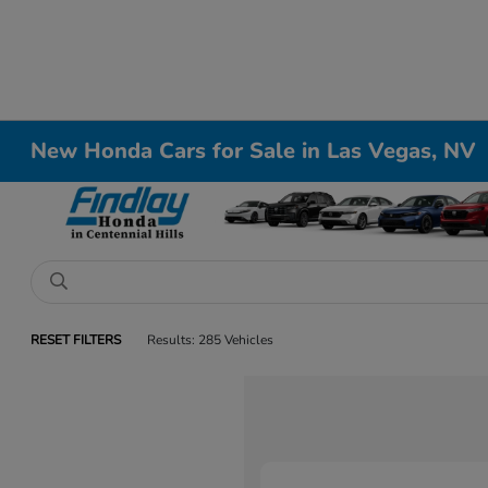
New Honda Cars for Sale in Las Vegas, NV
RESET FILTERS
Results: 285 Vehicles