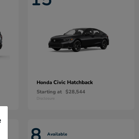
Civic Hatchback
Honda
Starting at
$28,544
Disclosure
e
8
Available