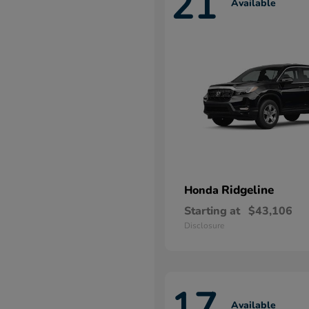
21
Available
Ridgeline
Honda
Starting at
$43,106
Disclosure
17
Available