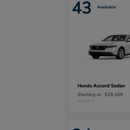
43
Available
Accord Sedan
Honda
Starting at
$29,168
Disclosure