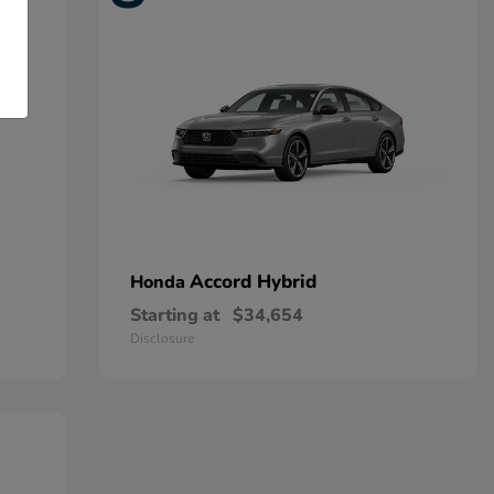
Accord Hybrid
Honda
Starting at
$34,654
Disclosure