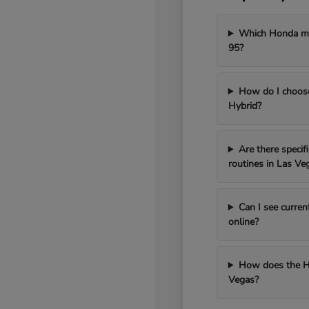
Which Honda mod
95?
How do I choos
Hybrid?
Are there speci
routines in Las Ve
Can I see curren
online?
How does the H
Vegas?