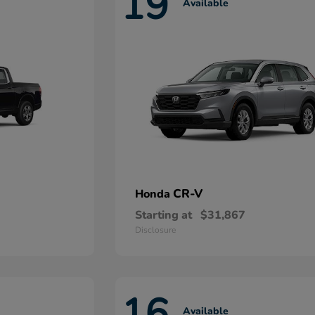
19
Available
CR-V
Honda
Starting at
$31,867
Disclosure
16
Available