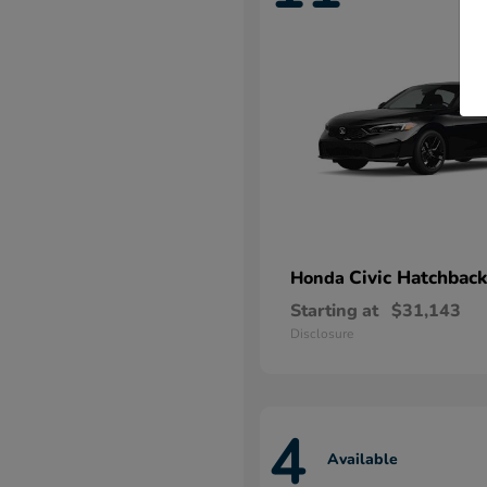
Civic Hatchback
Honda
Starting at
$31,143
Disclosure
4
Available