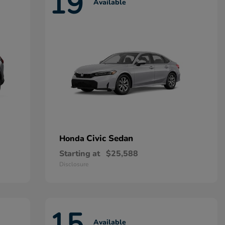
19
Available
Civic Sedan
Honda
Starting at
$25,588
Disclosure
15
Available