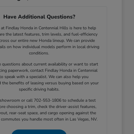
Have Additional Questions?
at Findlay Honda in Centennial Hills is here to help
e the latest features, trim levels, and fuel-efficiency
across our entire new Honda lineup. We can provide
tails on how individual models perform in local driving
conditions.
e questions about current availability or want to start
cing paperwork, contact Findlay Honda in Centennial
 to speak with a specialist. We can also help you
 the benefits of leasing versus buying based on your
specific driving habits.
r showroom or call 702-553-1806 to schedule a test
ore choosing a trim, check the driver-assist features,
yout, rear-seat space, and cargo opening against the
r commutes you handle most often in Las Vegas, NV.