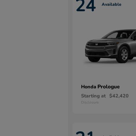
24
Available
Prologue
Honda
Starting at
$42,420
Disclosure