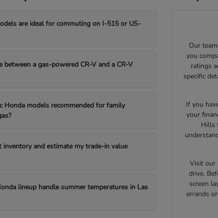
els are ideal for commuting on I-515 or US-
Our team 
you compar
e between a gas-powered CR-V and a CR-V
ratings 
specific de
If you hav
fic Honda models recommended for family
your finan
gas?
Hills
understand
t inventory and estimate my trade-in value
Visit ou
drive. Bef
screen la
onda lineup handle summer temperatures in Las
errands o