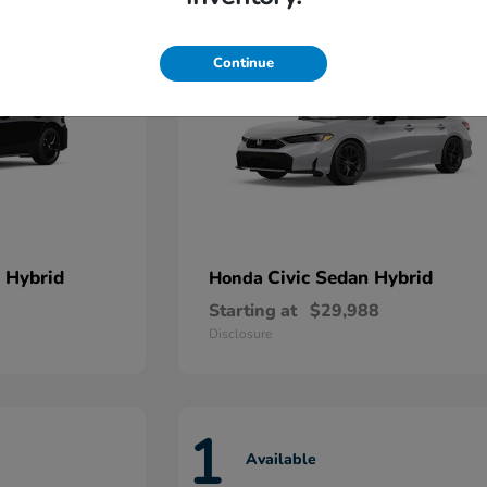
Continue
 Hybrid
Civic Sedan Hybrid
Honda
Starting at
$29,988
Disclosure
1
Available