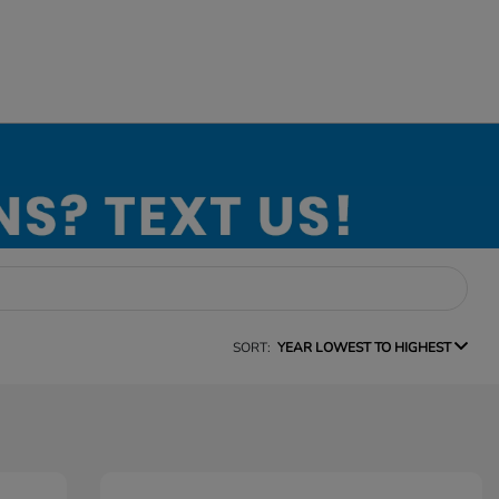
SORT:
YEAR LOWEST TO HIGHEST