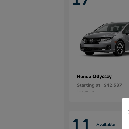
Odyssey
Honda
Starting at
$42,537
Disclosure
11
Available