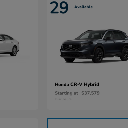
29
Available
CR-V Hybrid
Honda
Starting at
$37,579
Disclosure