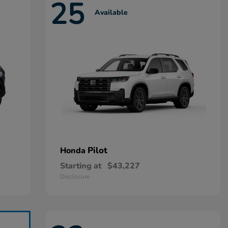
25
Available
Pilot
Honda
Starting at
$43,227
Disclosure