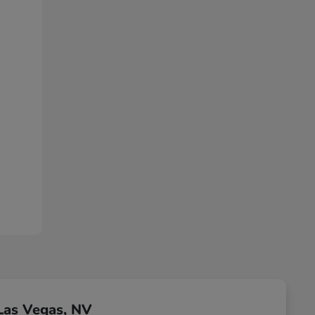
Las Vegas, NV