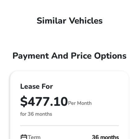
Similar Vehicles
Payment And Price Options
Lease For
$477.10
Per Month
for 36 months
Term
36 months