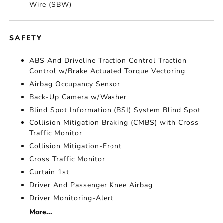
Wire (SBW)
SAFETY
ABS And Driveline Traction Control Traction
Control w/Brake Actuated Torque Vectoring
Airbag Occupancy Sensor
Back-Up Camera w/Washer
Blind Spot Information (BSI) System Blind Spot
Collision Mitigation Braking (CMBS) with Cross
Traffic Monitor
Collision Mitigation-Front
Cross Traffic Monitor
Curtain 1st
Driver And Passenger Knee Airbag
Driver Monitoring-Alert
More...