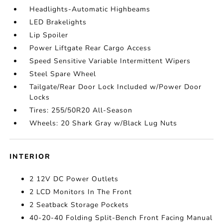
Headlights-Automatic Highbeams
LED Brakelights
Lip Spoiler
Power Liftgate Rear Cargo Access
Speed Sensitive Variable Intermittent Wipers
Steel Spare Wheel
Tailgate/Rear Door Lock Included w/Power Door
Locks
Tires: 255/50R20 All-Season
Wheels: 20 Shark Gray w/Black Lug Nuts
INTERIOR
2 12V DC Power Outlets
2 LCD Monitors In The Front
2 Seatback Storage Pockets
40-20-40 Folding Split-Bench Front Facing Manual