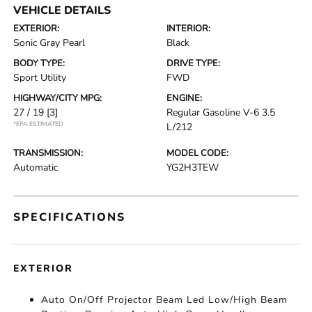
VEHICLE DETAILS
EXTERIOR:
INTERIOR:
Sonic Gray Pearl
Black
BODY TYPE:
DRIVE TYPE:
Sport Utility
FWD
HIGHWAY/CITY MPG:
ENGINE:
27 / 19
[3]
Regular Gasoline V-6 3.5
*EPA ESTIMATED
L/212
TRANSMISSION:
MODEL CODE:
Automatic
YG2H3TEW
SPECIFICATIONS
EXTERIOR
Auto On/Off Projector Beam Led Low/High Beam