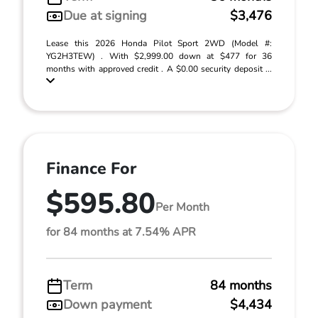
Due at signing
$3,476
Lease this 2026 Honda Pilot Sport 2WD (Model #:
YG2H3TEW) . With $2,999.00 down at $477 for 36
months with approved credit . A $0.00 security deposit ...
Finance For
$595.80
Per Month
for 84 months at 7.54% APR
Term
84 months
Down payment
$4,434