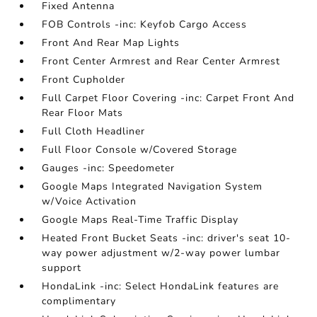
Fixed Antenna
FOB Controls -inc: Keyfob Cargo Access
Front And Rear Map Lights
Front Center Armrest and Rear Center Armrest
Front Cupholder
Full Carpet Floor Covering -inc: Carpet Front And
Rear Floor Mats
Full Cloth Headliner
Full Floor Console w/Covered Storage
Gauges -inc: Speedometer
Google Maps Integrated Navigation System
w/Voice Activation
Google Maps Real-Time Traffic Display
Heated Front Bucket Seats -inc: driver's seat 10-
way power adjustment w/2-way power lumbar
support
HondaLink -inc: Select HondaLink features are
complimentary