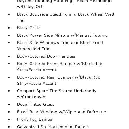
Daytime Running Auto High-Beam Headlamps
w/Delay-Off
Black Bodyside Cladding and Black Wheel Well
Trim
Black Grille
Black Power Side Mirrors w/Manual Folding
Black Side Windows Trim and Black Front
Windshield Trim
Body-Colored Door Handles
Body-Colored Front Bumper w/Black Rub
Strip/Fascia Accent
Body-Colored Rear Bumper w/Black Rub
Strip/Fascia Accent
Compact Spare Tire Stored Underbody
w/Crankdown
Deep Tinted Glass
Fixed Rear Window w/Wiper and Defroster
Front Fog Lamps
Galvanized Steel/Aluminum Panels