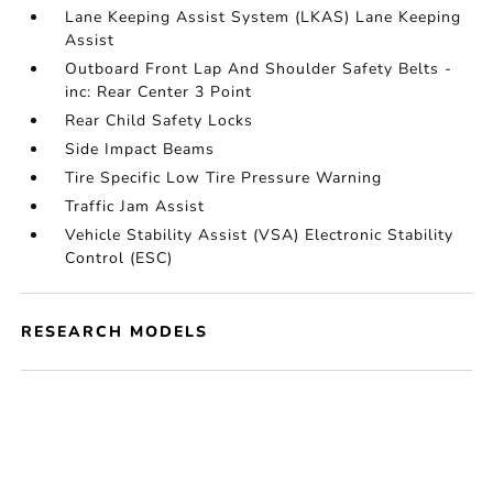
Lane Keeping Assist System (LKAS) Lane Keeping
Assist
Outboard Front Lap And Shoulder Safety Belts -
inc: Rear Center 3 Point
Rear Child Safety Locks
Side Impact Beams
Tire Specific Low Tire Pressure Warning
Traffic Jam Assist
Vehicle Stability Assist (VSA) Electronic Stability
Control (ESC)
RESEARCH MODELS