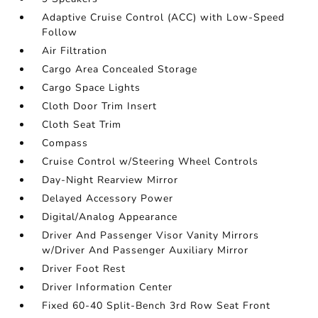
Adaptive Cruise Control (ACC) with Low-Speed
Follow
Air Filtration
Cargo Area Concealed Storage
Cargo Space Lights
Cloth Door Trim Insert
Cloth Seat Trim
Compass
Cruise Control w/Steering Wheel Controls
Day-Night Rearview Mirror
Delayed Accessory Power
Digital/Analog Appearance
Driver And Passenger Visor Vanity Mirrors
w/Driver And Passenger Auxiliary Mirror
Driver Foot Rest
Driver Information Center
Fixed 60-40 Split-Bench 3rd Row Seat Front