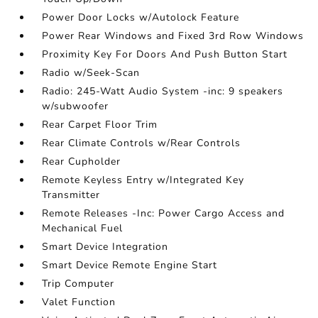
Power Door Locks w/Autolock Feature
Power Rear Windows and Fixed 3rd Row Windows
Proximity Key For Doors And Push Button Start
Radio w/Seek-Scan
Radio: 245-Watt Audio System -inc: 9 speakers
w/subwoofer
Rear Carpet Floor Trim
Rear Climate Controls w/Rear Controls
Rear Cupholder
Remote Keyless Entry w/Integrated Key
Transmitter
Remote Releases -Inc: Power Cargo Access and
Mechanical Fuel
Smart Device Integration
Smart Device Remote Engine Start
Trip Computer
Valet Function