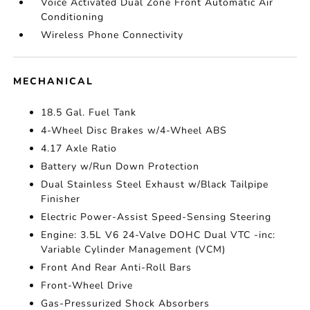
Voice Activated Dual Zone Front Automatic Air
Conditioning
Wireless Phone Connectivity
MECHANICAL
18.5 Gal. Fuel Tank
4-Wheel Disc Brakes w/4-Wheel ABS
4.17 Axle Ratio
Battery w/Run Down Protection
Dual Stainless Steel Exhaust w/Black Tailpipe
Finisher
Electric Power-Assist Speed-Sensing Steering
Engine: 3.5L V6 24-Valve DOHC Dual VTC -inc:
Variable Cylinder Management (VCM)
Front And Rear Anti-Roll Bars
Front-Wheel Drive
Gas-Pressurized Shock Absorbers