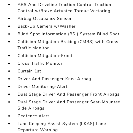
ABS And Driveline Traction Control Traction
Control w/Brake Actuated Torque Vectoring
Airbag Occupancy Sensor
Back-Up Camera w/Washer
Blind Spot Information (BSI) System Blind Spot
Collision Mitigation Braking (CMBS) with Cross
Traffic Monitor
Collision Mitigation-Front
Cross Traffic Monitor
Curtain 1st
Driver And Passenger Knee Airbag
Driver Monitoring-Alert
Dual Stage Driver And Passenger Front Airbags
Dual Stage Driver And Passenger Seat-Mounted
Side Airbags
Geofence Alert
Lane Keeping Assist System (LKAS) Lane
Departure Warning