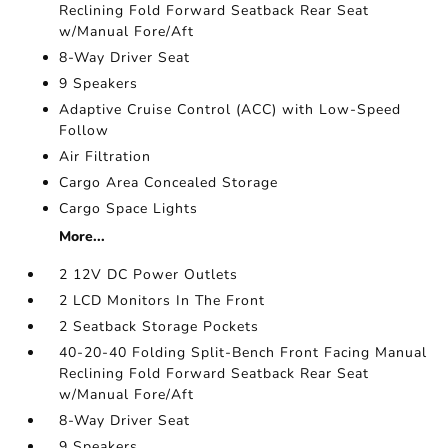
Reclining Fold Forward Seatback Rear Seat
w/Manual Fore/Aft
8-Way Driver Seat
9 Speakers
Adaptive Cruise Control (ACC) with Low-Speed
Follow
Air Filtration
Cargo Area Concealed Storage
Cargo Space Lights
More...
2 12V DC Power Outlets
2 LCD Monitors In The Front
2 Seatback Storage Pockets
40-20-40 Folding Split-Bench Front Facing Manual
Reclining Fold Forward Seatback Rear Seat
w/Manual Fore/Aft
8-Way Driver Seat
9 Speakers