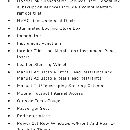
HondaLink Subscription Services -inc: HondaLink
subscription services include a complimentary
remote trial
HVAC -inc: Underseat Ducts
Illuminated Locking Glove Box
Immobilizer
Instrument Panel Bin
Interior Trim -inc: Metal-Look Instrument Panel
Insert
Leather Steering Wheel
Manual Adjustable Front Head Restraints and
Manual Adjustable Rear Head Restraints
Manual Tilt/Telescoping Steering Column
Mobile Hotspot Internet Access
Outside Temp Gauge
Passenger Seat
Perimeter Alarm
Power 1st Row Windows w/Front And Rear 1-
Touch Up/Down