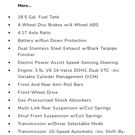
More...
18.5 Gal. Fuel Tank
4-Wheel Disc Brakes w/4-Wheel ABS
4.17 Axle Ratio
Battery w/Run Down Protection
Dual Stainless Steel Exhaust w/Black Tailpipe
Finisher
Electric Power-Assist Speed-Sensing Steering
Engine: 3.5L V6 24-Valve DOHC Dual VTC -inc:
Variable Cylinder Management (VCM)
Front And Rear Anti-Roll Bars
Front-Wheel Drive
Gas-Pressurized Shock Absorbers
Multi-Link Rear Suspension w/Coil Springs
Strut Front Suspension w/Coil Springs
Transmission w/Driver Selectable Mode
Transmission: 10-Speed Automatic -inc: Shift-By-