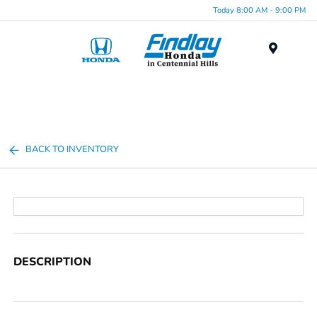
Today 8:00 AM - 9:00 PM
Menu
BACK TO INVENTORY
DESCRIPTION