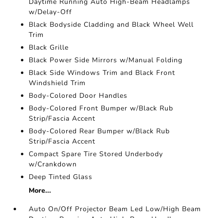
Daytime Running Auto High-Beam Headlamps
w/Delay-Off
Black Bodyside Cladding and Black Wheel Well
Trim
Black Grille
Black Power Side Mirrors w/Manual Folding
Black Side Windows Trim and Black Front
Windshield Trim
Body-Colored Door Handles
Body-Colored Front Bumper w/Black Rub
Strip/Fascia Accent
Body-Colored Rear Bumper w/Black Rub
Strip/Fascia Accent
Compact Spare Tire Stored Underbody
w/Crankdown
Deep Tinted Glass
More...
Auto On/Off Projector Beam Led Low/High Beam