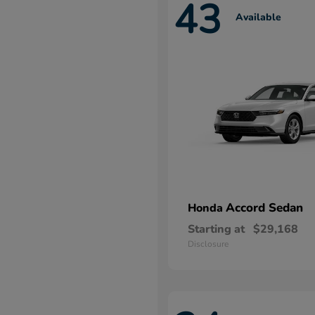
43
Available
Accord Sedan
Honda
Starting at
$29,168
Disclosure