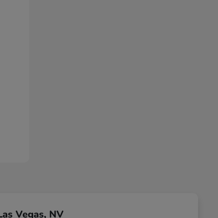
Las Vegas, NV