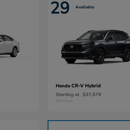
29
Available
CR-V Hybrid
Honda
Starting at
$37,579
Disclosure