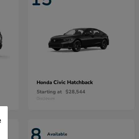
Civic Hatchback
Honda
Starting at
$28,544
Disclosure
e
8
Available