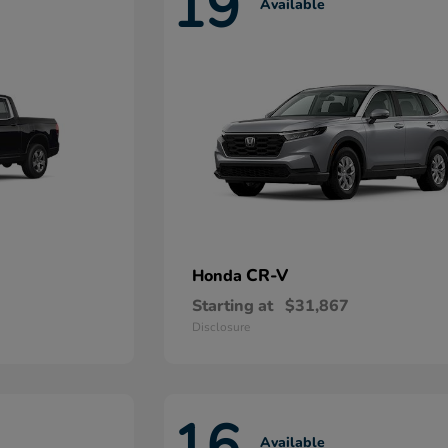
19
Available
CR-V
Honda
Starting at
$31,867
Disclosure
16
Available