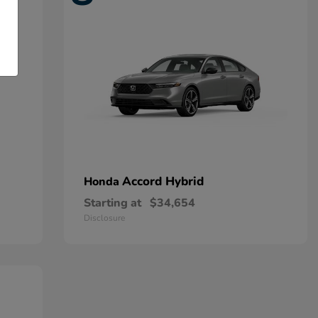
Accord Hybrid
Honda
Starting at
$34,654
Disclosure