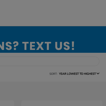
SORT:
YEAR LOWEST TO HIGHEST