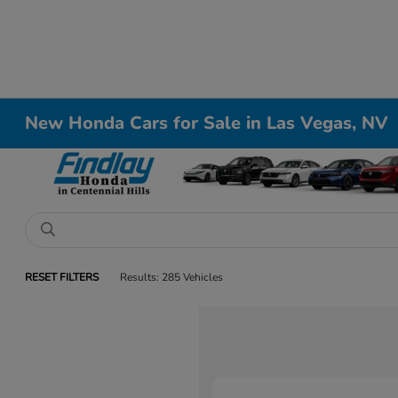
New Honda Cars for Sale in Las Vegas, NV
RESET FILTERS
Results: 285 Vehicles