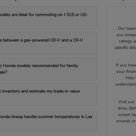
els are ideal for commuting on I-515 or US-
Our team 
you compar
e between a gas-powered CR-V and a CR-V
ratings 
specific de
If you hav
fic Honda models recommended for family
your finan
gas?
Hills
understand
t inventory and estimate my trade-in value
Visit ou
drive. Bef
screen la
onda lineup handle summer temperatures in Las
errands o