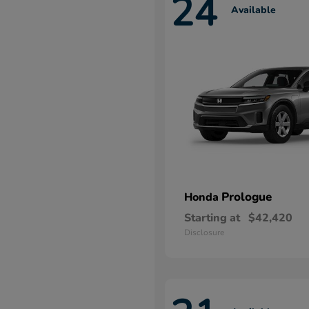
24
Available
Prologue
Honda
Starting at
$42,420
Disclosure