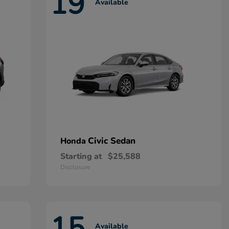
19
Available
Civic Sedan
Honda
Starting at
$25,588
Disclosure
15
Available