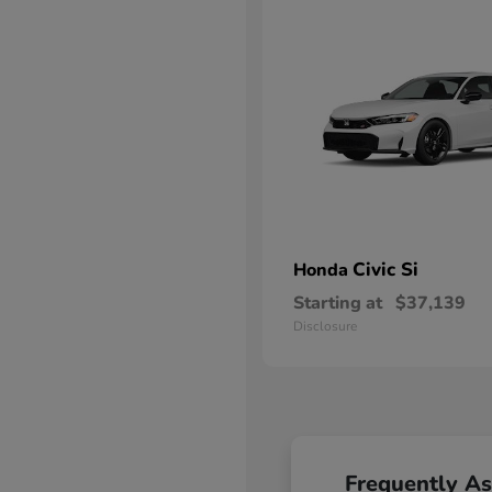
Civic Si
Honda
Starting at
$37,139
Disclosure
Frequently A