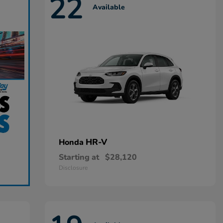
22
Available
HR-V
Honda
Starting at
$28,120
Disclosure