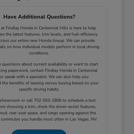
Have Additional Questions?
at Findlay Honda in Centennial Hills is here to help
e the latest features, trim levels, and fuel-efficiency
across our entire new Honda lineup. We can provide
tails on how individual models perform in local driving
conditions.
e questions about current availability or want to start
cing paperwork, contact Findlay Honda in Centennial
 to speak with a specialist. We can also help you
 the benefits of leasing versus buying based on your
specific driving habits.
r showroom or call 702-553-1806 to schedule a test
ore choosing a trim, check the driver-assist features,
yout, rear-seat space, and cargo opening against the
r commutes you handle most often in Las Vegas, NV.