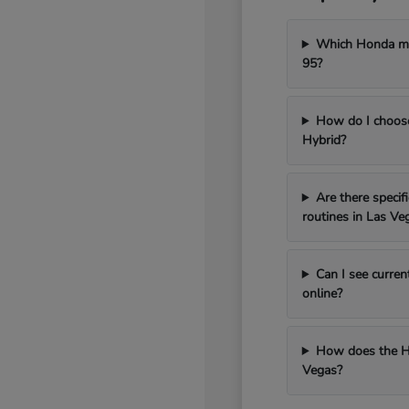
Which Honda mod
95?
How do I choos
Hybrid?
Are there speci
routines in Las Ve
Can I see curren
online?
How does the H
Vegas?