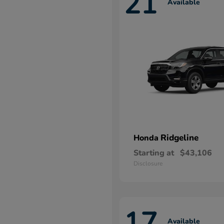
21
Available
Ridgeline
Honda
Starting at
$43,106
Disclosure
17
Available