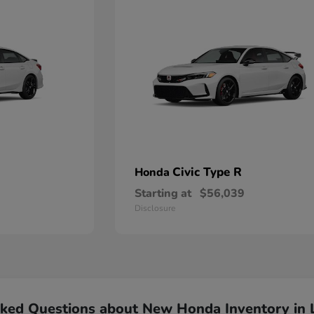
Civic Type R
Honda
Starting at
$56,039
Disclosure
sked Questions about New Honda Inventory in 