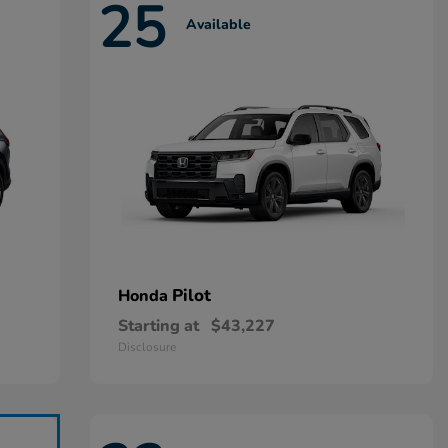
25
Available
Pilot
Honda
Starting at
$43,227
Disclosure