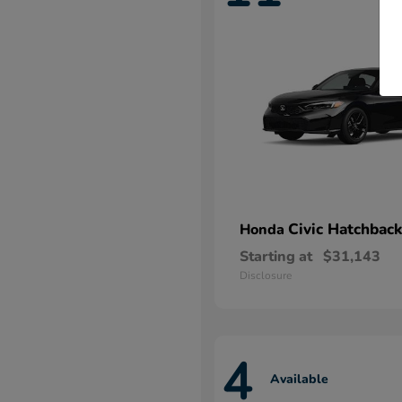
Civic Hatchback
Honda
Starting at
$31,143
Disclosure
4
Available