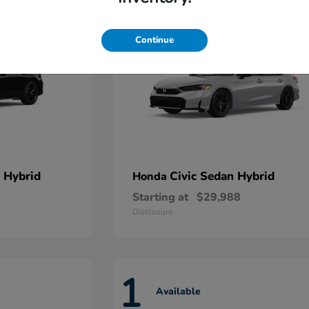
Continue
 Hybrid
Civic Sedan Hybrid
Honda
Starting at
$29,988
Disclosure
1
Available