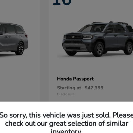
Passport
Honda
Starting at
$47,399
Disclosure
So sorry, this vehicle was just sold. Pleas
11
check out our great selection of similar
Available
inventory.