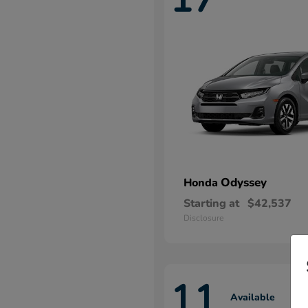
Odyssey
Honda
Starting at
$42,537
Disclosure
11
Available