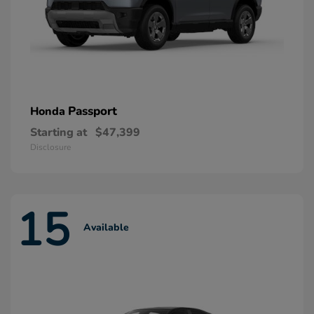
Passport
Honda
Starting at
$47,399
Disclosure
15
Available