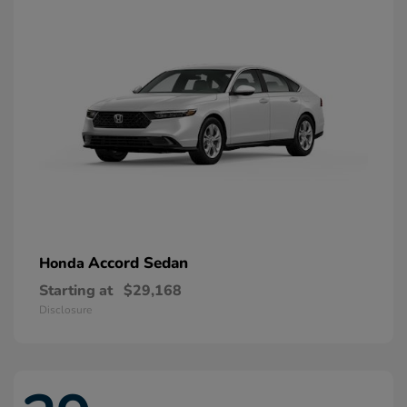
Accord Sedan
Honda
Starting at
$29,168
Disclosure