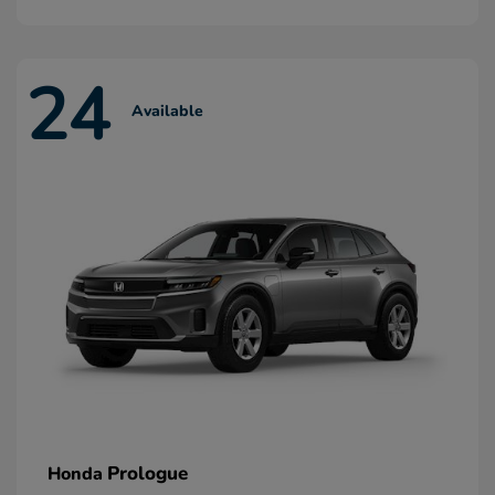
24
Available
Prologue
Honda