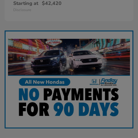
Starting at
$42,420
Disclosure