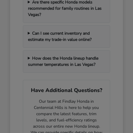
Are there specific Honda models
recommended for family routines in Las
Vegas?
Can I see current inventory and
estimate my trade-in value online?
How does the Honda lineup handle
summer temperatures in Las Vegas?
Have Additional Questions?
Our team at Findlay Honda in
Centennial Hills is here to help you
compare the latest features, trim
levels, and fuel-efficiency ratings
across our entire new Honda lineup.
We can provide specific details on how