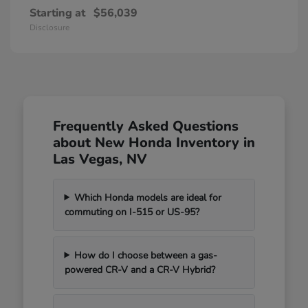
Starting at
$56,039
Disclosure
Frequently Asked Questions
about New Honda Inventory in
Las Vegas, NV
Which Honda models are ideal for
commuting on I-515 or US-95?
How do I choose between a gas-
powered CR-V and a CR-V Hybrid?