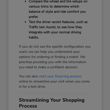
Compare the wheel and tire setups on
various trims to determine which
balance of style and ride comfort you
prefer.
Test the driver-assist features, such as
Traffic Jam Assist, to see how they
integrate with your normal driving
habits.
If you do not see the specific configuration you
want, we can help you understand your
options for ordering or finding a match. We
prioritize providing you with the information
you need to make a confident decision.
You can also
start your financing process
online to streamline your visit when you come
in for a test drive.
Streamlining Your Shopping
Process