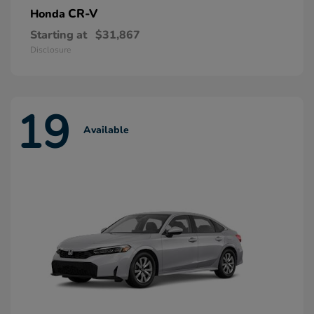
CR-V
Honda
Starting at
$31,867
Disclosure
19
Available