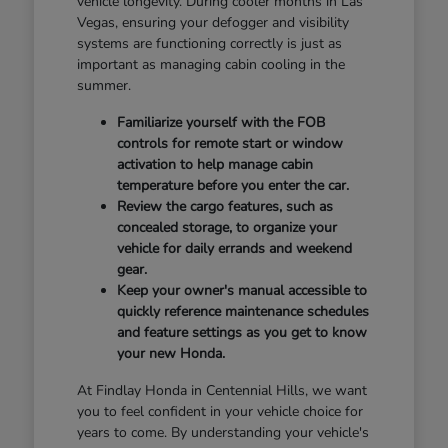
vehicle longevity. During cooler months in Las
Vegas, ensuring your defogger and visibility
systems are functioning correctly is just as
important as managing cabin cooling in the
summer.
Familiarize yourself with the FOB
controls for remote start or window
activation to help manage cabin
temperature before you enter the car.
Review the cargo features, such as
concealed storage, to organize your
vehicle for daily errands and weekend
gear.
Keep your owner's manual accessible to
quickly reference maintenance schedules
and feature settings as you get to know
your new Honda.
At Findlay Honda in Centennial Hills, we want
you to feel confident in your vehicle choice for
years to come. By understanding your vehicle's