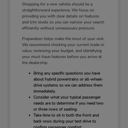
Shopping for a new vehicle should be a
straightforward experience. We focus on
providing you with clear details on features
and trim levels so you can narrow your search
efficiently without unnecessary pressure.
Preparation helps make the most of your visit.
We recommend checking your current trade-in
value, reviewing your budget, and identifying
your must-have features before you arrive at
the dealership.
Bring any specific questions you have
about hybrid powertrains or all-wheel-
drive systems so we can address them
immediately.
Consider what your typical passenger
needs are to determine if you need two
or three rows of seating.
Take time to sit in both the front and
back rows during your test drive to
confirm passenger comfort.