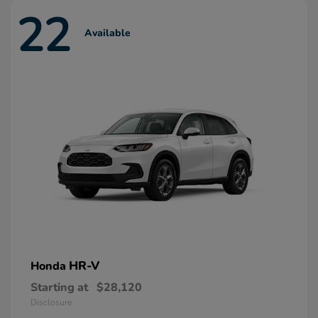
22
Available
HR-V
Honda
Starting at
$28,120
Disclosure