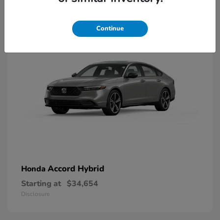
8
Available
Continue
Accord Hybrid
Honda
Starting at
$34,654
Disclosure