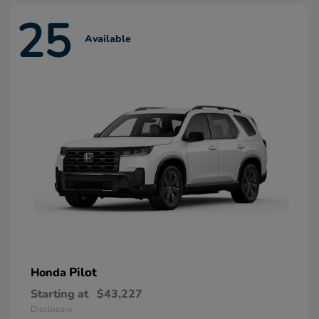
25
Available
Pilot
Honda
Starting at
$43,227
Disclosure