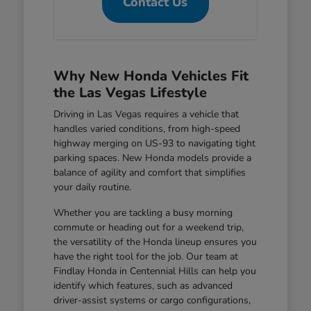
Contact Us
Why New Honda Vehicles Fit
the Las Vegas Lifestyle
Driving in Las Vegas requires a vehicle that
handles varied conditions, from high-speed
highway merging on US-93 to navigating tight
parking spaces. New Honda models provide a
balance of agility and comfort that simplifies
your daily routine.
Whether you are tackling a busy morning
commute or heading out for a weekend trip,
the versatility of the Honda lineup ensures you
have the right tool for the job. Our team at
Findlay Honda in Centennial Hills can help you
identify which features, such as advanced
driver-assist systems or cargo configurations,