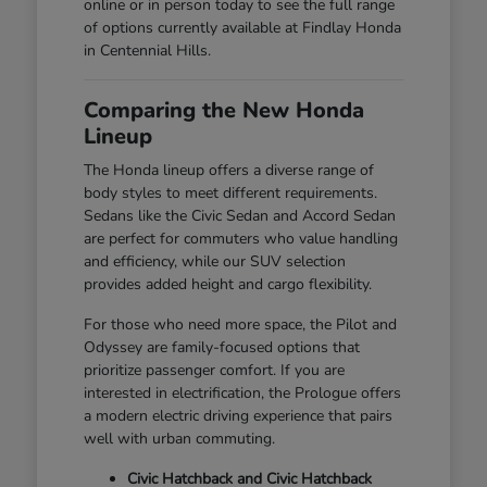
online or in person today to see the full range
of options currently available at Findlay Honda
in Centennial Hills.
Comparing the New Honda
Lineup
The Honda lineup offers a diverse range of
body styles to meet different requirements.
Sedans like the Civic Sedan and Accord Sedan
are perfect for commuters who value handling
and efficiency, while our SUV selection
provides added height and cargo flexibility.
For those who need more space, the Pilot and
Odyssey are family-focused options that
prioritize passenger comfort. If you are
interested in electrification, the Prologue offers
a modern electric driving experience that pairs
well with urban commuting.
Civic Hatchback and Civic Hatchback