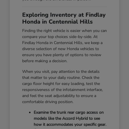
Exploring Inventory at Findlay
Honda in Centennial Hills
Finding the right vehicle is easier when you can
compare your top choices side-by-side. At
Findlay Honda in Centennial Hills, we keep a
diverse selection of new Honda vehicles to
ensure you have plenty of options to review
before making a decision.
When you visit, pay attention to the details
that matter to your daily routine. Check the
cargo floor height for easy loading, test the
responsiveness of the infotainment interface,
and feel the seat adjustability to ensure a
comfortable driving position.
Examine the trunk rear cargo access on
models like the Accord Hybrid to see
how it accommodates your specific gear.