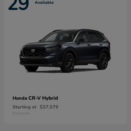
29
Available
CR-V Hybrid
Honda
Starting at
$37,579
Disclosure