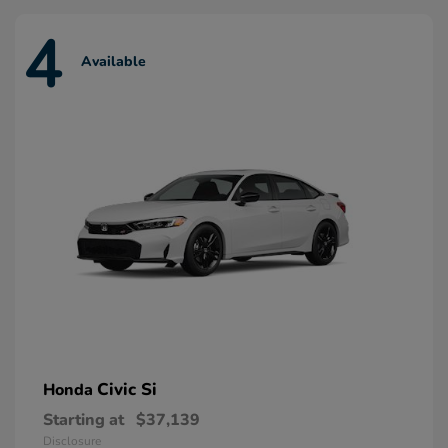
4
Available
Civic Si
Honda
Starting at
$37,139
Disclosure