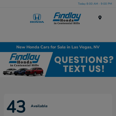
Today 8:00 AM - 9:00 PM
Menu
New Honda Cars for Sale in Las Vegas, NV
43
Available