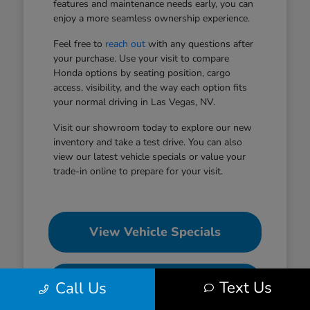
features and maintenance needs early, you can
enjoy a more seamless ownership experience.
Feel free to
reach out
with any questions after
your purchase. Use your visit to compare
Honda options by seating position, cargo
access, visibility, and the way each option fits
your normal driving in Las Vegas, NV.
Visit our showroom today to explore our new
inventory and take a test drive. You can also
view our latest vehicle specials or value your
trade-in online to prepare for your visit.
View Vehicle Specials
Value Your Trade
Text Us
Call Us