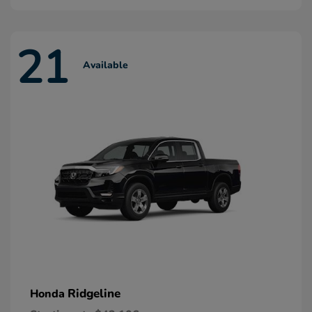
21
Available
Ridgeline
Honda