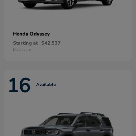
Odyssey
Honda
Starting at
$42,537
Disclosure
16
Available