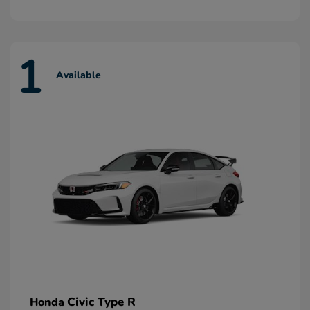
1
Available
Civic Type R
Honda