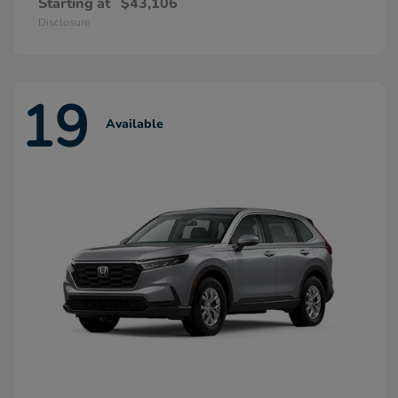
Starting at
$43,106
Disclosure
19
Available