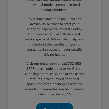
individual models perform in local
driving conditions.
If you have questions about current
availability or want to start your
financing paperwork, contact Findlay
Honda in Centennial Hills to speak
with a specialist. We can also help you
understand the benefits of leasing
versus buying based on your specific
driving habits.
Visit our showroom or call 702-553-
1806 to schedule a test drive. Before
choosing a trim, check the driver-assist
features, screen layout, rear-seat
space, and cargo opening against the
errands or commutes you handle most
often in Las Vegas, NV.