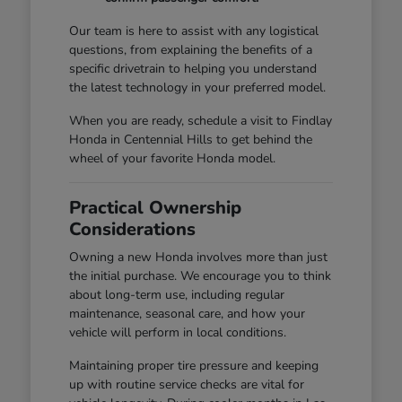
Our team is here to assist with any logistical
questions, from explaining the benefits of a
specific drivetrain to helping you understand
the latest technology in your preferred model.
When you are ready, schedule a visit to Findlay
Honda in Centennial Hills to get behind the
wheel of your favorite Honda model.
Practical Ownership
Considerations
Owning a new Honda involves more than just
the initial purchase. We encourage you to think
about long-term use, including regular
maintenance, seasonal care, and how your
vehicle will perform in local conditions.
Maintaining proper tire pressure and keeping
up with routine service checks are vital for