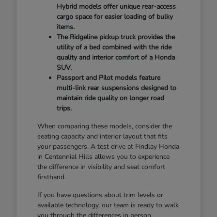
Hybrid models offer unique rear-access
cargo space for easier loading of bulky
items.
The Ridgeline pickup truck provides the
utility of a bed combined with the ride
quality and interior comfort of a Honda
SUV.
Passport and Pilot models feature
multi-link rear suspensions designed to
maintain ride quality on longer road
trips.
When comparing these models, consider the
seating capacity and interior layout that fits
your passengers. A test drive at Findlay Honda
in Centennial Hills allows you to experience
the difference in visibility and seat comfort
firsthand.
If you have questions about trim levels or
available technology, our team is ready to walk
you through the differences in person.