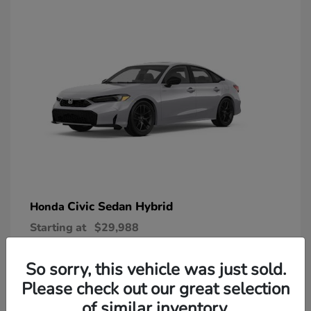
Civic Sedan Hybrid
Honda
Starting at
$29,988
Disclosure
So sorry, this vehicle was just sold.
Please check out our great selection
of similar inventory.