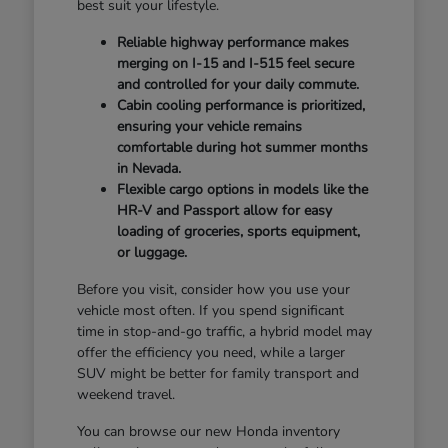
best suit your lifestyle.
Reliable highway performance makes
merging on I-15 and I-515 feel secure
and controlled for your daily commute.
Cabin cooling performance is prioritized,
ensuring your vehicle remains
comfortable during hot summer months
in Nevada.
Flexible cargo options in models like the
HR-V and Passport allow for easy
loading of groceries, sports equipment,
or luggage.
Before you visit, consider how you use your
vehicle most often. If you spend significant
time in stop-and-go traffic, a hybrid model may
offer the efficiency you need, while a larger
SUV might be better for family transport and
weekend travel.
You can browse our new Honda inventory