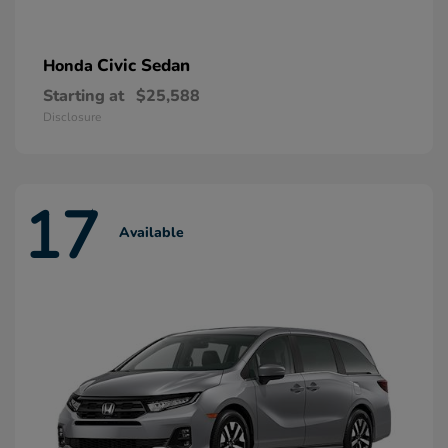
Civic Sedan
Honda
Starting at
$25,588
Disclosure
17
Available