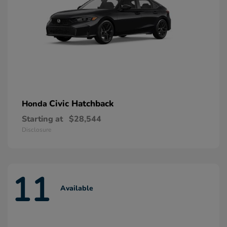
Civic Hatchback
Honda
Starting at
$28,544
Disclosure
11
Available