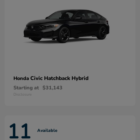
Civic Hatchback Hybrid
Honda
Starting at
$31,143
Disclosure
11
Available