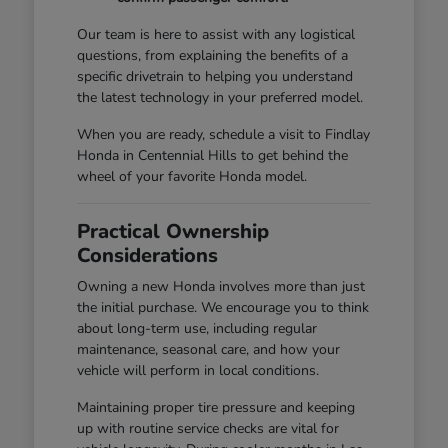
Our team is here to assist with any logistical
questions, from explaining the benefits of a
specific drivetrain to helping you understand
the latest technology in your preferred model.
When you are ready, schedule a visit to Findlay
Honda in Centennial Hills to get behind the
wheel of your favorite Honda model.
Practical Ownership
Considerations
Owning a new Honda involves more than just
the initial purchase. We encourage you to think
about long-term use, including regular
maintenance, seasonal care, and how your
vehicle will perform in local conditions.
Maintaining proper tire pressure and keeping
up with routine service checks are vital for