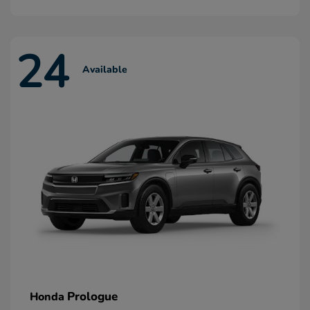
24
Available
Prologue
Honda