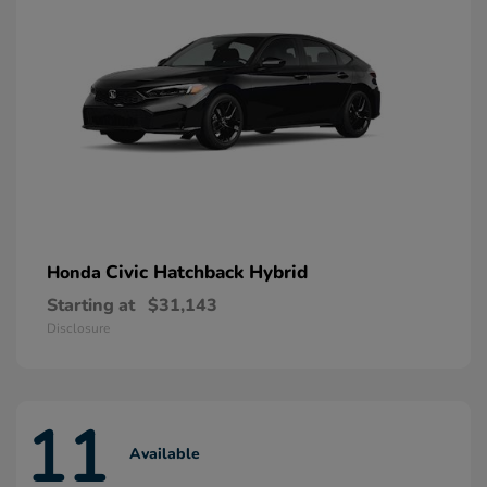
Civic Hatchback Hybrid
Honda
Starting at
$31,143
Disclosure
11
Available