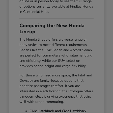
online or in person today to see the full range
of options currently available at Findlay Honda
in Centennial Hills.
Comparing the New Honda
Lineup
The Honda lineup offers a diverse range of
body styles to meet different requirements.
Sedans like the Civic Sedan and Accord Sedan
are perfect for commuters who value handling
and efficiency, while our SUV selection
provides added height and cargo flexibility.
For those who need more space, the Pilot and
Odyssey are family-focused options that
prioritize passenger comfort. If you are
interested in electrification, the Prologue offers
a modern electric driving experience that pairs
well with urban commuting.
Civic Hatchback and Civic Hatchback