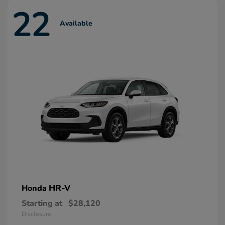
22
Available
HR-V
Honda
Starting at
$28,120
Disclosure