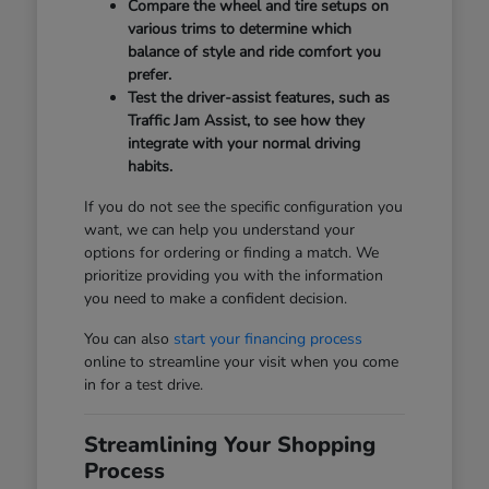
Compare the wheel and tire setups on
various trims to determine which
balance of style and ride comfort you
prefer.
Test the driver-assist features, such as
Traffic Jam Assist, to see how they
integrate with your normal driving
habits.
If you do not see the specific configuration you
want, we can help you understand your
options for ordering or finding a match. We
prioritize providing you with the information
you need to make a confident decision.
You can also
start your financing process
online to streamline your visit when you come
in for a test drive.
Streamlining Your Shopping
Process