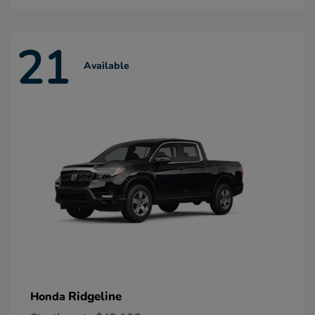
21
Available
Ridgeline
Honda