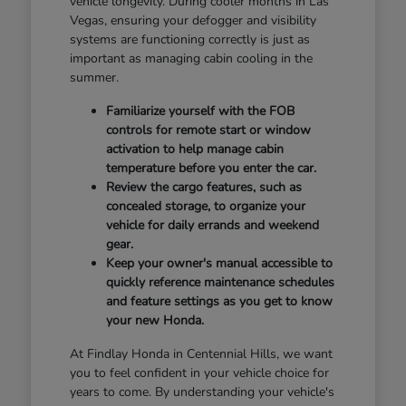
vehicle longevity. During cooler months in Las
Vegas, ensuring your defogger and visibility
systems are functioning correctly is just as
important as managing cabin cooling in the
summer.
Familiarize yourself with the FOB
controls for remote start or window
activation to help manage cabin
temperature before you enter the car.
Review the cargo features, such as
concealed storage, to organize your
vehicle for daily errands and weekend
gear.
Keep your owner's manual accessible to
quickly reference maintenance schedules
and feature settings as you get to know
your new Honda.
At Findlay Honda in Centennial Hills, we want
you to feel confident in your vehicle choice for
years to come. By understanding your vehicle's