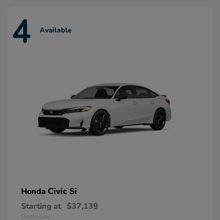
4
Available
Civic Si
Honda
Starting at
$37,139
Disclosure