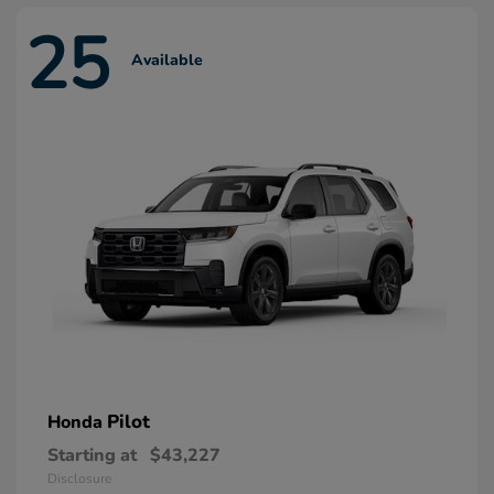
25
Available
Pilot
Honda
Starting at
$43,227
Disclosure