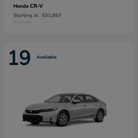
CR-V
Honda
Starting at
$31,867
Disclosure
19
Available