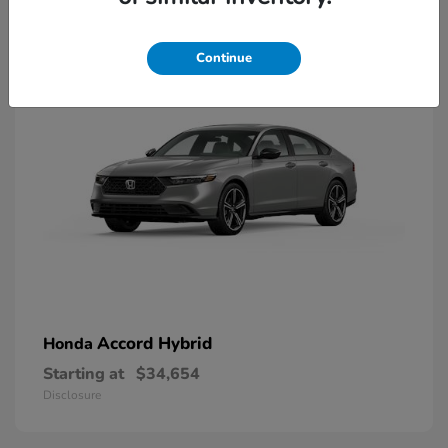
8
Available
Continue
Accord Hybrid
Honda
Starting at
$34,654
Disclosure