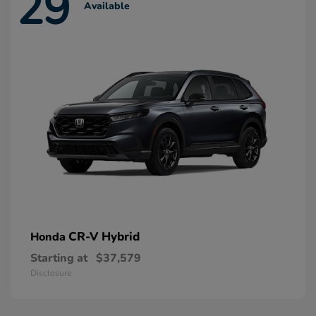
29
Available
CR-V Hybrid
Honda
Starting at
$37,579
Disclosure