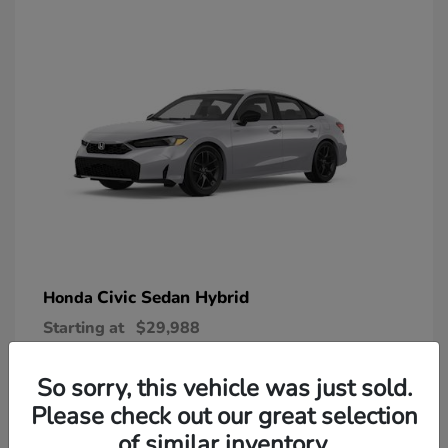
Civic Sedan Hybrid
Honda
Starting at
$29,988
Disclosure
So sorry, this vehicle was just sold.
Please check out our great selection
of similar inventory.