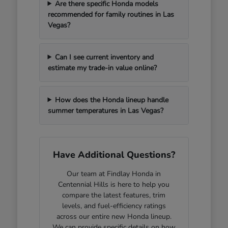
Are there specific Honda models
recommended for family routines in Las
Vegas?
Can I see current inventory and
estimate my trade-in value online?
How does the Honda lineup handle
summer temperatures in Las Vegas?
Have Additional Questions?
Our team at Findlay Honda in
Centennial Hills is here to help you
compare the latest features, trim
levels, and fuel-efficiency ratings
across our entire new Honda lineup.
We can provide specific details on how