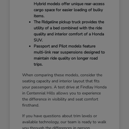
Hybrid models offer unique rear-access
cargo space for easier loading of bulky
items.
The Ridgeline pickup truck provides the
utility of a bed combined with the ride
quality and interior comfort of a Honda
SUV.
Passport and Pilot models feature
multi-link rear suspensions designed to
maintain ride quality on longer road
trips.
When comparing these models, consider the
seating capacity and interior layout that fits
your passengers. A test drive at Findlay Honda
in Centennial Hills allows you to experience
the difference in visibility and seat comfort
firsthand.
If you have questions about trim levels or
available technology, our team is ready to walk
you through the differences in person.