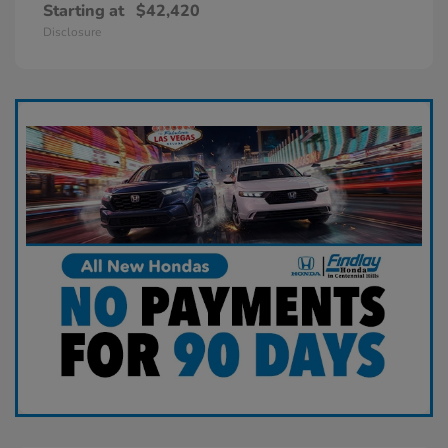
Starting at
$42,420
Disclosure