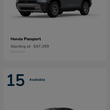
Passport
Honda
Starting at
$47,399
Disclosure
15
Available