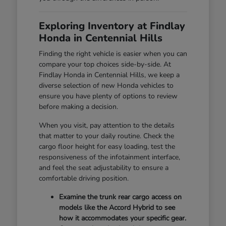
Exploring Inventory at Findlay
Honda in Centennial Hills
Finding the right vehicle is easier when you can
compare your top choices side-by-side. At
Findlay Honda in Centennial Hills, we keep a
diverse selection of new Honda vehicles to
ensure you have plenty of options to review
before making a decision.
When you visit, pay attention to the details
that matter to your daily routine. Check the
cargo floor height for easy loading, test the
responsiveness of the infotainment interface,
and feel the seat adjustability to ensure a
comfortable driving position.
Examine the trunk rear cargo access on
models like the Accord Hybrid to see
how it accommodates your specific gear.