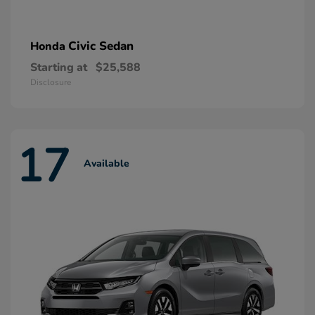
Civic Sedan
Honda
Starting at
$25,588
Disclosure
17
Available