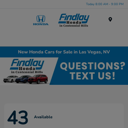
Today 8:00 AM - 9:00 PM
Menu
New Honda Cars for Sale in Las Vegas, NV
43
Available