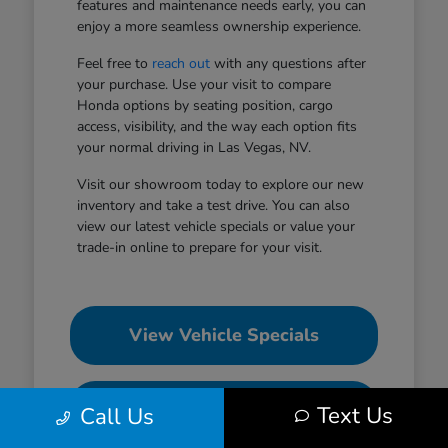
features and maintenance needs early, you can
enjoy a more seamless ownership experience.
Feel free to
reach out
with any questions after
your purchase. Use your visit to compare
Honda options by seating position, cargo
access, visibility, and the way each option fits
your normal driving in Las Vegas, NV.
Visit our showroom today to explore our new
inventory and take a test drive. You can also
view our latest vehicle specials or value your
trade-in online to prepare for your visit.
View Vehicle Specials
Value Your Trade
Text Us
Call Us