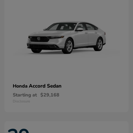
Accord Sedan
Honda
Starting at
$29,168
Disclosure