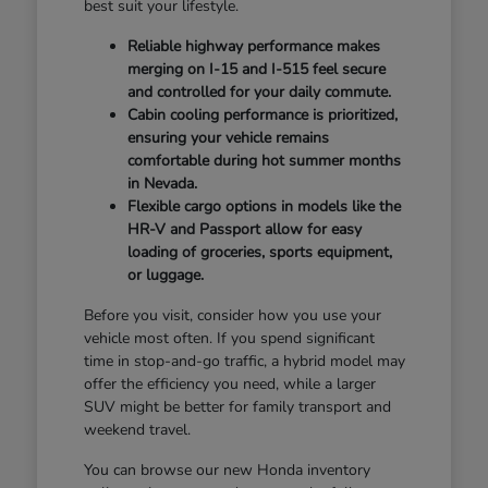
best suit your lifestyle.
Reliable highway performance makes
merging on I-15 and I-515 feel secure
and controlled for your daily commute.
Cabin cooling performance is prioritized,
ensuring your vehicle remains
comfortable during hot summer months
in Nevada.
Flexible cargo options in models like the
HR-V and Passport allow for easy
loading of groceries, sports equipment,
or luggage.
Before you visit, consider how you use your
vehicle most often. If you spend significant
time in stop-and-go traffic, a hybrid model may
offer the efficiency you need, while a larger
SUV might be better for family transport and
weekend travel.
You can browse our new Honda inventory