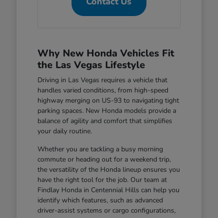
Contact Us
Why New Honda Vehicles Fit
the Las Vegas Lifestyle
Driving in Las Vegas requires a vehicle that
handles varied conditions, from high-speed
highway merging on US-93 to navigating tight
parking spaces. New Honda models provide a
balance of agility and comfort that simplifies
your daily routine.
Whether you are tackling a busy morning
commute or heading out for a weekend trip,
the versatility of the Honda lineup ensures you
have the right tool for the job. Our team at
Findlay Honda in Centennial Hills can help you
identify which features, such as advanced
driver-assist systems or cargo configurations,