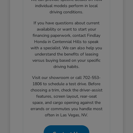
individual models perform in local
driving conditions.
If you have questions about current
availability or want to start your
financing paperwork, contact Findlay
Honda in Centennial Hills to speak
with a specialist. We can also help you
understand the benefits of leasing
versus buying based on your specific
driving habits.
Visit our showroom or call 702-553-
1806 to schedule a test drive. Before
choosing a trim, check the driver-assist
features, screen layout, rear-seat
space, and cargo opening against the
errands or commutes you handle most
often in Las Vegas, NV.