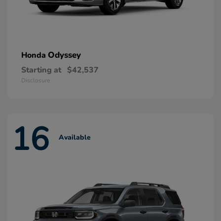
Odyssey
Honda
Starting at
$42,537
Disclosure
16
Available