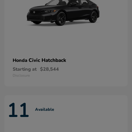
Civic Hatchback
Honda
Starting at
$28,544
Disclosure
11
Available