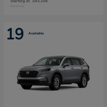
Starting at
$43,106
Disclosure
19
Available