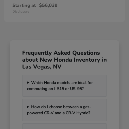
Starting at
$56,039
Disclosure
Frequently Asked Questions
about New Honda Inventory in
Las Vegas, NV
Which Honda models are ideal for
commuting on I-515 or US-95?
How do I choose between a gas-
powered CR-V and a CR-V Hybrid?