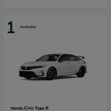
1
Available
Civic Type R
Honda