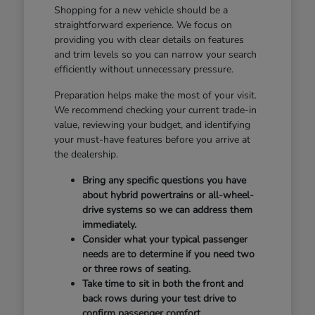
Shopping for a new vehicle should be a
straightforward experience. We focus on
providing you with clear details on features
and trim levels so you can narrow your search
efficiently without unnecessary pressure.
Preparation helps make the most of your visit.
We recommend checking your current trade-in
value, reviewing your budget, and identifying
your must-have features before you arrive at
the dealership.
Bring any specific questions you have
about hybrid powertrains or all-wheel-
drive systems so we can address them
immediately.
Consider what your typical passenger
needs are to determine if you need two
or three rows of seating.
Take time to sit in both the front and
back rows during your test drive to
confirm passenger comfort.