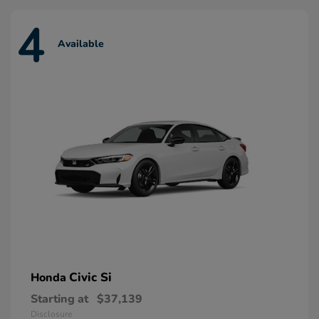
4
Available
Civic Si
Honda
Starting at
$37,139
Disclosure