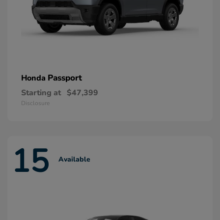
Passport
Honda
Starting at
$47,399
Disclosure
15
Available