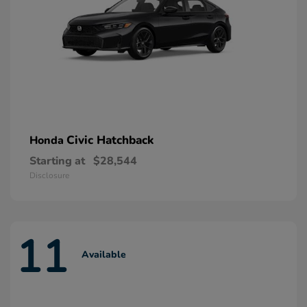
Civic Hatchback
Honda
Starting at
$28,544
Disclosure
11
Available