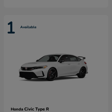
1
Available
Civic Type R
Honda