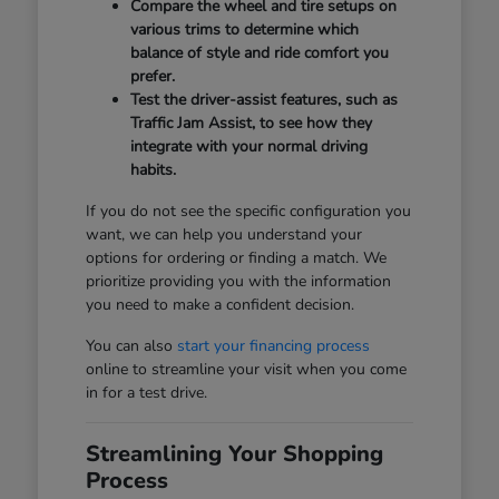
Compare the wheel and tire setups on
various trims to determine which
balance of style and ride comfort you
prefer.
Test the driver-assist features, such as
Traffic Jam Assist, to see how they
integrate with your normal driving
habits.
If you do not see the specific configuration you
want, we can help you understand your
options for ordering or finding a match. We
prioritize providing you with the information
you need to make a confident decision.
You can also
start your financing process
online to streamline your visit when you come
in for a test drive.
Streamlining Your Shopping
Process