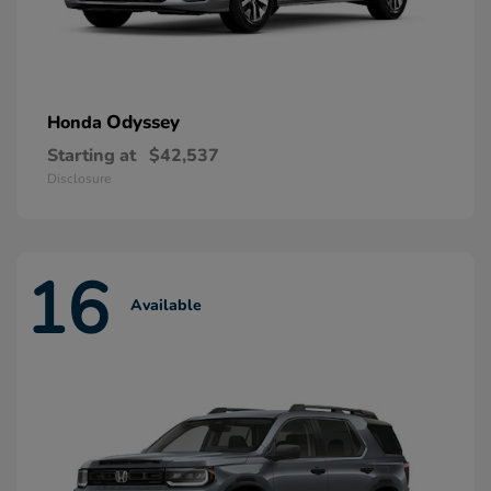
Odyssey
Honda
Starting at
$42,537
Disclosure
16
Available