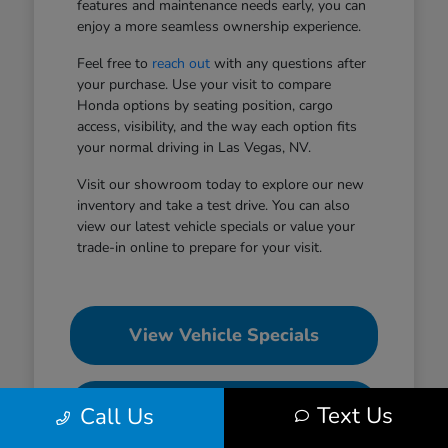
features and maintenance needs early, you can
enjoy a more seamless ownership experience.
Feel free to
reach out
with any questions after
your purchase. Use your visit to compare
Honda options by seating position, cargo
access, visibility, and the way each option fits
your normal driving in Las Vegas, NV.
Visit our showroom today to explore our new
inventory and take a test drive. You can also
view our latest vehicle specials or value your
trade-in online to prepare for your visit.
View Vehicle Specials
Value Your Trade
Text Us
Call Us