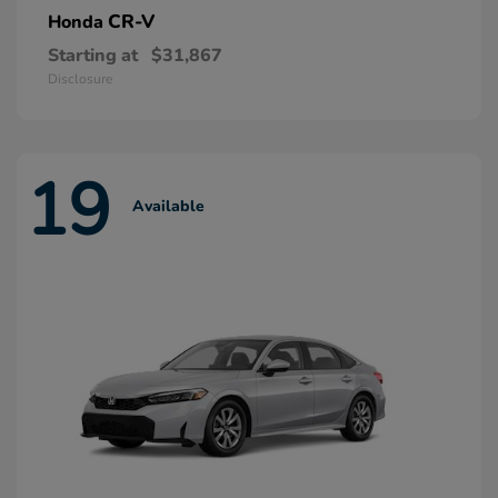
CR-V
Honda
Starting at
$31,867
Disclosure
19
Available