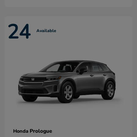
24
Available
Prologue
Honda