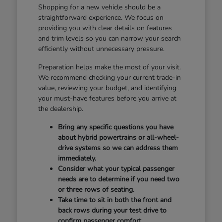
Shopping for a new vehicle should be a
straightforward experience. We focus on
providing you with clear details on features
and trim levels so you can narrow your search
efficiently without unnecessary pressure.
Preparation helps make the most of your visit.
We recommend checking your current trade-in
value, reviewing your budget, and identifying
your must-have features before you arrive at
the dealership.
Bring any specific questions you have
about hybrid powertrains or all-wheel-
drive systems so we can address them
immediately.
Consider what your typical passenger
needs are to determine if you need two
or three rows of seating.
Take time to sit in both the front and
back rows during your test drive to
confirm passenger comfort.