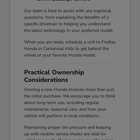
Our team is here to assist with any logistical
questions, from explaining the benefits of a
specific drivetrain to helping you understand
the latest technology in your preferred model.
When you are ready, schedule a visit to Findlay
Honda in Centennial Hills to get behind the
wheel of your favorite Honda model.
Practical Ownership
Considerations
Owning a new Honda involves more than just
the initial purchase. We encourage you to think
about long-term use, including regular
maintenance, seasonal care, and how your
vehicle will perform in local conditions.
Maintaining proper tire pressure and keeping
up with routine service checks are vital for