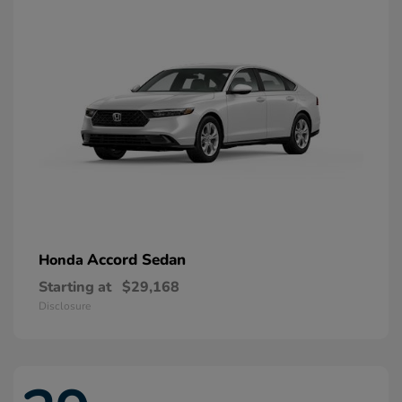
Accord Sedan
Honda
Starting at
$29,168
Disclosure