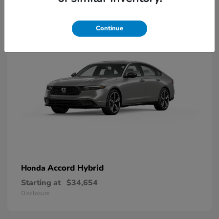
8
Available
Continue
Accord Hybrid
Honda
Starting at
$34,654
Disclosure