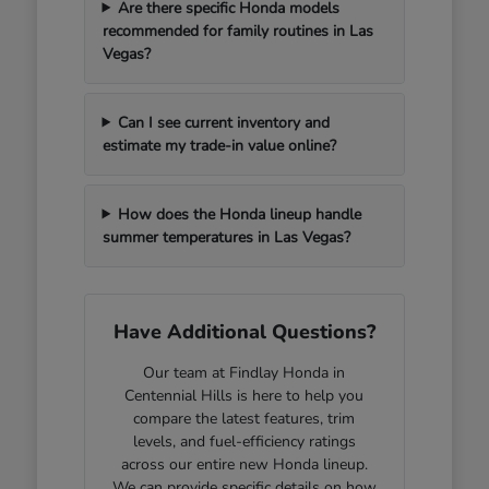
Are there specific Honda models
recommended for family routines in Las
Vegas?
Can I see current inventory and
estimate my trade-in value online?
How does the Honda lineup handle
summer temperatures in Las Vegas?
Have Additional Questions?
Our team at Findlay Honda in
Centennial Hills is here to help you
compare the latest features, trim
levels, and fuel-efficiency ratings
across our entire new Honda lineup.
We can provide specific details on how