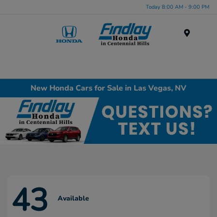
Today 8:00 AM - 9:00 PM
Menu
New Honda Cars for Sale in Las Vegas, NV
43
Available