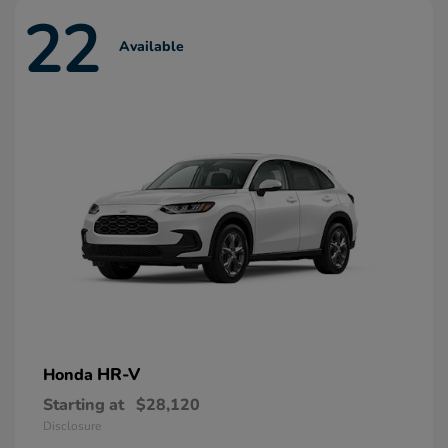
22
Available
HR-V
Honda
Starting at
$28,120
Disclosure