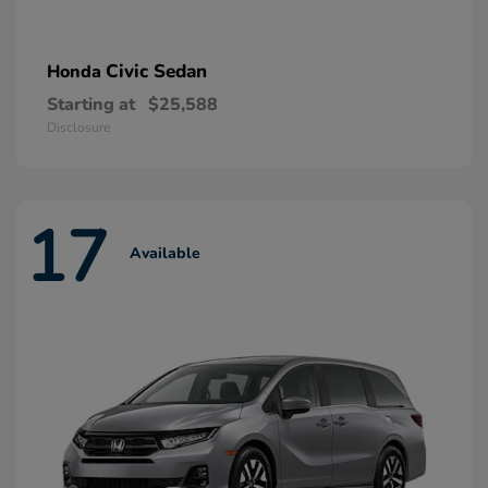
Civic Sedan
Honda
Starting at
$25,588
Disclosure
17
Available