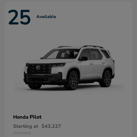
25
Available
Pilot
Honda
Starting at
$43,227
Disclosure