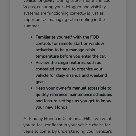
vehicle longevity. During cooler months in Las
Vegas, ensuring your defogger and visibility
systems are functioning correctly is just as
important as managing cabin cooling in the
summer.
Familiarize yourself with the FOB
controls for remote start or window
activation to help manage cabin
temperature before you enter the car.
Review the cargo features, such as
concealed storage, to organize your
vehicle for daily errands and weekend
gear.
Keep your owner's manual accessible to
quickly reference maintenance schedules
and feature settings as you get to know
your new Honda.
At Findlay Honda in Centennial Hills, we want
you to feel confident in your vehicle choice for
years to come. By understanding your vehicle's