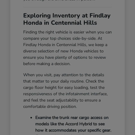
Exploring Inventory at Findlay
Honda in Centennial Hills
Finding the right vehicle is easier when you can
compare your top choices side-by-side. At
Findlay Honda in Centennial Hills, we keep a
diverse selection of new Honda vehicles to
ensure you have plenty of options to review
before making a decision.
When you visit, pay attention to the details
that matter to your daily routine. Check the
cargo floor height for easy loading, test the
responsiveness of the infotainment interface,
and feel the seat adjustability to ensure a
comfortable driving position.
Examine the trunk rear cargo access on
models like the Accord Hybrid to see
how it accommodates your specific gear.