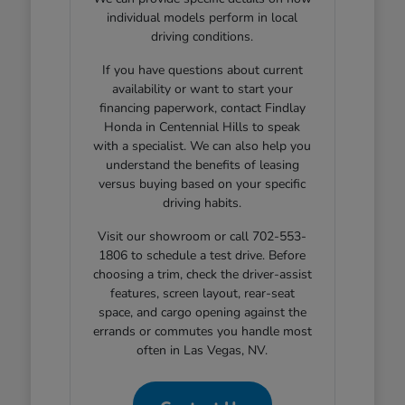
individual models perform in local
driving conditions.
If you have questions about current
availability or want to start your
financing paperwork, contact Findlay
Honda in Centennial Hills to speak
with a specialist. We can also help you
understand the benefits of leasing
versus buying based on your specific
driving habits.
Visit our showroom or call 702-553-
1806 to schedule a test drive. Before
choosing a trim, check the driver-assist
features, screen layout, rear-seat
space, and cargo opening against the
errands or commutes you handle most
often in Las Vegas, NV.