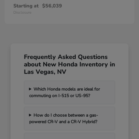
Starting at
$56,039
Disclosure
Frequently Asked Questions
about New Honda Inventory in
Las Vegas, NV
Which Honda models are ideal for
commuting on I-515 or US-95?
How do I choose between a gas-
powered CR-V and a CR-V Hybrid?