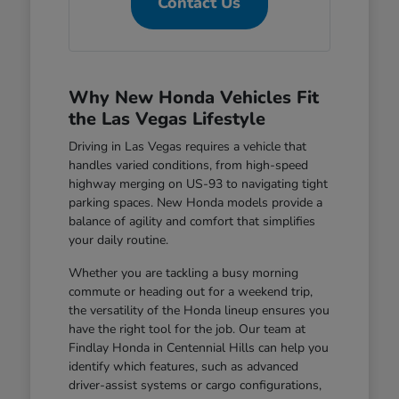
Contact Us
Why New Honda Vehicles Fit
the Las Vegas Lifestyle
Driving in Las Vegas requires a vehicle that
handles varied conditions, from high-speed
highway merging on US-93 to navigating tight
parking spaces. New Honda models provide a
balance of agility and comfort that simplifies
your daily routine.
Whether you are tackling a busy morning
commute or heading out for a weekend trip,
the versatility of the Honda lineup ensures you
have the right tool for the job. Our team at
Findlay Honda in Centennial Hills can help you
identify which features, such as advanced
driver-assist systems or cargo configurations,