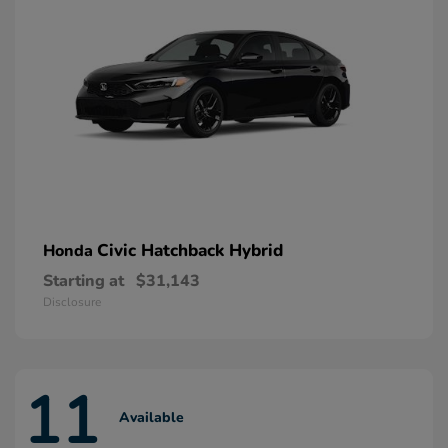
Civic Hatchback Hybrid
Honda
Starting at
$31,143
Disclosure
11
Available