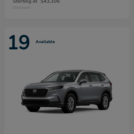
Starting at
$43,106
Disclosure
19
Available