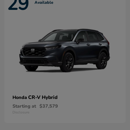
29
Available
CR-V Hybrid
Honda
Starting at
$37,579
Disclosure