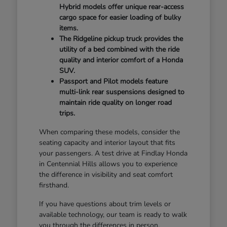
Hybrid models offer unique rear-access
cargo space for easier loading of bulky
items.
The Ridgeline pickup truck provides the
utility of a bed combined with the ride
quality and interior comfort of a Honda
SUV.
Passport and Pilot models feature
multi-link rear suspensions designed to
maintain ride quality on longer road
trips.
When comparing these models, consider the
seating capacity and interior layout that fits
your passengers. A test drive at Findlay Honda
in Centennial Hills allows you to experience
the difference in visibility and seat comfort
firsthand.
If you have questions about trim levels or
available technology, our team is ready to walk
you through the differences in person.