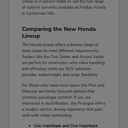
online or in person today to see the full range
of options currently available at Findlay Honda
in Centennial Hills.
Comparing the New Honda
Lineup
The Honda lineup offers a diverse range of
body styles to meet different requirements.
Sedans like the Civic Sedan and Accord Sedan
are perfect for commuters who value handling
and efficiency, while our SUV selection
provides added height and cargo flexibility.
For those who need more space, the Pilot and
Odyssey are family-focused options that
prioritize passenger comfort. If you are
interested in electrification, the Prologue offers
a modern electric driving experience that pairs
well with urban commuting.
Civic Hatchback and Civic Hatchback