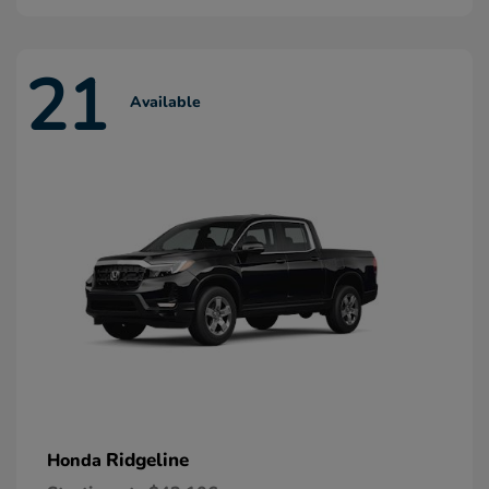
21
Available
Ridgeline
Honda