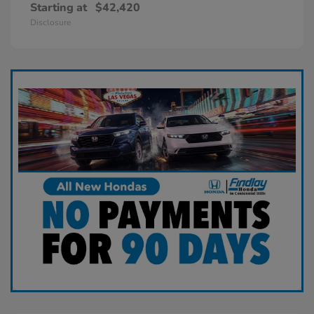
Starting at
$42,420
Disclosure