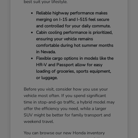
best suit your lifestyle.
Reliable highway performance makes
merging on I-15 and I-515 feel secure
and controlled for your daily commute.
Cabin cooling performance is prioritized,
ensuring your vehicle remains
comfortable during hot summer months
in Nevada.
Flexible cargo options in models like the
HR-V and Passport allow for easy
loading of groceries, sports equipment,
or luggage.
Before you visit, consider how you use your
vehicle most often. If you spend significant
time in stop-and-go traffic, a hybrid model may
offer the efficiency you need, while a larger
SUV might be better for family transport and
weekend travel.
You can browse our new Honda inventory