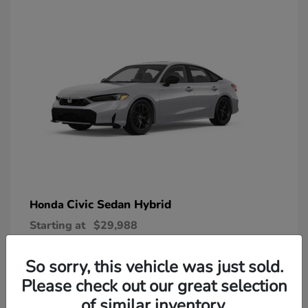
Civic Sedan Hybrid
Honda
Starting at
$29,988
Disclosure
So sorry, this vehicle was just sold.
Please check out our great selection
of similar inventory.