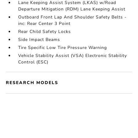
Lane Keeping Assist System (LKAS) w/Road
Departure Mitigation (RDM) Lane Keeping Assist
Outboard Front Lap And Shoulder Safety Belts -
inc: Rear Center 3 Point
Rear Child Safety Locks
Side Impact Beams
Tire Specific Low Tire Pressure Warning
Vehicle Stability Assist (VSA) Electronic Stability
Control (ESC)
RESEARCH MODELS