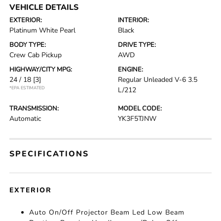
VEHICLE DETAILS
EXTERIOR:
INTERIOR:
Platinum White Pearl
Black
BODY TYPE:
DRIVE TYPE:
Crew Cab Pickup
AWD
HIGHWAY/CITY MPG:
ENGINE:
24 / 18
[3]
Regular Unleaded V-6 3.5
*EPA ESTIMATED
L/212
TRANSMISSION:
MODEL CODE:
Automatic
YK3F5TJNW
SPECIFICATIONS
EXTERIOR
Auto On/Off Projector Beam Led Low Beam