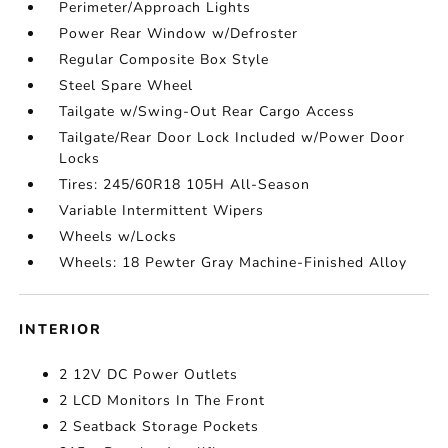
Perimeter/Approach Lights
Power Rear Window w/Defroster
Regular Composite Box Style
Steel Spare Wheel
Tailgate w/Swing-Out Rear Cargo Access
Tailgate/Rear Door Lock Included w/Power Door
Locks
Tires: 245/60R18 105H All-Season
Variable Intermittent Wipers
Wheels w/Locks
Wheels: 18 Pewter Gray Machine-Finished Alloy
INTERIOR
2 12V DC Power Outlets
2 LCD Monitors In The Front
2 Seatback Storage Pockets