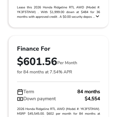
Lease this 2026 Honda Ridgeline RTL AWD (Model #:
YK3F5TJNW) . With $1,999.00 down at $484 for 36
months with approved credit . A $0.00 security depos ...
Finance For
$601.56
Per Month
for 84 months at 7.54% APR
Term
84 months
Down payment
$4,554
2026 Honda Ridgeline RTL AWD (Model #: YK3F5TJNW).
MSRP $45,545.00. $602 per month for 84 months at