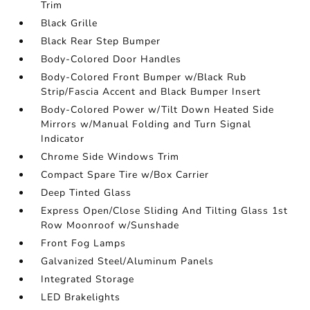
Trim
Black Grille
Black Rear Step Bumper
Body-Colored Door Handles
Body-Colored Front Bumper w/Black Rub
Strip/Fascia Accent and Black Bumper Insert
Body-Colored Power w/Tilt Down Heated Side
Mirrors w/Manual Folding and Turn Signal
Indicator
Chrome Side Windows Trim
Compact Spare Tire w/Box Carrier
Deep Tinted Glass
Express Open/Close Sliding And Tilting Glass 1st
Row Moonroof w/Sunshade
Front Fog Lamps
Galvanized Steel/Aluminum Panels
Integrated Storage
LED Brakelights