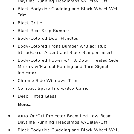
Daytime Running Headlamps w/Delay-Off
Black Bodyside Cladding and Black Wheel Well
Trim
Black Grille
Black Rear Step Bumper
Body-Colored Door Handles
Body-Colored Front Bumper w/Black Rub
Strip/Fascia Accent and Black Bumper Insert
Body-Colored Power w/Tilt Down Heated Side
Mirrors w/Manual Folding and Turn Signal
Indicator
Chrome Side Windows Trim
Compact Spare Tire w/Box Carrier
Deep Tinted Glass
More...
Auto On/Off Projector Beam Led Low Beam
Daytime Running Headlamps w/Delay-Off
Black Bodyside Cladding and Black Wheel Well