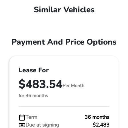
Similar Vehicles
Payment And Price Options
Lease For
$483.54
Per Month
for 36 months
Term
36 months
Due at signing
$2,483