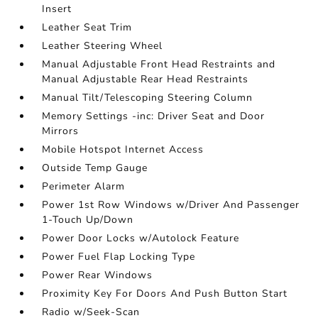
Insert
Leather Seat Trim
Leather Steering Wheel
Manual Adjustable Front Head Restraints and
Manual Adjustable Rear Head Restraints
Manual Tilt/Telescoping Steering Column
Memory Settings -inc: Driver Seat and Door
Mirrors
Mobile Hotspot Internet Access
Outside Temp Gauge
Perimeter Alarm
Power 1st Row Windows w/Driver And Passenger
1-Touch Up/Down
Power Door Locks w/Autolock Feature
Power Fuel Flap Locking Type
Power Rear Windows
Proximity Key For Doors And Push Button Start
Radio w/Seek-Scan