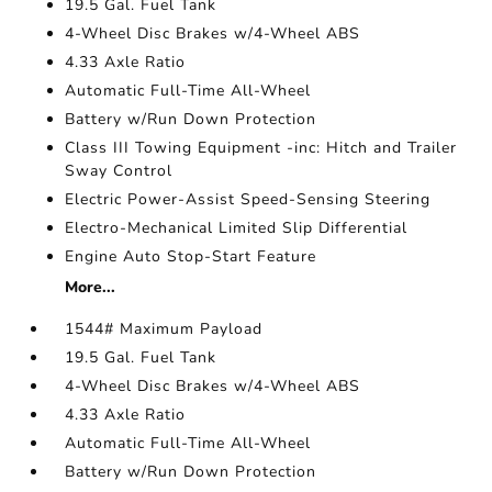
19.5 Gal. Fuel Tank
4-Wheel Disc Brakes w/4-Wheel ABS
4.33 Axle Ratio
Automatic Full-Time All-Wheel
Battery w/Run Down Protection
Class III Towing Equipment -inc: Hitch and Trailer
Sway Control
Electric Power-Assist Speed-Sensing Steering
Electro-Mechanical Limited Slip Differential
Engine Auto Stop-Start Feature
More...
1544# Maximum Payload
19.5 Gal. Fuel Tank
4-Wheel Disc Brakes w/4-Wheel ABS
4.33 Axle Ratio
Automatic Full-Time All-Wheel
Battery w/Run Down Protection