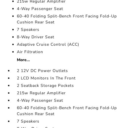
215w Regular Amplifier
4-Way Passenger Seat
60-40 Folding Split-Bench Front Facing Fold-Up
Cushion Rear Seat
7 Speakers
8-Way Driver Seat
Adaptive Cruise Control (ACC)
Air Filtration
More...
2 12V DC Power Outlets
2 LCD Monitors In The Front
2 Seatback Storage Pockets
215w Regular Amplifier
4-Way Passenger Seat
60-40 Folding Split-Bench Front Facing Fold-Up
Cushion Rear Seat
7 Speakers