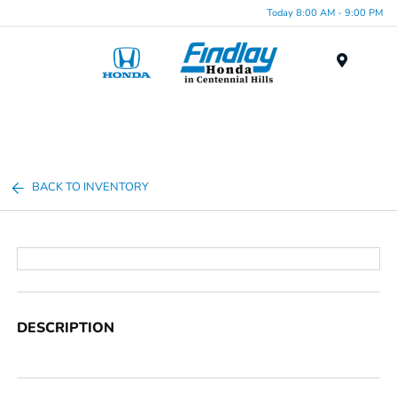
Today 8:00 AM - 9:00 PM
Menu
BACK TO INVENTORY
DESCRIPTION