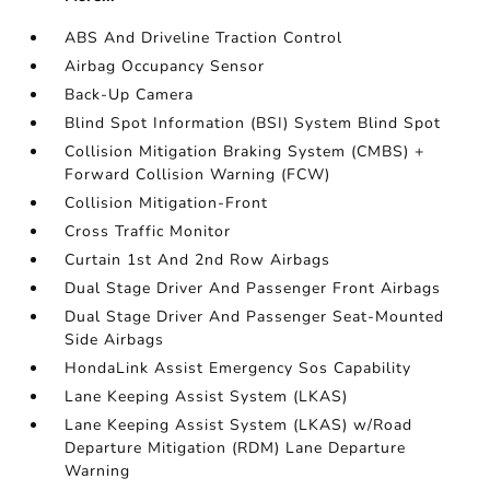
ABS And Driveline Traction Control
Airbag Occupancy Sensor
Back-Up Camera
Blind Spot Information (BSI) System Blind Spot
Collision Mitigation Braking System (CMBS) +
Forward Collision Warning (FCW)
Collision Mitigation-Front
Cross Traffic Monitor
Curtain 1st And 2nd Row Airbags
Dual Stage Driver And Passenger Front Airbags
Dual Stage Driver And Passenger Seat-Mounted
Side Airbags
HondaLink Assist Emergency Sos Capability
Lane Keeping Assist System (LKAS)
Lane Keeping Assist System (LKAS) w/Road
Departure Mitigation (RDM) Lane Departure
Warning