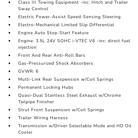
Class III Towing Equipment -inc: Hitch and Trailer
Sway Control
Electric Power-Assist Speed-Sensing Steering
Electro-Mechanical Limited Slip Differential
Engine Auto Stop-Start Feature
Engine: 3.5L 24V SOHC i-VTEC V6 -inc: direct fuel
injection
Front And Rear Anti-Roll Bars
Gas-Pressurized Shock Absorbers
GVWR: 6
Multi-Link Rear Suspension w/Coil Springs
Permanent Locking Hubs
Quasi-Dual Stainless Steel Exhaust w/Chrome
Tailpipe Finisher
Strut Front Suspension w/Coil Springs
Trailer Wiring Harness
Transmission w/Driver Selectable Mode and HD Oil
Cooler