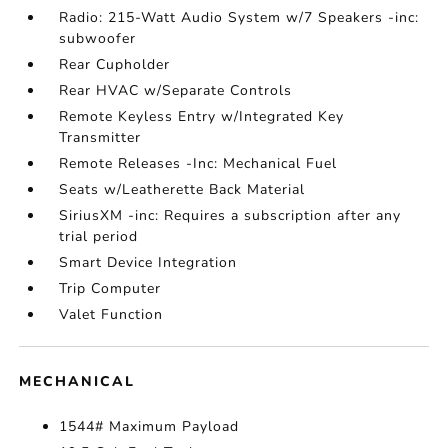
Radio: 215-Watt Audio System w/7 Speakers -inc:
subwoofer
Rear Cupholder
Rear HVAC w/Separate Controls
Remote Keyless Entry w/Integrated Key
Transmitter
Remote Releases -Inc: Mechanical Fuel
Seats w/Leatherette Back Material
SiriusXM -inc: Requires a subscription after any
trial period
Smart Device Integration
Trip Computer
Valet Function
MECHANICAL
1544# Maximum Payload