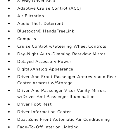
8-Way Driver Seat
Adaptive Cruise Control (ACC)
Air Filtration
Audio Theft Deterrent
Bluetooth® HandsFreeLink
Compass
Cruise Control w/Steering Wheel Controls
Day-Night Auto-Dimming Rearview Mirror
Delayed Accessory Power
Digital/Analog Appearance
Driver And Front Passenger Armrests and Rear
Center Armrest w/Storage
Driver And Passenger Visor Vanity Mirrors
w/Driver And Passenger Illumination
Driver Foot Rest
Driver Information Center
Dual Zone Front Automatic Air Conditioning
Fade-To-Off Interior Lighting