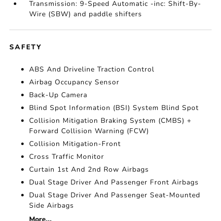
Transmission: 9-Speed Automatic -inc: Shift-By-
Wire (SBW) and paddle shifters
SAFETY
ABS And Driveline Traction Control
Airbag Occupancy Sensor
Back-Up Camera
Blind Spot Information (BSI) System Blind Spot
Collision Mitigation Braking System (CMBS) +
Forward Collision Warning (FCW)
Collision Mitigation-Front
Cross Traffic Monitor
Curtain 1st And 2nd Row Airbags
Dual Stage Driver And Passenger Front Airbags
Dual Stage Driver And Passenger Seat-Mounted
Side Airbags
More...