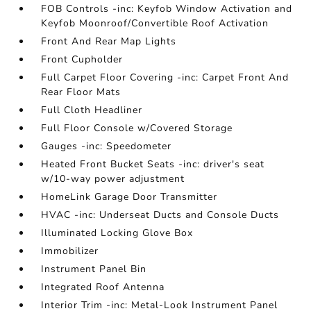
FOB Controls -inc: Keyfob Window Activation and
Keyfob Moonroof/Convertible Roof Activation
Front And Rear Map Lights
Front Cupholder
Full Carpet Floor Covering -inc: Carpet Front And
Rear Floor Mats
Full Cloth Headliner
Full Floor Console w/Covered Storage
Gauges -inc: Speedometer
Heated Front Bucket Seats -inc: driver's seat
w/10-way power adjustment
HomeLink Garage Door Transmitter
HVAC -inc: Underseat Ducts and Console Ducts
Illuminated Locking Glove Box
Immobilizer
Instrument Panel Bin
Integrated Roof Antenna
Interior Trim -inc: Metal-Look Instrument Panel