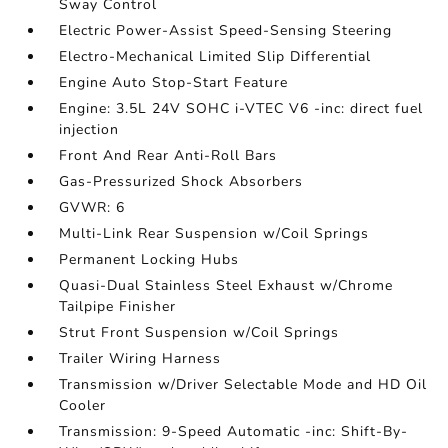
Sway Control
Electric Power-Assist Speed-Sensing Steering
Electro-Mechanical Limited Slip Differential
Engine Auto Stop-Start Feature
Engine: 3.5L 24V SOHC i-VTEC V6 -inc: direct fuel
injection
Front And Rear Anti-Roll Bars
Gas-Pressurized Shock Absorbers
GVWR: 6
Multi-Link Rear Suspension w/Coil Springs
Permanent Locking Hubs
Quasi-Dual Stainless Steel Exhaust w/Chrome
Tailpipe Finisher
Strut Front Suspension w/Coil Springs
Trailer Wiring Harness
Transmission w/Driver Selectable Mode and HD Oil
Cooler
Transmission: 9-Speed Automatic -inc: Shift-By-