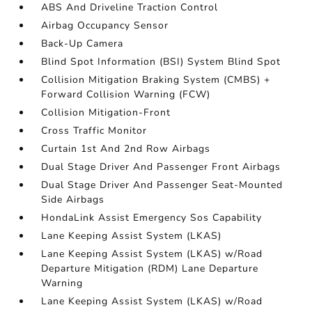
ABS And Driveline Traction Control
Airbag Occupancy Sensor
Back-Up Camera
Blind Spot Information (BSI) System Blind Spot
Collision Mitigation Braking System (CMBS) +
Forward Collision Warning (FCW)
Collision Mitigation-Front
Cross Traffic Monitor
Curtain 1st And 2nd Row Airbags
Dual Stage Driver And Passenger Front Airbags
Dual Stage Driver And Passenger Seat-Mounted
Side Airbags
HondaLink Assist Emergency Sos Capability
Lane Keeping Assist System (LKAS)
Lane Keeping Assist System (LKAS) w/Road
Departure Mitigation (RDM) Lane Departure
Warning
Lane Keeping Assist System (LKAS) w/Road