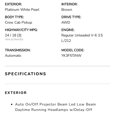
EXTERIOR:
INTERIOR:
Platinum White Pearl
Brown
BODY TYPE:
DRIVE TYPE:
Crew Cab Pickup
AWD
HIGHWAY/CITY MPG:
ENGINE:
24 / 18
[3]
Regular Unleaded V-6 3.5
*EPA ESTIMATED
L/212
TRANSMISSION:
MODEL CODE:
Automatic
YK3F5TJNW
SPECIFICATIONS
EXTERIOR
Auto On/Off Projector Beam Led Low Beam
Daytime Running Headlamps w/Delay-Off