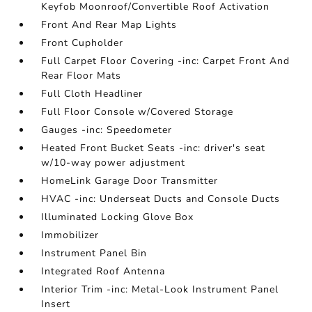
Keyfob Moonroof/Convertible Roof Activation
Front And Rear Map Lights
Front Cupholder
Full Carpet Floor Covering -inc: Carpet Front And
Rear Floor Mats
Full Cloth Headliner
Full Floor Console w/Covered Storage
Gauges -inc: Speedometer
Heated Front Bucket Seats -inc: driver's seat
w/10-way power adjustment
HomeLink Garage Door Transmitter
HVAC -inc: Underseat Ducts and Console Ducts
Illuminated Locking Glove Box
Immobilizer
Instrument Panel Bin
Integrated Roof Antenna
Interior Trim -inc: Metal-Look Instrument Panel
Insert