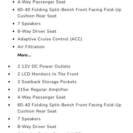
4-Way Passenger Seat
60-40 Folding Split-Bench Front Facing Fold-Up
Cushion Rear Seat
7 Speakers
8-Way Driver Seat
Adaptive Cruise Control (ACC)
Air Filtration
More...
2 12V DC Power Outlets
2 LCD Monitors In The Front
2 Seatback Storage Pockets
215w Regular Amplifier
4-Way Passenger Seat
60-40 Folding Split-Bench Front Facing Fold-Up
Cushion Rear Seat
7 Speakers
8-Way Driver Seat