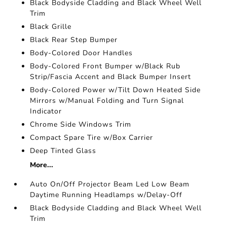
Black Bodyside Cladding and Black Wheel Well
Trim
Black Grille
Black Rear Step Bumper
Body-Colored Door Handles
Body-Colored Front Bumper w/Black Rub
Strip/Fascia Accent and Black Bumper Insert
Body-Colored Power w/Tilt Down Heated Side
Mirrors w/Manual Folding and Turn Signal
Indicator
Chrome Side Windows Trim
Compact Spare Tire w/Box Carrier
Deep Tinted Glass
More...
Auto On/Off Projector Beam Led Low Beam
Daytime Running Headlamps w/Delay-Off
Black Bodyside Cladding and Black Wheel Well
Trim