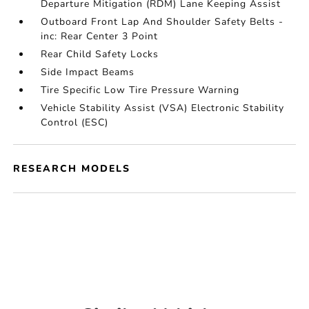
Departure Mitigation (RDM) Lane Keeping Assist
Outboard Front Lap And Shoulder Safety Belts -
inc: Rear Center 3 Point
Rear Child Safety Locks
Side Impact Beams
Tire Specific Low Tire Pressure Warning
Vehicle Stability Assist (VSA) Electronic Stability
Control (ESC)
RESEARCH MODELS