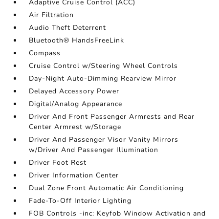
Adaptive Cruise Control (ACC)
Air Filtration
Audio Theft Deterrent
Bluetooth® HandsFreeLink
Compass
Cruise Control w/Steering Wheel Controls
Day-Night Auto-Dimming Rearview Mirror
Delayed Accessory Power
Digital/Analog Appearance
Driver And Front Passenger Armrests and Rear
Center Armrest w/Storage
Driver And Passenger Visor Vanity Mirrors
w/Driver And Passenger Illumination
Driver Foot Rest
Driver Information Center
Dual Zone Front Automatic Air Conditioning
Fade-To-Off Interior Lighting
FOB Controls -inc: Keyfob Window Activation and