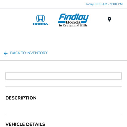
Today 8:00 AM - 9:00 PM
Menu
BACK TO INVENTORY
DESCRIPTION
VEHICLE DETAILS