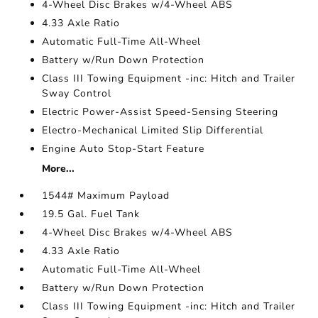
4-Wheel Disc Brakes w/4-Wheel ABS
4.33 Axle Ratio
Automatic Full-Time All-Wheel
Battery w/Run Down Protection
Class III Towing Equipment -inc: Hitch and Trailer
Sway Control
Electric Power-Assist Speed-Sensing Steering
Electro-Mechanical Limited Slip Differential
Engine Auto Stop-Start Feature
More...
1544# Maximum Payload
19.5 Gal. Fuel Tank
4-Wheel Disc Brakes w/4-Wheel ABS
4.33 Axle Ratio
Automatic Full-Time All-Wheel
Battery w/Run Down Protection
Class III Towing Equipment -inc: Hitch and Trailer