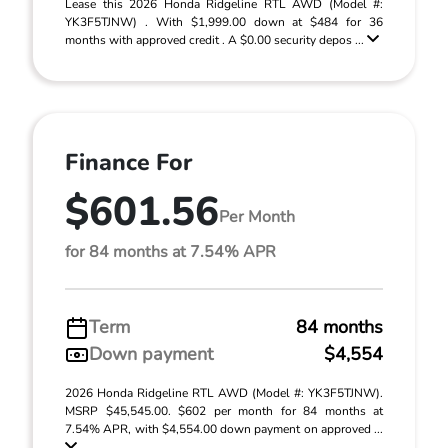
Lease this 2026 Honda Ridgeline RTL AWD (Model #:
YK3F5TJNW) . With $1,999.00 down at $484 for 36
months with approved credit . A $0.00 security depos ...
Finance For
$601.56
Per Month
for 84 months at 7.54% APR
Term
84 months
Down payment
$4,554
2026 Honda Ridgeline RTL AWD (Model #: YK3F5TJNW).
MSRP $45,545.00. $602 per month for 84 months at
7.54% APR, with $4,554.00 down payment on approved ...