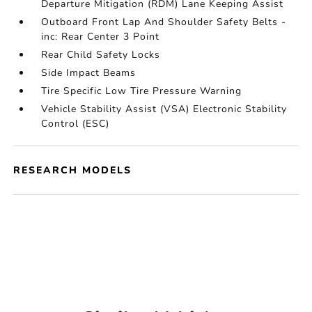
Departure Mitigation (RDM) Lane Keeping Assist
Outboard Front Lap And Shoulder Safety Belts -
inc: Rear Center 3 Point
Rear Child Safety Locks
Side Impact Beams
Tire Specific Low Tire Pressure Warning
Vehicle Stability Assist (VSA) Electronic Stability
Control (ESC)
RESEARCH MODELS