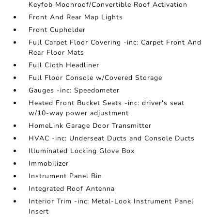
Keyfob Moonroof/Convertible Roof Activation
Front And Rear Map Lights
Front Cupholder
Full Carpet Floor Covering -inc: Carpet Front And
Rear Floor Mats
Full Cloth Headliner
Full Floor Console w/Covered Storage
Gauges -inc: Speedometer
Heated Front Bucket Seats -inc: driver's seat
w/10-way power adjustment
HomeLink Garage Door Transmitter
HVAC -inc: Underseat Ducts and Console Ducts
Illuminated Locking Glove Box
Immobilizer
Instrument Panel Bin
Integrated Roof Antenna
Interior Trim -inc: Metal-Look Instrument Panel
Insert