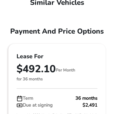
Similar Vehicles
Payment And Price Options
Lease For
$492.10
Per Month
for 36 months
Term
36 months
Due at signing
$2,491