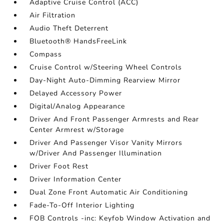
Adaptive Cruise Control (ACC)
Air Filtration
Audio Theft Deterrent
Bluetooth® HandsFreeLink
Compass
Cruise Control w/Steering Wheel Controls
Day-Night Auto-Dimming Rearview Mirror
Delayed Accessory Power
Digital/Analog Appearance
Driver And Front Passenger Armrests and Rear
Center Armrest w/Storage
Driver And Passenger Visor Vanity Mirrors
w/Driver And Passenger Illumination
Driver Foot Rest
Driver Information Center
Dual Zone Front Automatic Air Conditioning
Fade-To-Off Interior Lighting
FOB Controls -inc: Keyfob Window Activation and