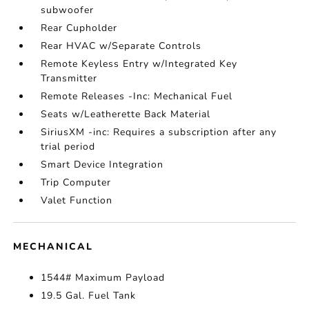
subwoofer
Rear Cupholder
Rear HVAC w/Separate Controls
Remote Keyless Entry w/Integrated Key
Transmitter
Remote Releases -Inc: Mechanical Fuel
Seats w/Leatherette Back Material
SiriusXM -inc: Requires a subscription after any
trial period
Smart Device Integration
Trip Computer
Valet Function
MECHANICAL
1544# Maximum Payload
19.5 Gal. Fuel Tank