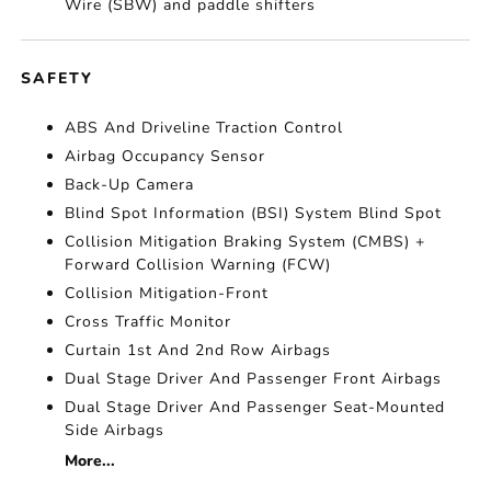
Wire (SBW) and paddle shifters
SAFETY
ABS And Driveline Traction Control
Airbag Occupancy Sensor
Back-Up Camera
Blind Spot Information (BSI) System Blind Spot
Collision Mitigation Braking System (CMBS) +
Forward Collision Warning (FCW)
Collision Mitigation-Front
Cross Traffic Monitor
Curtain 1st And 2nd Row Airbags
Dual Stage Driver And Passenger Front Airbags
Dual Stage Driver And Passenger Seat-Mounted
Side Airbags
More...