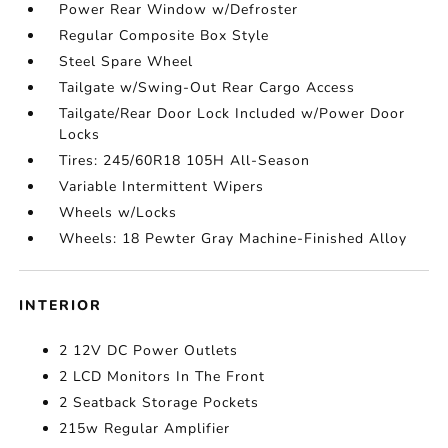
Power Rear Window w/Defroster
Regular Composite Box Style
Steel Spare Wheel
Tailgate w/Swing-Out Rear Cargo Access
Tailgate/Rear Door Lock Included w/Power Door
Locks
Tires: 245/60R18 105H All-Season
Variable Intermittent Wipers
Wheels w/Locks
Wheels: 18 Pewter Gray Machine-Finished Alloy
INTERIOR
2 12V DC Power Outlets
2 LCD Monitors In The Front
2 Seatback Storage Pockets
215w Regular Amplifier