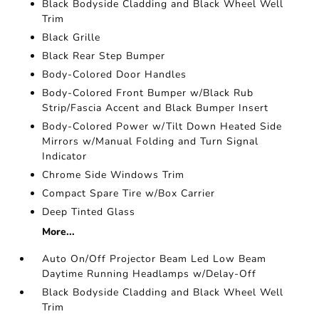
Black Bodyside Cladding and Black Wheel Well
Trim
Black Grille
Black Rear Step Bumper
Body-Colored Door Handles
Body-Colored Front Bumper w/Black Rub
Strip/Fascia Accent and Black Bumper Insert
Body-Colored Power w/Tilt Down Heated Side
Mirrors w/Manual Folding and Turn Signal
Indicator
Chrome Side Windows Trim
Compact Spare Tire w/Box Carrier
Deep Tinted Glass
More...
Auto On/Off Projector Beam Led Low Beam
Daytime Running Headlamps w/Delay-Off
Black Bodyside Cladding and Black Wheel Well
Trim