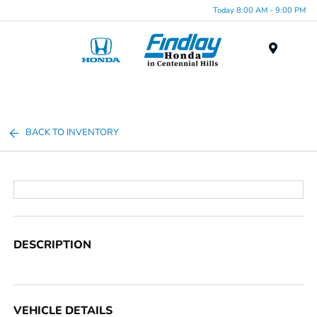
Today 8:00 AM - 9:00 PM
Menu
BACK TO INVENTORY
DESCRIPTION
VEHICLE DETAILS