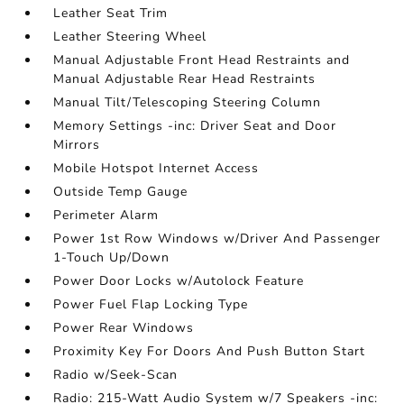
Leather Seat Trim
Leather Steering Wheel
Manual Adjustable Front Head Restraints and
Manual Adjustable Rear Head Restraints
Manual Tilt/Telescoping Steering Column
Memory Settings -inc: Driver Seat and Door
Mirrors
Mobile Hotspot Internet Access
Outside Temp Gauge
Perimeter Alarm
Power 1st Row Windows w/Driver And Passenger
1-Touch Up/Down
Power Door Locks w/Autolock Feature
Power Fuel Flap Locking Type
Power Rear Windows
Proximity Key For Doors And Push Button Start
Radio w/Seek-Scan
Radio: 215-Watt Audio System w/7 Speakers -inc: