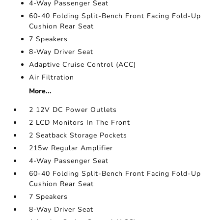
4-Way Passenger Seat
60-40 Folding Split-Bench Front Facing Fold-Up
Cushion Rear Seat
7 Speakers
8-Way Driver Seat
Adaptive Cruise Control (ACC)
Air Filtration
More...
2 12V DC Power Outlets
2 LCD Monitors In The Front
2 Seatback Storage Pockets
215w Regular Amplifier
4-Way Passenger Seat
60-40 Folding Split-Bench Front Facing Fold-Up
Cushion Rear Seat
7 Speakers
8-Way Driver Seat