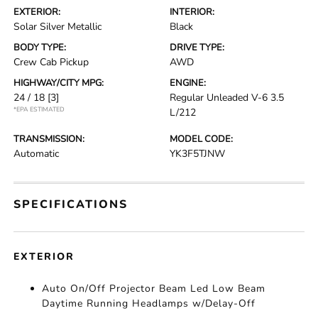
EXTERIOR:
INTERIOR:
Solar Silver Metallic
Black
BODY TYPE:
DRIVE TYPE:
Crew Cab Pickup
AWD
HIGHWAY/CITY MPG:
ENGINE:
24 / 18
[3]
Regular Unleaded V-6 3.5
*EPA ESTIMATED
L/212
TRANSMISSION:
MODEL CODE:
Automatic
YK3F5TJNW
SPECIFICATIONS
EXTERIOR
Auto On/Off Projector Beam Led Low Beam
Daytime Running Headlamps w/Delay-Off