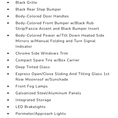
Black Grille
Black Rear Step Bumper
Body-Colored Door Handles
Body-Colored Front Bumper w/Black Rub
Strip/Fascia Accent and Black Bumper Insert
Body-Colored Power w/Tilt Down Heated Side
Mirrors w/Manual Folding and Turn Signal
Indicator
Chrome Side Windows Trim
Compact Spare Tire w/Box Carrier
Deep Tinted Glass
Express Open/Close Sliding And Tilting Glass 1st
Row Moonroof w/Sunshade
Front Fog Lamps
Galvanized Steel/Aluminum Panels
Integrated Storage
LED Brakelights
Perimeter/Approach Lights