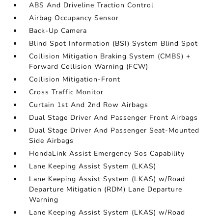
ABS And Driveline Traction Control
Airbag Occupancy Sensor
Back-Up Camera
Blind Spot Information (BSI) System Blind Spot
Collision Mitigation Braking System (CMBS) +
Forward Collision Warning (FCW)
Collision Mitigation-Front
Cross Traffic Monitor
Curtain 1st And 2nd Row Airbags
Dual Stage Driver And Passenger Front Airbags
Dual Stage Driver And Passenger Seat-Mounted
Side Airbags
HondaLink Assist Emergency Sos Capability
Lane Keeping Assist System (LKAS)
Lane Keeping Assist System (LKAS) w/Road
Departure Mitigation (RDM) Lane Departure
Warning
Lane Keeping Assist System (LKAS) w/Road