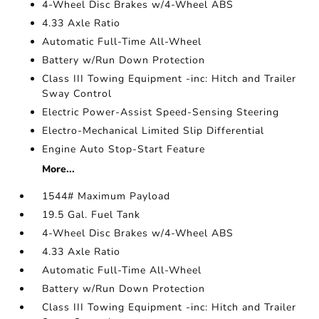
4-Wheel Disc Brakes w/4-Wheel ABS
4.33 Axle Ratio
Automatic Full-Time All-Wheel
Battery w/Run Down Protection
Class III Towing Equipment -inc: Hitch and Trailer
Sway Control
Electric Power-Assist Speed-Sensing Steering
Electro-Mechanical Limited Slip Differential
Engine Auto Stop-Start Feature
More...
1544# Maximum Payload
19.5 Gal. Fuel Tank
4-Wheel Disc Brakes w/4-Wheel ABS
4.33 Axle Ratio
Automatic Full-Time All-Wheel
Battery w/Run Down Protection
Class III Towing Equipment -inc: Hitch and Trailer