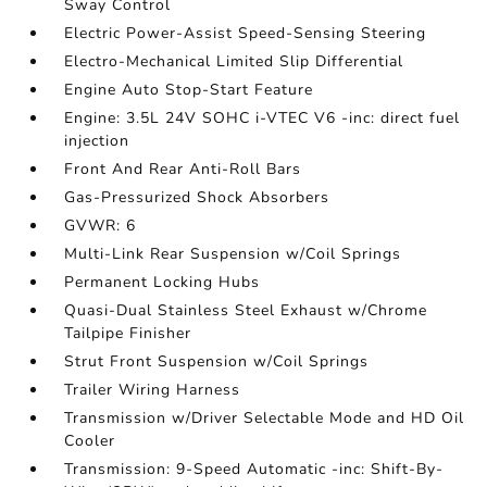
Sway Control
Electric Power-Assist Speed-Sensing Steering
Electro-Mechanical Limited Slip Differential
Engine Auto Stop-Start Feature
Engine: 3.5L 24V SOHC i-VTEC V6 -inc: direct fuel
injection
Front And Rear Anti-Roll Bars
Gas-Pressurized Shock Absorbers
GVWR: 6
Multi-Link Rear Suspension w/Coil Springs
Permanent Locking Hubs
Quasi-Dual Stainless Steel Exhaust w/Chrome
Tailpipe Finisher
Strut Front Suspension w/Coil Springs
Trailer Wiring Harness
Transmission w/Driver Selectable Mode and HD Oil
Cooler
Transmission: 9-Speed Automatic -inc: Shift-By-