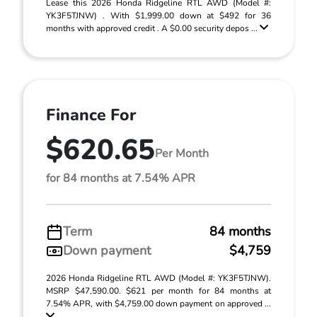
Lease this 2026 Honda Ridgeline RTL AWD (Model #:
YK3F5TJNW) . With $1,999.00 down at $492 for 36
months with approved credit . A $0.00 security depos ...
Finance For
$620.65
Per Month
for 84 months at 7.54% APR
Term
84 months
Down payment
$4,759
2026 Honda Ridgeline RTL AWD (Model #: YK3F5TJNW).
MSRP $47,590.00. $621 per month for 84 months at
7.54% APR, with $4,759.00 down payment on approved ...