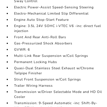
Sway Control
Electric Power-Assist Speed-Sensing Steering
Electro-Mechanical Limited Slip Differential
Engine Auto Stop-Start Feature
Engine: 3.5L 24V SOHC i-VTEC V6 -inc: direct fuel
injection
Front And Rear Anti-Roll Bars
Gas-Pressurized Shock Absorbers
GVWR: 6
Multi-Link Rear Suspension w/Coil Springs
Permanent Locking Hubs
Quasi-Dual Stainless Steel Exhaust w/Chrome
Tailpipe Finisher
Strut Front Suspension w/Coil Springs
Trailer Wiring Harness
Transmission w/Driver Selectable Mode and HD Oil
Cooler
Transmission: 9-Speed Automatic -inc: Shift-By-