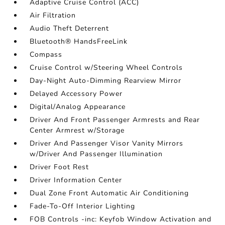
Adaptive Cruise Control (ACC)
Air Filtration
Audio Theft Deterrent
Bluetooth® HandsFreeLink
Compass
Cruise Control w/Steering Wheel Controls
Day-Night Auto-Dimming Rearview Mirror
Delayed Accessory Power
Digital/Analog Appearance
Driver And Front Passenger Armrests and Rear
Center Armrest w/Storage
Driver And Passenger Visor Vanity Mirrors
w/Driver And Passenger Illumination
Driver Foot Rest
Driver Information Center
Dual Zone Front Automatic Air Conditioning
Fade-To-Off Interior Lighting
FOB Controls -inc: Keyfob Window Activation and