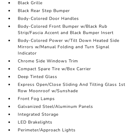
Black Grille
Black Rear Step Bumper
Body-Colored Door Handles
Body-Colored Front Bumper w/Black Rub
Strip/Fascia Accent and Black Bumper Insert
Body-Colored Power w/Tilt Down Heated Side
Mirrors w/Manual Folding and Turn Signal
Indicator
Chrome Side Windows Trim
Compact Spare Tire w/Box Carrier
Deep Tinted Glass
Express Open/Close Sliding And Tilting Glass 1st
Row Moonroof w/Sunshade
Front Fog Lamps
Galvanized Steel/Aluminum Panels
Integrated Storage
LED Brakelights
Perimeter/Approach Lights