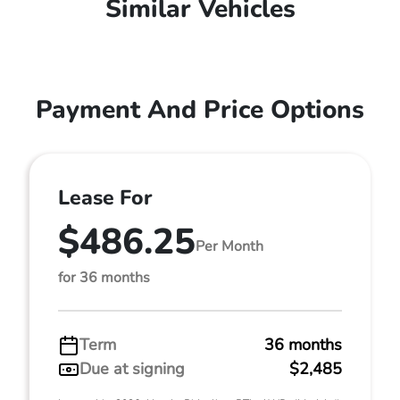
Similar Vehicles
Payment And Price Options
Lease For
$486.25
Per Month
for 36 months
Term
36 months
Due at signing
$2,485