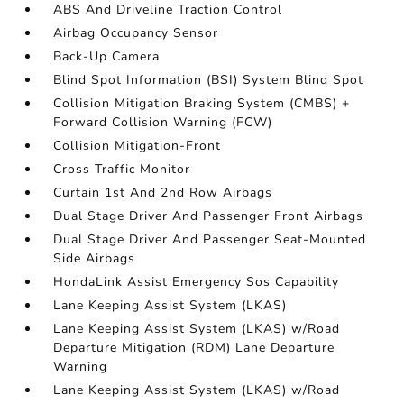
ABS And Driveline Traction Control
Airbag Occupancy Sensor
Back-Up Camera
Blind Spot Information (BSI) System Blind Spot
Collision Mitigation Braking System (CMBS) +
Forward Collision Warning (FCW)
Collision Mitigation-Front
Cross Traffic Monitor
Curtain 1st And 2nd Row Airbags
Dual Stage Driver And Passenger Front Airbags
Dual Stage Driver And Passenger Seat-Mounted
Side Airbags
HondaLink Assist Emergency Sos Capability
Lane Keeping Assist System (LKAS)
Lane Keeping Assist System (LKAS) w/Road
Departure Mitigation (RDM) Lane Departure
Warning
Lane Keeping Assist System (LKAS) w/Road