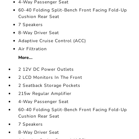
4-Way Passenger Seat
60-40 Folding Split-Bench Front Facing Fold-Up
Cushion Rear Seat
7 Speakers
8-Way Driver Seat
Adaptive Cruise Control (ACC)
Air Filtration
More...
2 12V DC Power Outlets
2 LCD Monitors In The Front
2 Seatback Storage Pockets
215w Regular Amplifier
4-Way Passenger Seat
60-40 Folding Split-Bench Front Facing Fold-Up
Cushion Rear Seat
7 Speakers
8-Way Driver Seat