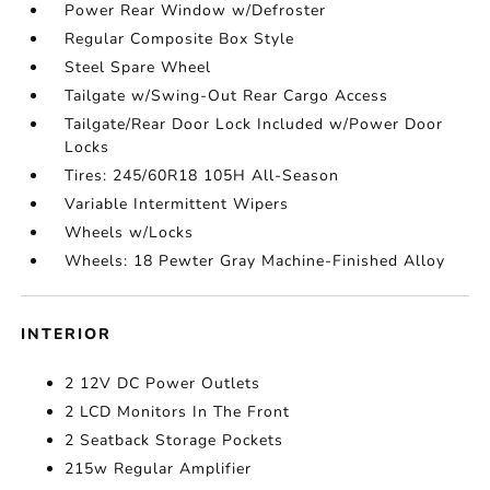
Power Rear Window w/Defroster
Regular Composite Box Style
Steel Spare Wheel
Tailgate w/Swing-Out Rear Cargo Access
Tailgate/Rear Door Lock Included w/Power Door
Locks
Tires: 245/60R18 105H All-Season
Variable Intermittent Wipers
Wheels w/Locks
Wheels: 18 Pewter Gray Machine-Finished Alloy
INTERIOR
2 12V DC Power Outlets
2 LCD Monitors In The Front
2 Seatback Storage Pockets
215w Regular Amplifier