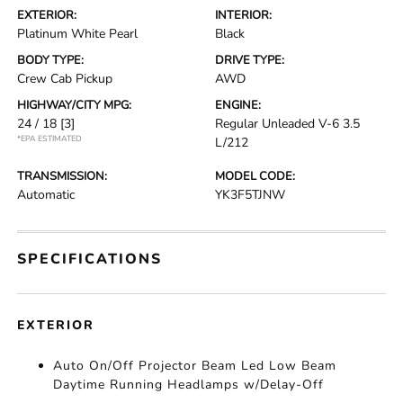
EXTERIOR:
INTERIOR:
Platinum White Pearl
Black
BODY TYPE:
DRIVE TYPE:
Crew Cab Pickup
AWD
HIGHWAY/CITY MPG:
ENGINE:
24 / 18
[3]
Regular Unleaded V-6 3.5
*EPA ESTIMATED
L/212
TRANSMISSION:
MODEL CODE:
Automatic
YK3F5TJNW
SPECIFICATIONS
EXTERIOR
Auto On/Off Projector Beam Led Low Beam
Daytime Running Headlamps w/Delay-Off