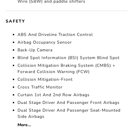
Wire (SBW) and paddle shifters
SAFETY
ABS And Driveline Traction Control
Airbag Occupancy Sensor
Back-Up Camera
Blind Spot Information (BSI) System Blind Spot
Collision Mitigation Braking System (CMBS) +
Forward Collision Warning (FCW)
Collision Mitigation-Front
Cross Traffic Monitor
Curtain 1st And 2nd Row Airbags
Dual Stage Driver And Passenger Front Airbags
Dual Stage Driver And Passenger Seat-Mounted
Side Airbags
More...