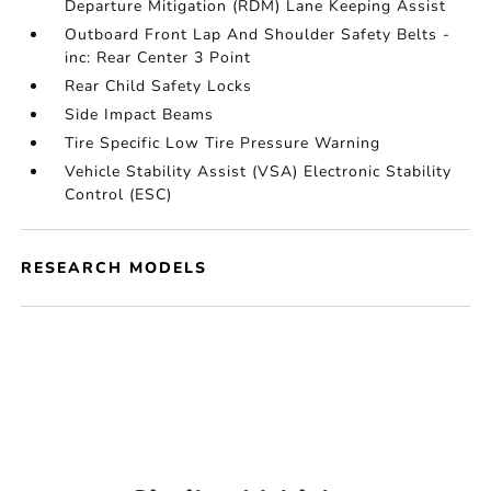
Departure Mitigation (RDM) Lane Keeping Assist
Outboard Front Lap And Shoulder Safety Belts -
inc: Rear Center 3 Point
Rear Child Safety Locks
Side Impact Beams
Tire Specific Low Tire Pressure Warning
Vehicle Stability Assist (VSA) Electronic Stability
Control (ESC)
RESEARCH MODELS