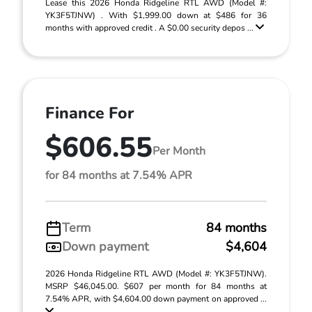
Lease this 2026 Honda Ridgeline RTL AWD (Model #:
YK3F5TJNW) . With $1,999.00 down at $486 for 36
months with approved credit . A $0.00 security depos ...
Finance For
$606.55
Per Month
for 84 months at 7.54% APR
Term
84 months
Down payment
$4,604
2026 Honda Ridgeline RTL AWD (Model #: YK3F5TJNW).
MSRP $46,045.00. $607 per month for 84 months at
7.54% APR, with $4,604.00 down payment on approved ...