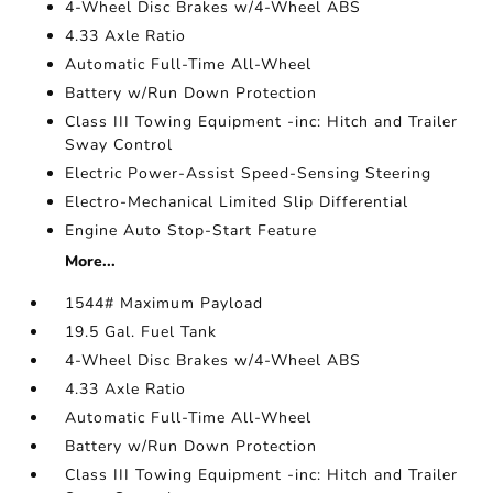
4-Wheel Disc Brakes w/4-Wheel ABS
4.33 Axle Ratio
Automatic Full-Time All-Wheel
Battery w/Run Down Protection
Class III Towing Equipment -inc: Hitch and Trailer
Sway Control
Electric Power-Assist Speed-Sensing Steering
Electro-Mechanical Limited Slip Differential
Engine Auto Stop-Start Feature
More...
1544# Maximum Payload
19.5 Gal. Fuel Tank
4-Wheel Disc Brakes w/4-Wheel ABS
4.33 Axle Ratio
Automatic Full-Time All-Wheel
Battery w/Run Down Protection
Class III Towing Equipment -inc: Hitch and Trailer