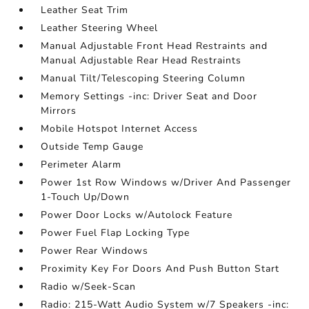
Leather Seat Trim
Leather Steering Wheel
Manual Adjustable Front Head Restraints and
Manual Adjustable Rear Head Restraints
Manual Tilt/Telescoping Steering Column
Memory Settings -inc: Driver Seat and Door
Mirrors
Mobile Hotspot Internet Access
Outside Temp Gauge
Perimeter Alarm
Power 1st Row Windows w/Driver And Passenger
1-Touch Up/Down
Power Door Locks w/Autolock Feature
Power Fuel Flap Locking Type
Power Rear Windows
Proximity Key For Doors And Push Button Start
Radio w/Seek-Scan
Radio: 215-Watt Audio System w/7 Speakers -inc: