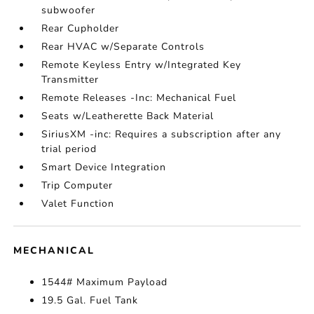
subwoofer
Rear Cupholder
Rear HVAC w/Separate Controls
Remote Keyless Entry w/Integrated Key
Transmitter
Remote Releases -Inc: Mechanical Fuel
Seats w/Leatherette Back Material
SiriusXM -inc: Requires a subscription after any
trial period
Smart Device Integration
Trip Computer
Valet Function
MECHANICAL
1544# Maximum Payload
19.5 Gal. Fuel Tank