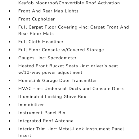
Keyfob Moonroof/Convertible Roof Activation
Front And Rear Map Lights
Front Cupholder
Full Carpet Floor Covering -inc: Carpet Front And
Rear Floor Mats
Full Cloth Headliner
Full Floor Console w/Covered Storage
Gauges -inc: Speedometer
Heated Front Bucket Seats -inc: driver's seat
w/10-way power adjustment
HomeLink Garage Door Transmitter
HVAC -inc: Underseat Ducts and Console Ducts
Illuminated Locking Glove Box
Immobilizer
Instrument Panel Bin
Integrated Roof Antenna
Interior Trim -inc: Metal-Look Instrument Panel
Insert