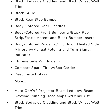
Black Bodyside Cladding and Black Wheel Well
Trim
Black Grille
Black Rear Step Bumper
Body-Colored Door Handles
Body-Colored Front Bumper w/Black Rub
Strip/Fascia Accent and Black Bumper Insert
Body-Colored Power w/Tilt Down Heated Side
Mirrors w/Manual Folding and Turn Signal
Indicator
Chrome Side Windows Trim
Compact Spare Tire w/Box Carrier
Deep Tinted Glass
More...
Auto On/Off Projector Beam Led Low Beam
Daytime Running Headlamps w/Delay-Off
Black Bodyside Cladding and Black Wheel Well
Trim