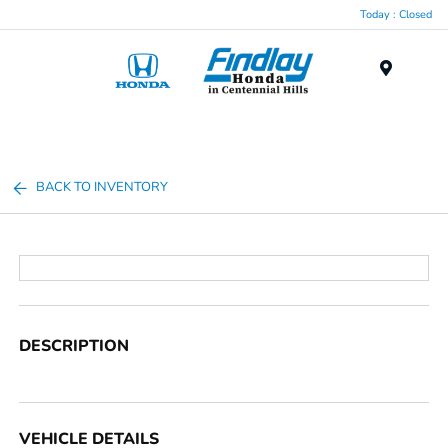
Today : Closed
Menu
BACK TO INVENTORY
DESCRIPTION
VEHICLE DETAILS