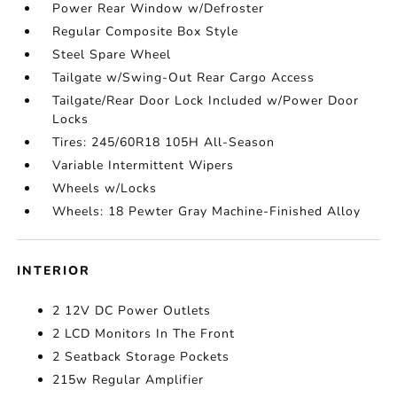
Power Rear Window w/Defroster
Regular Composite Box Style
Steel Spare Wheel
Tailgate w/Swing-Out Rear Cargo Access
Tailgate/Rear Door Lock Included w/Power Door
Locks
Tires: 245/60R18 105H All-Season
Variable Intermittent Wipers
Wheels w/Locks
Wheels: 18 Pewter Gray Machine-Finished Alloy
INTERIOR
2 12V DC Power Outlets
2 LCD Monitors In The Front
2 Seatback Storage Pockets
215w Regular Amplifier