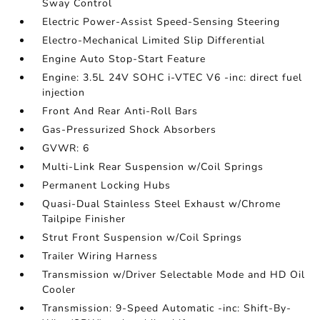
Sway Control
Electric Power-Assist Speed-Sensing Steering
Electro-Mechanical Limited Slip Differential
Engine Auto Stop-Start Feature
Engine: 3.5L 24V SOHC i-VTEC V6 -inc: direct fuel
injection
Front And Rear Anti-Roll Bars
Gas-Pressurized Shock Absorbers
GVWR: 6
Multi-Link Rear Suspension w/Coil Springs
Permanent Locking Hubs
Quasi-Dual Stainless Steel Exhaust w/Chrome
Tailpipe Finisher
Strut Front Suspension w/Coil Springs
Trailer Wiring Harness
Transmission w/Driver Selectable Mode and HD Oil
Cooler
Transmission: 9-Speed Automatic -inc: Shift-By-