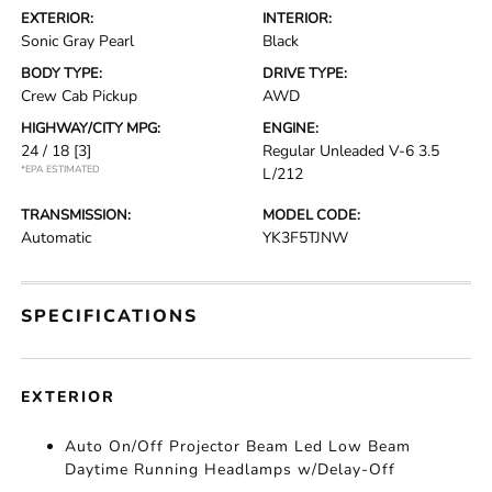
EXTERIOR:
INTERIOR:
Sonic Gray Pearl
Black
BODY TYPE:
DRIVE TYPE:
Crew Cab Pickup
AWD
HIGHWAY/CITY MPG:
ENGINE:
24 / 18
[3]
Regular Unleaded V-6 3.5
*EPA ESTIMATED
L/212
TRANSMISSION:
MODEL CODE:
Automatic
YK3F5TJNW
SPECIFICATIONS
EXTERIOR
Auto On/Off Projector Beam Led Low Beam
Daytime Running Headlamps w/Delay-Off