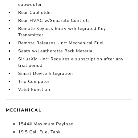
subwoofer
Rear Cupholder
Rear HVAC w/Separate Controls
Remote Keyless Entry w/Integrated Key
Transmitter
Remote Releases -Inc: Mechanical Fuel
Seats w/Leatherette Back Material
SiriusXM -inc: Requires a subscription after any
trial period
Smart Device Integration
Trip Computer
Valet Function
MECHANICAL
1544# Maximum Payload
19.5 Gal. Fuel Tank