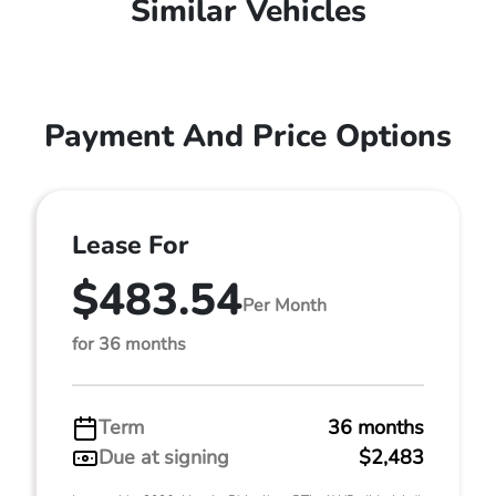
Similar Vehicles
Payment And Price Options
Lease For
$483.54
Per Month
for 36 months
Term
36 months
Due at signing
$2,483