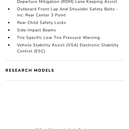
Departure Mitigation (RDM) Lane Keeping Assist
Outboard Front Lap And Shoulder Safety Belts -
inc: Rear Center 3 Point
Rear Child Safety Locks
Side Impact Beams
Tire Specific Low Tire Pressure Warning
Vehicle Stability Assist (VSA) Electronic Stability
Control (ESC)
RESEARCH MODELS