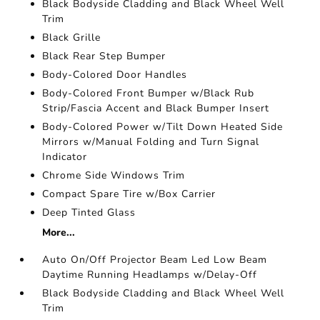
Black Bodyside Cladding and Black Wheel Well
Trim
Black Grille
Black Rear Step Bumper
Body-Colored Door Handles
Body-Colored Front Bumper w/Black Rub
Strip/Fascia Accent and Black Bumper Insert
Body-Colored Power w/Tilt Down Heated Side
Mirrors w/Manual Folding and Turn Signal
Indicator
Chrome Side Windows Trim
Compact Spare Tire w/Box Carrier
Deep Tinted Glass
More...
Auto On/Off Projector Beam Led Low Beam
Daytime Running Headlamps w/Delay-Off
Black Bodyside Cladding and Black Wheel Well
Trim