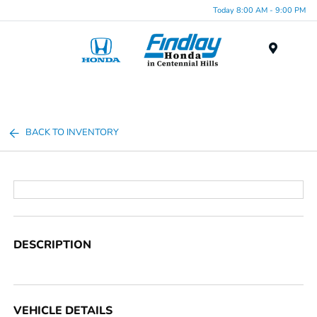
Today 8:00 AM - 9:00 PM
Menu
BACK TO INVENTORY
DESCRIPTION
VEHICLE DETAILS