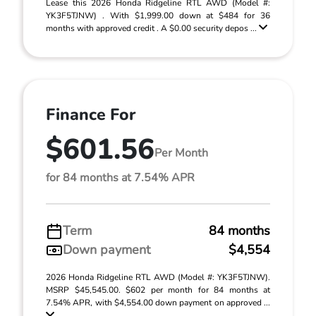
Lease this 2026 Honda Ridgeline RTL AWD (Model #:
YK3F5TJNW) . With $1,999.00 down at $484 for 36
months with approved credit . A $0.00 security depos ...
Finance For
$601.56
Per Month
for 84 months at 7.54% APR
Term
84 months
Down payment
$4,554
2026 Honda Ridgeline RTL AWD (Model #: YK3F5TJNW).
MSRP $45,545.00. $602 per month for 84 months at
7.54% APR, with $4,554.00 down payment on approved ...