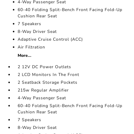
4-Way Passenger Seat
60-40 Folding Split-Bench Front Facing Fold-Up
Cushion Rear Seat
7 Speakers
8-Way Driver Seat
Adaptive Cruise Control (ACC)
Air Filtration
More...
2 12V DC Power Outlets
2 LCD Monitors In The Front
2 Seatback Storage Pockets
215w Regular Amplifier
4-Way Passenger Seat
60-40 Folding Split-Bench Front Facing Fold-Up
Cushion Rear Seat
7 Speakers
8-Way Driver Seat