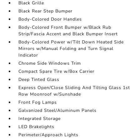
Black Grille
Black Rear Step Bumper
Body-Colored Door Handles
Body-Colored Front Bumper w/Black Rub
Strip/Fascia Accent and Black Bumper Insert
Body-Colored Power w/Tilt Down Heated Side
Mirrors w/Manual Folding and Turn Signal
Indicator
Chrome Side Windows Trim
Compact Spare Tire w/Box Carrier
Deep Tinted Glass
Express Open/Close Sliding And Tilting Glass 1st
Row Moonroof w/Sunshade
Front Fog Lamps
Galvanized Steel/Aluminum Panels
Integrated Storage
LED Brakelights
Perimeter/Approach Lights