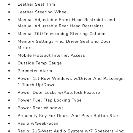
Leather Seat Trim
Leather Steering Wheel
Manual Adjustable Front Head Restraints and
Manual Adjustable Rear Head Restraints
Manual Tilt/Telescoping Steering Column
Memory Settings -inc: Driver Seat and Door
Mirrors
Mobile Hotspot Internet Access
Outside Temp Gauge
Perimeter Alarm
Power 1st Row Windows w/Driver And Passenger
1-Touch Up/Down
Power Door Locks w/Autolock Feature
Power Fuel Flap Locking Type
Power Rear Windows
Proximity Key For Doors And Push Button Start
Radio w/Seek-Scan
Radio: 215-Watt Audio System w/7 Speakers -inc: