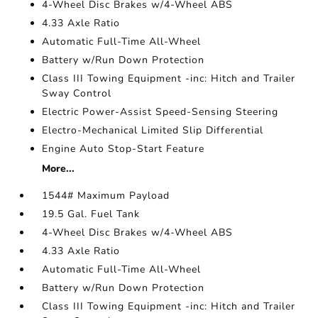
4-Wheel Disc Brakes w/4-Wheel ABS
4.33 Axle Ratio
Automatic Full-Time All-Wheel
Battery w/Run Down Protection
Class III Towing Equipment -inc: Hitch and Trailer
Sway Control
Electric Power-Assist Speed-Sensing Steering
Electro-Mechanical Limited Slip Differential
Engine Auto Stop-Start Feature
More...
1544# Maximum Payload
19.5 Gal. Fuel Tank
4-Wheel Disc Brakes w/4-Wheel ABS
4.33 Axle Ratio
Automatic Full-Time All-Wheel
Battery w/Run Down Protection
Class III Towing Equipment -inc: Hitch and Trailer