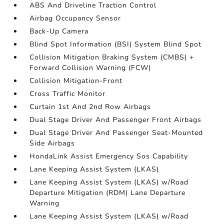
ABS And Driveline Traction Control
Airbag Occupancy Sensor
Back-Up Camera
Blind Spot Information (BSI) System Blind Spot
Collision Mitigation Braking System (CMBS) +
Forward Collision Warning (FCW)
Collision Mitigation-Front
Cross Traffic Monitor
Curtain 1st And 2nd Row Airbags
Dual Stage Driver And Passenger Front Airbags
Dual Stage Driver And Passenger Seat-Mounted
Side Airbags
HondaLink Assist Emergency Sos Capability
Lane Keeping Assist System (LKAS)
Lane Keeping Assist System (LKAS) w/Road
Departure Mitigation (RDM) Lane Departure
Warning
Lane Keeping Assist System (LKAS) w/Road