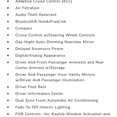
Adaptive Cruise Control (ACC)
Air Filtration
Audio Theft Deterrent
Bluetooth® HandsFreeLink
Compass
Cruise Control w/Steering Wheel Controls
Day-Night Auto-Dimming Rearview Mirror
Delayed Accessory Power
Digital/Analog Appearance
Driver And Front Passenger Armrests and Rear
Center Armrest w/Storage
Driver And Passenger Visor Vanity Mirrors
w/Driver And Passenger Illumination
Driver Foot Rest
Driver Information Center
Dual Zone Front Automatic Air Conditioning
Fade-To-Off Interior Lighting
FOB Controls -inc: Keyfob Window Activation and