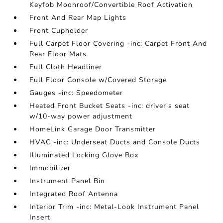
Keyfob Moonroof/Convertible Roof Activation
Front And Rear Map Lights
Front Cupholder
Full Carpet Floor Covering -inc: Carpet Front And
Rear Floor Mats
Full Cloth Headliner
Full Floor Console w/Covered Storage
Gauges -inc: Speedometer
Heated Front Bucket Seats -inc: driver's seat
w/10-way power adjustment
HomeLink Garage Door Transmitter
HVAC -inc: Underseat Ducts and Console Ducts
Illuminated Locking Glove Box
Immobilizer
Instrument Panel Bin
Integrated Roof Antenna
Interior Trim -inc: Metal-Look Instrument Panel
Insert