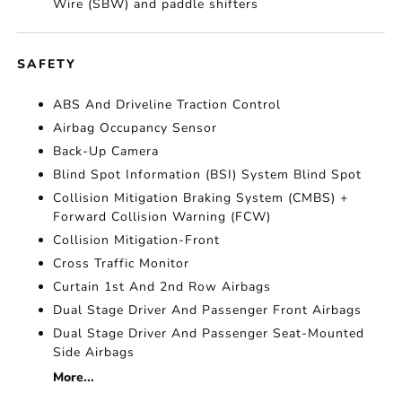
Wire (SBW) and paddle shifters
SAFETY
ABS And Driveline Traction Control
Airbag Occupancy Sensor
Back-Up Camera
Blind Spot Information (BSI) System Blind Spot
Collision Mitigation Braking System (CMBS) +
Forward Collision Warning (FCW)
Collision Mitigation-Front
Cross Traffic Monitor
Curtain 1st And 2nd Row Airbags
Dual Stage Driver And Passenger Front Airbags
Dual Stage Driver And Passenger Seat-Mounted
Side Airbags
More...