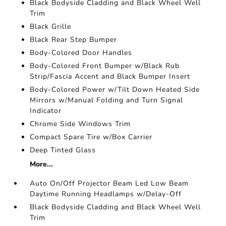
Black Bodyside Cladding and Black Wheel Well
Trim
Black Grille
Black Rear Step Bumper
Body-Colored Door Handles
Body-Colored Front Bumper w/Black Rub
Strip/Fascia Accent and Black Bumper Insert
Body-Colored Power w/Tilt Down Heated Side
Mirrors w/Manual Folding and Turn Signal
Indicator
Chrome Side Windows Trim
Compact Spare Tire w/Box Carrier
Deep Tinted Glass
More...
Auto On/Off Projector Beam Led Low Beam
Daytime Running Headlamps w/Delay-Off
Black Bodyside Cladding and Black Wheel Well
Trim