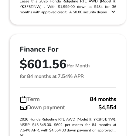
Lease this 2026 Honda Ridgeline RTL AWD (Model #:
YK3F5TJNW) . With $1,999.00 down at $484 for 36
months with approved credit . A $0.00 security depos ...
Finance For
$601.56
Per Month
for 84 months at 7.54% APR
Term
84 months
Down payment
$4,554
2026 Honda Ridgeline RTL AWD (Model #: YK3F5TJNW).
MSRP $45,545.00. $602 per month for 84 months at
7.54% APR, with $4,554.00 down payment on approved ...