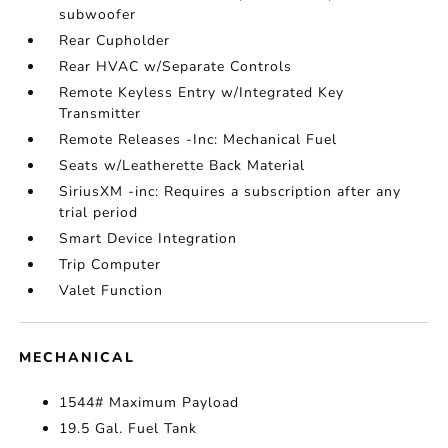
subwoofer
Rear Cupholder
Rear HVAC w/Separate Controls
Remote Keyless Entry w/Integrated Key
Transmitter
Remote Releases -Inc: Mechanical Fuel
Seats w/Leatherette Back Material
SiriusXM -inc: Requires a subscription after any
trial period
Smart Device Integration
Trip Computer
Valet Function
MECHANICAL
1544# Maximum Payload
19.5 Gal. Fuel Tank