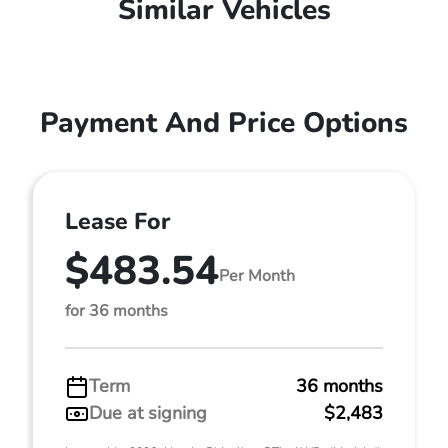
Similar Vehicles
Payment And Price Options
Lease For
$483.54
Per Month
for 36 months
Term
36 months
Due at signing
$2,483