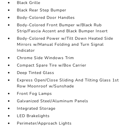
Black Grille
Black Rear Step Bumper
Body-Colored Door Handles
Body-Colored Front Bumper w/Black Rub
Strip/Fascia Accent and Black Bumper Insert
Body-Colored Power w/Tilt Down Heated Side
Mirrors w/Manual Folding and Turn Signal
Indicator
Chrome Side Windows Trim
Compact Spare Tire w/Box Carrier
Deep Tinted Glass
Express Open/Close Sliding And Tilting Glass 1st
Row Moonroof w/Sunshade
Front Fog Lamps
Galvanized Steel/Aluminum Panels
Integrated Storage
LED Brakelights
Perimeter/Approach Lights