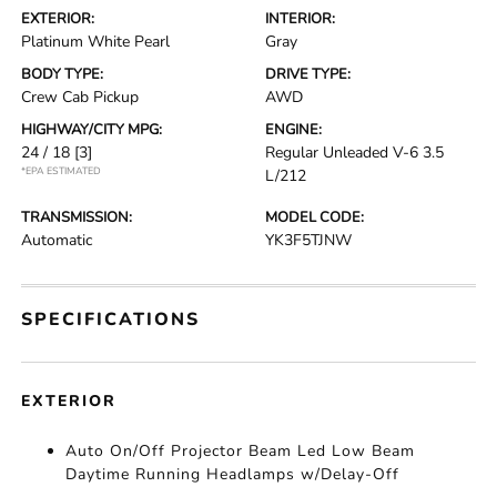
EXTERIOR:
INTERIOR:
Platinum White Pearl
Gray
BODY TYPE:
DRIVE TYPE:
Crew Cab Pickup
AWD
HIGHWAY/CITY MPG:
ENGINE:
24 / 18
[3]
Regular Unleaded V-6 3.5
*EPA ESTIMATED
L/212
TRANSMISSION:
MODEL CODE:
Automatic
YK3F5TJNW
SPECIFICATIONS
EXTERIOR
Auto On/Off Projector Beam Led Low Beam
Daytime Running Headlamps w/Delay-Off