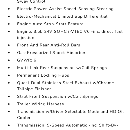
Sway Control
Electric Power-Assist Speed-Sensing Steering
Electro-Mechanical Limited Slip Differential
Engine Auto Stop-Start Feature
Engine: 3.5L 24V SOHC i-VTEC V6 -inc: direct fuel
injection
Front And Rear Anti-Roll Bars
Gas-Pressurized Shock Absorbers
GVWR: 6
Multi-Link Rear Suspension w/Coil Springs
Permanent Locking Hubs
Quasi-Dual Stainless Steel Exhaust w/Chrome
Tailpipe Finisher
Strut Front Suspension w/Coil Springs
Trailer Wiring Harness
Transmission w/Driver Selectable Mode and HD Oil
Cooler
Transmission: 9-Speed Automatic -inc: Shift-By-