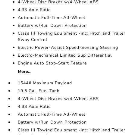
4-Wheel Disc Brakes w/4-Wheel ABS
4.33 Axle Ratio
Automatic Full-Time All-Wheel
Battery w/Run Down Protection
Class III Towing Equipment -inc: Hitch and Trailer
Sway Control
Electric Power-Assist Speed-Sensing Steering
Electro-Mechanical Limited Slip Differential
Engine Auto Stop-Start Feature
More...
1544# Maximum Payload
19.5 Gal. Fuel Tank
4-Wheel Disc Brakes w/4-Wheel ABS
4.33 Axle Ratio
Automatic Full-Time All-Wheel
Battery w/Run Down Protection
Class III Towing Equipment -inc: Hitch and Trailer