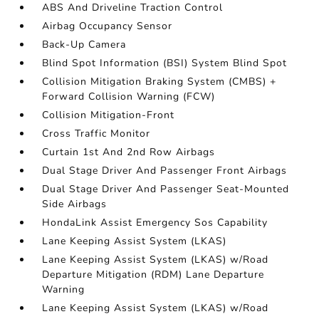
ABS And Driveline Traction Control
Airbag Occupancy Sensor
Back-Up Camera
Blind Spot Information (BSI) System Blind Spot
Collision Mitigation Braking System (CMBS) +
Forward Collision Warning (FCW)
Collision Mitigation-Front
Cross Traffic Monitor
Curtain 1st And 2nd Row Airbags
Dual Stage Driver And Passenger Front Airbags
Dual Stage Driver And Passenger Seat-Mounted
Side Airbags
HondaLink Assist Emergency Sos Capability
Lane Keeping Assist System (LKAS)
Lane Keeping Assist System (LKAS) w/Road
Departure Mitigation (RDM) Lane Departure
Warning
Lane Keeping Assist System (LKAS) w/Road