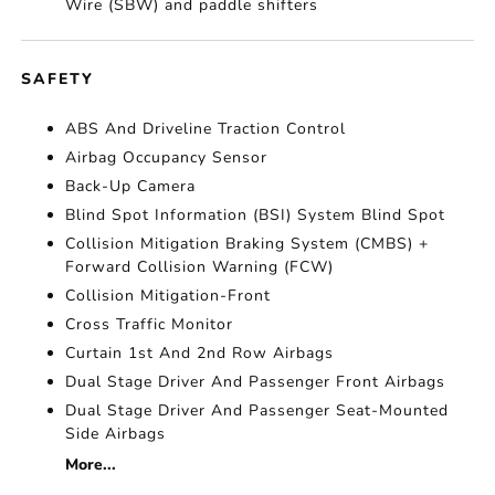
Wire (SBW) and paddle shifters
SAFETY
ABS And Driveline Traction Control
Airbag Occupancy Sensor
Back-Up Camera
Blind Spot Information (BSI) System Blind Spot
Collision Mitigation Braking System (CMBS) +
Forward Collision Warning (FCW)
Collision Mitigation-Front
Cross Traffic Monitor
Curtain 1st And 2nd Row Airbags
Dual Stage Driver And Passenger Front Airbags
Dual Stage Driver And Passenger Seat-Mounted
Side Airbags
More...