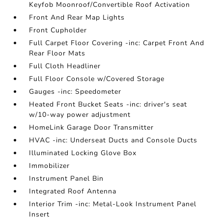
Keyfob Moonroof/Convertible Roof Activation
Front And Rear Map Lights
Front Cupholder
Full Carpet Floor Covering -inc: Carpet Front And
Rear Floor Mats
Full Cloth Headliner
Full Floor Console w/Covered Storage
Gauges -inc: Speedometer
Heated Front Bucket Seats -inc: driver's seat
w/10-way power adjustment
HomeLink Garage Door Transmitter
HVAC -inc: Underseat Ducts and Console Ducts
Illuminated Locking Glove Box
Immobilizer
Instrument Panel Bin
Integrated Roof Antenna
Interior Trim -inc: Metal-Look Instrument Panel
Insert