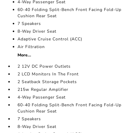
4-Way Passenger Seat
60-40 Folding Split-Bench Front Facing Fold-Up
Cushion Rear Seat
7 Speakers
8-Way Driver Seat
Adaptive Cruise Control (ACC)
Air Filtration
More...
2 12V DC Power Outlets
2 LCD Monitors In The Front
2 Seatback Storage Pockets
215w Regular Amplifier
4-Way Passenger Seat
60-40 Folding Split-Bench Front Facing Fold-Up
Cushion Rear Seat
7 Speakers
8-Way Driver Seat