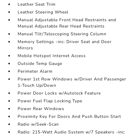
Leather Seat Trim
Leather Steering Wheel
Manual Adjustable Front Head Restraints and
Manual Adjustable Rear Head Restraints
Manual Tilt/Telescoping Steering Column
Memory Settings -inc: Driver Seat and Door
Mirrors
Mobile Hotspot Internet Access
Outside Temp Gauge
Perimeter Alarm
Power 1st Row Windows w/Driver And Passenger
1-Touch Up/Down
Power Door Locks w/Autolock Feature
Power Fuel Flap Locking Type
Power Rear Windows
Proximity Key For Doors And Push Button Start
Radio w/Seek-Scan
Radio: 215-Watt Audio System w/7 Speakers -inc: