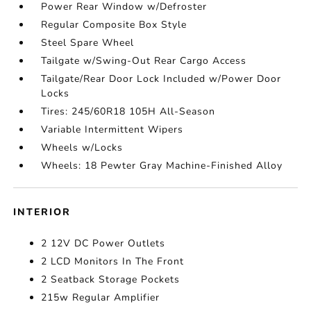
Power Rear Window w/Defroster
Regular Composite Box Style
Steel Spare Wheel
Tailgate w/Swing-Out Rear Cargo Access
Tailgate/Rear Door Lock Included w/Power Door
Locks
Tires: 245/60R18 105H All-Season
Variable Intermittent Wipers
Wheels w/Locks
Wheels: 18 Pewter Gray Machine-Finished Alloy
INTERIOR
2 12V DC Power Outlets
2 LCD Monitors In The Front
2 Seatback Storage Pockets
215w Regular Amplifier