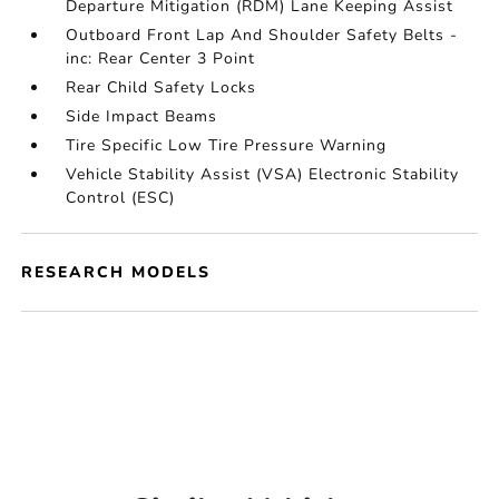
Departure Mitigation (RDM) Lane Keeping Assist
Outboard Front Lap And Shoulder Safety Belts -
inc: Rear Center 3 Point
Rear Child Safety Locks
Side Impact Beams
Tire Specific Low Tire Pressure Warning
Vehicle Stability Assist (VSA) Electronic Stability
Control (ESC)
RESEARCH MODELS