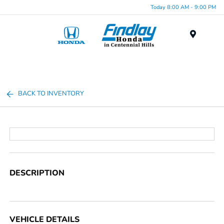
Today 8:00 AM - 9:00 PM
Menu
BACK TO INVENTORY
DESCRIPTION
VEHICLE DETAILS