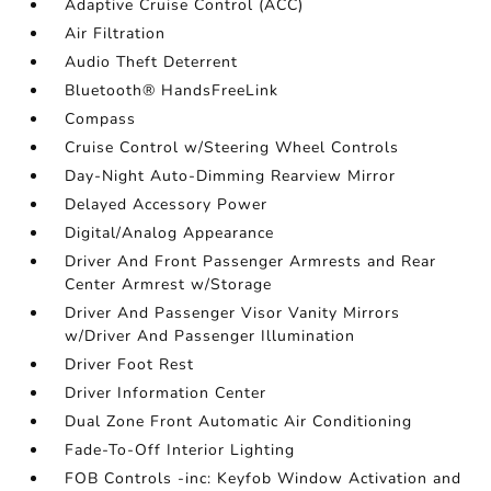
Adaptive Cruise Control (ACC)
Air Filtration
Audio Theft Deterrent
Bluetooth® HandsFreeLink
Compass
Cruise Control w/Steering Wheel Controls
Day-Night Auto-Dimming Rearview Mirror
Delayed Accessory Power
Digital/Analog Appearance
Driver And Front Passenger Armrests and Rear
Center Armrest w/Storage
Driver And Passenger Visor Vanity Mirrors
w/Driver And Passenger Illumination
Driver Foot Rest
Driver Information Center
Dual Zone Front Automatic Air Conditioning
Fade-To-Off Interior Lighting
FOB Controls -inc: Keyfob Window Activation and