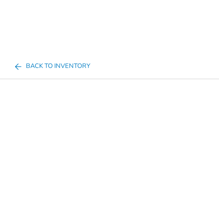
BACK TO INVENTORY