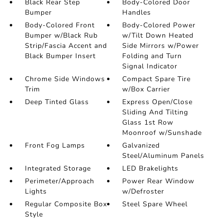
Black Rear Step
Body-Colored Door
Bumper
Handles
Body-Colored Front
Body-Colored Power
Bumper w/Black Rub
w/Tilt Down Heated
Strip/Fascia Accent and
Side Mirrors w/Power
Black Bumper Insert
Folding and Turn
Signal Indicator
Chrome Side Windows
Compact Spare Tire
Trim
w/Box Carrier
Deep Tinted Glass
Express Open/Close
Sliding And Tilting
Glass 1st Row
Moonroof w/Sunshade
Front Fog Lamps
Galvanized
Steel/Aluminum Panels
Integrated Storage
LED Brakelights
Perimeter/Approach
Power Rear Window
Lights
w/Defroster
Regular Composite Box
Steel Spare Wheel
Style