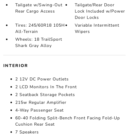
Tailgate w/Swing-Out
Tailgate/Rear Door
Rear Cargo Access
Lock Included w/Power
Door Locks
Tires: 245/60R18 105H
Variable Intermittent
All-Terrain
Wipers
Wheels: 18 TrailSport
Shark Gray Alloy
INTERIOR
2 12V DC Power Outlets
2 LCD Monitors In The Front
2 Seatback Storage Pockets
215w Regular Amplifier
4-Way Passenger Seat
60-40 Folding Split-Bench Front Facing Fold-Up
Cushion Rear Seat
7 Speakers