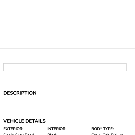
DESCRIPTION
VEHICLE DETAILS
EXTERIOR:
INTERIOR:
BODY TYPE: