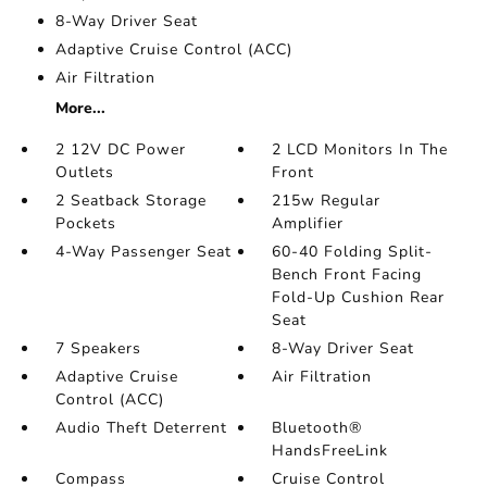
8-Way Driver Seat
Adaptive Cruise Control (ACC)
Air Filtration
More...
2 12V DC Power
2 LCD Monitors In The
Outlets
Front
2 Seatback Storage
215w Regular
Pockets
Amplifier
4-Way Passenger Seat
60-40 Folding Split-
Bench Front Facing
Fold-Up Cushion Rear
Seat
7 Speakers
8-Way Driver Seat
Adaptive Cruise
Air Filtration
Control (ACC)
Audio Theft Deterrent
Bluetooth®
HandsFreeLink
Compass
Cruise Control