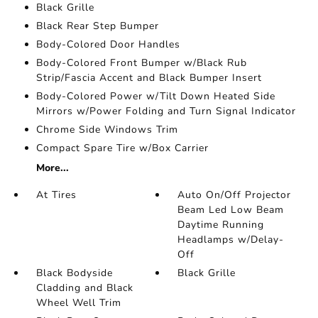
Black Grille
Black Rear Step Bumper
Body-Colored Door Handles
Body-Colored Front Bumper w/Black Rub
Strip/Fascia Accent and Black Bumper Insert
Body-Colored Power w/Tilt Down Heated Side
Mirrors w/Power Folding and Turn Signal Indicator
Chrome Side Windows Trim
Compact Spare Tire w/Box Carrier
More...
At Tires
Auto On/Off Projector
Beam Led Low Beam
Daytime Running
Headlamps w/Delay-
Off
Black Bodyside
Black Grille
Cladding and Black
Wheel Well Trim