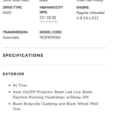
Sonic Gray Pearl
Black
Crew Cab Pickup
DRIVE TYPE:
HIGHWAY/CITY
ENGINE:
MPG:
AWD
Regular Unleaded
23 / 18
[3]
V-6 3.5 L/212
*EPA ESTIMATED
TRANSMISSION:
MODEL CODE:
Automatic
YK3F6TKNW
SPECIFICATIONS
EXTERIOR
At Tires
Auto On/Off Projector Beam Led Low Beam
Daytime Running Headlamps w/Delay-Off
Black Bodyside Cladding and Black Wheel Well
Trim