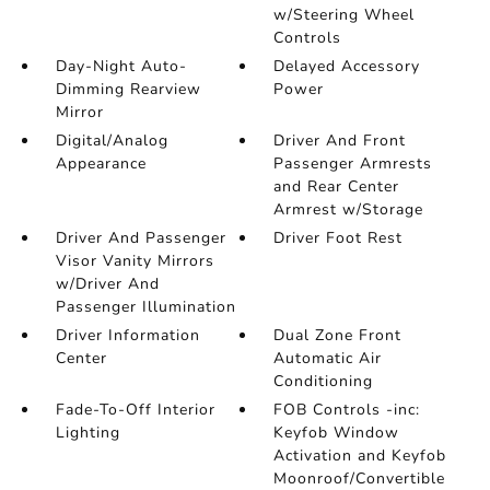
w/Steering Wheel
Controls
Day-Night Auto-
Delayed Accessory
Dimming Rearview
Power
Mirror
Digital/Analog
Driver And Front
Appearance
Passenger Armrests
and Rear Center
Armrest w/Storage
Driver And Passenger
Driver Foot Rest
Visor Vanity Mirrors
w/Driver And
Passenger Illumination
Driver Information
Dual Zone Front
Center
Automatic Air
Conditioning
Fade-To-Off Interior
FOB Controls -inc:
Lighting
Keyfob Window
Activation and Keyfob
Moonroof/Convertible