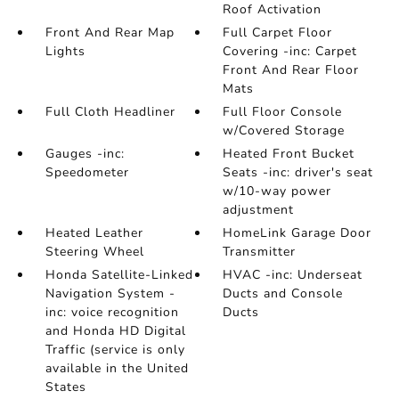
Roof Activation
Front And Rear Map
Full Carpet Floor
Lights
Covering -inc: Carpet
Front And Rear Floor
Mats
Full Cloth Headliner
Full Floor Console
w/Covered Storage
Gauges -inc:
Heated Front Bucket
Speedometer
Seats -inc: driver's seat
w/10-way power
adjustment
Heated Leather
HomeLink Garage Door
Steering Wheel
Transmitter
Honda Satellite-Linked
HVAC -inc: Underseat
Navigation System -
Ducts and Console
inc: voice recognition
Ducts
and Honda HD Digital
Traffic (service is only
available in the United
States