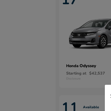
Odyssey
Honda
Starting at
$42,537
Disclosure
11
Available