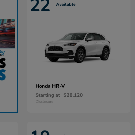
22
Available
HR-V
Honda
Starting at
$28,120
Disclosure