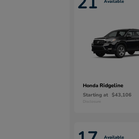
21
Available
Ridgeline
Honda
Starting at
$43,106
Disclosure
17
Available