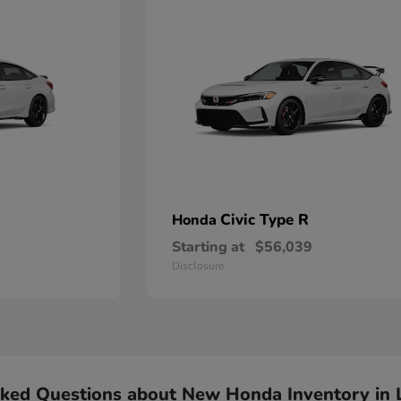
Civic Type R
Honda
Starting at
$56,039
Disclosure
sked Questions about New Honda Inventory in 