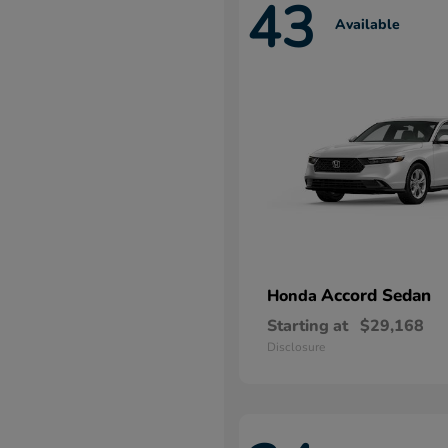
43
Available
Accord Sedan
Honda
Starting at
$29,168
Disclosure