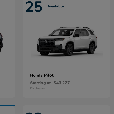
25
Available
Pilot
Honda
Starting at
$43,227
Disclosure