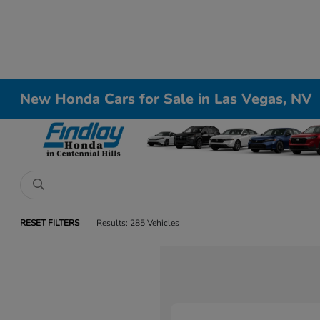
New Honda Cars for Sale in Las Vegas, NV
RESET FILTERS
Results: 285 Vehicles