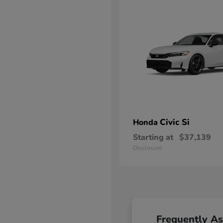
Civic Si
Honda
Starting at
$37,139
Disclosure
Frequently A