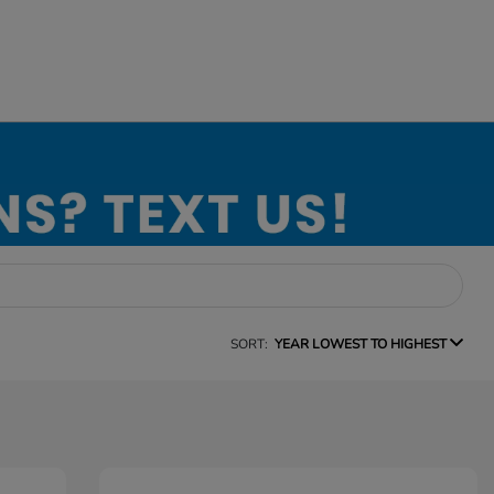
SORT:
YEAR LOWEST TO HIGHEST