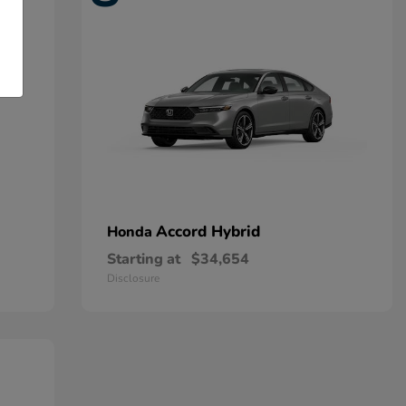
Accord Hybrid
Honda
Starting at
$34,654
Disclosure