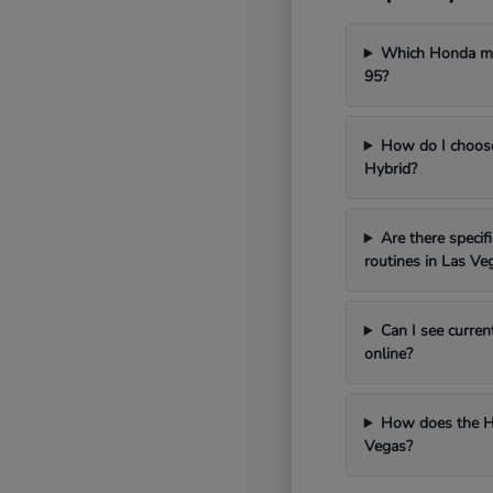
Which Honda mod
95?
How do I choos
Hybrid?
Are there speci
routines in Las Ve
Can I see curren
online?
How does the H
Vegas?