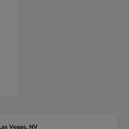
Las Vegas, NV