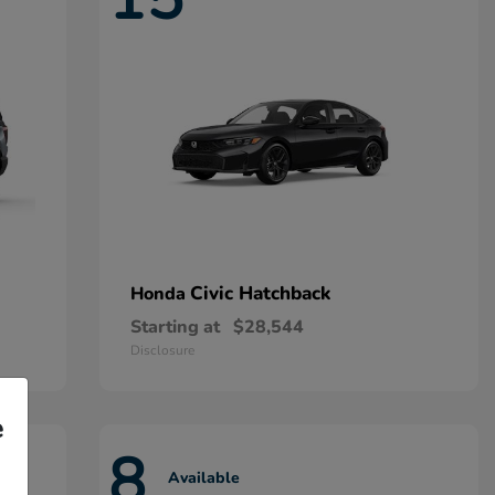
Civic Hatchback
Honda
Starting at
$28,544
Disclosure
e
8
Available