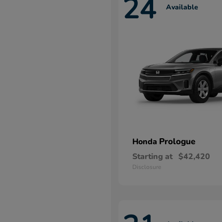
24
Available
Prologue
Honda
Starting at
$42,420
Disclosure