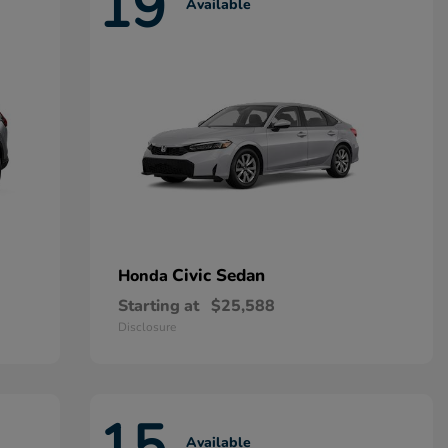
19
Available
Civic Sedan
Honda
Starting at
$25,588
Disclosure
15
Available