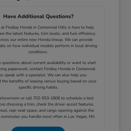
Have Additional Questions?
at Findlay Honda in Centennial Hills is here to help
e the latest features, trim levels, and fuel-efficiency
across our entire new Honda lineup. We can provide
tails on how individual models perform in local driving
conditions.
e questions about current availability or want to start
cing paperwork, contact Findlay Honda in Centennial
 to speak with a specialist. We can also help you
 the benefits of leasing versus buying based on your
specific driving habits.
r showroom or call 702-553-1806 to schedule a test
ore choosing a trim, check the driver-assist features,
yout, rear-seat space, and cargo opening against the
r commutes you handle most often in Las Vegas, NV.