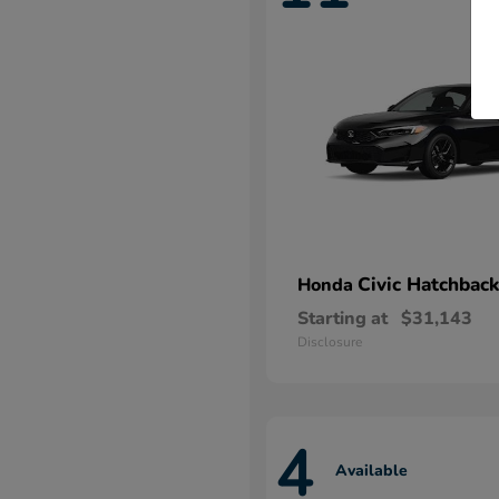
Civic Hatchback
Honda
Starting at
$31,143
Disclosure
4
Available