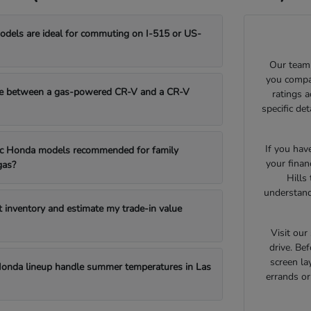
els are ideal for commuting on I-515 or US-
Our team 
you compar
e between a gas-powered CR-V and a CR-V
ratings 
specific de
If you hav
fic Honda models recommended for family
your finan
gas?
Hills
understand
t inventory and estimate my trade-in value
Visit ou
drive. Bef
screen la
onda lineup handle summer temperatures in Las
errands o