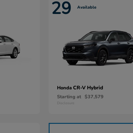
29
Available
CR-V Hybrid
Honda
Starting at
$37,579
Disclosure