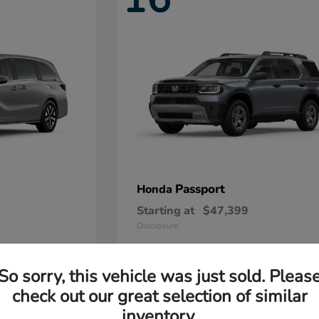
Passport
Honda
Starting at
$47,399
Disclosure
So sorry, this vehicle was just sold. Pleas
11
check out our great selection of similar
Available
inventory.