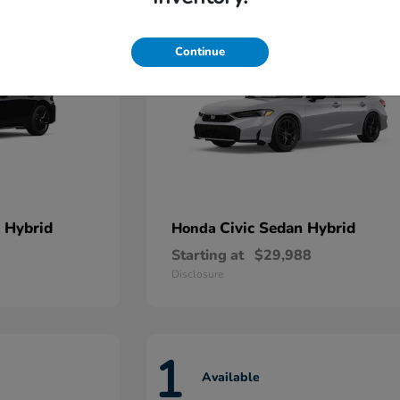
Continue
 Hybrid
Civic Sedan Hybrid
Honda
Starting at
$29,988
Disclosure
1
Available