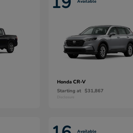
19
Available
CR-V
Honda
Starting at
$31,867
Disclosure
16
Available