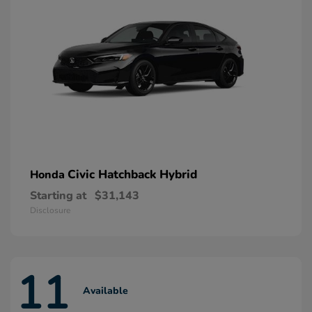
Civic Hatchback Hybrid
Honda
Starting at
$31,143
Disclosure
11
Available