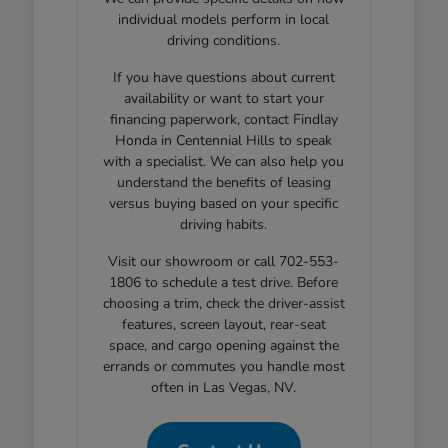
individual models perform in local
driving conditions.
If you have questions about current
availability or want to start your
financing paperwork, contact Findlay
Honda in Centennial Hills to speak
with a specialist. We can also help you
understand the benefits of leasing
versus buying based on your specific
driving habits.
Visit our showroom or call 702-553-
1806 to schedule a test drive. Before
choosing a trim, check the driver-assist
features, screen layout, rear-seat
space, and cargo opening against the
errands or commutes you handle most
often in Las Vegas, NV.