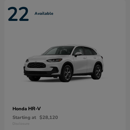
22
Available
HR-V
Honda
Starting at
$28,120
Disclosure