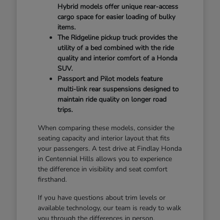
Hybrid models offer unique rear-access
cargo space for easier loading of bulky
items.
The Ridgeline pickup truck provides the
utility of a bed combined with the ride
quality and interior comfort of a Honda
SUV.
Passport and Pilot models feature
multi-link rear suspensions designed to
maintain ride quality on longer road
trips.
When comparing these models, consider the
seating capacity and interior layout that fits
your passengers. A test drive at Findlay Honda
in Centennial Hills allows you to experience
the difference in visibility and seat comfort
firsthand.
If you have questions about trim levels or
available technology, our team is ready to walk
you through the differences in person.