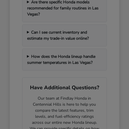
Are there specific Honda models
recommended for family routines in Las
Vegas?
Can I see current inventory and
estimate my trade-in value online?
How does the Honda lineup handle
summer temperatures in Las Vegas?
Have Additional Questions?
Our team at Findlay Honda in
Centennial Hills is here to help you
compare the latest features, trim
levels, and fuel-efficiency ratings
across our entire new Honda lineup.
We can provide specific details on how