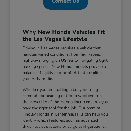
Contact Us
Why New Honda Vehicles Fit
the Las Vegas Lifestyle
Driving in Las Vegas requires a vehicle that
handles varied conditions, from high-speed
highway merging on US-93 to navigating tight
parking spaces. New Honda models provide a
balance of agility and comfort that simplifies
your daily routine.
Whether you are tackling a busy morning
commute or heading out for a weekend trip,
the versatility of the Honda lineup ensures you
have the right tool for the job. Our team at
Findlay Honda in Centennial Hills can help you
identify which features, such as advanced
driver-assist systems or cargo configurations,