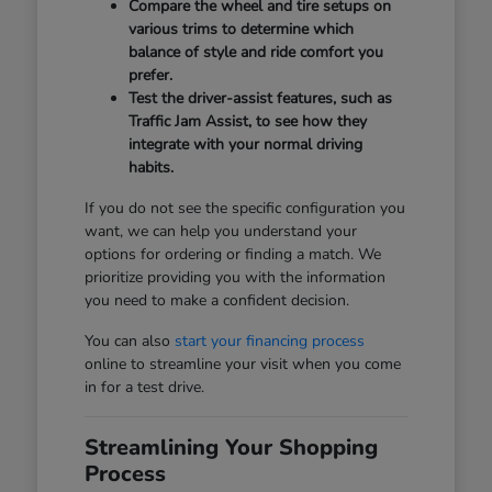
Compare the wheel and tire setups on
various trims to determine which
balance of style and ride comfort you
prefer.
Test the driver-assist features, such as
Traffic Jam Assist, to see how they
integrate with your normal driving
habits.
If you do not see the specific configuration you
want, we can help you understand your
options for ordering or finding a match. We
prioritize providing you with the information
you need to make a confident decision.
You can also
start your financing process
online to streamline your visit when you come
in for a test drive.
Streamlining Your Shopping
Process