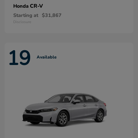
CR-V
Honda
Starting at
$31,867
Disclosure
19
Available