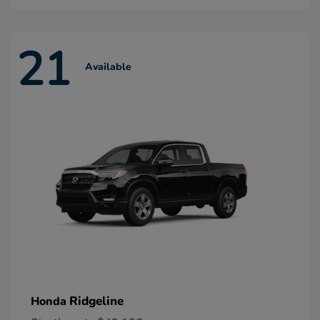
21
Available
Ridgeline
Honda