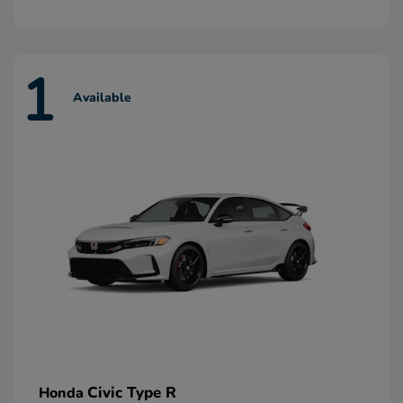
1
Available
Civic Type R
Honda