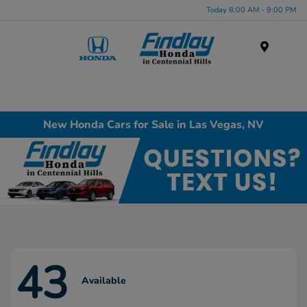
Today 8:00 AM - 9:00 PM
Menu
New Honda Cars for Sale in Las Vegas, NV
43
Available