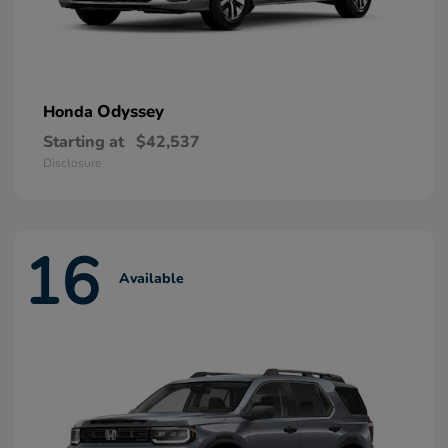
Odyssey
Honda
Starting at
$42,537
Disclosure
16
Available