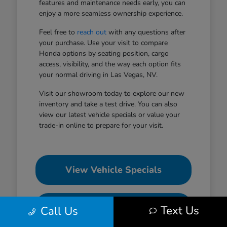
features and maintenance needs early, you can
enjoy a more seamless ownership experience.
Feel free to
reach out
with any questions after
your purchase. Use your visit to compare
Honda options by seating position, cargo
access, visibility, and the way each option fits
your normal driving in Las Vegas, NV.
Visit our showroom today to explore our new
inventory and take a test drive. You can also
view our latest vehicle specials or value your
trade-in online to prepare for your visit.
View Vehicle Specials
Value Your Trade
Text Us
Call Us