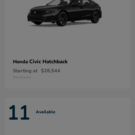
Civic Hatchback
Honda
Starting at
$28,544
Disclosure
11
Available