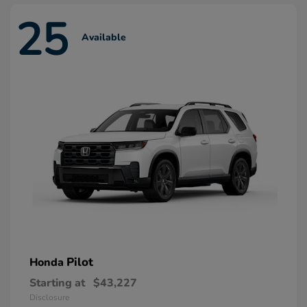
25
Available
Pilot
Honda
Starting at
$43,227
Disclosure