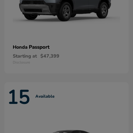
Passport
Honda
Starting at
$47,399
Disclosure
15
Available