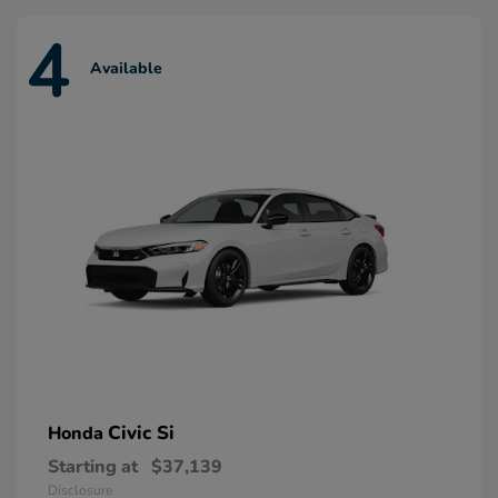
4
Available
Civic Si
Honda
Starting at
$37,139
Disclosure