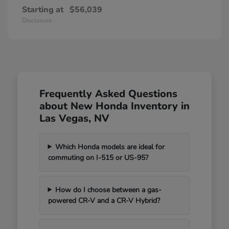
Starting at
$56,039
Disclosure
Frequently Asked Questions
about New Honda Inventory in
Las Vegas, NV
Which Honda models are ideal for
commuting on I-515 or US-95?
How do I choose between a gas-
powered CR-V and a CR-V Hybrid?