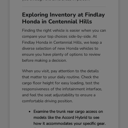
Exploring Inventory at Findlay
Honda in Centennial Hills
Finding the right vehicle is easier when you can
compare your top choices side-by-side. At
Findlay Honda in Centennial Hills, we keep a
diverse selection of new Honda vehicles to
ensure you have plenty of options to review
before making a decision.
When you visit, pay attention to the details
that matter to your daily routine. Check the
cargo floor height for easy loading, test the
responsiveness of the infotainment interface,
and feel the seat adjustability to ensure a
comfortable driving position.
Examine the trunk rear cargo access on
models like the Accord Hybrid to see
how it accommodates your specific gear.