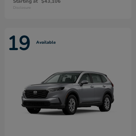
Starting at
$43,106
Disclosure
19
Available