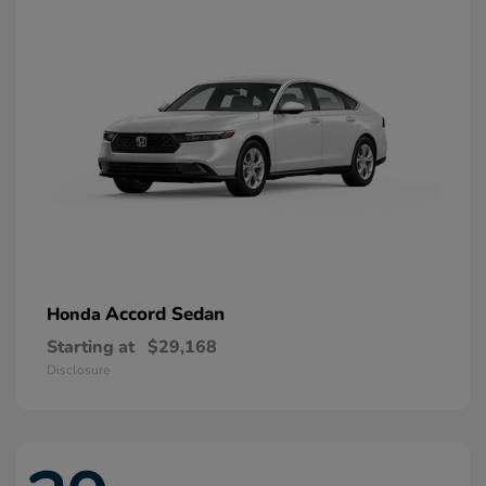
Accord Sedan
Honda
Starting at
$29,168
Disclosure