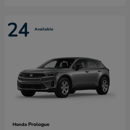
24
Available
Prologue
Honda