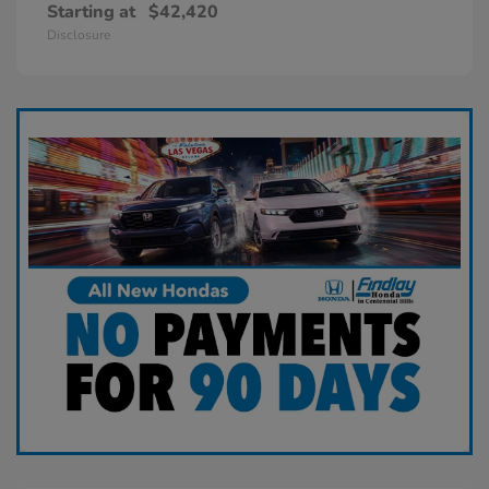
Starting at
$42,420
Disclosure