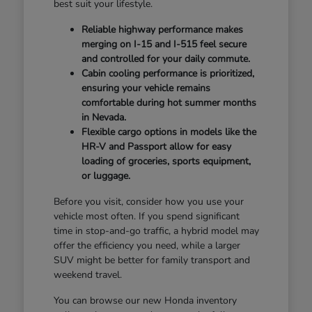
best suit your lifestyle.
Reliable highway performance makes
merging on I-15 and I-515 feel secure
and controlled for your daily commute.
Cabin cooling performance is prioritized,
ensuring your vehicle remains
comfortable during hot summer months
in Nevada.
Flexible cargo options in models like the
HR-V and Passport allow for easy
loading of groceries, sports equipment,
or luggage.
Before you visit, consider how you use your
vehicle most often. If you spend significant
time in stop-and-go traffic, a hybrid model may
offer the efficiency you need, while a larger
SUV might be better for family transport and
weekend travel.
You can browse our new Honda inventory