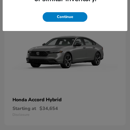
8
Available
Continue
Accord Hybrid
Honda
Starting at
$34,654
Disclosure