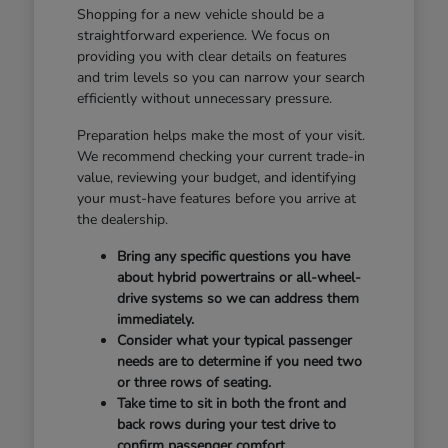
Shopping for a new vehicle should be a
straightforward experience. We focus on
providing you with clear details on features
and trim levels so you can narrow your search
efficiently without unnecessary pressure.
Preparation helps make the most of your visit.
We recommend checking your current trade-in
value, reviewing your budget, and identifying
your must-have features before you arrive at
the dealership.
Bring any specific questions you have
about hybrid powertrains or all-wheel-
drive systems so we can address them
immediately.
Consider what your typical passenger
needs are to determine if you need two
or three rows of seating.
Take time to sit in both the front and
back rows during your test drive to
confirm passenger comfort.