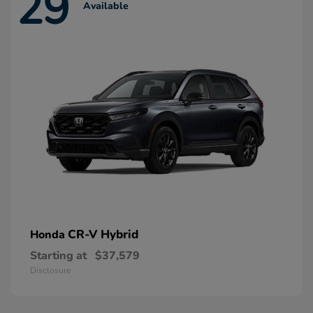
29
Available
CR-V Hybrid
Honda
Starting at
$37,579
Disclosure