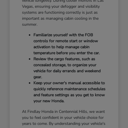
vehicle longevity. During cooler months in Las
Vegas, ensuring your defogger and visibility
systems are functioning correctly is just as
important as managing cabin cooling in the
summer.
Familiarize yourself with the FOB
controls for remote start or window
activation to help manage cabin
temperature before you enter the car.
Review the cargo features, such as
concealed storage, to organize your
vehicle for daily errands and weekend
gear.
Keep your owner's manual accessible to
quickly reference maintenance schedules
and feature settings as you get to know
your new Honda.
At Findlay Honda in Centennial Hills, we want
you to feel confident in your vehicle choice for
years to come. By understanding your vehicle's