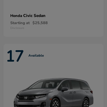
Civic Sedan
Honda
Starting at
$25,588
Disclosure
17
Available