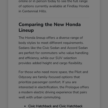
online or in person today to see the full range
of options currently available at Findlay Honda
in Centennial Hills.
Comparing the New Honda
Lineup
The Honda lineup offers a diverse range of
body styles to meet different requirements.
Sedans like the Civic Sedan and Accord Sedan
are perfect for commuters who value handling
and efficiency, while our SUV selection
provides added height and cargo flexibility.
For those who need more space, the Pilot and
Odyssey are family-focused options that
prioritize passenger comfort. If you are
interested in electrification, the Prologue offers
a modern electric driving experience that pairs
well with urban commuting.
Civic Hatchback and Civic Hatchback