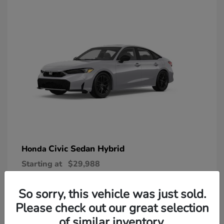
Civic Sedan Hybrid
Honda
Starting at
$29,988
Disclosure
So sorry, this vehicle was just sold.
Please check out our great selection
of similar inventory.