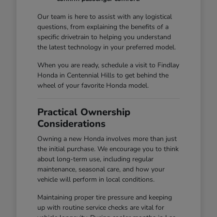
Our team is here to assist with any logistical
questions, from explaining the benefits of a
specific drivetrain to helping you understand
the latest technology in your preferred model.
When you are ready, schedule a visit to Findlay
Honda in Centennial Hills to get behind the
wheel of your favorite Honda model.
Practical Ownership
Considerations
Owning a new Honda involves more than just
the initial purchase. We encourage you to think
about long-term use, including regular
maintenance, seasonal care, and how your
vehicle will perform in local conditions.
Maintaining proper tire pressure and keeping
up with routine service checks are vital for