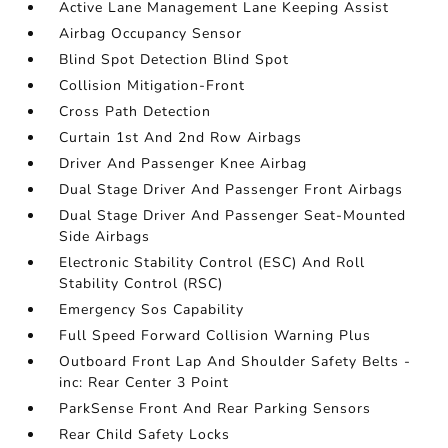
Active Lane Management Lane Keeping Assist
Airbag Occupancy Sensor
Blind Spot Detection Blind Spot
Collision Mitigation-Front
Cross Path Detection
Curtain 1st And 2nd Row Airbags
Driver And Passenger Knee Airbag
Dual Stage Driver And Passenger Front Airbags
Dual Stage Driver And Passenger Seat-Mounted
Side Airbags
Electronic Stability Control (ESC) And Roll
Stability Control (RSC)
Emergency Sos Capability
Full Speed Forward Collision Warning Plus
Outboard Front Lap And Shoulder Safety Belts -
inc: Rear Center 3 Point
ParkSense Front And Rear Parking Sensors
Rear Child Safety Locks