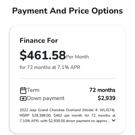
Payment And Price Options
Finance For
$461.58
Per Month
for 72 months at 7.1% APR
Term
72 months
Down payment
$2,939
2022 Jeep Grand Cherokee Overland (Model #: WLJS74).
MSRP $29,398.00. $462 per month for 72 months at
7.10% APR, with $2,939.00 down payment on approv ...