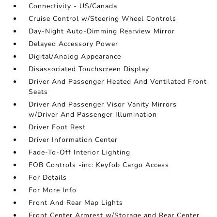
Connectivity - US/Canada
Cruise Control w/Steering Wheel Controls
Day-Night Auto-Dimming Rearview Mirror
Delayed Accessory Power
Digital/Analog Appearance
Disassociated Touchscreen Display
Driver And Passenger Heated And Ventilated Front
Seats
Driver And Passenger Visor Vanity Mirrors
w/Driver And Passenger Illumination
Driver Foot Rest
Driver Information Center
Fade-To-Off Interior Lighting
FOB Controls -inc: Keyfob Cargo Access
For Details
For More Info
Front And Rear Map Lights
Front Center Armrest w/Storage and Rear Center