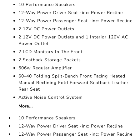
10 Performance Speakers
12-Way Power Driver Seat -inc: Power Recline
12-Way Power Passenger Seat -inc: Power Recline
2 12V DC Power Outlets
2 12V DC Power Outlets and 1 Interior 120V AC
Power Outlet
2 LCD Monitors In The Front
2 Seatback Storage Pockets
506w Regular Amplifier
60-40 Folding Split-Bench Front Facing Heated
Manual Reclining Fold Forward Seatback Leather
Rear Seat
Active Noise Control System
More...
10 Performance Speakers
12-Way Power Driver Seat -inc: Power Recline
12-Way Power Passenger Seat -inc: Power Recline