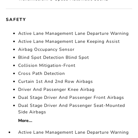
SAFETY
Active Lane Management Lane Departure Warning
Active Lane Management Lane Keeping Assist
Airbag Occupancy Sensor
Blind Spot Detection Blind Spot
Collision Mitigation-Front
Cross Path Detection
Curtain 1st And 2nd Row Airbags
Driver And Passenger Knee Airbag
Dual Stage Driver And Passenger Front Airbags
Dual Stage Driver And Passenger Seat-Mounted
Side Airbags
More...
Active Lane Management Lane Departure Warning