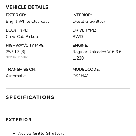
VEHICLE DETAILS
EXTERIOR:
INTERIOR:
Bright White Clearcoat
Diesel Gray/Black
BODY TYPE:
DRIVE TYPE:
Crew Cab Pickup
RWD
HIGHWAY/CITY MPG:
ENGINE:
25 / 17
[3]
Regular Unleaded V-6 3.6
*EPA ESTIMATED
L/220
TRANSMISSION:
MODEL CODE:
Automatic
DS1H41
SPECIFICATIONS
EXTERIOR
Active Grille Shutters