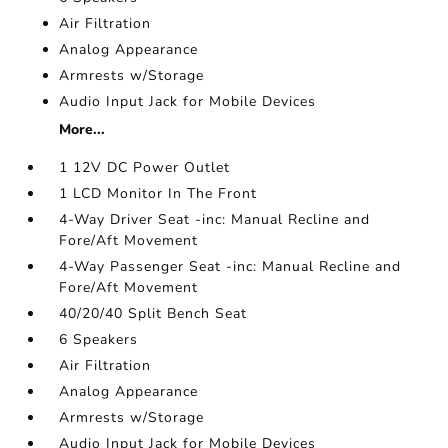
Air Filtration
Analog Appearance
Armrests w/Storage
Audio Input Jack for Mobile Devices
More...
1 12V DC Power Outlet
1 LCD Monitor In The Front
4-Way Driver Seat -inc: Manual Recline and
Fore/Aft Movement
4-Way Passenger Seat -inc: Manual Recline and
Fore/Aft Movement
40/20/40 Split Bench Seat
6 Speakers
Air Filtration
Analog Appearance
Armrests w/Storage
Audio Input Jack for Mobile Devices