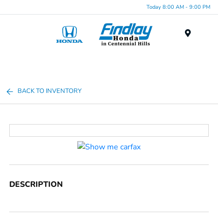
Today 8:00 AM - 9:00 PM
Menu
BACK TO INVENTORY
DESCRIPTION