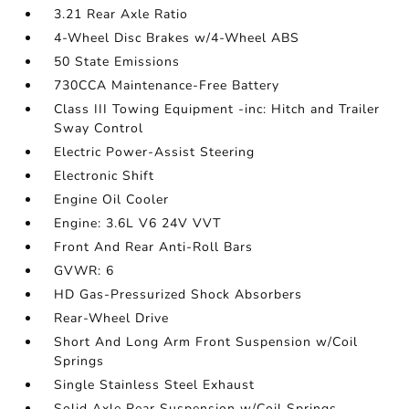
3.21 Rear Axle Ratio
4-Wheel Disc Brakes w/4-Wheel ABS
50 State Emissions
730CCA Maintenance-Free Battery
Class III Towing Equipment -inc: Hitch and Trailer
Sway Control
Electric Power-Assist Steering
Electronic Shift
Engine Oil Cooler
Engine: 3.6L V6 24V VVT
Front And Rear Anti-Roll Bars
GVWR: 6
HD Gas-Pressurized Shock Absorbers
Rear-Wheel Drive
Short And Long Arm Front Suspension w/Coil
Springs
Single Stainless Steel Exhaust
Solid Axle Rear Suspension w/Coil Springs