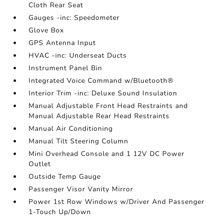
Cloth Rear Seat
Gauges -inc: Speedometer
Glove Box
GPS Antenna Input
HVAC -inc: Underseat Ducts
Instrument Panel Bin
Integrated Voice Command w/Bluetooth®
Interior Trim -inc: Deluxe Sound Insulation
Manual Adjustable Front Head Restraints and
Manual Adjustable Rear Head Restraints
Manual Air Conditioning
Manual Tilt Steering Column
Mini Overhead Console and 1 12V DC Power
Outlet
Outside Temp Gauge
Passenger Visor Vanity Mirror
Power 1st Row Windows w/Driver And Passenger
1-Touch Up/Down