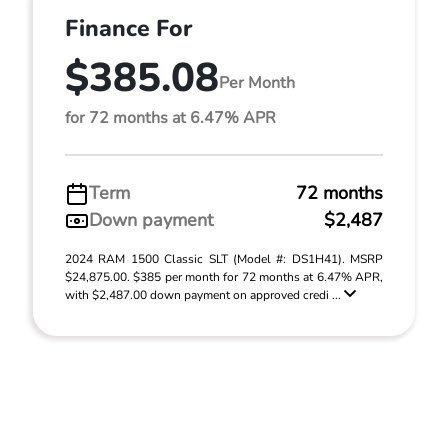
Finance For
$385.08
Per Month
for 72 months at 6.47% APR
Term
72 months
Down payment
$2,487
2024 RAM 1500 Classic SLT (Model #: DS1H41). MSRP
$24,875.00. $385 per month for 72 months at 6.47% APR,
with $2,487.00 down payment on approved credi ...