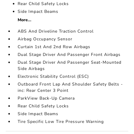
Rear Child Safety Locks
Side Impact Beams
More...
ABS And Driveline Traction Control
Airbag Occupancy Sensor
Curtain 1st And 2nd Row Airbags
Dual Stage Driver And Passenger Front Airbags
Dual Stage Driver And Passenger Seat-Mounted
Side Airbags
Electronic Stability Control (ESC)
Outboard Front Lap And Shoulder Safety Belts -
inc: Rear Center 3 Point
ParkView Back-Up Camera
Rear Child Safety Locks
Side Impact Beams
Tire Specific Low Tire Pressure Warning