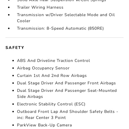
Trailer Wiring Harness
Transmission w/Driver Selectable Mode and Oil
Cooler
Transmission: 8-Speed Automatic (850RE)
SAFETY
ABS And Driveline Traction Control
Airbag Occupancy Sensor
Curtain 1st And 2nd Row Airbags
Dual Stage Driver And Passenger Front Airbags
Dual Stage Driver And Passenger Seat-Mounted
Side Airbags
Electronic Stability Control (ESC)
Outboard Front Lap And Shoulder Safety Belts -
inc: Rear Center 3 Point
ParkView Back-Up Camera