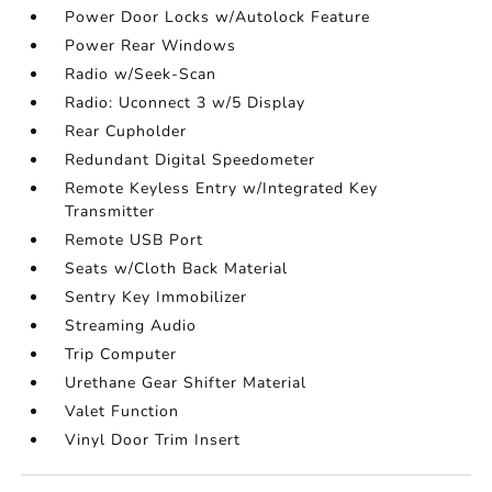
Power Door Locks w/Autolock Feature
Power Rear Windows
Radio w/Seek-Scan
Radio: Uconnect 3 w/5 Display
Rear Cupholder
Redundant Digital Speedometer
Remote Keyless Entry w/Integrated Key
Transmitter
Remote USB Port
Seats w/Cloth Back Material
Sentry Key Immobilizer
Streaming Audio
Trip Computer
Urethane Gear Shifter Material
Valet Function
Vinyl Door Trim Insert