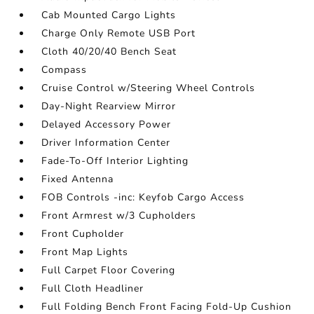
Cab Mounted Cargo Lights
Charge Only Remote USB Port
Cloth 40/20/40 Bench Seat
Compass
Cruise Control w/Steering Wheel Controls
Day-Night Rearview Mirror
Delayed Accessory Power
Driver Information Center
Fade-To-Off Interior Lighting
Fixed Antenna
FOB Controls -inc: Keyfob Cargo Access
Front Armrest w/3 Cupholders
Front Cupholder
Front Map Lights
Full Carpet Floor Covering
Full Cloth Headliner
Full Folding Bench Front Facing Fold-Up Cushion