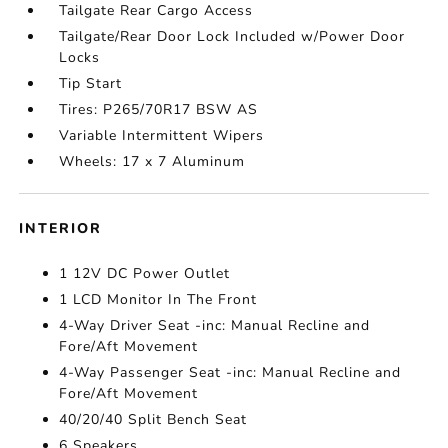
Tailgate Rear Cargo Access
Tailgate/Rear Door Lock Included w/Power Door
Locks
Tip Start
Tires: P265/70R17 BSW AS
Variable Intermittent Wipers
Wheels: 17 x 7 Aluminum
INTERIOR
1 12V DC Power Outlet
1 LCD Monitor In The Front
4-Way Driver Seat -inc: Manual Recline and
Fore/Aft Movement
4-Way Passenger Seat -inc: Manual Recline and
Fore/Aft Movement
40/20/40 Split Bench Seat
6 Speakers