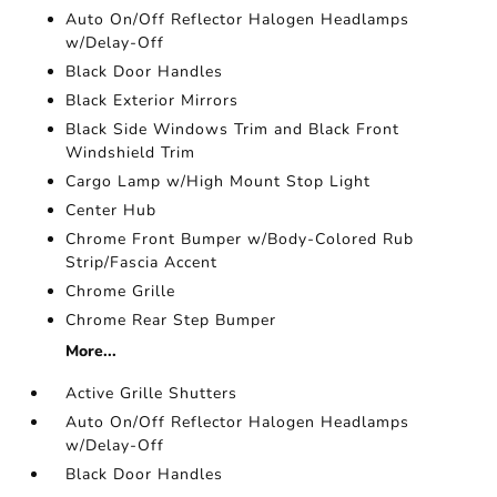
Auto On/Off Reflector Halogen Headlamps
w/Delay-Off
Black Door Handles
Black Exterior Mirrors
Black Side Windows Trim and Black Front
Windshield Trim
Cargo Lamp w/High Mount Stop Light
Center Hub
Chrome Front Bumper w/Body-Colored Rub
Strip/Fascia Accent
Chrome Grille
Chrome Rear Step Bumper
More...
Active Grille Shutters
Auto On/Off Reflector Halogen Headlamps
w/Delay-Off
Black Door Handles