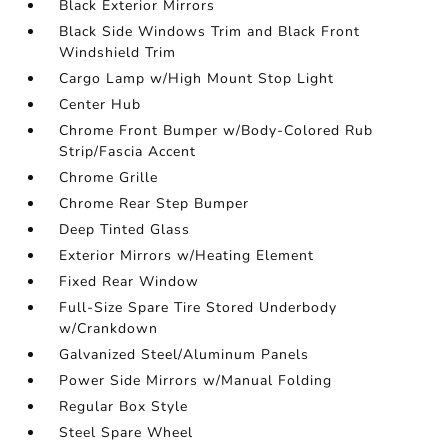
Black Exterior Mirrors
Black Side Windows Trim and Black Front
Windshield Trim
Cargo Lamp w/High Mount Stop Light
Center Hub
Chrome Front Bumper w/Body-Colored Rub
Strip/Fascia Accent
Chrome Grille
Chrome Rear Step Bumper
Deep Tinted Glass
Exterior Mirrors w/Heating Element
Fixed Rear Window
Full-Size Spare Tire Stored Underbody
w/Crankdown
Galvanized Steel/Aluminum Panels
Power Side Mirrors w/Manual Folding
Regular Box Style
Steel Spare Wheel