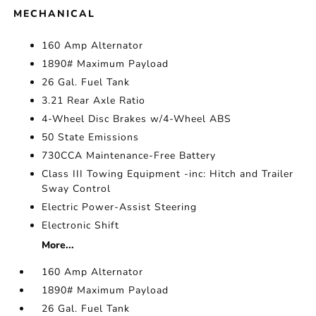
MECHANICAL
160 Amp Alternator
1890# Maximum Payload
26 Gal. Fuel Tank
3.21 Rear Axle Ratio
4-Wheel Disc Brakes w/4-Wheel ABS
50 State Emissions
730CCA Maintenance-Free Battery
Class III Towing Equipment -inc: Hitch and Trailer
Sway Control
Electric Power-Assist Steering
Electronic Shift
More...
160 Amp Alternator
1890# Maximum Payload
26 Gal. Fuel Tank