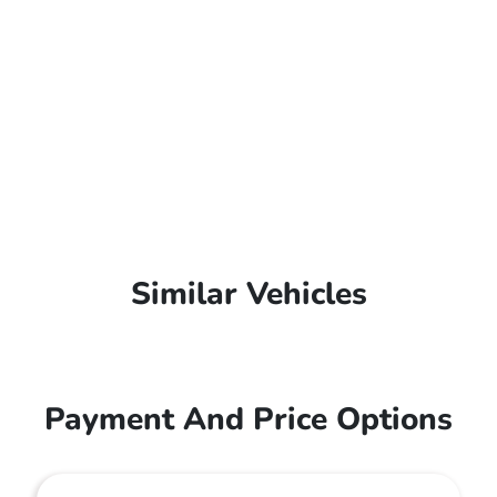
Similar Vehicles
Payment And Price Options