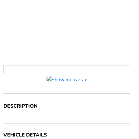
DESCRIPTION
VEHICLE DETAILS