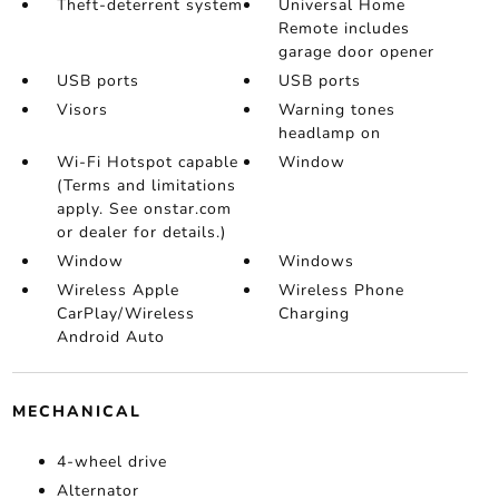
Theft-deterrent system
Universal Home
Remote includes
garage door opener
USB ports
USB ports
Visors
Warning tones
headlamp on
Wi-Fi Hotspot capable
Window
(Terms and limitations
apply. See onstar.com
or dealer for details.)
Window
Windows
Wireless Apple
Wireless Phone
CarPlay/Wireless
Charging
Android Auto
MECHANICAL
4-wheel drive
Alternator