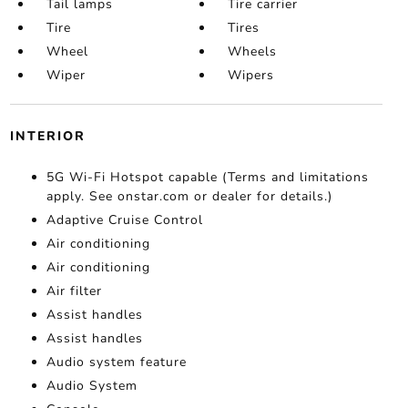
Tail lamps
Tire carrier
Tire
Tires
Wheel
Wheels
Wiper
Wipers
INTERIOR
5G Wi-Fi Hotspot capable (Terms and limitations
apply. See onstar.com or dealer for details.)
Adaptive Cruise Control
Air conditioning
Air conditioning
Air filter
Assist handles
Assist handles
Audio system feature
Audio System