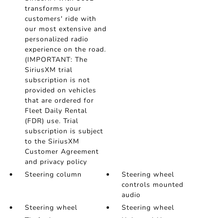
transforms your
customers' ride with
our most extensive and
personalized radio
experience on the road.
(IMPORTANT: The
SiriusXM trial
subscription is not
provided on vehicles
that are ordered for
Fleet Daily Rental
(FDR) use. Trial
subscription is subject
to the SiriusXM
Customer Agreement
and privacy policy
Steering column
Steering wheel
controls mounted
audio
Steering wheel
Steering wheel