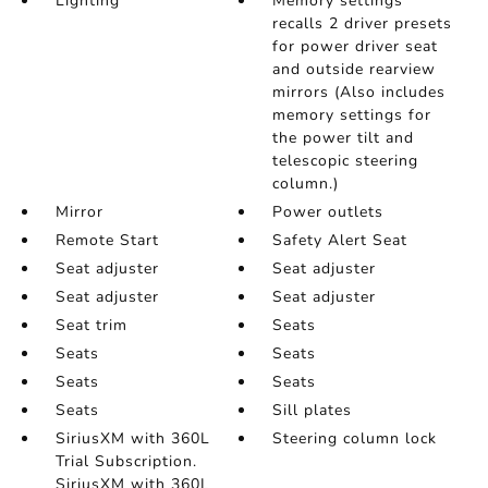
Lighting
Memory settings
recalls 2 driver presets
for power driver seat
and outside rearview
mirrors (Also includes
memory settings for
the power tilt and
telescopic steering
column.)
Mirror
Power outlets
Remote Start
Safety Alert Seat
Seat adjuster
Seat adjuster
Seat adjuster
Seat adjuster
Seat trim
Seats
Seats
Seats
Seats
Seats
Seats
Sill plates
SiriusXM with 360L
Steering column lock
Trial Subscription.
SiriusXM with 360L