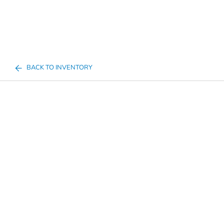
BACK TO INVENTORY