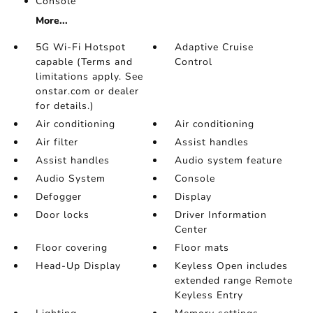
Console
More...
5G Wi-Fi Hotspot
Adaptive Cruise
capable (Terms and
Control
limitations apply. See
onstar.com or dealer
for details.)
Air conditioning
Air conditioning
Air filter
Assist handles
Assist handles
Audio system feature
Audio System
Console
Defogger
Display
Door locks
Driver Information
Center
Floor covering
Floor mats
Head-Up Display
Keyless Open includes
extended range Remote
Keyless Entry