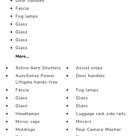
Door handles
Fascia
Fog lamps
Glass
Glass
Glass
Glass
More...
Active Aero Shutters
Assist steps
AutoSense Power
Door handles
Liftgate hands-free
Fascia
Fog lamps
Glass
Glass
Glass
Glass
Headlamps
Luggage rack side rails
Mirror caps
Mirrors
Moldings
Rear Camera Washer