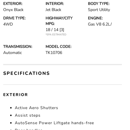
EXTERIOR:
INTERIOR:
BODY TYPE:
Onyx Black
Jet Black
Sport Utility
DRIVE TYPE:
HIGHWAY/CITY
ENGINE:
MPG:
4WD
Gas V8 6.2L/
18 / 14
[3]
*EPA ESTIMATED
TRANSMISSION:
MODEL CODE:
Automatic
TK10706
SPECIFICATIONS
EXTERIOR
Active Aero Shutters
Assist steps
AutoSense Power Liftgate hands-free