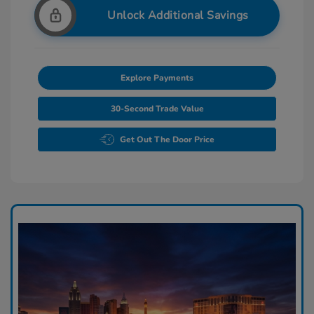
Unlock Additional Savings
Explore Payments
30-Second Trade Value
Get Out The Door Price