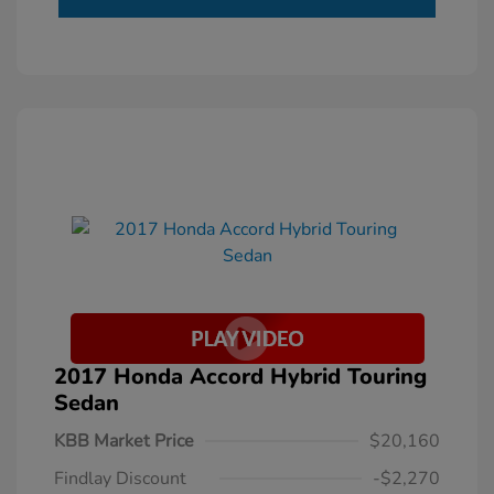
2017 Honda Accord Hybrid Touring
Sedan
KBB Market Price
$20,160
Findlay Discount
-$2,270