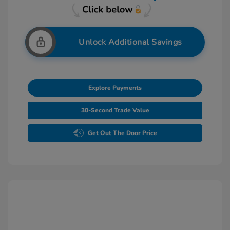
Unlock Additional Savings
Explore Payments
30-Second Trade Value
Get Out The Door Price