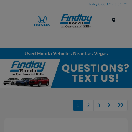
Today 8:00 AM - 9:00 PM
Menu
Used Honda Vehicles Near Las Vegas
1
2
3