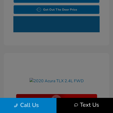
Get Out The Door Price
Text Us
Call Us
2020 Acura TLX 2.4L FWD