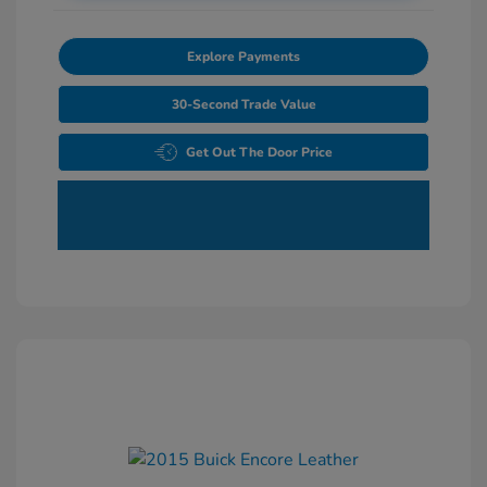
Explore Payments
30-Second Trade Value
Get Out The Door Price