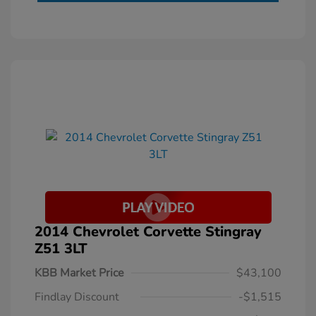
2014 Chevrolet Corvette Stingray
Z51 3LT
KBB Market Price
$43,100
Findlay Discount
-$1,515