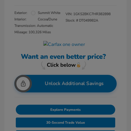
Exterior:
Summit White
VIN:
1GKS2BKC7HR382898
Interior:
Cocoa/Dune
Stock: #
DT049982A
Transmission: Automatic
Mileage: 100,326 Miles
Unlock Additional Savings
Explore Payments
30-Second Trade Value