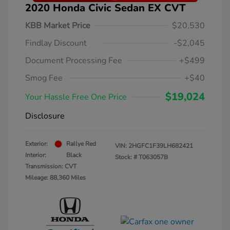
2020 Honda Civic Sedan EX CVT
KBB Market Price
$20,530
Findlay Discount
-$2,045
Document Processing Fee
+$499
Smog Fee
+$40
$19,024
Your Hassle Free One Price
Disclosure
Exterior:
Rallye Red
VIN:
2HGFC1F39LH682421
Interior:
Black
Stock: #
T063057B
Transmission: CVT
Mileage: 88,360 Miles