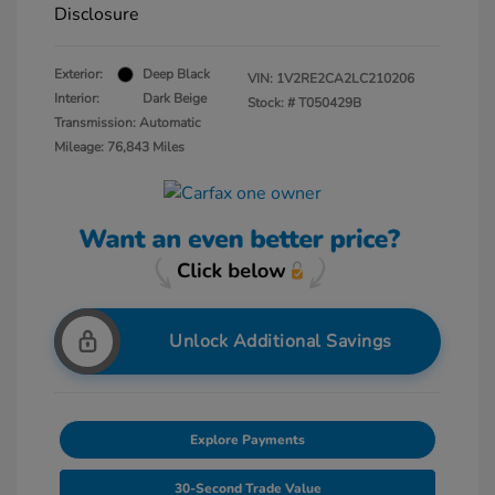
Disclosure
Exterior:
Deep Black
VIN:
1V2RE2CA2LC210206
Interior:
Dark Beige
Stock: #
T050429B
Transmission: Automatic
Mileage: 76,843 Miles
Unlock Additional Savings
Explore Payments
30-Second Trade Value