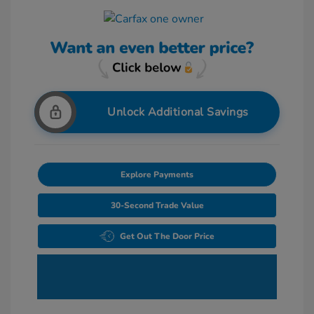
Unlock Additional Savings
Explore Payments
30-Second Trade Value
Get Out The Door Price