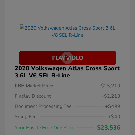
2020 Volkswagen Atlas Cross Sport
3.6L V6 SEL R-Line
KBB Market Price
$25,210
Findlay Discount
-$2,213
Document Processing Fee
+$499
Smog Fee
+$40
$23,536
Your Hassle Free One Price