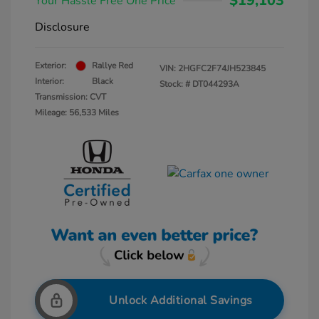
$19,103
Your Hassle Free One Price
Disclosure
Exterior:
Rallye Red
VIN:
2HGFC2F74JH523845
Interior:
Black
Stock: #
DT044293A
Transmission: CVT
Mileage: 56,533 Miles
Unlock Additional Savings