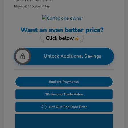
Transmission: Automatic
Mileage: 115,957 Miles
Unlock Additional Savings
Explore Payments
30-Second Trade Value
Get Out The Door Price