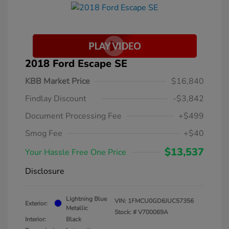
2018 Ford Escape SE
KBB Market Price
$16,840
Findlay Discount
-$3,842
Document Processing Fee
+$499
Smog Fee
+$40
$13,537
Your Hassle Free One Price
Disclosure
Lightning Blue
VIN:
1FMCU0GD6JUC57356
Exterior:
Metallic
Stock: #
V700069A
Interior:
Black