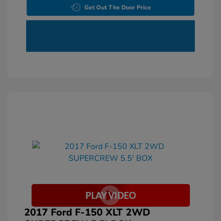
Get Out The Door Price
2017 Ford F-150 XLT 2WD