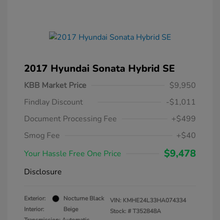
2017 Hyundai Sonata Hybrid SE
KBB Market Price
$9,950
Findlay Discount
-$1,011
Document Processing Fee
+$499
Smog Fee
+$40
$9,478
Your Hassle Free One Price
Disclosure
Exterior:
Nocturne Black
VIN:
KMHE24L33HA074334
Interior:
Beige
Stock: #
T352848A