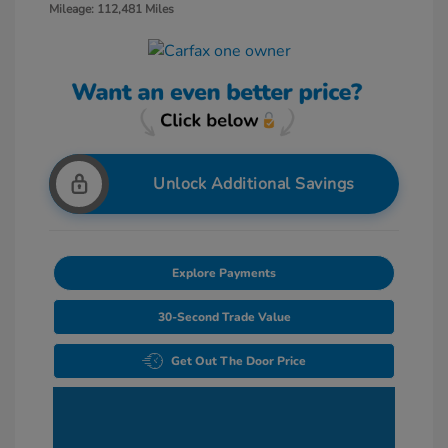
Mileage: 112,481 Miles
Unlock Additional Savings
Explore Payments
30-Second Trade Value
Get Out The Door Price