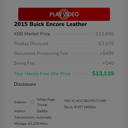
2015 Buick Encore Leather
KBB Market Price
$15,655
Findlay Discount
-$3,075
Document Processing Fee
+$499
Smog Fee
+$40
$13,119
Your Hassle Free One Price
Disclosure
White Pearl
VIN:
KL4CJCSB1FB171499
Exterior:
Tricoat
Stock: #
DT718506A
Interior:
Saddle
Transmission: Automatic
Mileage: 43,226 Miles