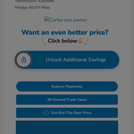
Transmission: Automatic
Mileage: 60,974 Miles
Unlock Additional Savings
Explore Payments
30-Second Trade Value
Get Out The Door Price