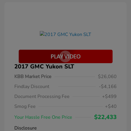
2017 GMC Yukon SLT
KBB Market Price
$26,060
Findlay Discount
-$4,166
Document Processing Fee
+$499
Smog Fee
+$40
$22,433
Your Hassle Free One Price
Disclosure