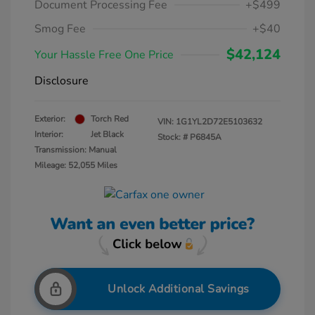
Document Processing Fee
+$499
Smog Fee
+$40
$42,124
Your Hassle Free One Price
Disclosure
Exterior:
Torch Red
VIN:
1G1YL2D72E5103632
Interior:
Jet Black
Stock: #
P6845A
Transmission: Manual
Mileage: 52,055 Miles
Unlock Additional Savings