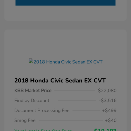
2018 Honda Civic Sedan EX CVT
KBB Market Price
$22,080
Findlay Discount
-$3,516
Document Processing Fee
+$499
Smog Fee
+$40