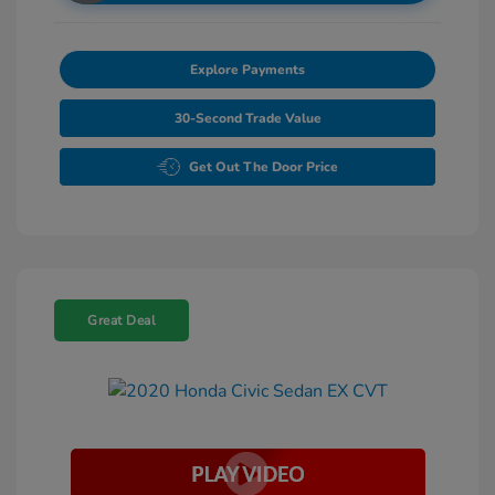
Explore Payments
30-Second Trade Value
Get Out The Door Price
Great Deal