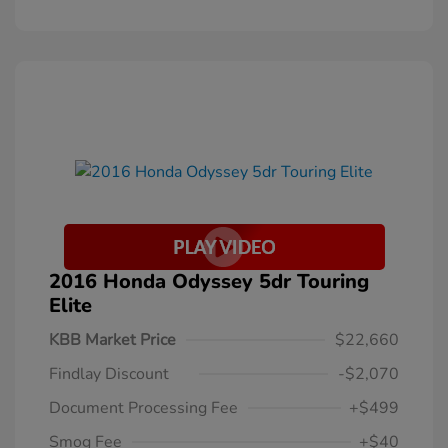
2016 Honda Odyssey 5dr Touring
Elite
KBB Market Price
$22,660
Findlay Discount
-$2,070
Document Processing Fee
+$499
Smog Fee
+$40