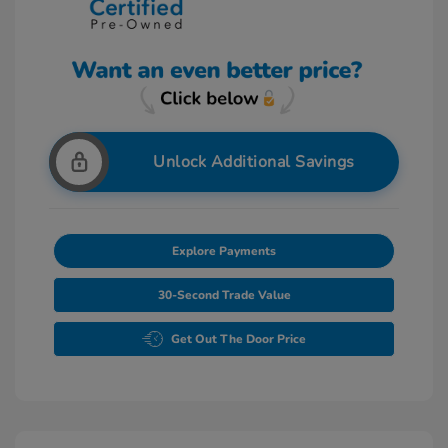
Unlock Additional Savings
Explore Payments
30-Second Trade Value
Get Out The Door Price