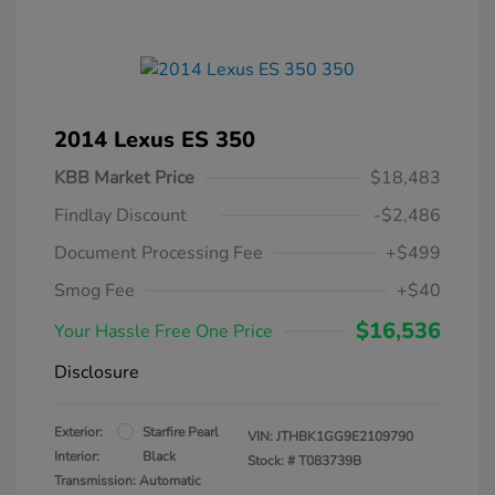
2014 Lexus ES 350
KBB Market Price
$18,483
Findlay Discount
-$2,486
Document Processing Fee
+$499
Smog Fee
+$40
$16,536
Your Hassle Free One Price
Disclosure
Exterior:
Starfire Pearl
VIN:
JTHBK1GG9E2109790
Interior:
Black
Stock: #
T083739B
Transmission: Automatic