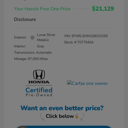
$21,129
Your Hassle Free One Price
Disclosure
Lunar Silver
VIN:
5FNRL5H91GB010255
Exterior:
Metallic
Stock: #
T077545A
Interior:
Gray
Transmission: Automatic
Mileage: 97,050 Miles