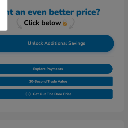
Unlock Additional Savings
Explore Payments
30-Second Trade Value
Get Out The Door Price