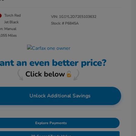
Torch Red
VIN:
1G1YL2D72E5103632
Jet Black
Stock: #
P6845A
on: Manual
,055 Miles
Unlock Additional Savings
Explore Payments