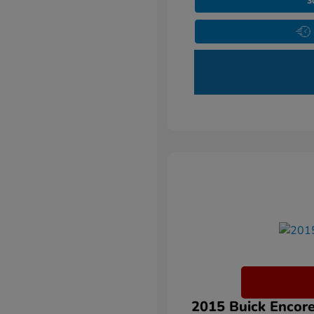
3
2015 Buick Encore