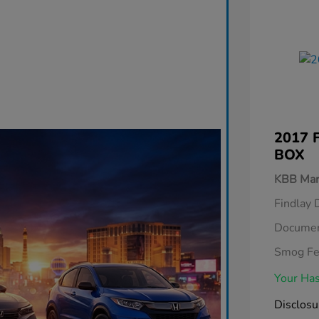
2017 
BOX
KBB Mar
Findlay 
Documen
Smog F
Your Has
Disclosu