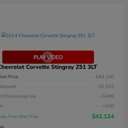
hevrolet Corvette Stingray Z51 3LT
ket Price
$43,100
Discount
-$1,515
t Processing Fee
+$499
ee
+$40
$42,124
sle Free One Price
re