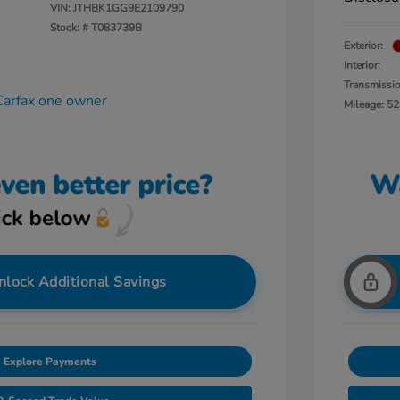
VIN:
JTHBK1GG9E2109790
Stock: #
T083739B
Exterior:
Interior:
Transmissi
Mileage: 52
nlock Additional Savings
Explore Payments