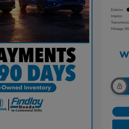
Exterior:
Interior:
Transmissi
Mileage: 50