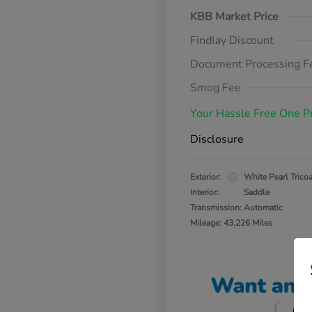
KBB Market Price
Findlay Discount
Document Processing F
Smog Fee
Your Hassle Free One P
Disclosure
Exterior:
White Pearl Tricoa
Interior:
Saddle
Transmission: Automatic
Mileage: 43,226 Miles