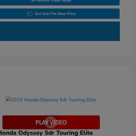
30-Second Trade Value
Get Out The Door Price
onda Odyssey 5dr Touring Elite