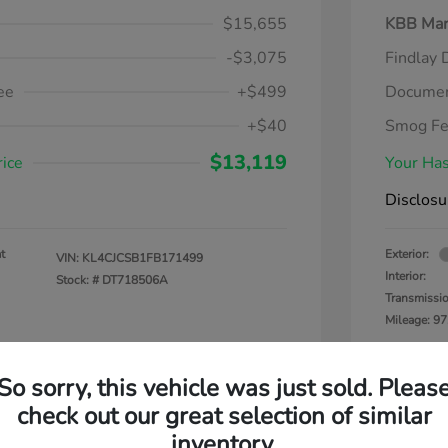
$15,655
KBB Mar
-$3,075
Findlay 
ee
+$499
Documen
+$40
Smog F
$13,119
rice
Your Has
Disclosu
t
Exterior:
VIN:
KL4CJCSB1FB171499
Interior:
Stock: #
DT718506A
Transmissi
Mileage: 97
So sorry, this vehicle was just sold. Pleas
check out our great selection of similar
inventory.