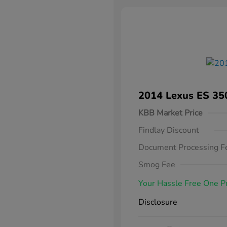
2014 Lexus ES 35
KBB Market Price
Findlay Discount
Document Processing F
Smog Fee
Your Hassle Free One P
Disclosure