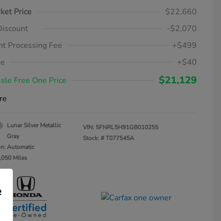
ket Price
$22,660
Discount
-$2,070
t Processing Fee
+$499
ee
+$40
$21,129
sle Free One Price
re
Lunar Silver Metallic
VIN:
5FNRL5H91GB010255
Gray
Stock: #
T077545A
on: Automatic
,050 Miles
e