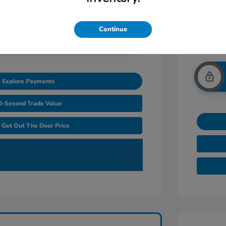
Continue
nlock Additional Savings
Explore Payments
0-Second Trade Value
Get Out The Door Price