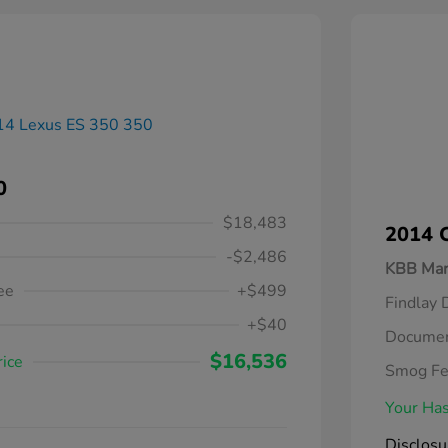
0
$18,483
2014 C
-$2,486
KBB Mar
ee
+$499
Findlay 
+$40
Documen
$16,536
rice
Smog F
Your Has
Disclosu