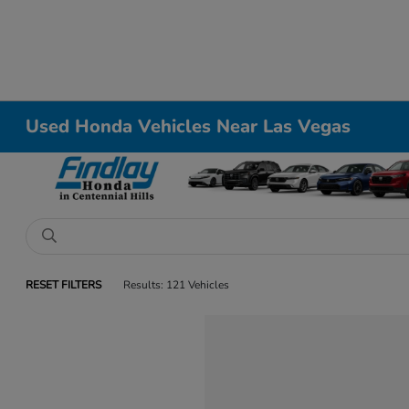
Used Honda Vehicles Near Las Vegas
RESET FILTERS
Results: 121 Vehicles