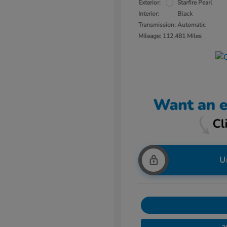
Exterior:
Starfire Pearl
Interior:
Black
Transmission: Automatic
Mileage: 112,481 Miles
U