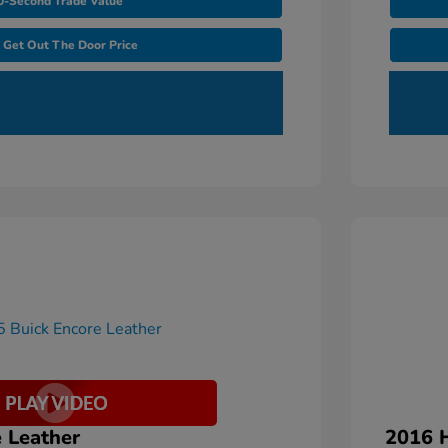
0-Second Trade Value
Get Out The Door Price
 Leather
2016 H