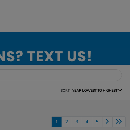
SORT:
YEAR LOWEST TO HIGHEST
1
2
3
4
5