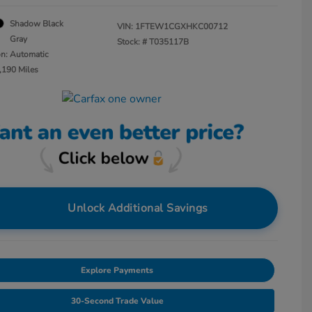
Shadow Black
VIN:
1FTEW1CGXHKC00712
Gray
Stock: #
T035117B
on: Automatic
,190 Miles
Unlock Additional Savings
Explore Payments
30-Second Trade Value