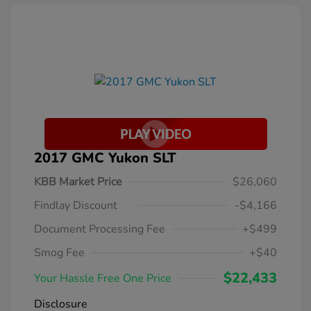
2017 GMC Yukon SLT
KBB Market Price
$26,060
Findlay Discount
-$4,166
Document Processing Fee
+$499
Smog Fee
+$40
$22,433
Your Hassle Free One Price
Disclosure