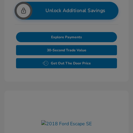
Unlock Additional Savings
Explore Payments
30-Second Trade Value
Get Out The Door Price