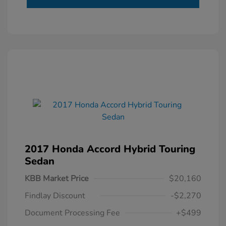
2017 Honda Accord Hybrid Touring
Sedan
KBB Market Price
$20,160
Findlay Discount
-$2,270
Document Processing Fee
+$499