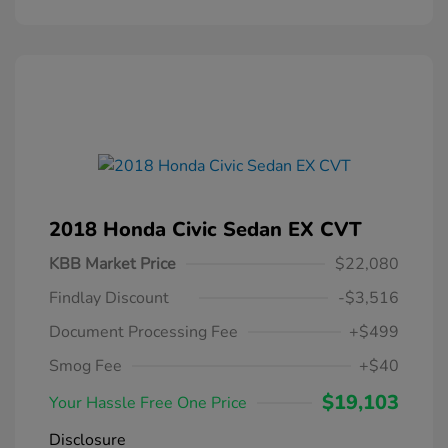
2018 Honda Civic Sedan EX CVT
KBB Market Price
$22,080
Findlay Discount
-$3,516
Document Processing Fee
+$499
Smog Fee
+$40
$19,103
Your Hassle Free One Price
Disclosure