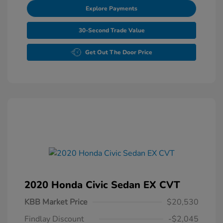
Explore Payments
30-Second Trade Value
Get Out The Door Price
2020 Honda Civic Sedan EX CVT
KBB Market Price
$20,530
Findlay Discount
-$2,045