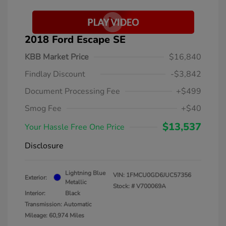
2018 Ford Escape SE
KBB Market Price
$16,840
Findlay Discount
-$3,842
Document Processing Fee
+$499
Smog Fee
+$40
$13,537
Your Hassle Free One Price
Disclosure
Lightning Blue
VIN:
1FMCU0GD6JUC57356
Exterior:
Metallic
Stock: #
V700069A
Interior:
Black
Transmission: Automatic
Mileage: 60,974 Miles