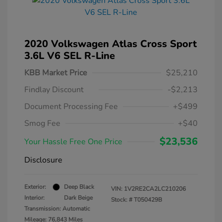
2020 Volkswagen Atlas Cross Sport
3.6L V6 SEL R-Line
KBB Market Price
$25,210
Findlay Discount
-$2,213
Document Processing Fee
+$499
Smog Fee
+$40
$23,536
Your Hassle Free One Price
Disclosure
Exterior:
Deep Black
VIN:
1V2RE2CA2LC210206
Interior:
Dark Beige
Stock: #
T050429B
Transmission: Automatic
Mileage: 76,843 Miles