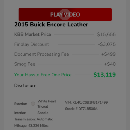
2015 Buick Encore Leather
KBB Market Price
$15,655
Findlay Discount
-$3,075
Document Processing Fee
+$499
Smog Fee
+$40
$13,119
Your Hassle Free One Price
Disclosure
White Pearl
VIN:
KL4CJCSB1FB171499
Exterior:
Tricoat
Stock: #
DT718506A
Interior:
Saddle
Transmission: Automatic
Mileage: 43,226 Miles