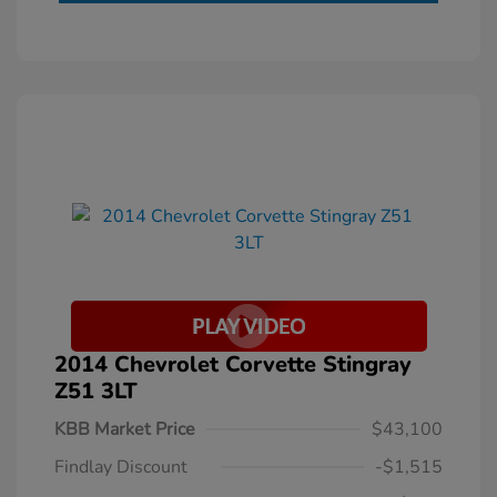
2014 Chevrolet Corvette Stingray
Z51 3LT
KBB Market Price
$43,100
Findlay Discount
-$1,515