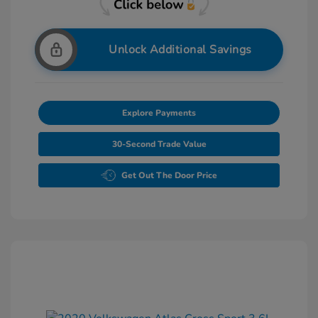
Unlock Additional Savings
Explore Payments
30-Second Trade Value
Get Out The Door Price