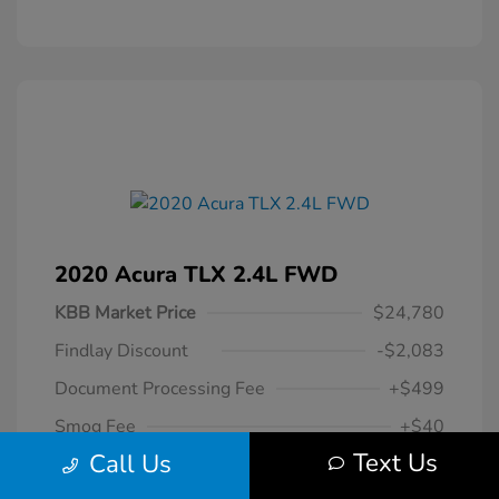
2020 Acura TLX 2.4L FWD
KBB Market Price
$24,780
Findlay Discount
-$2,083
Document Processing Fee
+$499
Smog Fee
+$40
Text Us
Call Us
$23,236
Your Hassle Free One Price