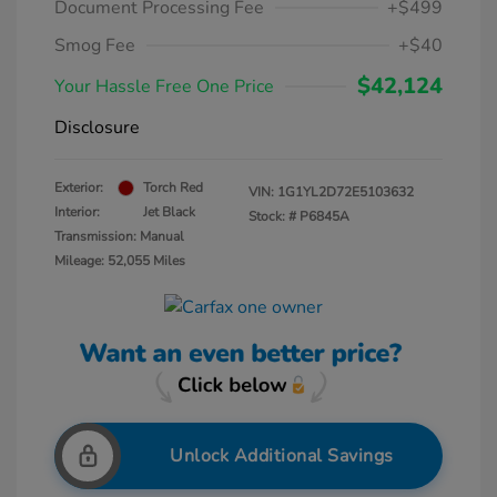
Document Processing Fee
+$499
Smog Fee
+$40
$42,124
Your Hassle Free One Price
Disclosure
Exterior:
Torch Red
VIN:
1G1YL2D72E5103632
Interior:
Jet Black
Stock: #
P6845A
Transmission: Manual
Mileage: 52,055 Miles
Unlock Additional Savings