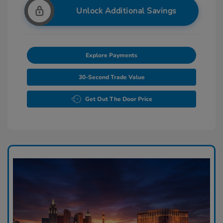
Unlock Additional Savings
Explore Payments
30-Second Trade Value
Get Out The Door Price