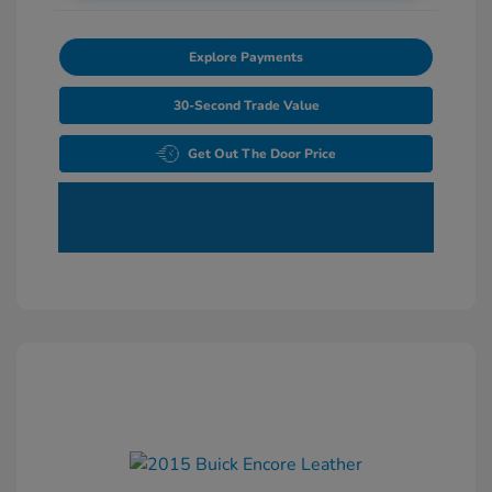
Explore Payments
30-Second Trade Value
Get Out The Door Price