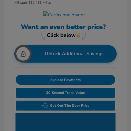
Mileage: 112,481 Miles
Unlock Additional Savings
Explore Payments
30-Second Trade Value
Get Out The Door Price