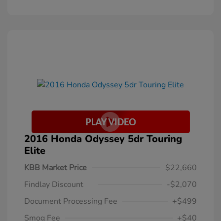
2016 Honda Odyssey 5dr Touring
Elite
KBB Market Price
$22,660
Findlay Discount
-$2,070
Document Processing Fee
+$499
Smog Fee
+$40