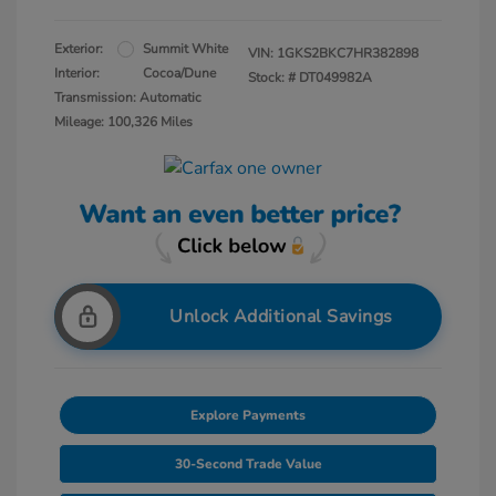
Exterior:
Summit White
VIN:
1GKS2BKC7HR382898
Interior:
Cocoa/Dune
Stock: #
DT049982A
Transmission: Automatic
Mileage: 100,326 Miles
Unlock Additional Savings
Explore Payments
30-Second Trade Value