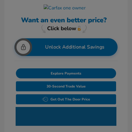
Unlock Additional Savings
Explore Payments
30-Second Trade Value
Get Out The Door Price