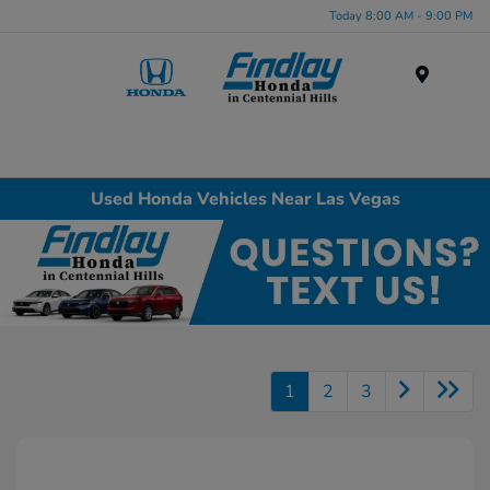
Today 8:00 AM - 9:00 PM
Menu
Used Honda Vehicles Near Las Vegas
1
2
3