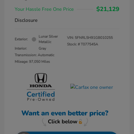
$21,129
Your Hassle Free One Price
Disclosure
Lunar Silver
VIN:
5FNRL5H91GB010255
Exterior:
Metallic
Stock: #
T077545A
Interior:
Gray
Transmission: Automatic
Mileage: 97,050 Miles