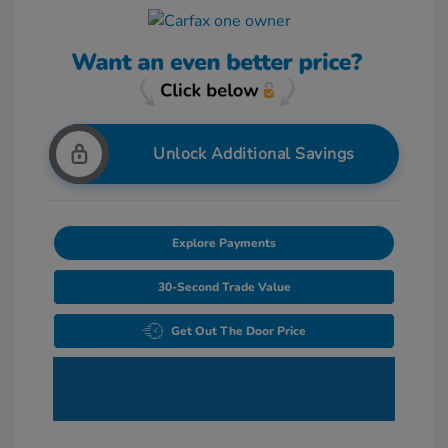
Unlock Additional Savings
Explore Payments
30-Second Trade Value
Get Out The Door Price