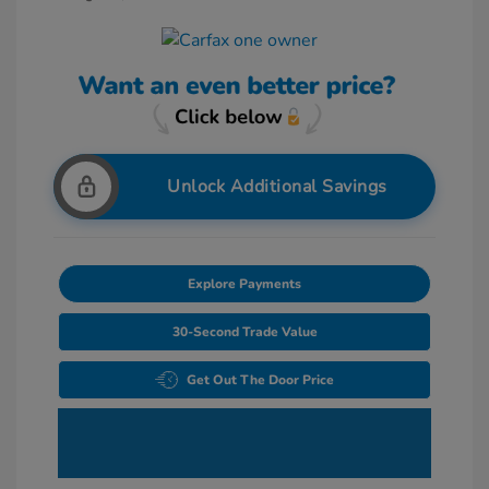
Unlock Additional Savings
Explore Payments
30-Second Trade Value
Get Out The Door Price