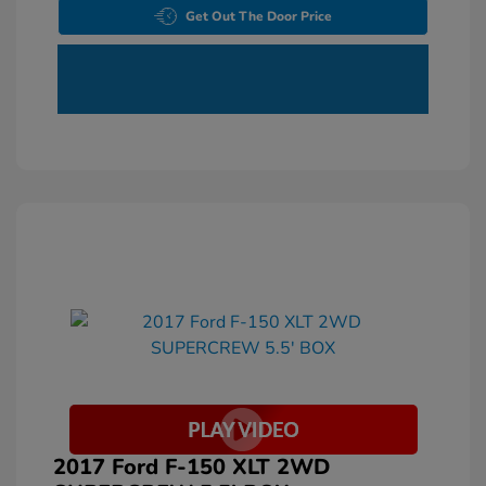
Get Out The Door Price
2017 Ford F-150 XLT 2WD