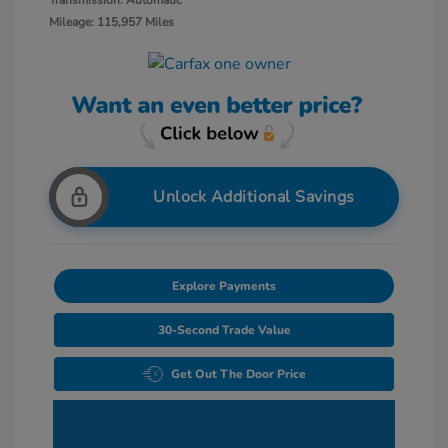
Transmission: Automatic
Mileage: 115,957 Miles
Unlock Additional Savings
Explore Payments
30-Second Trade Value
Get Out The Door Price