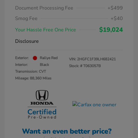
Document Processing Fee
+$499
Smog Fee
+$40
$19,024
Your Hassle Free One Price
Disclosure
Exterior:
Rallye Red
VIN:
2HGFC1F39LH682421
Interior:
Black
Stock: #
T063057B
Transmission: CVT
Mileage: 88,360 Miles