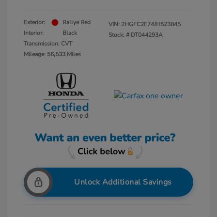
Exterior:
Rallye Red
VIN:
2HGFC2F74JH523845
Interior:
Black
Stock: #
DT044293A
Transmission: CVT
Mileage: 56,533 Miles
Unlock Additional Savings