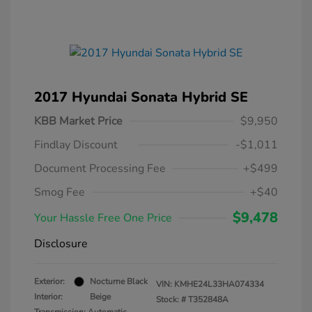
2017 Hyundai Sonata Hybrid SE
KBB Market Price
$9,950
Findlay Discount
-$1,011
Document Processing Fee
+$499
Smog Fee
+$40
$9,478
Your Hassle Free One Price
Disclosure
Exterior:
Nocturne Black
VIN:
KMHE24L33HA074334
Interior:
Beige
Stock: #
T352848A