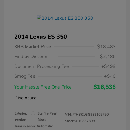
2014 Lexus ES 350
KBB Market Price
$18,483
Findlay Discount
-$2,486
Document Processing Fee
+$499
Smog Fee
+$40
$16,536
Your Hassle Free One Price
Disclosure
Exterior:
Starfire Pearl
VIN:
JTHBK1GG9E2109790
Interior:
Black
Stock: #
T083739B
Transmission: Automatic