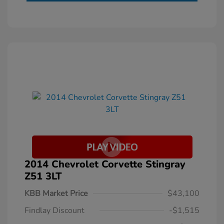
2014 Chevrolet Corvette Stingray
Z51 3LT
KBB Market Price
$43,100
Findlay Discount
-$1,515