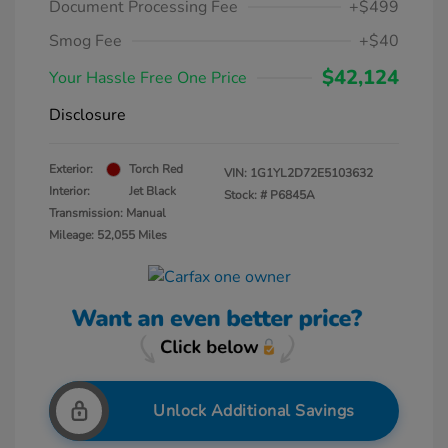
Document Processing Fee
+$499
Smog Fee
+$40
$42,124
Your Hassle Free One Price
Disclosure
Exterior:
Torch Red
VIN:
1G1YL2D72E5103632
Interior:
Jet Black
Stock: #
P6845A
Transmission: Manual
Mileage: 52,055 Miles
Unlock Additional Savings