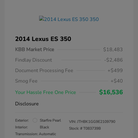
2014 Lexus ES 350
KBB Market Price
$18,483
Findlay Discount
-$2,486
Document Processing Fee
+$499
Smog Fee
+$40
$16,536
Your Hassle Free One Price
Disclosure
Exterior:
Starfire Pearl
VIN:
JTHBK1GG9E2109790
Interior:
Black
Stock: #
T083739B
Transmission: Automatic