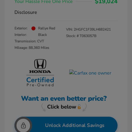
$19,024
Your Hassle Free One Price
Disclosure
Exterior:
Rallye Red
VIN:
2HGFC1F39LH682421
Interior:
Black
Stock: #
T063057B
Transmission: CVT
Mileage: 88,360 Miles
Unlock Additional Savings