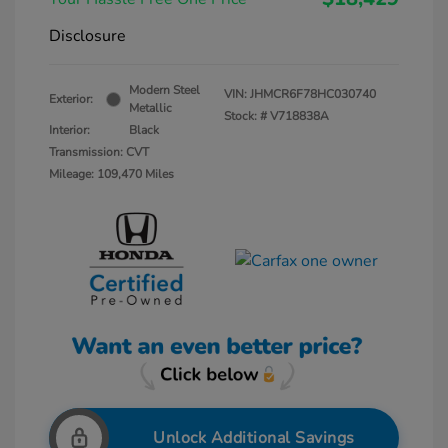
Disclosure
Modern Steel
VIN:
JHMCR6F78HC030740
Exterior:
Metallic
Stock: #
V718838A
Interior:
Black
Transmission: CVT
Mileage: 109,470 Miles
Unlock Additional Savings