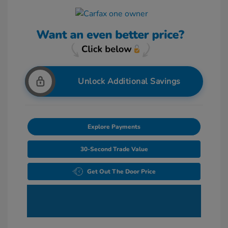
Unlock Additional Savings
Explore Payments
30-Second Trade Value
Get Out The Door Price