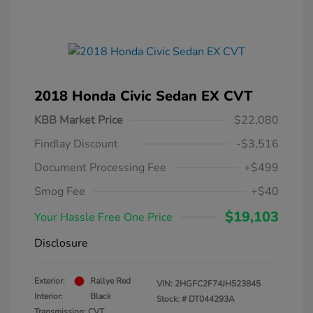
2018 Honda Civic Sedan EX CVT
KBB Market Price
$22,080
Findlay Discount
-$3,516
Document Processing Fee
+$499
Smog Fee
+$40
$19,103
Your Hassle Free One Price
Disclosure
Exterior:
Rallye Red
VIN:
2HGFC2F74JH523845
Interior:
Black
Stock: #
DT044293A
Transmission: CVT