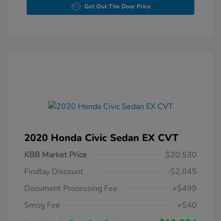
Get Out The Door Price
2020 Honda Civic Sedan EX CVT
KBB Market Price
$20,530
Findlay Discount
-$2,045
Document Processing Fee
+$499
Smog Fee
+$40