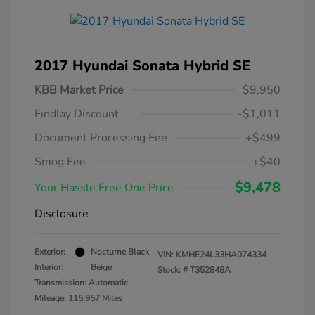
2017 Hyundai Sonata Hybrid SE
KBB Market Price
$9,950
Findlay Discount
-$1,011
Document Processing Fee
+$499
Smog Fee
+$40
$9,478
Your Hassle Free One Price
Disclosure
Exterior:
Nocturne Black
VIN:
KMHE24L33HA074334
Interior:
Beige
Stock: #
T352848A
Transmission: Automatic
Mileage: 115,957 Miles