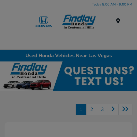
Today 8:00 AM - 9:00 PM
Menu
Used Honda Vehicles Near Las Vegas
1
2
3