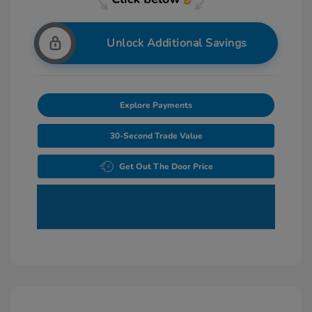
Unlock Additional Savings
Explore Payments
30-Second Trade Value
Get Out The Door Price