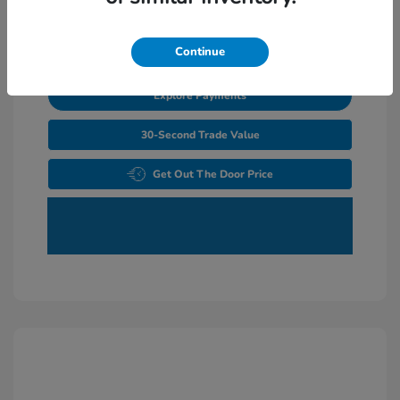
Unlock Additional Savings
Continue
Explore Payments
30-Second Trade Value
Get Out The Door Price