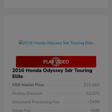
2016 Honda Odyssey 5dr Touring
Elite
KBB Market Price
$22,660
Findlay Discount
-$2,070
Document Processing Fee
+$499
Smog Fee
+$40