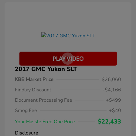
2017 GMC Yukon SLT
KBB Market Price
$26,060
Findlay Discount
-$4,166
Document Processing Fee
+$499
Smog Fee
+$40
$22,433
Your Hassle Free One Price
Disclosure