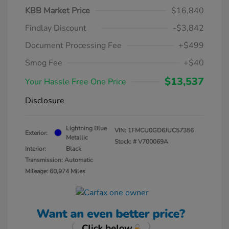
KBB Market Price
$16,840
Findlay Discount
-$3,842
Document Processing Fee
+$499
Smog Fee
+$40
$13,537
Your Hassle Free One Price
Disclosure
Lightning Blue
VIN:
1FMCU0GD6JUC57356
Exterior:
Metallic
Stock: #
V700069A
Interior:
Black
Transmission: Automatic
Mileage: 60,974 Miles