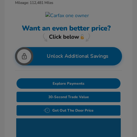
Mileage: 112,481 Miles
Unlock Additional Savings
Explore Payments
30-Second Trade Value
Get Out The Door Price