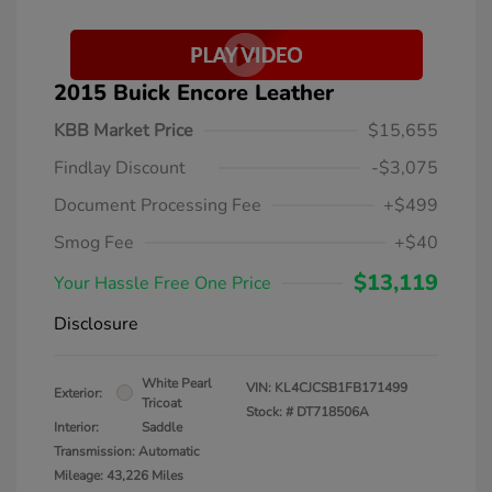
2015 Buick Encore Leather
KBB Market Price
$15,655
Findlay Discount
-$3,075
Document Processing Fee
+$499
Smog Fee
+$40
$13,119
Your Hassle Free One Price
Disclosure
White Pearl
VIN:
KL4CJCSB1FB171499
Exterior:
Tricoat
Stock: #
DT718506A
Interior:
Saddle
Transmission: Automatic
Mileage: 43,226 Miles