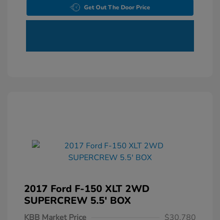
Get Out The Door Price
2017 Ford F-150 XLT 2WD
SUPERCREW 5.5' BOX
KBB Market Price
$30,780