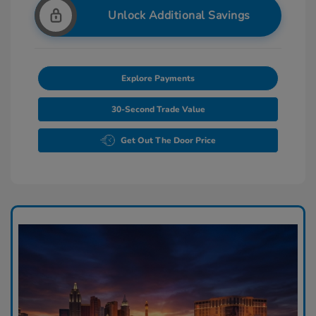
Unlock Additional Savings
Explore Payments
30-Second Trade Value
Get Out The Door Price