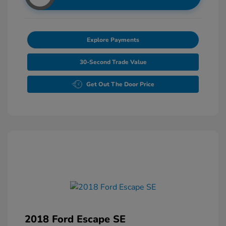
Explore Payments
30-Second Trade Value
Get Out The Door Price
2018 Ford Escape SE