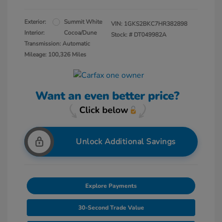
Exterior:
Summit White
VIN:
1GKS2BKC7HR382898
Interior:
Cocoa/Dune
Stock: #
DT049982A
Transmission: Automatic
Mileage: 100,326 Miles
Unlock Additional Savings
Explore Payments
30-Second Trade Value