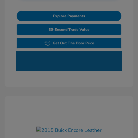
Explore Payments
30-Second Trade Value
Get Out The Door Price