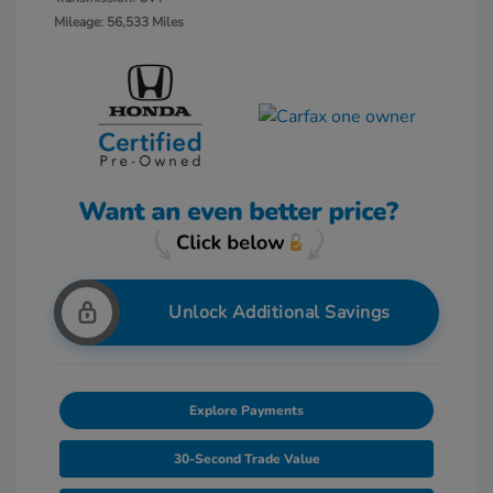
Mileage: 56,533 Miles
Unlock Additional Savings
Explore Payments
30-Second Trade Value