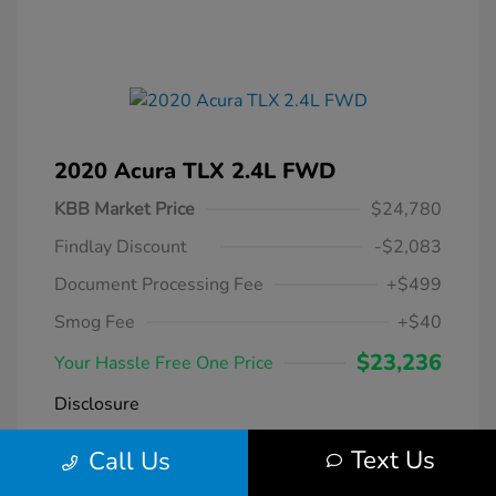
2020 Acura TLX 2.4L FWD
KBB Market Price
$24,780
Findlay Discount
-$2,083
Document Processing Fee
+$499
Smog Fee
+$40
$23,236
Your Hassle Free One Price
Disclosure
Text Us
Call Us
Modern Steel
VIN:
19UUB1F38LA004266
Exterior:
Metallic
Stock: #
DT069231A