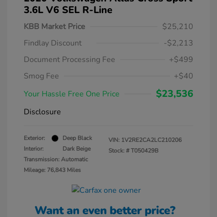
3.6L V6 SEL R-Line
KBB Market Price
$25,210
Findlay Discount
-$2,213
Document Processing Fee
+$499
Smog Fee
+$40
$23,536
Your Hassle Free One Price
Disclosure
Exterior:
Deep Black
VIN:
1V2RE2CA2LC210206
Interior:
Dark Beige
Stock: #
T050429B
Transmission: Automatic
Mileage: 76,843 Miles