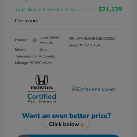
$21,129
Your Hassle Free One Price
Disclosure
Lunar Silver
VIN:
5FNRL5H91GB010255
Exterior:
Metallic
Stock: #
T077545A
Interior:
Gray
Transmission: Automatic
Mileage: 97,050 Miles