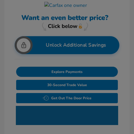
Unlock Additional Savings
Explore Payments
30-Second Trade Value
Get Out The Door Price