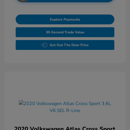
Explore Payments
30-Second Trade Value
Get Out The Door Price
2020 Volkswagen Atlas Cross Sport