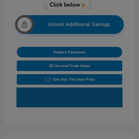
Unlock Additional Savings
Explore Payments
30-Second Trade Value
Get Out The Door Price