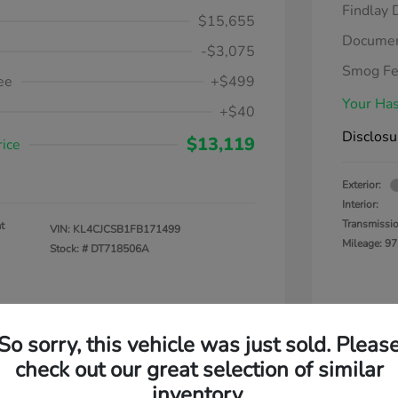
Findlay 
$15,655
Documen
-$3,075
Smog F
ee
+$499
Your Has
+$40
Disclosu
$13,119
rice
Exterior:
Interior:
Transmissi
t
VIN:
KL4CJCSB1FB171499
Mileage: 97
Stock: #
DT718506A
So sorry, this vehicle was just sold. Pleas
check out our great selection of similar
inventory.