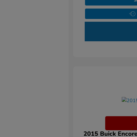
3
2015 Buick Encore