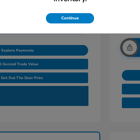
Continue
nlock Additional Savings
Explore Payments
0-Second Trade Value
Get Out The Door Price