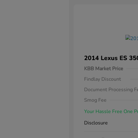
2014 Lexus ES 35
KBB Market Price
Findlay Discount
Document Processing F
Smog Fee
Your Hassle Free One P
Disclosure