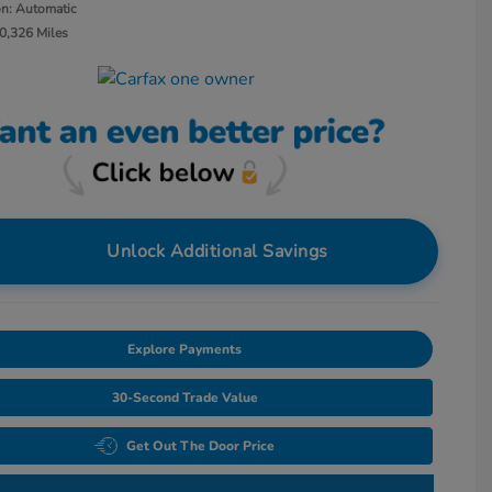
on: Automatic
0,326 Miles
Unlock Additional Savings
Explore Payments
30-Second Trade Value
Get Out The Door Price