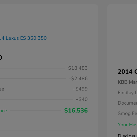
0
$18,483
2014 C
-$2,486
KBB Mar
ee
+$499
Findlay 
+$40
Documen
$16,536
rice
Smog F
Your Has
Disclosu