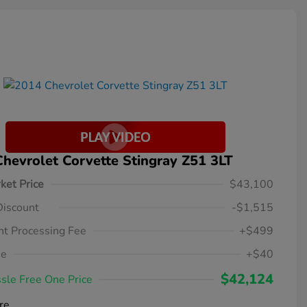
hevrolet Corvette Stingray Z51 3LT
ket Price
$43,100
Discount
-$1,515
t Processing Fee
+$499
ee
+$40
$42,124
sle Free One Price
re