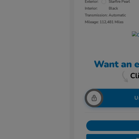
Exterior:
Starfire Pearl
Interior:
Black
Transmission: Automatic
Mileage: 112,481 Miles
U