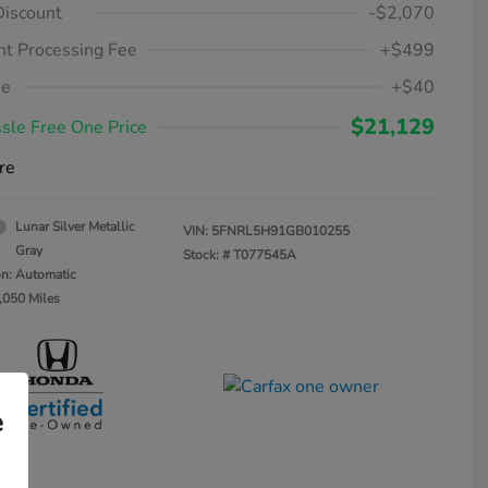
Discount
-$2,070
t Processing Fee
+$499
ee
+$40
$21,129
sle Free One Price
re
Lunar Silver Metallic
VIN:
5FNRL5H91GB010255
Gray
Stock: #
T077545A
on: Automatic
,050 Miles
e