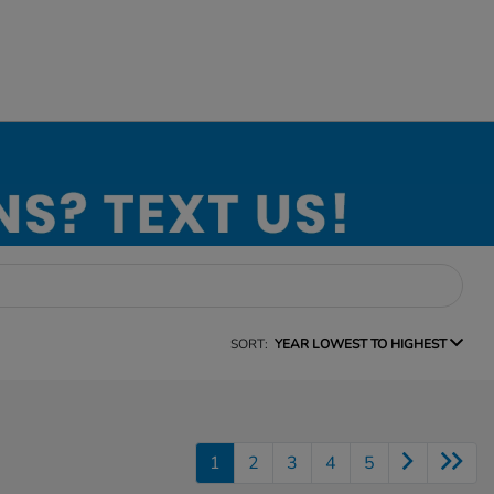
SORT:
YEAR LOWEST TO HIGHEST
1
2
3
4
5