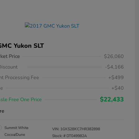
GMC Yukon SLT
ket Price
$26,060
Discount
-$4,166
t Processing Fee
+$499
ee
+$40
$22,433
sle Free One Price
re
Summit White
VIN:
1GKS2BKC7HR382898
Cocoa/Dune
Stock: #
DT049982A