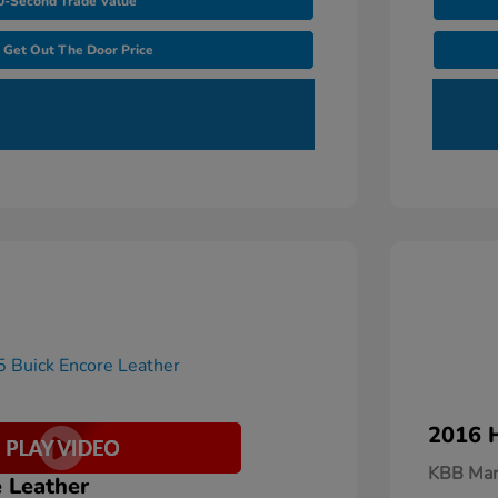
0-Second Trade Value
Get Out The Door Price
2016 H
KBB Mar
 Leather