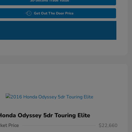
30-Second Trade Value
Get Out The Door Price
onda Odyssey 5dr Touring Elite
ket Price
$22,660