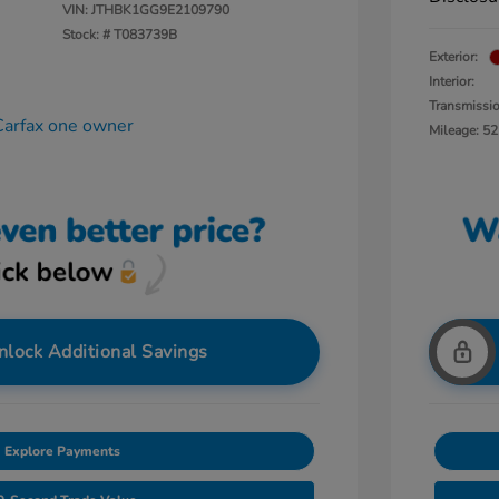
VIN:
JTHBK1GG9E2109790
Stock: #
T083739B
Exterior:
Interior:
Transmissi
Mileage: 52
nlock Additional Savings
Explore Payments