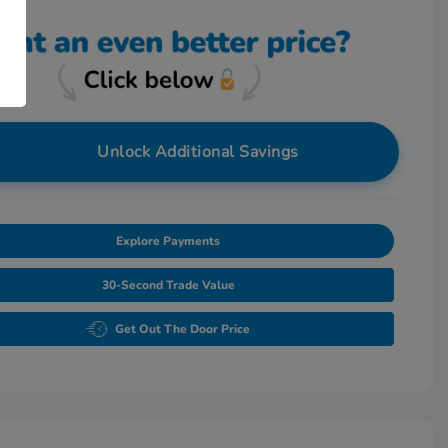
Unlock Additional Savings
Explore Payments
30-Second Trade Value
Get Out The Door Price