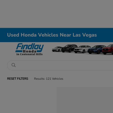
Used Honda Vehicles Near Las Vegas
RESET FILTERS
Results: 121 Vehicles