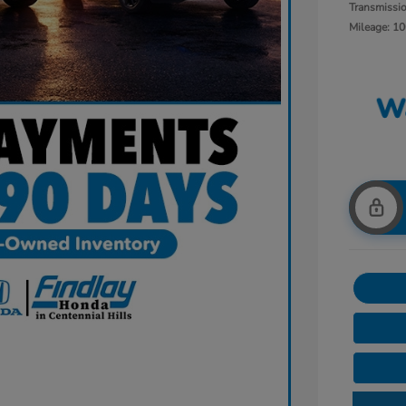
Transmissi
Mileage: 10