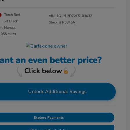
Torch Red
VIN:
1G1YL2D72E5103632
Jet Black
Stock: #
P6845A
on: Manual
,055 Miles
Unlock Additional Savings
Explore Payments