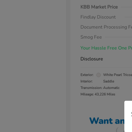
KBB Market Price
Findlay Discount
Document Processing F
Smog Fee
Your Hassle Free One P
Disclosure
Exterior:
White Pearl Tricoa
Interior:
Saddle
Transmission: Automatic
Mileage: 43,226 Miles