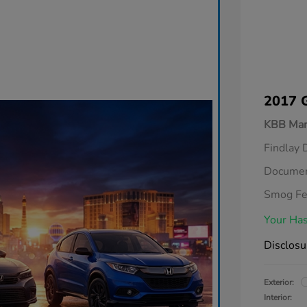
2017 
KBB Mar
Findlay 
Documen
Smog F
Your Has
Disclosu
Exterior:
Interior: