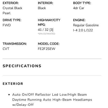
EXTERIOR:
INTERIOR:
BODY TYPE:
Crystal Black
Black
4dr Car
Pearl
DRIVE TYPE:
HIGHWAY/CITY
ENGINE:
MPG:
FWD
Regular Gasoline
41 / 32
[3]
I-4 2.0 L/122
*EPA ESTIMATED
TRANSMISSION:
MODEL CODE:
CVT
FE2F2SEW
SPECIFICATIONS
EXTERIOR
Auto On/Off Reflector Led Low/High Beam
Daytime Running Auto High-Beam Headlamps
w/Delay-Off