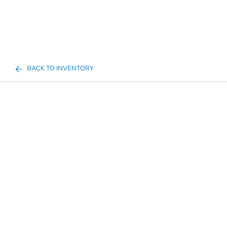
BACK TO INVENTORY