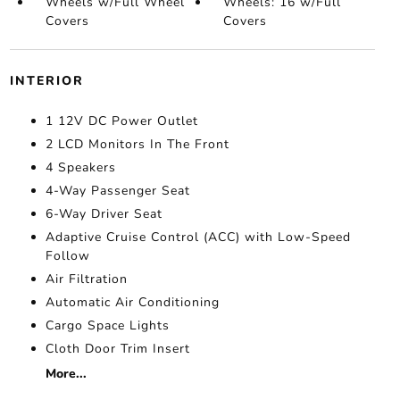
Wheels w/Full Wheel
Wheels: 16 w/Full
Covers
Covers
INTERIOR
1 12V DC Power Outlet
2 LCD Monitors In The Front
4 Speakers
4-Way Passenger Seat
6-Way Driver Seat
Adaptive Cruise Control (ACC) with Low-Speed
Follow
Air Filtration
Automatic Air Conditioning
Cargo Space Lights
Cloth Door Trim Insert
More...