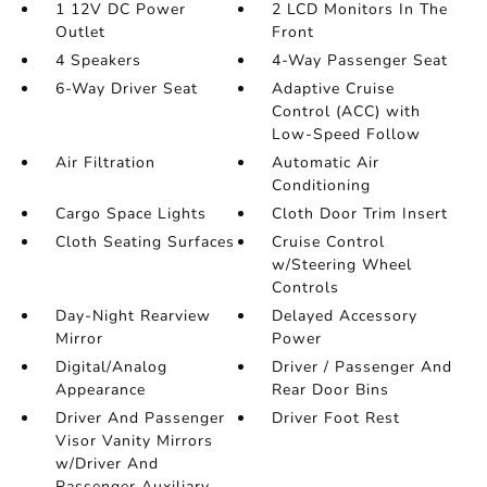
1 12V DC Power
2 LCD Monitors In The
Outlet
Front
4 Speakers
4-Way Passenger Seat
6-Way Driver Seat
Adaptive Cruise
Control (ACC) with
Low-Speed Follow
Air Filtration
Automatic Air
Conditioning
Cargo Space Lights
Cloth Door Trim Insert
Cloth Seating Surfaces
Cruise Control
w/Steering Wheel
Controls
Day-Night Rearview
Delayed Accessory
Mirror
Power
Digital/Analog
Driver / Passenger And
Appearance
Rear Door Bins
Driver And Passenger
Driver Foot Rest
Visor Vanity Mirrors
w/Driver And
Passenger Auxiliary