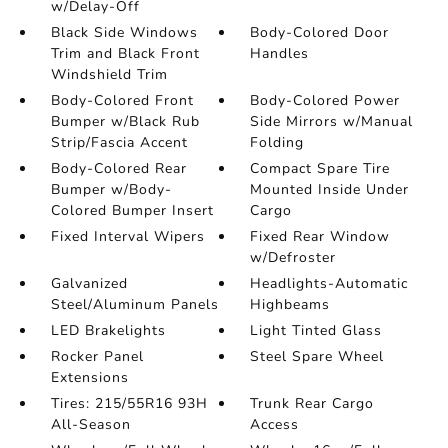
w/Delay-Off
Black Side Windows
Body-Colored Door
Trim and Black Front
Handles
Windshield Trim
Body-Colored Front
Body-Colored Power
Bumper w/Black Rub
Side Mirrors w/Manual
Strip/Fascia Accent
Folding
Body-Colored Rear
Compact Spare Tire
Bumper w/Body-
Mounted Inside Under
Colored Bumper Insert
Cargo
Fixed Interval Wipers
Fixed Rear Window
w/Defroster
Galvanized
Headlights-Automatic
Steel/Aluminum Panels
Highbeams
LED Brakelights
Light Tinted Glass
Rocker Panel
Steel Spare Wheel
Extensions
Tires: 215/55R16 93H
Trunk Rear Cargo
All-Season
Access