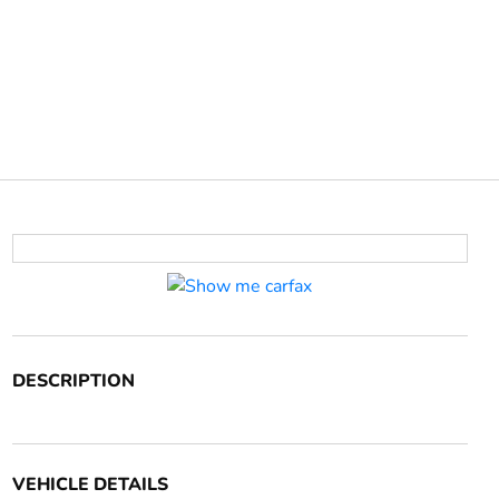
DESCRIPTION
VEHICLE DETAILS