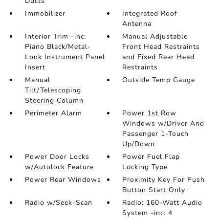
Ducts
Immobilizer
Integrated Roof
Antenna
Interior Trim -inc:
Manual Adjustable
Piano Black/Metal-
Front Head Restraints
Look Instrument Panel
and Fixed Rear Head
Insert
Restraints
Manual
Outside Temp Gauge
Tilt/Telescoping
Steering Column
Perimeter Alarm
Power 1st Row
Windows w/Driver And
Passenger 1-Touch
Up/Down
Power Door Locks
Power Fuel Flap
w/Autolock Feature
Locking Type
Power Rear Windows
Proximity Key For Push
Button Start Only
Radio w/Seek-Scan
Radio: 160-Watt Audio
System -inc: 4