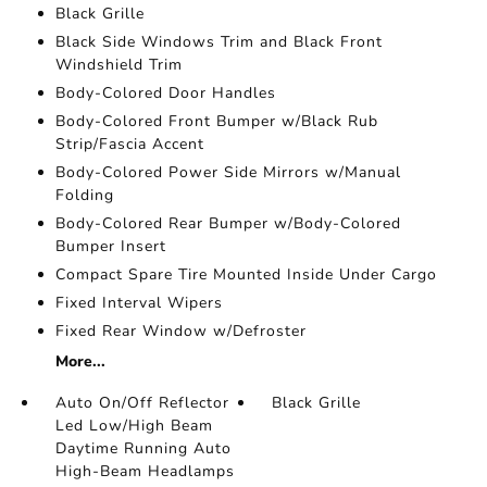
Black Grille
Black Side Windows Trim and Black Front
Windshield Trim
Body-Colored Door Handles
Body-Colored Front Bumper w/Black Rub
Strip/Fascia Accent
Body-Colored Power Side Mirrors w/Manual
Folding
Body-Colored Rear Bumper w/Body-Colored
Bumper Insert
Compact Spare Tire Mounted Inside Under Cargo
Fixed Interval Wipers
Fixed Rear Window w/Defroster
More...
Auto On/Off Reflector
Black Grille
Led Low/High Beam
Daytime Running Auto
High-Beam Headlamps