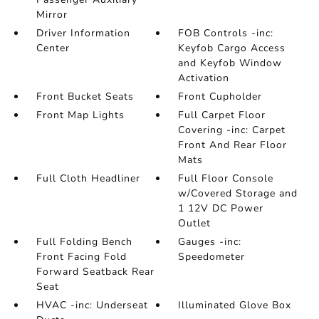
Mirror
Driver Information
FOB Controls -inc:
Center
Keyfob Cargo Access
and Keyfob Window
Activation
Front Bucket Seats
Front Cupholder
Front Map Lights
Full Carpet Floor
Covering -inc: Carpet
Front And Rear Floor
Mats
Full Cloth Headliner
Full Floor Console
w/Covered Storage and
1 12V DC Power
Outlet
Full Folding Bench
Gauges -inc:
Front Facing Fold
Speedometer
Forward Seatback Rear
Seat
HVAC -inc: Underseat
Illuminated Glove Box