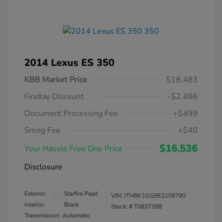
2014 Lexus ES 350
KBB Market Price
$18,483
Findlay Discount
-$2,486
Document Processing Fee
+$499
Smog Fee
+$40
$16,536
Your Hassle Free One Price
Disclosure
Exterior:
Starfire Pearl
VIN:
JTHBK1GG9E2109790
Interior:
Black
Stock: #
T083739B
Transmission: Automatic