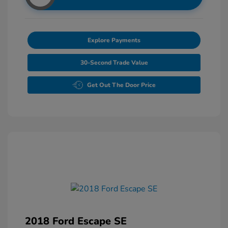
Explore Payments
30-Second Trade Value
Get Out The Door Price
2018 Ford Escape SE