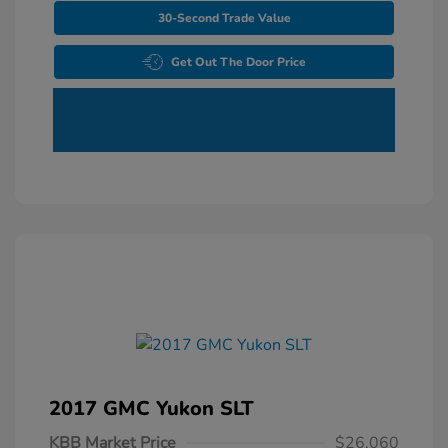
30-Second Trade Value
Get Out The Door Price
2017 GMC Yukon SLT
KBB Market Price
$26,060