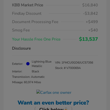
KBB Market Price
$16,840
Findlay Discount
-$3,842
Document Processing Fee
+$499
Smog Fee
+$40
$13,537
Your Hassle Free One Price
Disclosure
Lightning Blue
VIN:
1FMCU0GD6JUC57356
Exterior:
Metallic
Stock: #
V700069A
Interior:
Black
Transmission: Automatic
Mileage: 60,974 Miles