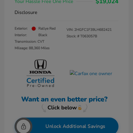
$19,024
Your Hassle Free One Price
Disclosure
Exterior:
Rallye Red
VIN:
2HGFC1F39LH682421
Interior:
Black
Stock: #
T063057B
Transmission: CVT
Mileage: 88,360 Miles
Unlock Additional Savings