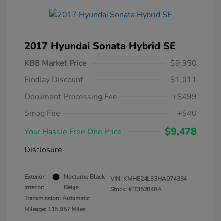
2017 Hyundai Sonata Hybrid SE
KBB Market Price
$9,950
Findlay Discount
-$1,011
Document Processing Fee
+$499
Smog Fee
+$40
$9,478
Your Hassle Free One Price
Disclosure
Exterior:
Nocturne Black
VIN:
KMHE24L33HA074334
Interior:
Beige
Stock: #
T352848A
Transmission: Automatic
Mileage: 115,957 Miles