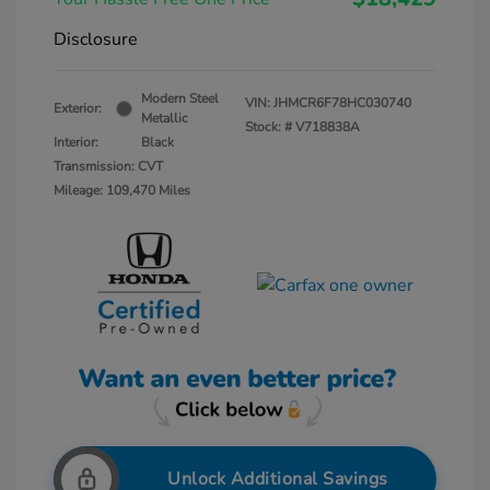
Disclosure
Modern Steel
VIN:
JHMCR6F78HC030740
Exterior:
Metallic
Stock: #
V718838A
Interior:
Black
Transmission: CVT
Mileage: 109,470 Miles
Unlock Additional Savings