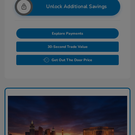
Unlock Additional Savings
Explore Payments
30-Second Trade Value
Get Out The Door Price