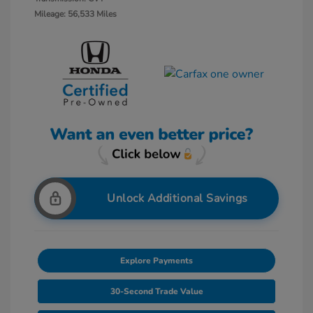
Mileage: 56,533 Miles
Unlock Additional Savings
Explore Payments
30-Second Trade Value