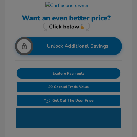
Unlock Additional Savings
Explore Payments
30-Second Trade Value
Get Out The Door Price