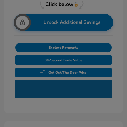
Unlock Additional Savings
Explore Payments
30-Second Trade Value
Get Out The Door Price