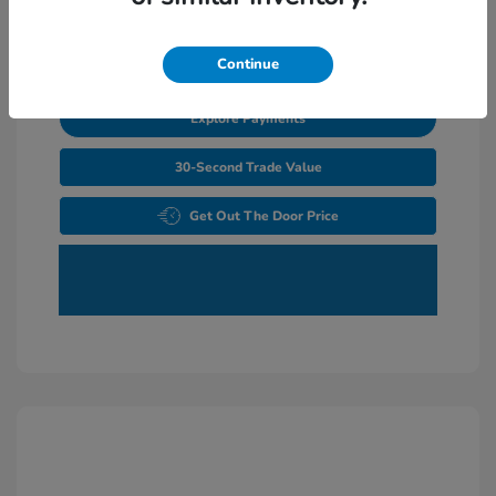
Unlock Additional Savings
Continue
Explore Payments
30-Second Trade Value
Get Out The Door Price