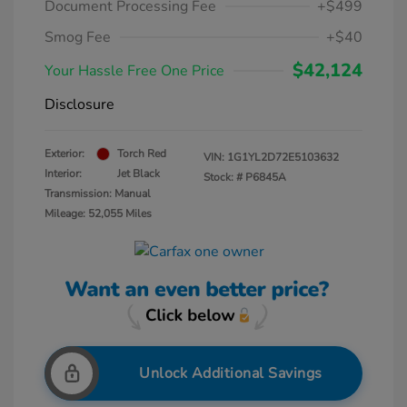
Document Processing Fee
+$499
Smog Fee
+$40
$42,124
Your Hassle Free One Price
Disclosure
Exterior:
Torch Red
VIN:
1G1YL2D72E5103632
Interior:
Jet Black
Stock: #
P6845A
Transmission: Manual
Mileage: 52,055 Miles
Unlock Additional Savings