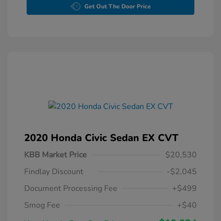
Get Out The Door Price
2020 Honda Civic Sedan EX CVT
KBB Market Price
$20,530
Findlay Discount
-$2,045
Document Processing Fee
+$499
Smog Fee
+$40