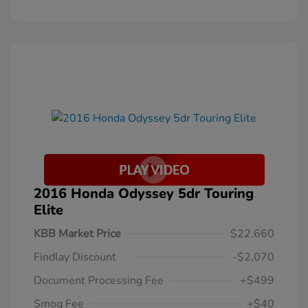
2016 Honda Odyssey 5dr Touring
Elite
KBB Market Price
$22,660
Findlay Discount
-$2,070
Document Processing Fee
+$499
Smog Fee
+$40