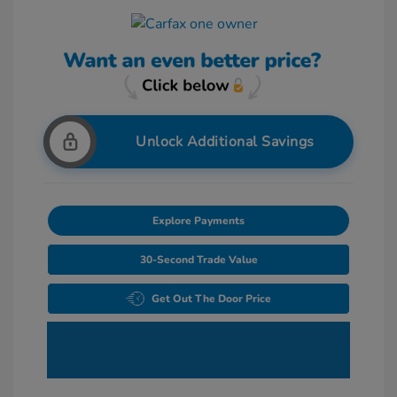
Unlock Additional Savings
Explore Payments
30-Second Trade Value
Get Out The Door Price