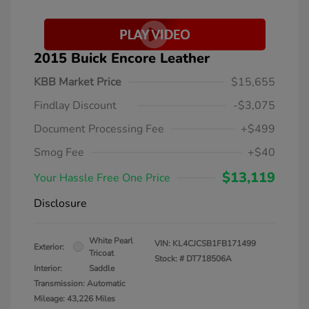
2015 Buick Encore Leather
KBB Market Price
$15,655
Findlay Discount
-$3,075
Document Processing Fee
+$499
Smog Fee
+$40
$13,119
Your Hassle Free One Price
Disclosure
White Pearl
VIN:
KL4CJCSB1FB171499
Exterior:
Tricoat
Stock: #
DT718506A
Interior:
Saddle
Transmission: Automatic
Mileage: 43,226 Miles