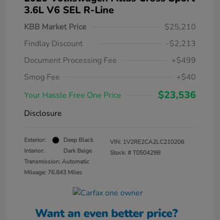
3.6L V6 SEL R-Line
KBB Market Price
$25,210
Findlay Discount
-$2,213
Document Processing Fee
+$499
Smog Fee
+$40
$23,536
Your Hassle Free One Price
Disclosure
Exterior:
Deep Black
VIN:
1V2RE2CA2LC210206
Interior:
Dark Beige
Stock: #
T050429B
Transmission: Automatic
Mileage: 76,843 Miles