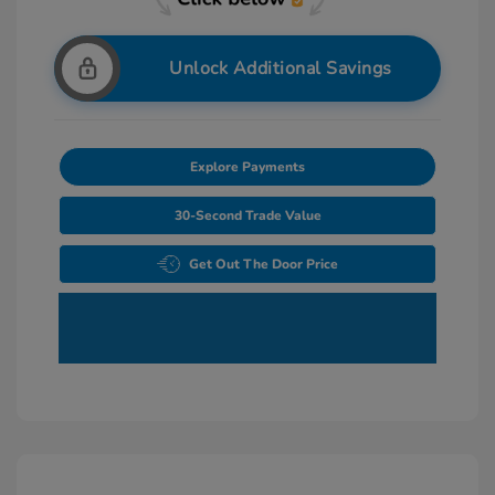
Unlock Additional Savings
Explore Payments
30-Second Trade Value
Get Out The Door Price