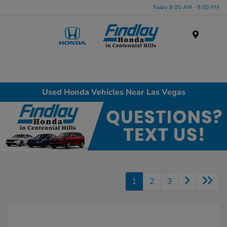
Today 8:00 AM - 9:00 PM
Menu
Used Honda Vehicles Near Las Vegas
1
2
3