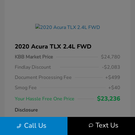
2020 Acura TLX 2.4L FWD
KBB Market Price
$24,780
Findlay Discount
-$2,083
Document Processing Fee
+$499
Smog Fee
+$40
$23,236
Your Hassle Free One Price
Disclosure
Text Us
Call Us
Modern Steel
VIN:
19UUB1F38LA004266
Exterior:
Metallic
Stock: #
DT069231A