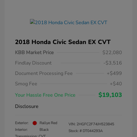
2018 Honda Civic Sedan EX CVT
KBB Market Price
$22,080
Findlay Discount
-$3,516
Document Processing Fee
+$499
Smog Fee
+$40
$19,103
Your Hassle Free One Price
Disclosure
Exterior:
Rallye Red
VIN:
2HGFC2F74JH523845
Interior:
Black
Stock: #
DT044293A
Transmission: CVT