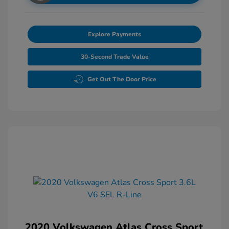
Explore Payments
30-Second Trade Value
Get Out The Door Price
2020 Volkswagen Atlas Cross Sport