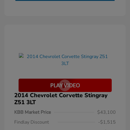
2014 Chevrolet Corvette Stingray
Z51 3LT
KBB Market Price
$43,100
Findlay Discount
-$1,515