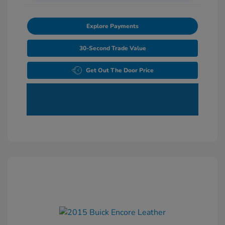
Explore Payments
30-Second Trade Value
Get Out The Door Price