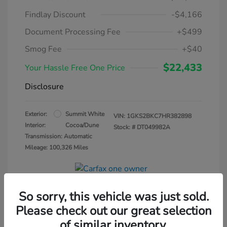
Findlay Discount
-$4,166
Document Processing Fee
+$499
Smog Fee
+$40
$22,433
Your Hassle Free One Price
Disclosure
Exterior:
Summit White
VIN:
1GKS2BKC7HR382898
Interior:
Cocoa/Dune
Stock: #
DT049982A
Transmission: Automatic
Mileage: 100,326 Miles
So sorry, this vehicle was just sold.
Please check out our great selection
of similar inventory.