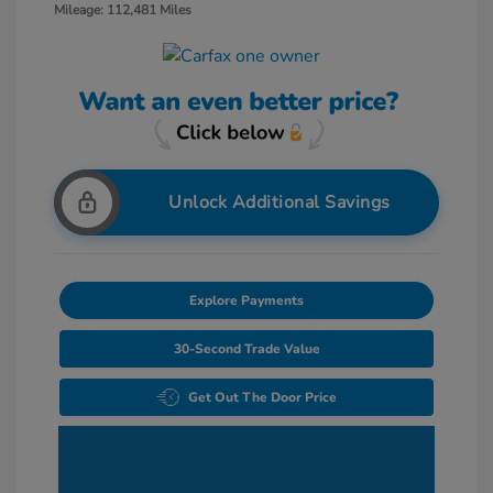
Mileage: 112,481 Miles
Unlock Additional Savings
Explore Payments
30-Second Trade Value
Get Out The Door Price