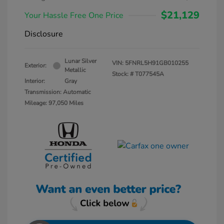
$21,129
Your Hassle Free One Price
Disclosure
Lunar Silver
VIN:
5FNRL5H91GB010255
Exterior:
Metallic
Stock: #
T077545A
Interior:
Gray
Transmission: Automatic
Mileage: 97,050 Miles