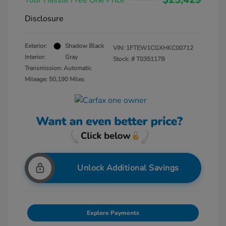
Your Hassle Free One Price
Disclosure
Exterior:
Shadow Black
VIN:
1FTEW1CGXHKC00712
Interior:
Gray
Stock: #
T035117B
Transmission: Automatic
Mileage: 50,190 Miles
Unlock Additional Savings
Explore Payments